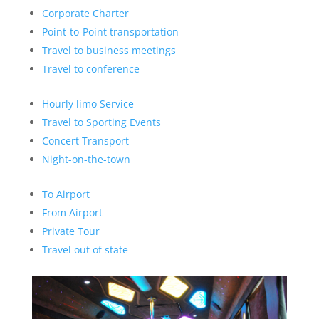
Corporate Charter
Point-to-Point transportation
Travel to business meetings
Travel to conference
Hourly limo Service
Travel to Sporting Events
Concert Transport
Night-on-the-town
To Airport
From Airport
Private Tour
Travel out of state