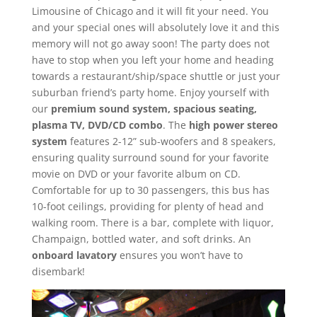
Limousine of Chicago and it will fit your need. You
and your special ones will absolutely love it and this
memory will not go away soon! The party does not
have to stop when you left your home and heading
towards a restaurant/ship/space shuttle or just your
suburban friend’s party home. Enjoy yourself with
our
premium sound system, spacious seating,
plasma TV, DVD/CD combo
. The
high power stereo
system
features 2-12” sub-woofers and 8 speakers,
ensuring quality surround sound for your favorite
movie on DVD or your favorite album on CD.
Comfortable for up to 30 passengers, this bus has
10-foot ceilings, providing for plenty of head and
walking room. There is a bar, complete with liquor,
Champaign, bottled water, and soft drinks. An
onboard lavatory
ensures you won’t have to
disembark!