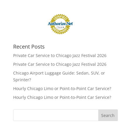
Recent Posts
Private Car Service to Chicago Jazz Festival 2026
Private Car Service to Chicago Jazz Festival 2026
Chicago Airport Luggage Guide: Sedan, SUV, or
Sprinter?
Hourly Chicago Limo or Point-to-Point Car Service?
Hourly Chicago Limo or Point-to-Point Car Service?