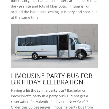
other. Gorgeous bars and counters are made from a
dark granite and lots of fiber optic lighting is run
around the bar, seats, ceiling. It is cozy and spacious
at the same time.
LIMOUSINE PARTY BUS FOR
BIRTHDAY CELEBRATION
Having a
birthday in a party bus
? Bachelor or
Bachelorette party in a party bus? Did not get a
reservation for Valentine’s day or a New Year’s?
Order this 30 passenger limousine party bus from