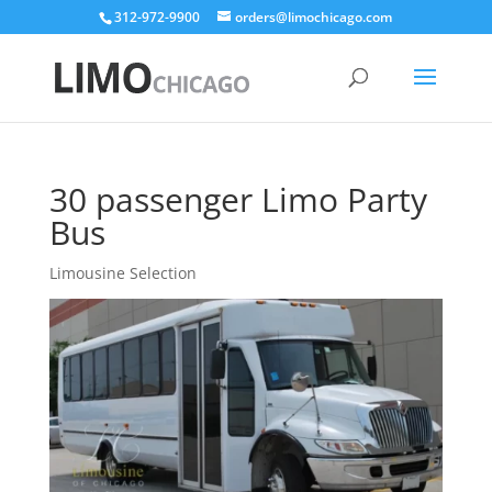
312-972-9900
orders@limochicago.com
30 passenger Limo Party
Bus
Limousine Selection