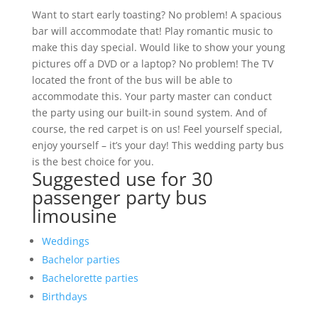
Want to start early toasting? No problem! A spacious
bar will accommodate that! Play romantic music to
make this day special. Would like to show your young
pictures off a DVD or a laptop? No problem! The TV
located the front of the bus will be able to
accommodate this. Your party master can conduct
the party using our built-in sound system. And of
course, the red carpet is on us! Feel yourself special,
enjoy yourself – it’s your day! This wedding party bus
is the best choice for you.
Suggested use for 30
passenger party bus
limousine
Weddings
Bachelor parties
Bachelorette parties
Birthdays