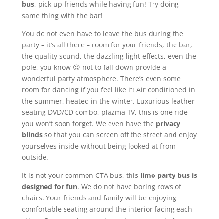
bus
, pick up friends while having fun! Try doing
same thing with the bar!
You do not even have to leave the bus during the
party – it’s all there – room for your friends, the bar,
the quality sound, the dazzling light effects, even the
pole, you know 😉 not to fall down provide a
wonderful party atmosphere. There’s even some
room for dancing if you feel like it! Air conditioned in
the summer, heated in the winter. Luxurious leather
seating DVD/CD combo, plazma TV, this is one ride
you won’t soon forget. We even have the
privacy
blinds
so that you can screen off the street and enjoy
yourselves inside without being looked at from
outside.
It is not your common CTA bus, this
limo party bus is
designed for fun
. We do not have boring rows of
chairs. Your friends and family will be enjoying
comfortable seating around the interior facing each