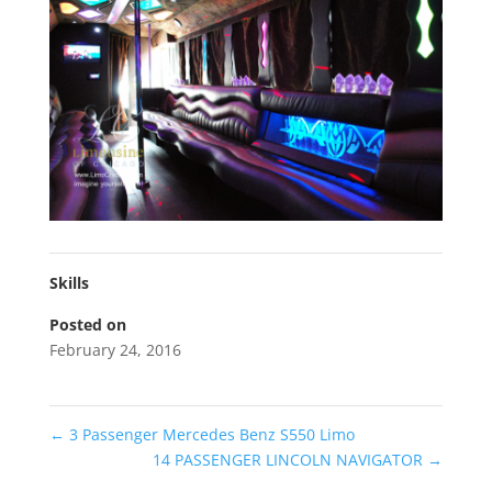
Skills
Posted on
February 24, 2016
←
3 Passenger Mercedes Benz S550 Limo
14 PASSENGER LINCOLN NAVIGATOR
→