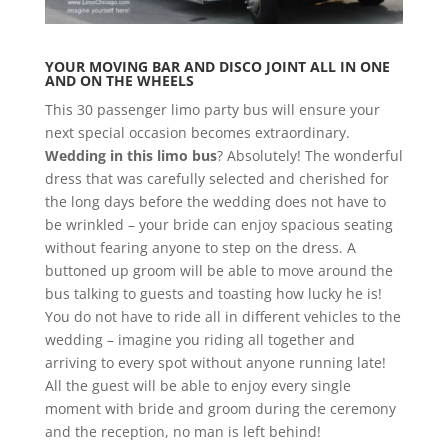
YOUR MOVING BAR AND DISCO JOINT ALL IN ONE
AND ON THE WHEELS
This 30 passenger limo party bus will ensure your
next special occasion becomes extraordinary.
Wedding in this limo bus
? Absolutely! The wonderful
dress that was carefully selected and cherished for
the long days before the wedding does not have to
be wrinkled – your bride can enjoy spacious seating
without fearing anyone to step on the dress. A
buttoned up groom will be able to move around the
bus talking to guests and toasting how lucky he is!
You do not have to ride all in different vehicles to the
wedding – imagine you riding all together and
arriving to every spot without anyone running late!
All the guest will be able to enjoy every single
moment with bride and groom during the ceremony
and the reception, no man is left behind!