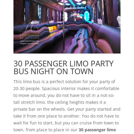
30 PASSENGER LIMO PARTY
BUS NIGHT ON TOWN
This limo bus is a perfect solution for your party of
20-30 people. Spacious interior makes it comfortable
to move around, you do not have to sit in a not-so-
tall stretch limo. the ceiling heights makes it a
private bar on the wheels. Get your party started and
take it from one place to another. You do not have to
wait for fun to start, but you can cruise from town to
town, from place to place in our
30 passenger limo