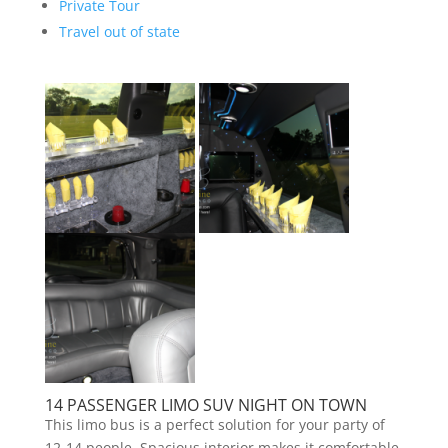
Private Tour
Travel out of state
14 PASSENGER LIMO SUV NIGHT ON TOWN
This limo bus is a perfect solution for your party of
12-14 people. Spacious interior makes it comfortable