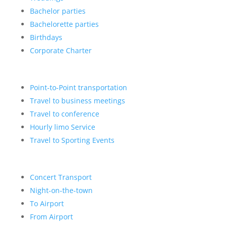
Bachelor parties
Bachelorette parties
Birthdays
Corporate Charter
Point-to-Point transportation
Travel to business meetings
Travel to conference
Hourly limo Service
Travel to Sporting Events
Concert Transport
Night-on-the-town
To Airport
From Airport