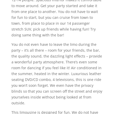
to move around. Get your party started and take it
from one place to another. You do not have to wait
for fun to start, but you can cruise from town to
town, from place to place in our 14 passenger
stretch SUV, pick up friends while having fun! Try
doing same thing with the bar!
You do not even have to leave the limo during the
party – it’s all there – room for your friends, the bar,
the quality sound, the dazzling light effects – provide
a wonderful party atmosphere. There’s even some
room for dancing if you feel like it! Air conditioned in
the summer, heated in the winter. Luxurious leather
seating DVD/CD combo, 4 televisions, this is one ride
you won’t soon forget. We even have the privacy
blinds so that you can screen off the street and enjoy
yourselves inside without being looked at from
outside.
This limousine is designed for fun. We do not have