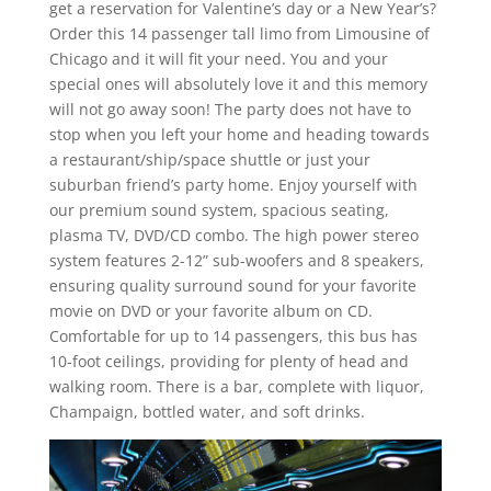
get a reservation for Valentine’s day or a New Year’s?
Order this 14 passenger tall limo from Limousine of
Chicago and it will fit your need. You and your
special ones will absolutely love it and this memory
will not go away soon! The party does not have to
stop when you left your home and heading towards
a restaurant/ship/space shuttle or just your
suburban friend’s party home. Enjoy yourself with
our premium sound system, spacious seating,
plasma TV, DVD/CD combo. The high power stereo
system features 2-12” sub-woofers and 8 speakers,
ensuring quality surround sound for your favorite
movie on DVD or your favorite album on CD.
Comfortable for up to 14 passengers, this bus has
10-foot ceilings, providing for plenty of head and
walking room. There is a bar, complete with liquor,
Champaign, bottled water, and soft drinks.