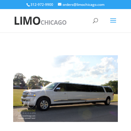
312-972-9900
orders@limochicago.com