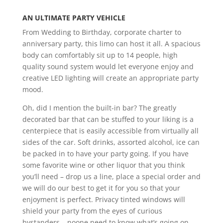
AN ULTIMATE PARTY VEHICLE
From Wedding to Birthday, corporate charter to
anniversary party, this limo can host it all. A spacious
body can comfortably sit up to 14 people, high
quality sound system would let everyone enjoy and
creative LED lighting will create an appropriate party
mood.
Oh, did I mention the built-in bar? The greatly
decorated bar that can be stuffed to your liking is a
centerpiece that is easily accessible from virtually all
sides of the car. Soft drinks, assorted alcohol, ice can
be packed in to have your party going. If you have
some favorite wine or other liquor that you think
you’ll need – drop us a line, place a special order and
we will do our best to get it for you so that your
enjoyment is perfect. Privacy tinted windows will
shield your party from the eyes of curious
bystanders – noone need to know what’s going on