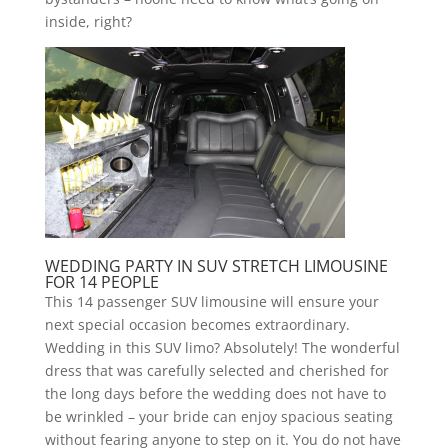
inside, right?
WEDDING PARTY IN SUV STRETCH LIMOUSINE
FOR 14 PEOPLE
This 14 passenger SUV limousine will ensure your
next special occasion becomes extraordinary.
Wedding in this SUV limo? Absolutely! The wonderful
dress that was carefully selected and cherished for
the long days before the wedding does not have to
be wrinkled – your bride can enjoy spacious seating
without fearing anyone to step on it. You do not have