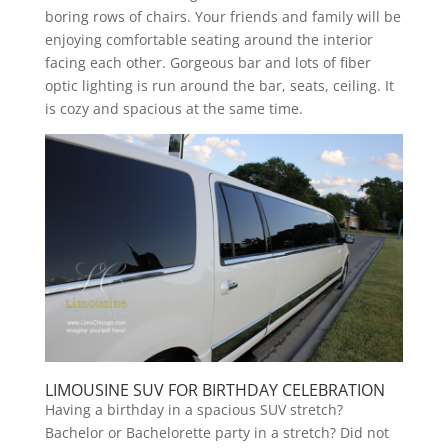
boring rows of chairs. Your friends and family will be
enjoying comfortable seating around the interior
facing each other. Gorgeous bar and lots of fiber
optic lighting is run around the bar, seats, ceiling. It
is cozy and spacious at the same time.
LIMOUSINE SUV FOR BIRTHDAY CELEBRATION
Having a birthday in a spacious SUV stretch?
Bachelor or Bachelorette party in a stretch? Did not