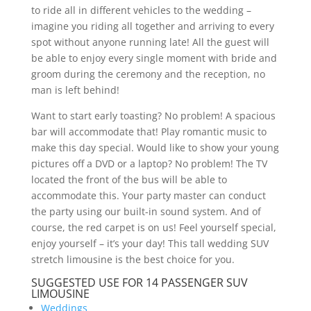
to ride all in different vehicles to the wedding –
imagine you riding all together and arriving to every
spot without anyone running late! All the guest will
be able to enjoy every single moment with bride and
groom during the ceremony and the reception, no
man is left behind!
Want to start early toasting? No problem! A spacious
bar will accommodate that! Play romantic music to
make this day special. Would like to show your young
pictures off a DVD or a laptop? No problem! The TV
located the front of the bus will be able to
accommodate this. Your party master can conduct
the party using our built-in sound system. And of
course, the red carpet is on us! Feel yourself special,
enjoy yourself – it’s your day! This tall wedding SUV
stretch limousine is the best choice for you.
SUGGESTED USE FOR 14 PASSENGER SUV
LIMOUSINE
Weddings