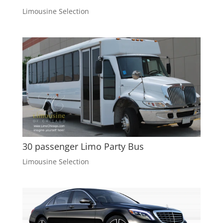
Limousine Selection
30 passenger Limo Party Bus
Limousine Selection