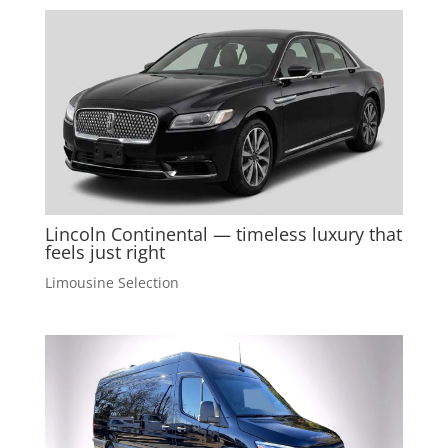
Lincoln Continental — timeless luxury that
feels just right
Limousine Selection