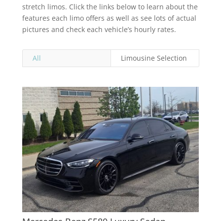
stretch limos. Click the links below to learn about the
features each limo offers as well as see lots of actual
pictures and check each vehicle’s hourly rates.
All
Limousine Selection