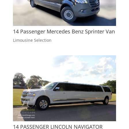
14 Passenger Mercedes Benz Sprinter Van
Limousine Selection
14 PASSENGER LINCOLN NAVIGATOR