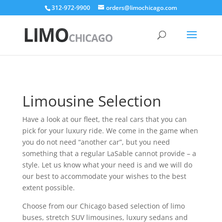
312-972-9900
orders@limochicago.com
Limousine Selection
Have a look at our fleet, the real cars that you can
pick for your luxury ride. We come in the game when
you do not need “another car”, but you need
something that a regular LaSable cannot provide – a
style. Let us know what your need is and we will do
our best to accommodate your wishes to the best
extent possible.
Choose from our Chicago based selection of limo
buses, stretch SUV limousines, luxury sedans and