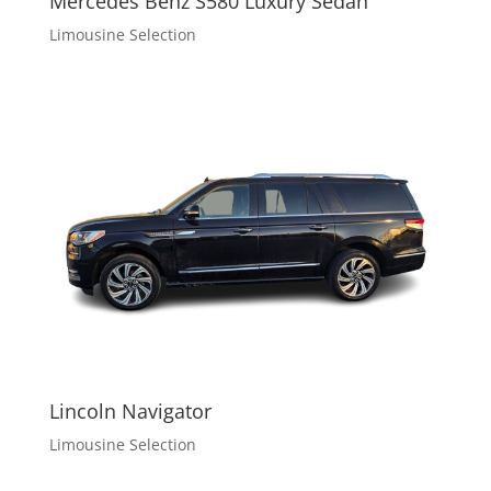
Mercedes Benz S580 Luxury Sedan
Limousine Selection
Lincoln Navigator
Limousine Selection