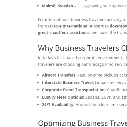
Malmö, Sweden
– Fast-growing startup eco
For international business travelers arriving i
from
O’Hare International Airport
to
downtow
greet chauffeur assistance
, we make the transi
Why Business Travelers C
In today’s fast-paced corporate environment, 
travelers are choosing our Chicago limo service
Airport Transfers:
Fast, on-time pickups at
O
Interstate Business Travel:
Limousine servi
Corporate Event Transportation:
Chauffeure
Luxury Fleet Options:
Sedans, SUVs, and str
24/7 Availability:
Around-the-clock limo servi
Optimizing Business Trav