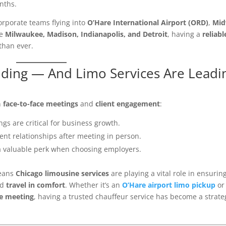
nths.
orporate teams flying into
O’Hare International Airport (ORD)
,
Mi
ke
Milwaukee, Madison, Indianapolis, and Detroit
, having a
reliabl
than ever.
nding — And Limo Services Are Leadi
n
face-to-face meetings
and
client engagement
:
gs are critical for business growth.
ient relationships after meeting in person.
a valuable perk when choosing employers.
means
Chicago limousine services
are playing a vital role in ensurin
nd
travel in comfort
. Whether it’s an
O’Hare airport limo pickup
or
te meeting
, having a trusted chauffeur service has become a strate