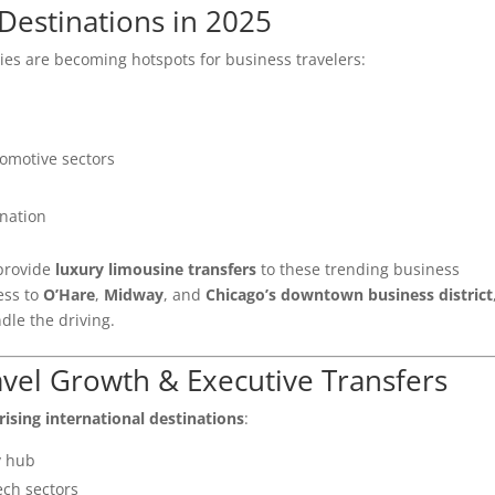
Destinations in 2025
ties are becoming hotspots for business travelers:
omotive sectors
ination
 provide
luxury limousine transfers
to these trending business
ess to
O’Hare
,
Midway
, and
Chicago’s downtown business district
dle the driving.
avel Growth & Executive Transfers
rising international destinations
:
y hub
ech sectors