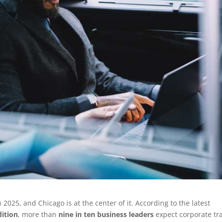
2025, and Chicago is at the center of it. According to the latest
dition
, more than
nine in ten business leaders
expect corporate tr