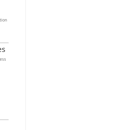
tion
es
ness