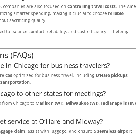
e, companies are also focused on
controlling travel costs
. The Am
itizing smarter spending, making it crucial to choose
reliable
out sacrificing quality.
d to balance comfort, reliability, and cost-efficiency — helping
ns (FAQs)
e in Chicago for business travelers?
rvices
optimized for business travel, including
O’Hare pickups
,
transportation
.
cago to other states for meetings?
s
from Chicago to
Madison (WI)
,
Milwaukee (WI)
,
Indianapolis (IN
et service at O’Hare and Midway?
aggage claim
, assist with luggage, and ensure a
seamless airport