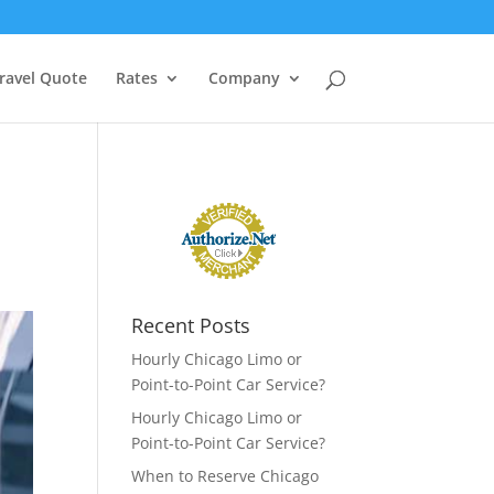
ravel Quote
Rates
Company
Recent Posts
Hourly Chicago Limo or
Point-to-Point Car Service?
Hourly Chicago Limo or
Point-to-Point Car Service?
When to Reserve Chicago