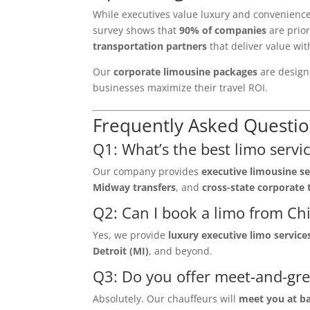
While executives value luxury and convenienc
survey shows that
90% of companies
are prior
transportation partners
that deliver value with
Our
corporate limousine packages
are designe
businesses maximize their travel ROI.
Frequently Asked Questio
Q1: What’s the best limo servic
Our company provides
executive limousine se
Midway transfers
, and
cross-state corporate 
Q2: Can I book a limo from Chi
Yes, we provide
luxury executive limo service
Detroit (MI)
, and beyond.
Q3: Do you offer meet-and-gre
Absolutely. Our chauffeurs will
meet you at b