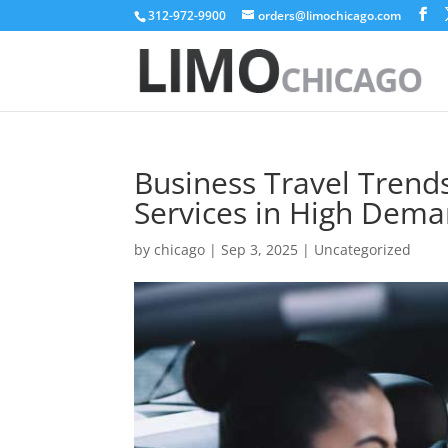
312-972-9900
orders@limochicago.com
Business Travel Trend
Services in High Dem
by
chicago
|
Sep 3, 2025
|
Uncategorized