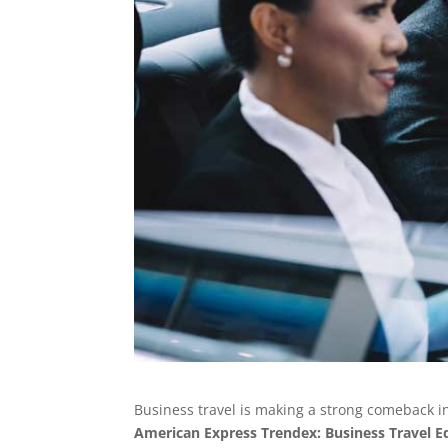
Business travel is making a strong comeback in 
American Express Trendex: Business Travel E