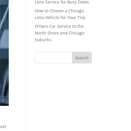
Limo Service for Busy Dates
How to Choose a Chicago
Limo Vehicle for Your Trip
O’Hare Car Service to the
North Shore and Chicago
Suburbs
avel