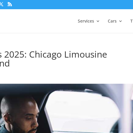
Services
Cars
T
s 2025: Chicago Limousine
and