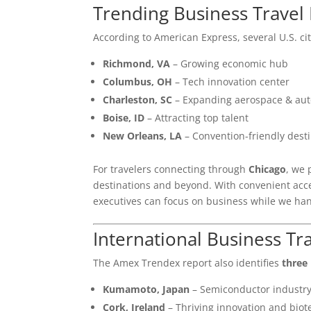
Trending Business Travel 
According to American Express, several U.S. ci
Richmond, VA
– Growing economic hub
Columbus, OH
– Tech innovation center
Charleston, SC
– Expanding aerospace & aut
Boise, ID
– Attracting top talent
New Orleans, LA
– Convention-friendly dest
For travelers connecting through
Chicago
, we
destinations and beyond. With convenient acc
executives can focus on business while we han
International Business Tr
The Amex Trendex report also identifies
three 
Kumamoto, Japan
– Semiconductor industr
Cork, Ireland
– Thriving innovation and biot