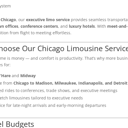
system
n
Chicago
, our
executive limo service
provides seamless transporta
n offices
,
conference centers
, and
luxury hotels
. With
meet-and-
tion from flight to meeting effortless.
hoose Our Chicago Limousine Servic
time is money — and comfort is productivity. That’s why more busi
s for:
’Hare
and
Midway
ce from
Chicago to Madison, Milwaukee, Indianapolis, and Detroit
d rides to conferences, trade shows, and executive meetings
etch limousines tailored to executive needs
ce for late-night arrivals and early-morning departures
el Budgets