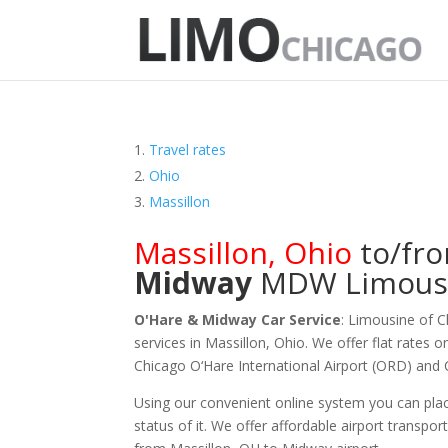
Travel rates
Ohio
Massillon
Massillon
,
Ohio
to/fr
Midway
MDW
Limous
O'Hare & Midway Car Service
: Limousine of 
services in Massillon, Ohio. We offer flat rates 
Chicago O‘Hare International Airport (ORD) and
Using our convenient online system you can plac
status of it. We offer
affordable
airport transpor