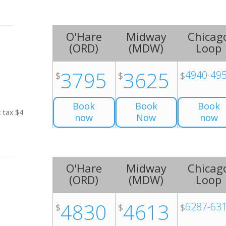
O'Hare
Midway
Chicag
(
ORD
)
(
MDW
)
Loop
3795
3625
4940-49
$
$
$
Book
Book
Book
t tax $4
now
Now
now
O'Hare
Midway
Chicag
(
ORD
)
(
MDW
)
Loop
4830
4613
6287-63
$
$
$