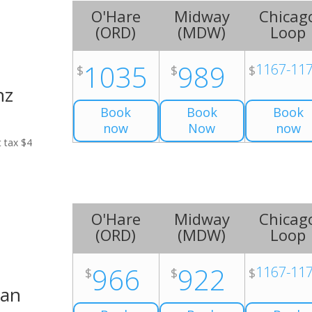
O'Hare
Midway
Chicag
(
ORD
)
(
MDW
)
Loop
1035
989
1167-11
$
$
$
nz
Book
Book
Book
now
Now
now
t tax $4
O'Hare
Midway
Chicag
(
ORD
)
(
MDW
)
Loop
966
922
1167-11
$
$
$
Van