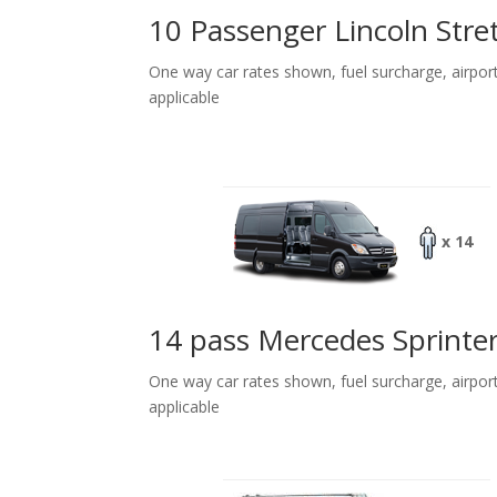
10 Passenger Lincoln Stre
One way car rates shown, fuel surcharge, airpor
applicable
x 14
14 pass Mercedes Sprinte
One way car rates shown, fuel surcharge, airpor
applicable