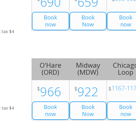
690
659
Book
Book
Book
now
Now
now
t tax $4
O'Hare
Midway
Chicag
(
ORD
)
(
MDW
)
Loop
966
922
1167-11
$
$
$
Book
Book
Book
t tax $4
now
Now
now