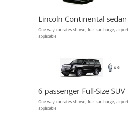
Lincoln Continental sedan
One way car rates shown, fuel surcharge, airpor
applicable
x 6
6 passenger Full-Size SUV
One way car rates shown, fuel surcharge, airpor
applicable