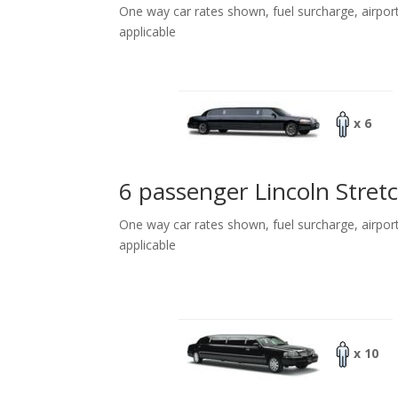
One way car rates shown, fuel surcharge, airpor
applicable
x 6
6 passenger Lincoln Stret
One way car rates shown, fuel surcharge, airpor
applicable
x 10