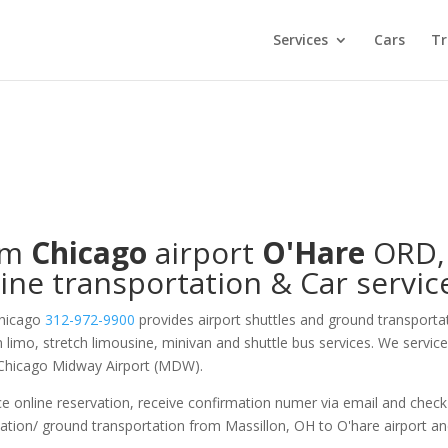
Services
Cars
Tr
om
Chicago
airport
O'Hare
ORD
,
ine transportation & Car servic
Chicago
312-972-9900
provides airport shuttles and ground transporta
on limo, stretch limousine, minivan and shuttle bus services. We servic
 Chicago Midway Airport (MDW).
e online reservation, receive confirmation numer via email and check
tation/ ground transportation from Massillon, OH to O'hare airport a