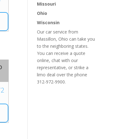
Missouri
Ohio
Wisconsin
Our car service from
Massillon, Ohio can take you
to the neighboring states.
You can receive a quote
online, chat with our
o
representative, or strike a
limo deal over the phone
312-972-9900.
72