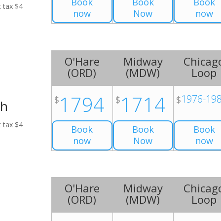
Book
Book
Book
t tax $4
now
Now
now
O'Hare
Midway
Chicag
(
ORD
)
(
MDW
)
Loop
1794
1714
1976-19
$
$
$
ch
t tax $4
Book
Book
Book
now
Now
now
O'Hare
Midway
Chicag
(
ORD
)
(
MDW
)
Loop