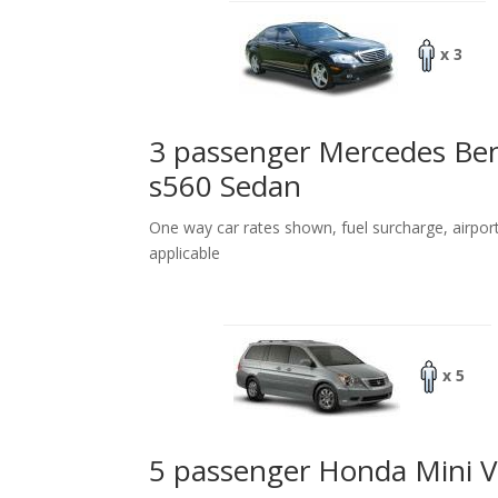
x 3
3 passenger Mercedes Be
s560 Sedan
One way car rates shown, fuel surcharge, airpor
applicable
x 5
5 passenger Honda Mini 