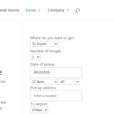
avel Quote
Rates
Company
Where do you want to go?
Number of People
Date of pickup
e
tion
e
Pick up address
 the
To Airport
nd