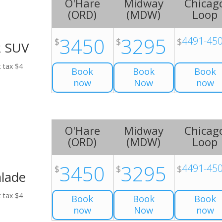
O'Hare
Midway
Chicag
(
ORD
)
(
MDW
)
Loop
3450
3295
4491-45
$
$
$
2 SUV
t tax $4
Book
Book
Book
now
Now
now
O'Hare
Midway
Chicag
(
ORD
)
(
MDW
)
Loop
3450
3295
4491-45
$
$
$
alade
t tax $4
Book
Book
Book
now
Now
now