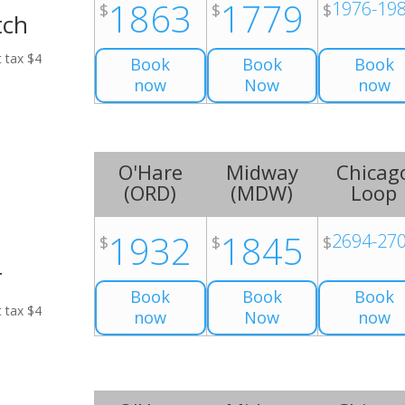
1863
1779
1976-19
$
$
$
tch
t tax $4
Book
Book
Book
now
Now
now
O'Hare
Midway
Chicag
(
ORD
)
(
MDW
)
Loop
1932
1845
2694-27
$
$
$
r
Book
Book
Book
t tax $4
now
Now
now