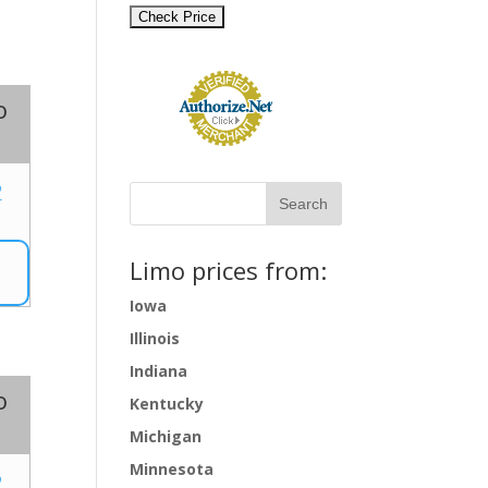
o
2
Limo prices from:
Iowa
Illinois
Indiana
o
Kentucky
Michigan
Minnesota
2