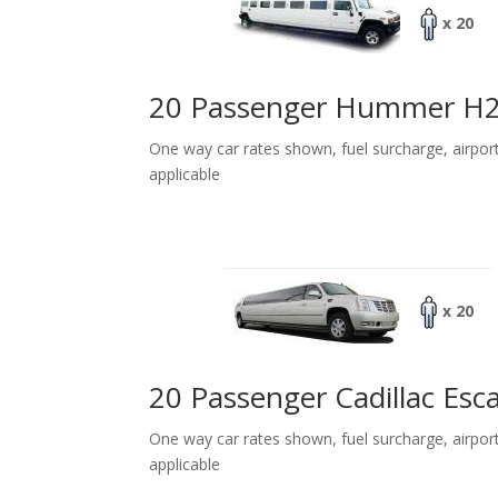
x 20
20 Passenger Hummer H
One way car rates shown, fuel surcharge, airpor
applicable
x 20
20 Passenger Cadillac Esc
One way car rates shown, fuel surcharge, airpor
applicable