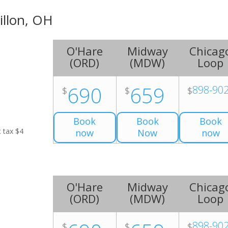
illon, OH
O'Hare
Midway
Chicag
(
ORD
)
(
MDW
)
Loop
690
659
898-90
$
$
$
Book
Book
Book
t tax $4
now
Now
now
O'Hare
Midway
Chicag
(
ORD
)
(
MDW
)
Loop
898-90
$
$
$