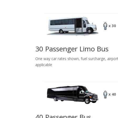
x 30
30 Passenger Limo Bus
One way car rates shown, fuel surcharge, airpor
applicable
x 40
40 Passenger Bus