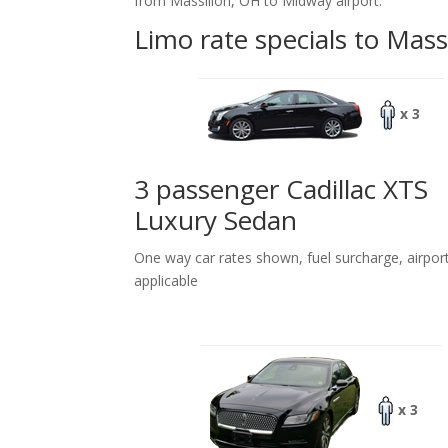
from Massillon, OH to Midway airport.
Limo rate specials to Mass
x 3
3 passenger Cadillac XTS
Luxury Sedan
One way car rates shown, fuel surcharge, airpor
applicable
x 3