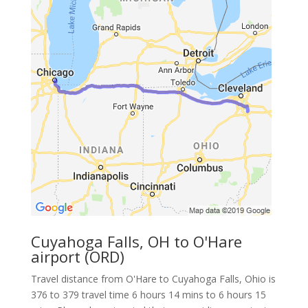
Cuyahoga Falls, OH to O'Hare
airport (ORD)
Travel distance from O'Hare to Cuyahoga Falls, Ohio is
376 to 379 travel time 6 hours 14 mins to 6 hours 15