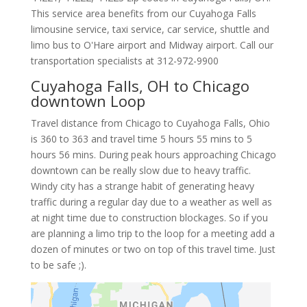
This service area benefits from our Cuyahoga Falls
limousine service, taxi service, car service, shuttle and
limo bus to O'Hare airport and Midway airport. Call our
transportation specialists at
312-972-9900
Cuyahoga Falls, OH to Chicago
downtown Loop
Travel distance from Chicago to Cuyahoga Falls, Ohio
is 360 to 363 and travel time 5 hours 55 mins to 5
hours 56 mins. During peak hours approaching Chicago
downtown can be really slow due to heavy traffic.
Windy city has a strange habit of generating heavy
traffic during a regular day due to a weather as well as
at night time due to construction blockages. So if you
are planning a limo trip to the loop for a meeting add a
dozen of minutes or two on top of this travel time. Just
to be safe ;).