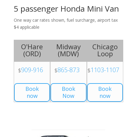
5 passenger Honda Mini Van
One way car rates shown, fuel surcharge, airport tax
$4 applicable
O'Hare
Midway
Chicago
(
ORD
)
(
MDW
)
Loop
909-916
865-873
1103-1107
$
$
$
Book
Book
Book
now
Now
now