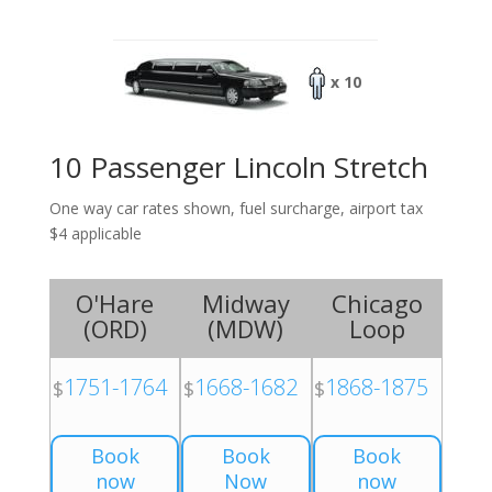
x 10
10 Passenger Lincoln Stretch
One way car rates shown, fuel surcharge, airport tax
$4 applicable
O'Hare
Midway
Chicago
(
ORD
)
(
MDW
)
Loop
1751-1764
1668-1682
1868-1875
$
$
$
Book
Book
Book
now
Now
now