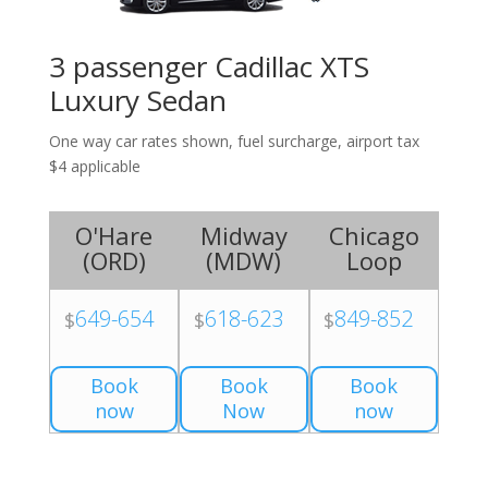
3 passenger Cadillac XTS
Luxury Sedan
One way car rates shown, fuel surcharge, airport tax
$4 applicable
O'Hare
Midway
Chicago
(
ORD
)
(
MDW
)
Loop
649-654
618-623
849-852
$
$
$
Book
Book
Book
now
Now
now