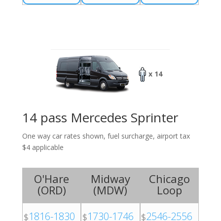
x 14
14 pass Mercedes Sprinter
One way car rates shown, fuel surcharge, airport tax
$4 applicable
O'Hare
Midway
Chicago
(
ORD
)
(
MDW
)
Loop
1816-1830
1730-1746
2546-2556
$
$
$