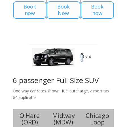
Book
Book
Book
now
Now
now
x 6
6 passenger Full-Size SUV
One way car rates shown, fuel surcharge, airport tax
$4 applicable
O'Hare
Midway
Chicago
(
ORD
)
(
MDW
)
Loop