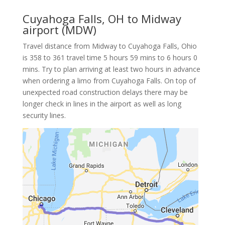
Cuyahoga Falls, OH to Midway
airport (MDW)
Travel distance from Midway to Cuyahoga Falls, Ohio
is 358 to 361 travel time 5 hours 59 mins to 6 hours 0
mins. Try to plan arriving at least two hours in advance
when ordering a limo from Cuyahoga Falls. On top of
unexpected road construction delays there may be
longer check in lines in the airport as well as long
security lines.