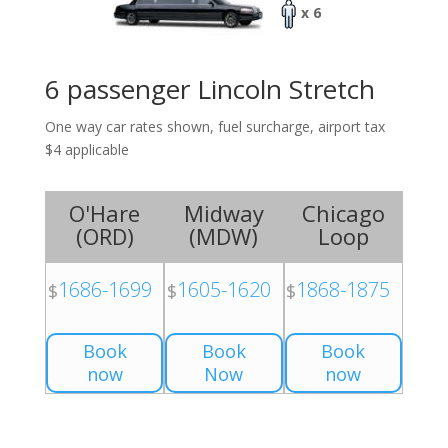
x 6
6 passenger Lincoln Stretch
One way car rates shown, fuel surcharge, airport tax
$4 applicable
O'Hare
Midway
Chicago
(
ORD
)
(
MDW
)
Loop
1686-1699
1605-1620
1868-1875
$
$
$
Book
Book
Book
now
Now
now