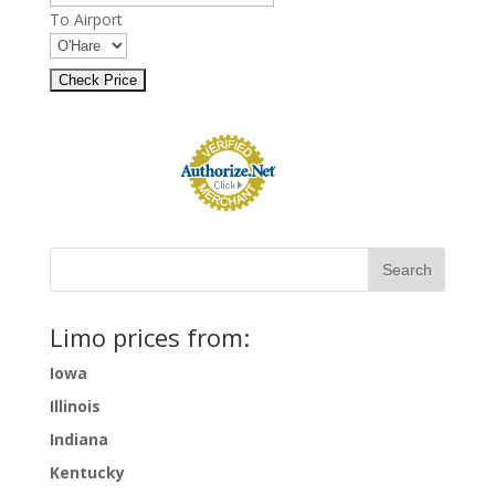
To Airport
Limo prices from:
Iowa
Illinois
Indiana
Kentucky