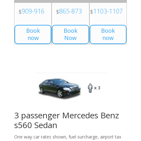
909-916
865-873
1103-1107
$
$
$
Book
Book
Book
now
Now
now
x 3
3 passenger Mercedes Benz
s560 Sedan
One way car rates shown, fuel surcharge, airport tax