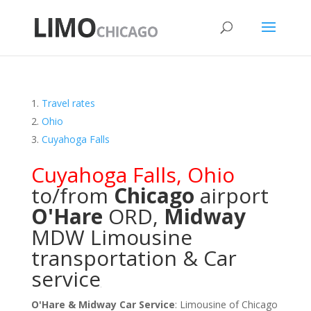
Travel rates
Ohio
Cuyahoga Falls
Cuyahoga Falls
,
Ohio
to/from
Chicago
airport
O'Hare
ORD
,
Midway
MDW
Limousine
transportation & Car
service
O'Hare & Midway Car Service
: Limousine of Chicago