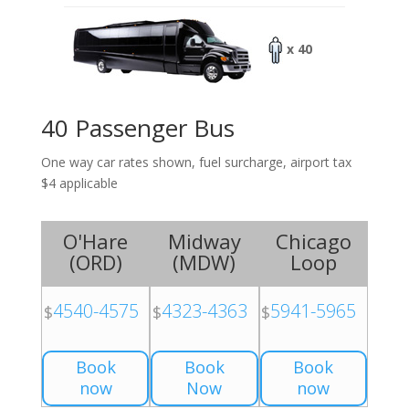
x 40
40 Passenger Bus
One way car rates shown, fuel surcharge, airport tax
$4 applicable
O'Hare
Midway
Chicago
(
ORD
)
(
MDW
)
Loop
4540-4575
4323-4363
5941-5965
$
$
$
Book
Book
Book
now
Now
now