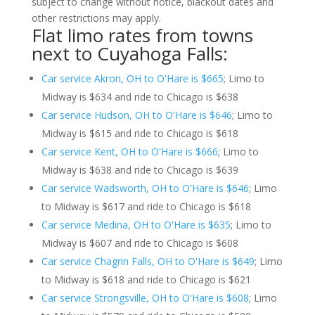
subject to change without notice, blackout dates and
other restrictions may apply.
Flat limo rates from towns
next to Cuyahoga Falls:
Car service Akron, OH to O'Hare is $665
; Limo to
Midway is $634 and ride to Chicago is $638
Car service Hudson, OH to O'Hare is $646
; Limo to
Midway is $615 and ride to Chicago is $618
Car service Kent, OH to O'Hare is $666
; Limo to
Midway is $638 and ride to Chicago is $639
Car service Wadsworth, OH to O'Hare is $646
; Limo
to Midway is $617 and ride to Chicago is $618
Car service Medina, OH to O'Hare is $635
; Limo to
Midway is $607 and ride to Chicago is $608
Car service Chagrin Falls, OH to O'Hare is $649
; Limo
to Midway is $618 and ride to Chicago is $621
Car service Strongsville, OH to O'Hare is $608
; Limo