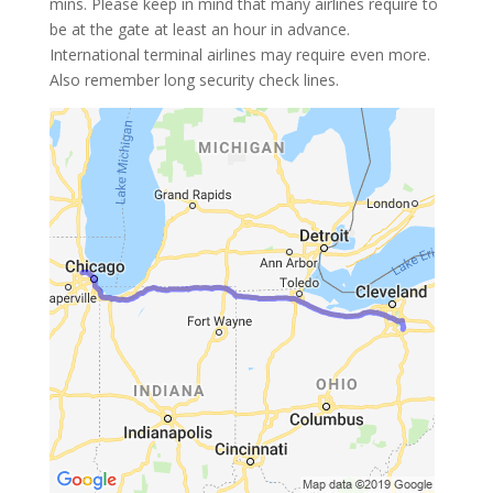
mins. Please keep in mind that many airlines require to
be at the gate at least an hour in advance.
International terminal airlines may require even more.
Also remember long security check lines.