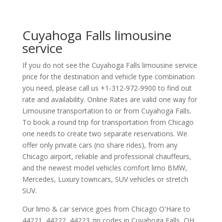
Cuyahoga Falls limousine
service
If you do not see the Cuyahoga Falls limousine service
price for the destination and vehicle type combination
you need, please call us +1-312-972-9900 to find out
rate and availability. Online Rates are valid one way for
Limousine transportation to or from Cuyahoga Falls.
To book a round trip for transportation from Chicago
one needs to create two separate reservations. We
offer only private cars (no share rides), from any
Chicago airport, reliable and professional chauffeurs,
and the newest model vehicles comfort limo BMW,
Mercedes, Luxury towncars, SUV vehicles or stretch
SUV.
Our limo & car service goes from Chicago O'Hare to
44221
,
44222
,
44223
zip codes in
Cuyahoga Falls
,
OH
.