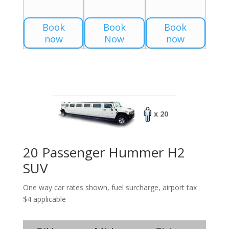
Book
Book
Book
now
Now
now
x 20
20 Passenger Hummer H2
SUV
One way car rates shown, fuel surcharge, airport tax
$4 applicable