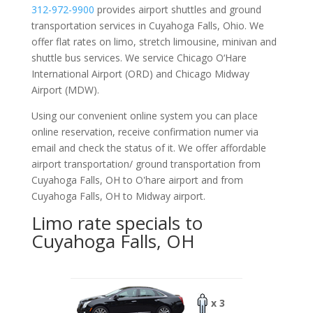
312-972-9900
provides airport shuttles and ground
transportation services in Cuyahoga Falls, Ohio. We
offer flat rates on limo, stretch limousine, minivan and
shuttle bus services. We service Chicago O‘Hare
International Airport (ORD) and Chicago Midway
Airport (MDW).
Using our convenient online system you can place
online reservation, receive confirmation numer via
email and check the status of it. We offer
affordable
airport transportation/ ground transportation from
Cuyahoga Falls, OH to O'hare airport and from
Cuyahoga Falls, OH to Midway airport.
Limo rate specials to
Cuyahoga Falls, OH
x 3