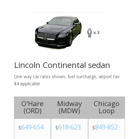
x 3
Lincoln Continental sedan
One way car rates shown, fuel surcharge, airport tax
$4 applicable
O'Hare
Midway
Chicago
(
ORD
)
(
MDW
)
Loop
649-654
618-623
849-852
$
$
$