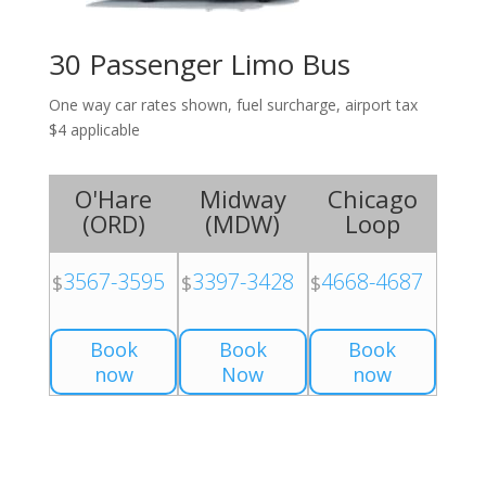
30 Passenger Limo Bus
One way car rates shown, fuel surcharge, airport tax
$4 applicable
O'Hare
Midway
Chicago
(
ORD
)
(
MDW
)
Loop
3567-3595
3397-3428
4668-4687
$
$
$
Book
Book
Book
now
Now
now