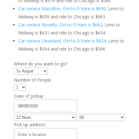
to Midway is $579 and ride to Chicago is $580
Car service Massillon, OH to O'Hare is $690
; Limo to
Midway is $659 and ride to Chicago is $663
Car service Novelty, OH to O'Hare is $662
; Limo to
Midway is $631 and ride to Chicago is $634
Car service Cleveland, OH to O'Hare is $624
; Limo to
Midway is $594 and ride to Chicago is $596
Where do you want to go?
Number of People
Date of pickup
Pick up address