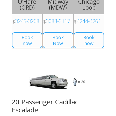
O'Hare
Midway
Chicago
(
ORD
)
(
MDW
)
Loop
3243-3268
3088-3117
4244-4261
$
$
$
Book
Book
Book
now
Now
now
x 20
20 Passenger Cadillac
Escalade