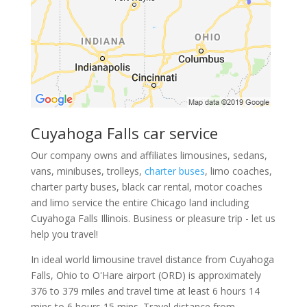
Cuyahoga Falls car service
Our company owns and affiliates limousines, sedans,
vans, minibuses, trolleys,
charter buses
, limo coaches,
charter party buses, black car rental, motor coaches
and limo service the entire Chicago land including
Cuyahoga Falls Illinois. Business or pleasure trip - let us
help you travel!
In ideal world limousine travel distance from Cuyahoga
Falls, Ohio to O'Hare airport (ORD) is approximately
376 to 379 miles and travel time at least 6 hours 14
mins to 6 hours 15 mins. Travel distance from