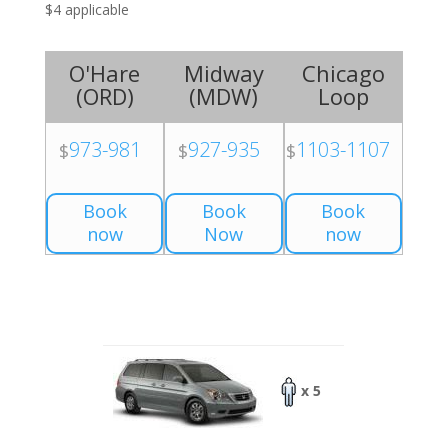
$4 applicable
O'Hare
Midway
Chicago
(
ORD
)
(
MDW
)
Loop
973-981
927-935
1103-1107
$
$
$
Book
Book
Book
now
Now
now
x 5