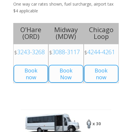
One way car rates shown, fuel surcharge, airport tax
$4 applicable
O'Hare
Midway
Chicago
(
ORD
)
(
MDW
)
Loop
3243-3268
3088-3117
4244-4261
$
$
$
Book
Book
Book
now
Now
now
x 30