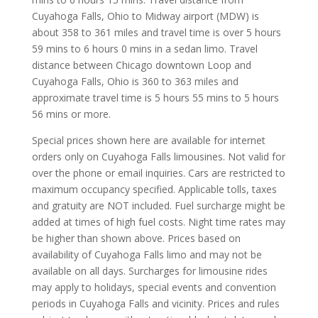
Cuyahoga Falls, Ohio to Midway airport (MDW) is
about 358 to 361 miles and travel time is over 5 hours
59 mins to 6 hours 0 mins in a sedan limo. Travel
distance between Chicago downtown Loop and
Cuyahoga Falls, Ohio is 360 to 363 miles and
approximate travel time is 5 hours 55 mins to 5 hours
56 mins or more.
Special prices shown here are available for internet
orders only on Cuyahoga Falls limousines. Not valid for
over the phone or email inquiries. Cars are restricted to
maximum occupancy specified. Applicable tolls, taxes
and gratuity are NOT included. Fuel surcharge might be
added at times of high fuel costs. Night time rates may
be higher than shown above. Prices based on
availability of Cuyahoga Falls limo and may not be
available on all days. Surcharges for limousine rides
may apply to holidays, special events and convention
periods in Cuyahoga Falls and vicinity. Prices and rules