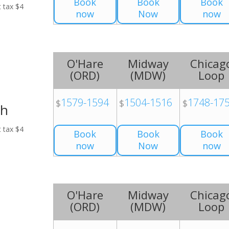
Book
Book
Book
t tax $4
now
Now
now
O'Hare
Midway
Chicag
(
ORD
)
(
MDW
)
Loop
1579-1594
1504-1516
1748-17
$
$
$
ch
t tax $4
Book
Book
Book
now
Now
now
O'Hare
Midway
Chicag
(
ORD
)
(
MDW
)
Loop