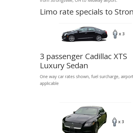
from Strongsville, OH to Midway airport.
Limo rate specials to Stro
x 3
3 passenger Cadillac XTS
Luxury Sedan
One way car rates shown, fuel surcharge, airpor
applicable
x 3