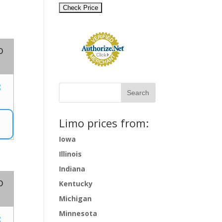
o
8
Limo prices from:
Iowa
Illinois
Indiana
o
Kentucky
Michigan
Minnesota
8