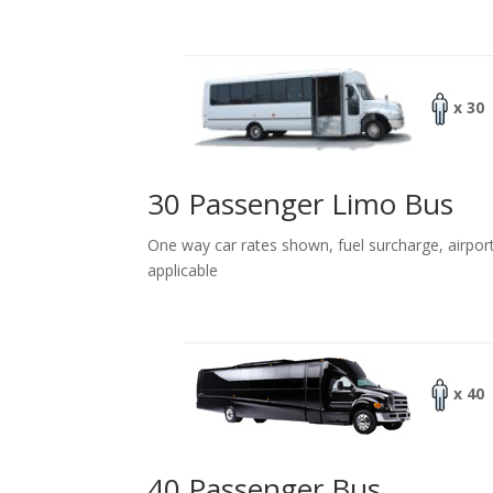
x 30
30 Passenger Limo Bus
One way car rates shown, fuel surcharge, airpor
applicable
x 40
40 Passenger Bus