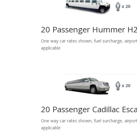
x 20
20 Passenger Hummer H
One way car rates shown, fuel surcharge, airpor
applicable
x 20
20 Passenger Cadillac Esc
One way car rates shown, fuel surcharge, airpor
applicable