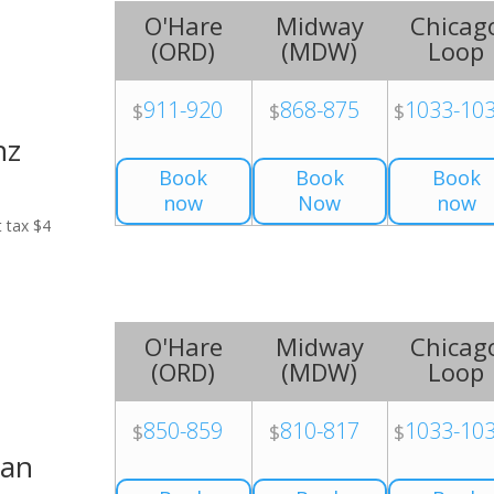
O'Hare
Midway
Chicag
(
ORD
)
(
MDW
)
Loop
911-920
868-875
1033-10
$
$
$
nz
Book
Book
Book
now
Now
now
t tax $4
O'Hare
Midway
Chicag
(
ORD
)
(
MDW
)
Loop
850-859
810-817
1033-10
$
$
$
Van