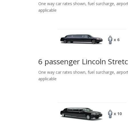
One way car rates shown, fuel surcharge, airpor
applicable
x 6
6 passenger Lincoln Stret
One way car rates shown, fuel surcharge, airpor
applicable
x 10