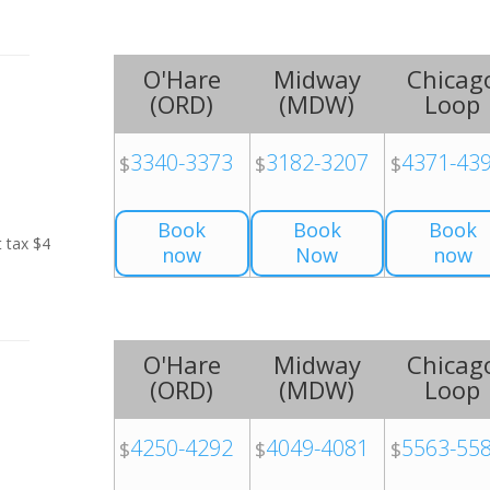
O'Hare
Midway
Chicag
(
ORD
)
(
MDW
)
Loop
3340-3373
3182-3207
4371-43
$
$
$
Book
Book
Book
t tax $4
now
Now
now
O'Hare
Midway
Chicag
(
ORD
)
(
MDW
)
Loop
4250-4292
4049-4081
5563-55
$
$
$