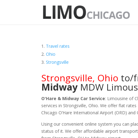
Travel rates
Ohio
Strongsville
Strongsville
,
Ohio
to/
Midway
MDW
Limous
O'Hare & Midway Car Service
: Limousine of 
services in Strongsville, Ohio. We offer flat rate
Chicago O‘Hare International Airport (ORD) and
Using our convenient online system you can plac
status of it. We offer
affordable
airport transpor