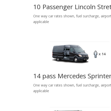
10 Passenger Lincoln Stre
One way car rates shown, fuel surcharge, airpor
applicable
x 14
14 pass Mercedes Sprinte
One way car rates shown, fuel surcharge, airpor
applicable