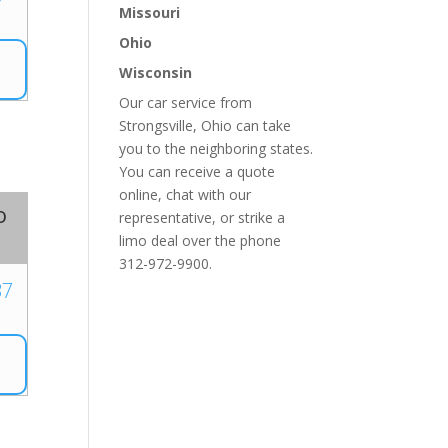
Missouri
Ohio
Wisconsin
Our car service from
Strongsville, Ohio can take
you to the neighboring states.
You can receive a quote
online, chat with our
o
representative, or strike a
limo deal over the phone
312-972-9900.
37