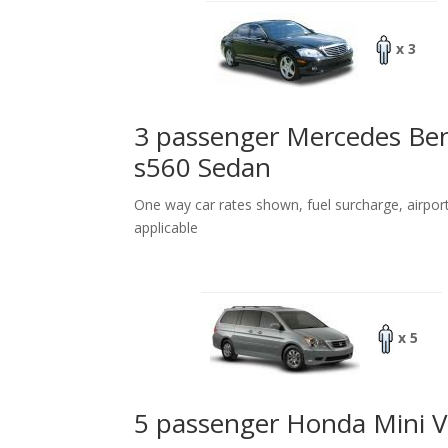
x 3
3 passenger Mercedes Be
s560 Sedan
One way car rates shown, fuel surcharge, airpor
applicable
x 5
5 passenger Honda Mini 