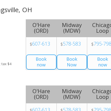
ngsville, OH
O'Hare
Midway
Chicag
(
ORD
)
(
MDW
)
Loop
607-613
578-583
795-79
$
$
$
Book
Book
Book
t tax $4
now
Now
now
O'Hare
Midway
Chicag
(
ORD
)
(
MDW
)
Loop
607-613
578-583
795-79
$
$
$