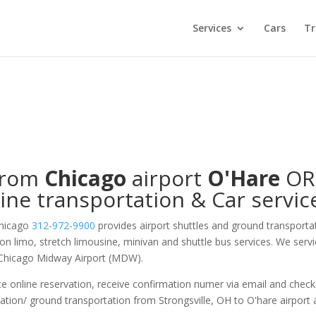
Services
Cars
Tr
from
Chicago
airport
O'Hare
O
ine transportation & Car servic
Chicago
312-972-9900
provides airport shuttles and ground transporta
s on limo, stretch limousine, minivan and shuttle bus services. We serv
 Chicago Midway Airport (MDW).
e online reservation, receive confirmation numer via email and check
tation/ ground transportation from Strongsville, OH to O'hare airport