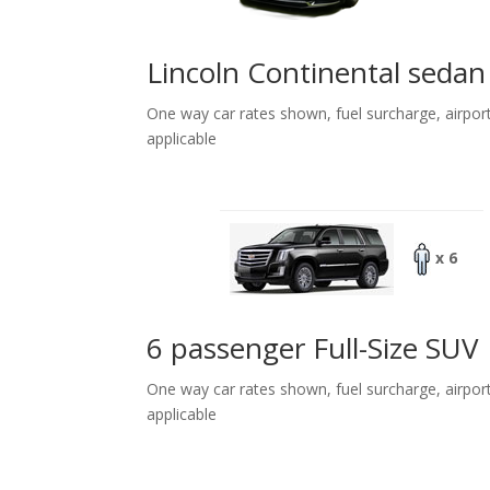
Lincoln Continental sedan
One way car rates shown, fuel surcharge, airpor
applicable
x 6
6 passenger Full-Size SUV
One way car rates shown, fuel surcharge, airpor
applicable