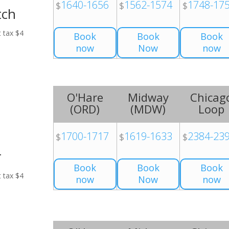
1640-1656
1562-1574
1748-17
$
$
$
tch
t tax $4
Book
Book
Book
now
Now
now
O'Hare
Midway
Chicag
(
ORD
)
(
MDW
)
Loop
1700-1717
1619-1633
2384-23
$
$
$
r
Book
Book
Book
t tax $4
now
Now
now