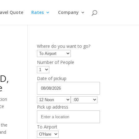
avel Quote
Rates
Company
Where do you want to go?
Number of People
RD
,
Date of pickup
e
tion
ice
Pick up address
 the
To Airport
 and