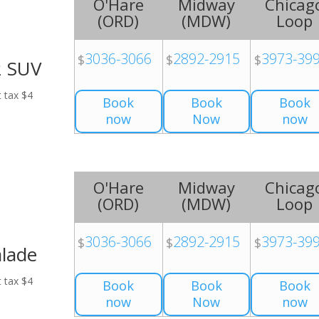
O'Hare
Midway
Chicag
(
ORD
)
(
MDW
)
Loop
3036-3066
2892-2915
3973-39
$
$
$
2 SUV
t tax $4
Book
Book
Book
now
Now
now
O'Hare
Midway
Chicag
(
ORD
)
(
MDW
)
Loop
3036-3066
2892-2915
3973-39
$
$
$
alade
t tax $4
Book
Book
Book
now
Now
now