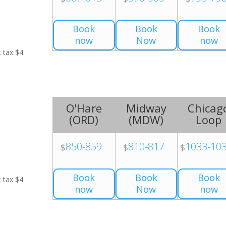
Book
Book
Book
now
Now
now
t tax $4
O'Hare
Midway
Chicag
(
ORD
)
(
MDW
)
Loop
850-859
810-817
1033-10
$
$
$
Book
Book
Book
t tax $4
now
Now
now