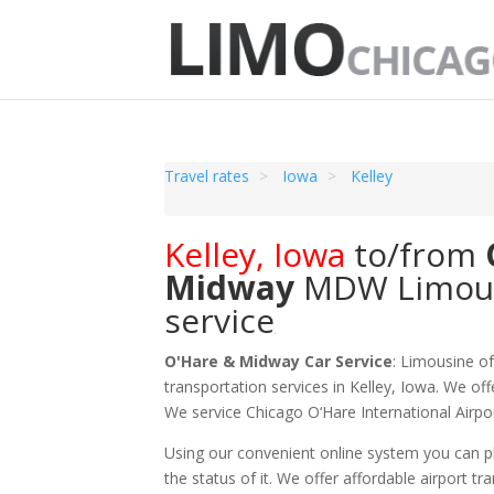
Travel rates
Iowa
Kelley
Kelley
,
Iowa
to/from
Midway
MDW
Limou
service
O'Hare & Midway Car Service
: Limousine o
transportation services in Kelley, Iowa. We off
We service Chicago O‘Hare International Air
Using our convenient online system you can pl
the status of it. We offer
affordable
airport tr