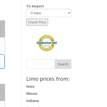
To Airport
o
Limo prices from:
Iowa
o
Illinois
Indiana