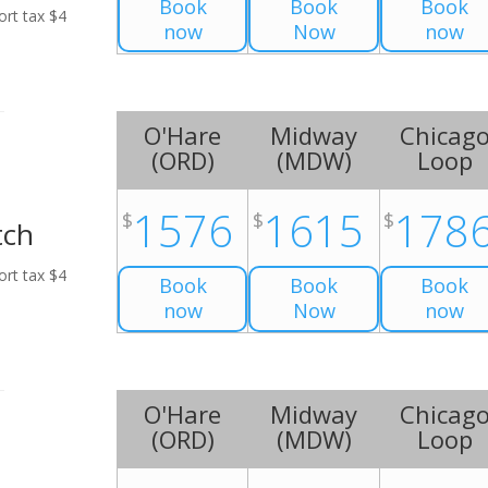
Book
Book
Book
ort tax $4
now
Now
now
O'Hare
Midway
Chicag
(
ORD
)
(
MDW
)
Loop
1576
1615
178
$
$
$
tch
ort tax $4
Book
Book
Book
now
Now
now
O'Hare
Midway
Chicag
(
ORD
)
(
MDW
)
Loop