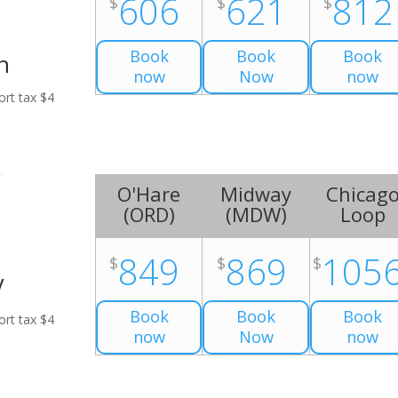
606
621
812
$
$
$
Book
Book
Book
n
now
Now
now
ort tax $4
O'Hare
Midway
Chicag
(
ORD
)
(
MDW
)
Loop
849
869
105
$
$
$
V
Book
Book
Book
ort tax $4
now
Now
now