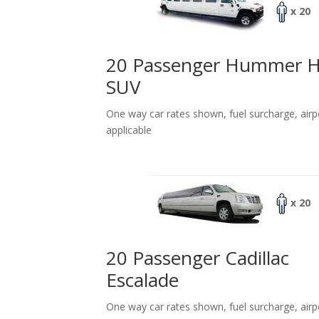
x 20
20 Passenger Hummer 
SUV
One way car rates shown, fuel surcharge, airp
applicable
x 20
20 Passenger Cadillac
Escalade
One way car rates shown, fuel surcharge, airp