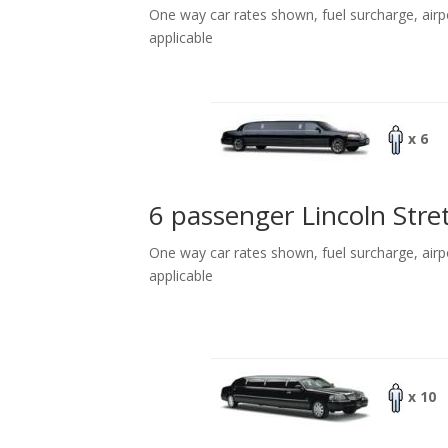
One way car rates shown, fuel surcharge, airp
applicable
x 6
6 passenger Lincoln Stre
One way car rates shown, fuel surcharge, airp
applicable
x 10