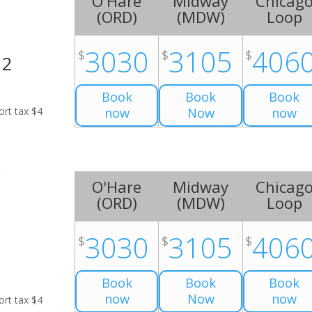
O'Hare
Midway
Chicag
(
ORD
)
(
MDW
)
Loop
3030
3105
406
$
$
$
H2
Book
Book
Book
ort tax $4
now
Now
now
O'Hare
Midway
Chicag
(
ORD
)
(
MDW
)
Loop
3030
3105
406
$
$
$
Book
Book
Book
now
Now
now
ort tax $4