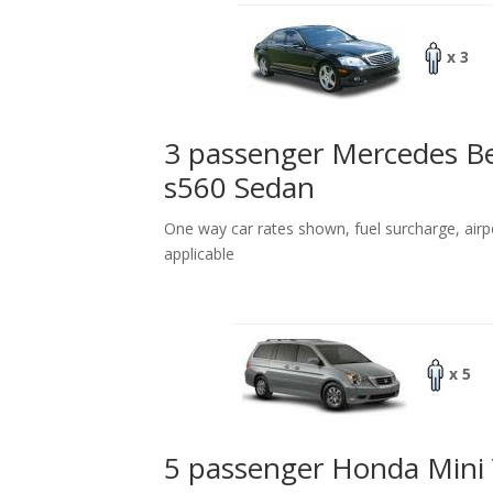
x 3
3 passenger Mercedes B
s560 Sedan
One way car rates shown, fuel surcharge, airp
applicable
x 5
5 passenger Honda Mini