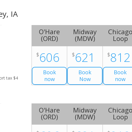
ey, IA
O'Hare
Midway
Chicag
(
ORD
)
(
MDW
)
Loop
606
621
812
$
$
$
Book
Book
Book
ort tax $4
now
Now
now
O'Hare
Midway
Chicag
(
ORD
)
(
MDW
)
Loop