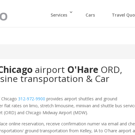
Services
Cars
Travel Quo
Chicago
airport
O'Hare
ORD
,
sine transportation & Car
f Chicago
312-972-9900
provides airport shuttles and ground
er flat rates on limo, stretch limousine, minivan and shuttle bus servic
port (ORD) and Chicago Midway Airport (MDW).
ace online reservation, receive confirmation numer via email and ch
ansportation/ ground transportation from Kelley, IA to O'hare airport 