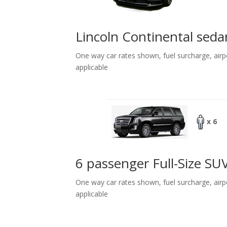
Lincoln Continental seda
One way car rates shown, fuel surcharge, airp
applicable
x 6
6 passenger Full-Size SU
One way car rates shown, fuel surcharge, airp
applicable