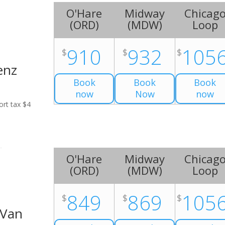
O'Hare
Midway
Chicag
(
ORD
)
(
MDW
)
Loop
910
932
105
$
$
$
enz
Book
Book
Book
now
Now
now
ort tax $4
O'Hare
Midway
Chicag
(
ORD
)
(
MDW
)
Loop
849
869
105
$
$
$
 Van