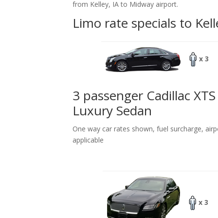
from Kelley, IA to Midway airport.
Limo rate specials to Kell
x 3
3 passenger Cadillac XTS
Luxury Sedan
One way car rates shown, fuel surcharge, airp
applicable
x 3