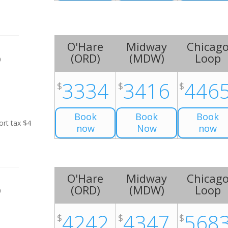
O'Hare
Midway
Chicag
(
ORD
)
(
MDW
)
Loop
0
3334
3416
446
$
$
$
Book
Book
Book
ort tax $4
now
Now
now
O'Hare
Midway
Chicag
(
ORD
)
(
MDW
)
Loop
0
4242
4347
568
$
$
$