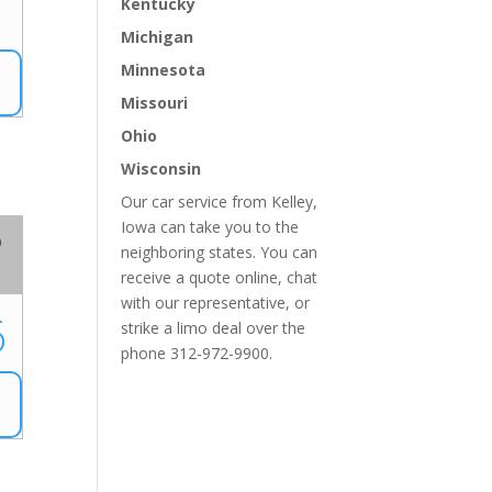
Kentucky
Michigan
Minnesota
Missouri
Ohio
Wisconsin
Our car service from Kelley,
Iowa can take you to the
o
neighboring states. You can
receive a quote online, chat
with our representative, or
6
strike a limo deal over the
phone 312-972-9900.