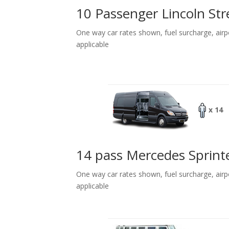
10 Passenger Lincoln Str
One way car rates shown, fuel surcharge, airp
applicable
x 14
14 pass Mercedes Sprint
One way car rates shown, fuel surcharge, airp
applicable