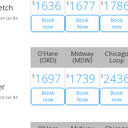
1636
1677
178
$
$
$
etch
ort tax $4
Book
Book
Book
now
Now
now
O'Hare
Midway
Chicag
(
ORD
)
(
MDW
)
Loop
1697
1739
243
$
$
$
er
Book
Book
Book
ort tax $4
now
Now
now