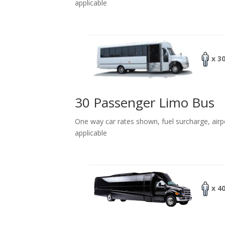
applicable
x 3
30 Passenger Limo Bus
One way car rates shown, fuel surcharge, airp
applicable
x 4