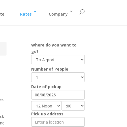
te
Rates
Company
Where do you want to
go?
Number of People
Date of pickup
es.
Pick up address
eck
and