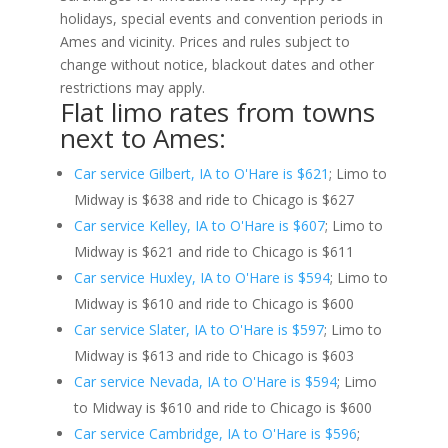
holidays, special events and convention periods in
Ames and vicinity. Prices and rules subject to
change without notice, blackout dates and other
restrictions may apply.
Flat limo rates from towns
next to Ames:
Car service Gilbert, IA to O'Hare is $621
; Limo to
Midway is $638 and ride to Chicago is $627
Car service Kelley, IA to O'Hare is $607
; Limo to
Midway is $621 and ride to Chicago is $611
Car service Huxley, IA to O'Hare is $594
; Limo to
Midway is $610 and ride to Chicago is $600
Car service Slater, IA to O'Hare is $597
; Limo to
Midway is $613 and ride to Chicago is $603
Car service Nevada, IA to O'Hare is $594
; Limo
to Midway is $610 and ride to Chicago is $600
Car service Cambridge, IA to O'Hare is $596
;