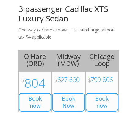
3 passenger Cadillac XTS
Luxury Sedan
One way car rates shown, fuel surcharge, airport
tax $4 applicable
O'Hare
Midway
Chicago
(
ORD
)
(
MDW
)
Loop
804
627-630
799-806
$
$
$
Book
Book
Book
now
Now
now