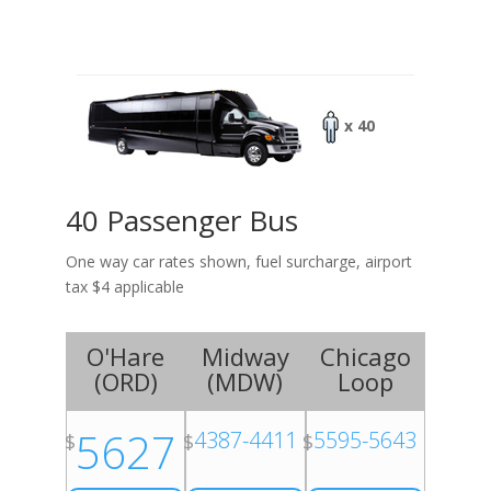
x 40
40 Passenger Bus
One way car rates shown, fuel surcharge, airport
tax $4 applicable
O'Hare
Midway
Chicago
(
ORD
)
(
MDW
)
Loop
5627
4387-4411
5595-5643
$
$
$