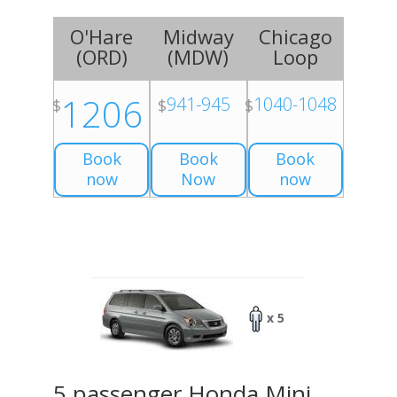
O'Hare
Midway
Chicago
(
ORD
)
(
MDW
)
Loop
1206
941-945
1040-1048
$
$
$
Book
Book
Book
now
Now
now
x 5
5 passenger Honda Mini