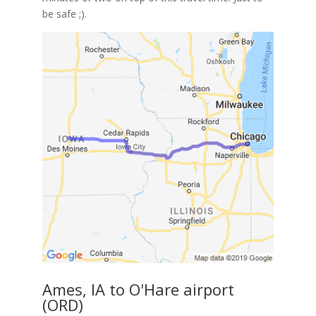
be safe ;).
Ames, IA to O'Hare airport
(ORD)