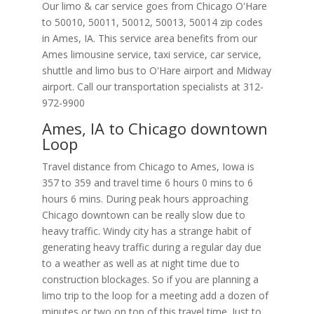
Our limo & car service goes from Chicago O'Hare
to
50010
,
50011
,
50012
,
50013
,
50014
zip codes
in
Ames
,
IA
.
This service area benefits from our
Ames limousine service, taxi service, car service,
shuttle and limo bus to O'Hare airport and Midway
airport. Call our transportation specialists at
312-
972-9900
Ames, IA to Chicago downtown
Loop
Travel distance from Chicago to Ames, Iowa is
357 to 359 and travel time 6 hours 0 mins to 6
hours 6 mins. During peak hours approaching
Chicago downtown can be really slow due to
heavy traffic. Windy city has a strange habit of
generating heavy traffic during a regular day due
to a weather as well as at night time due to
construction blockages. So if you are planning a
limo trip to the loop for a meeting add a dozen of
minutes or two on top of this travel time. Just to