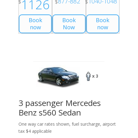
1126
877-882
1040-1048
$
$
$
Book
Book
Book
now
Now
now
x 3
3 passenger Mercedes
Benz s560 Sedan
One way car rates shown, fuel surcharge, airport
tax $4 applicable