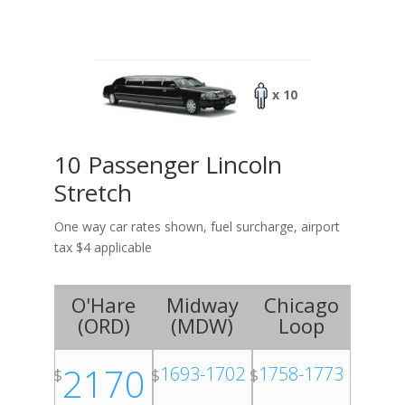
x 10
10 Passenger Lincoln
Stretch
One way car rates shown, fuel surcharge, airport
tax $4 applicable
O'Hare
Midway
Chicago
(
ORD
)
(
MDW
)
Loop
2170
1693-1702
1758-1773
$
$
$