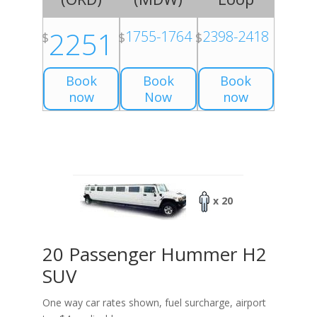
2251
1755-1764
2398-2418
$
$
$
Book
Book
Book
now
Now
now
x 20
20 Passenger Hummer H2
SUV
One way car rates shown, fuel surcharge, airport