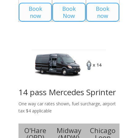
Book
Book
Book
now
Now
now
x 14
14 pass Mercedes Sprinter
One way car rates shown, fuel surcharge, airport
tax $4 applicable
O'Hare
Midway
Chicago
(
ORD
)
(
MDW
)
Loop