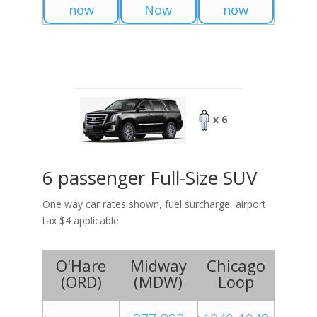
now
Now
now
x 6
6 passenger Full-Size SUV
One way car rates shown, fuel surcharge, airport
tax $4 applicable
O'Hare
Midway
Chicago
(
ORD
)
(
MDW
)
Loop