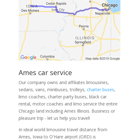
Ames car service
Our company owns and affiliates limousines,
sedans, vans, minibuses, trolleys,
charter buses
,
limo coaches, charter party buses, black car
rental, motor coaches and limo service the entire
Chicago land including Ames Illinois. Business or
pleasure trip - let us help you travel!
In ideal world limousine travel distance from
Ames, Iowa to O'Hare airport (ORD) is