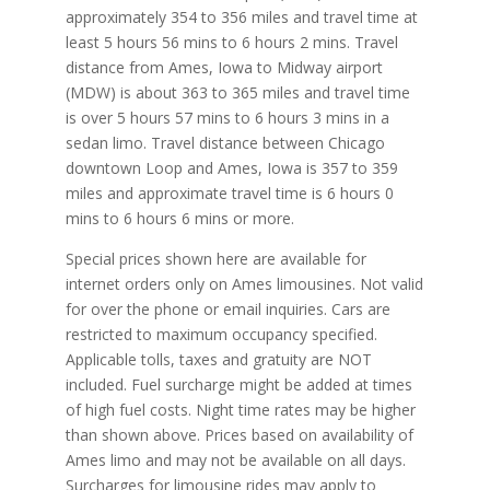
approximately 354 to 356 miles and travel time at
least 5 hours 56 mins to 6 hours 2 mins. Travel
distance from Ames, Iowa to Midway airport
(MDW) is about 363 to 365 miles and travel time
is over 5 hours 57 mins to 6 hours 3 mins in a
sedan limo. Travel distance between Chicago
downtown Loop and Ames, Iowa is 357 to 359
miles and approximate travel time is 6 hours 0
mins to 6 hours 6 mins or more.
Special prices shown here are available for
internet orders only on Ames limousines. Not valid
for over the phone or email inquiries. Cars are
restricted to maximum occupancy specified.
Applicable tolls, taxes and gratuity are NOT
included. Fuel surcharge might be added at times
of high fuel costs. Night time rates may be higher
than shown above. Prices based on availability of
Ames limo and may not be available on all days.
Surcharges for limousine rides may apply to