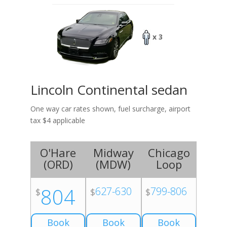
x 3
Lincoln Continental sedan
One way car rates shown, fuel surcharge, airport
tax $4 applicable
O'Hare
Midway
Chicago
(
ORD
)
(
MDW
)
Loop
804
627-630
799-806
$
$
$
Book
Book
Book