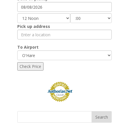
Pick up address
To Airport