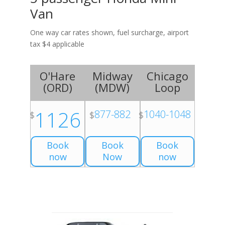
Van
One way car rates shown, fuel surcharge, airport
tax $4 applicable
O'Hare
Midway
Chicago
(
ORD
)
(
MDW
)
Loop
1126
877-882
1040-1048
$
$
$
Book
Book
Book
now
Now
now