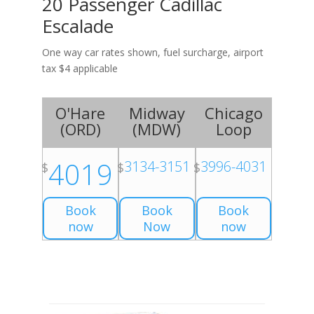
20 Passenger Cadillac
Escalade
One way car rates shown, fuel surcharge, airport
tax $4 applicable
O'Hare
Midway
Chicago
(
ORD
)
(
MDW
)
Loop
4019
3134-3151
3996-4031
$
$
$
Book
Book
Book
now
Now
now