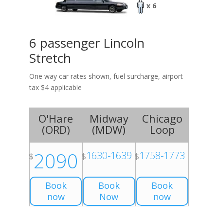
x 6
6 passenger Lincoln
Stretch
One way car rates shown, fuel surcharge, airport
tax $4 applicable
O'Hare
Midway
Chicago
(
ORD
)
(
MDW
)
Loop
2090
1630-1639
1758-1773
$
$
$
Book
Book
Book
now
Now
now