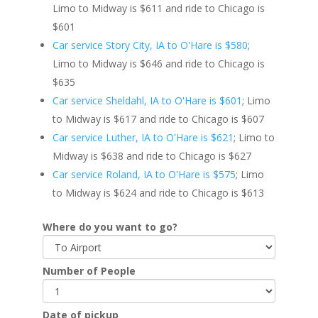
Limo to Midway is $611 and ride to Chicago is
$601
Car service Story City, IA to O'Hare is $580
;
Limo to Midway is $646 and ride to Chicago is
$635
Car service Sheldahl, IA to O'Hare is $601
; Limo
to Midway is $617 and ride to Chicago is $607
Car service Luther, IA to O'Hare is $621
; Limo to
Midway is $638 and ride to Chicago is $627
Car service Roland, IA to O'Hare is $575
; Limo
to Midway is $624 and ride to Chicago is $613
Where do you want to go?
Number of People
Date of pickup