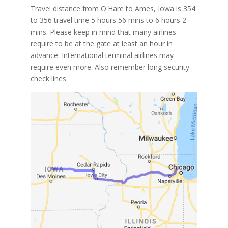
Travel distance from O'Hare to Ames, Iowa is 354
to 356 travel time 5 hours 56 mins to 6 hours 2
mins. Please keep in mind that many airlines
require to be at the gate at least an hour in
advance. International terminal airlines may
require even more. Also remember long security
check lines.