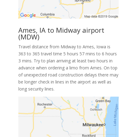
Ames, IA to Midway airport
(MDW)
Travel distance from Midway to Ames, Iowa is
363 to 365 travel time 5 hours 57 mins to 6 hours
3 mins. Try to plan arriving at least two hours in
advance when ordering a limo from Ames. On top
of unexpected road construction delays there may
be longer check in lines in the airport as well as
long security lines.