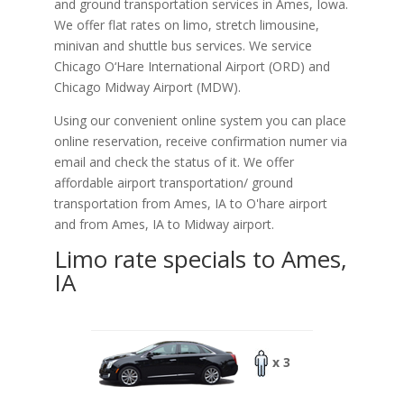
and ground transportation services in Ames, Iowa.
We offer flat rates on limo, stretch limousine,
minivan and shuttle bus services. We service
Chicago O‘Hare International Airport (ORD) and
Chicago Midway Airport (MDW).
Using our convenient online system you can place
online reservation, receive confirmation numer via
email and check the status of it. We offer
affordable
airport transportation/ ground
transportation from Ames, IA to O'hare airport
and from Ames, IA to Midway airport.
Limo rate specials to Ames,
IA
x 3