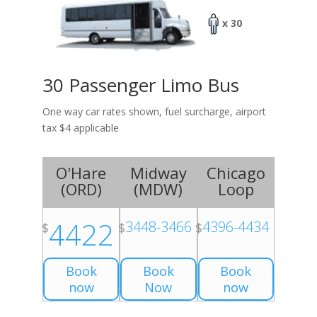
x 30
30 Passenger Limo Bus
One way car rates shown, fuel surcharge, airport
tax $4 applicable
O'Hare
Midway
Chicago
(
ORD
)
(
MDW
)
Loop
4422
3448-3466
4396-4434
$
$
$
Book
Book
Book
now
Now
now