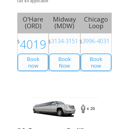
tax $4 applicable
O'Hare
Midway
Chicago
(
ORD
)
(
MDW
)
Loop
4019
3134-3151
3996-4031
$
$
$
Book
Book
Book
now
Now
now
x 20