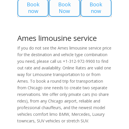
Book
Book
Book
now
Now
now
Ames limousine service
If you do not see the Ames limousine service price
for the destination and vehicle type combination
you need, please call us +1-312-972-9900 to find
out rate and availability. Online Rates are valid one
way for Limousine transportation to or from
Ames. To book a round trip for transportation
from Chicago one needs to create two separate
reservations. We offer only private cars (no share
rides), from any Chicago airport, reliable and
professional chauffeurs, and the newest model
vehicles comfort limo BMW, Mercedes, Luxury
towncars, SUV vehicles or stretch SUV.