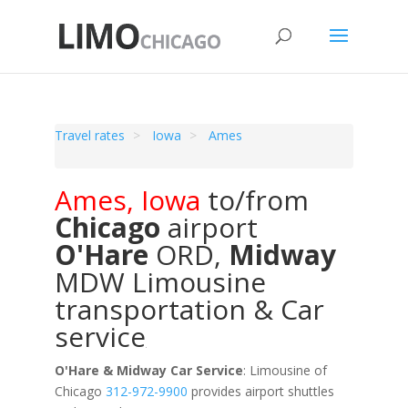
Travel rates
Iowa
Ames
Ames
,
Iowa
to/from
Chicago
airport
O'Hare
ORD
,
Midway
MDW
Limousine
transportation & Car
service
O'Hare & Midway Car Service
: Limousine of
Chicago
312-972-9900
provides airport shuttles