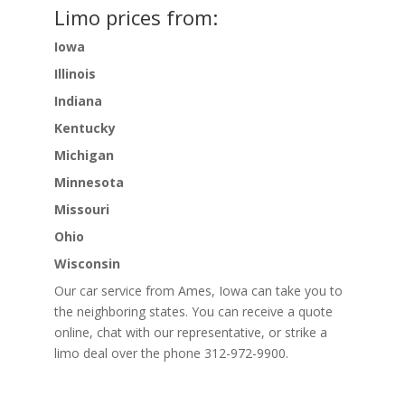
Limo prices from:
Iowa
Illinois
Indiana
Kentucky
Michigan
Minnesota
Missouri
Ohio
Wisconsin
Our car service from Ames, Iowa can take you to
the neighboring states. You can receive a quote
online, chat with our representative, or strike a
limo deal over the phone 312-972-9900.