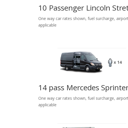
10 Passenger Lincoln Stre
One way car rates shown, fuel surcharge, airpor
applicable
x 14
14 pass Mercedes Sprinte
One way car rates shown, fuel surcharge, airpor
applicable