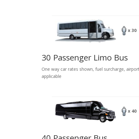
x 30
30 Passenger Limo Bus
One way car rates shown, fuel surcharge, airpor
applicable
x 40
40 Passenger Bus