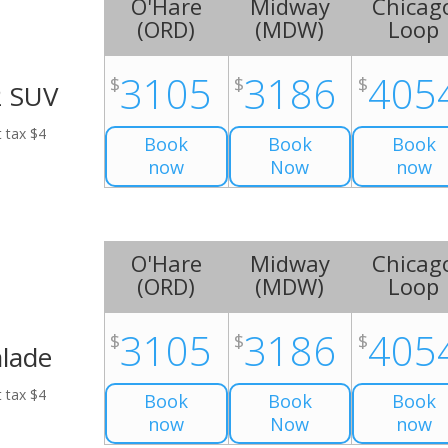
O'Hare
Midway
Chicag
(
ORD
)
(
MDW
)
Loop
3105
3186
405
$
$
$
2 SUV
t tax $4
Book
Book
Book
now
Now
now
O'Hare
Midway
Chicag
(
ORD
)
(
MDW
)
Loop
3105
3186
405
$
$
$
alade
t tax $4
Book
Book
Book
now
Now
now