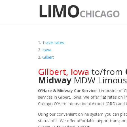
Travel rates
Iowa
Gilbert
Gilbert
,
Iowa
to/from
Midway
MDW
Limous
O'Hare & Midway Car Service
: Limousine of 
services in Gilbert, Iowa. We offer flat rates on 
Chicago O‘Hare International Airport (ORD) and
Using our convenient online system you can plac
status of it. We offer
affordable
airport transport