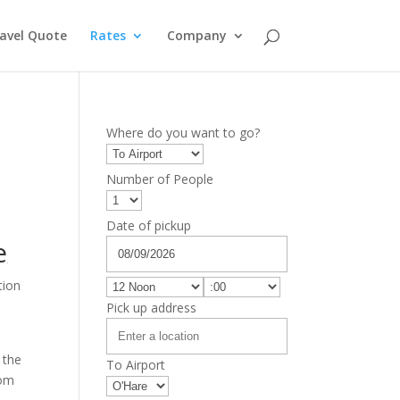
avel Quote
Rates
Company
Where do you want to go?
Number of People
Date of pickup
e
tion
Pick up address
 the
To Airport
rom