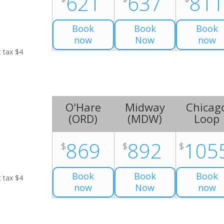
621
637
81
Book
Book
Book
now
Now
now
t tax $4
O'Hare
Midway
Chicag
(
ORD
)
(
MDW
)
Loop
869
892
105
$
$
$
Book
Book
Book
t tax $4
now
Now
now