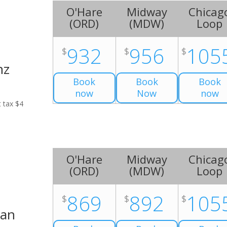
O'Hare
Midway
Chicag
(
ORD
)
(
MDW
)
Loop
932
956
105
$
$
$
nz
Book
Book
Book
now
Now
now
t tax $4
O'Hare
Midway
Chicag
(
ORD
)
(
MDW
)
Loop
869
892
105
$
$
$
Van