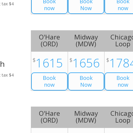
Book
Book
Book
t tax $4
now
Now
now
O'Hare
Midway
Chicag
(
ORD
)
(
MDW
)
Loop
1615
1656
178
$
$
$
ch
t tax $4
Book
Book
Book
now
Now
now
O'Hare
Midway
Chicag
(
ORD
)
(
MDW
)
Loop