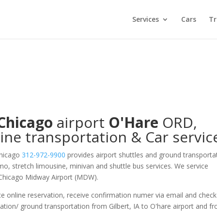
Services
Cars
Tr
Chicago
airport
O'Hare
ORD
,
ine transportation & Car servic
Chicago
312-972-9900
provides airport shuttles and ground transporta
limo, stretch limousine, minivan and shuttle bus services. We service
 Chicago Midway Airport (MDW).
e online reservation, receive confirmation numer via email and check
ation/ ground transportation from Gilbert, IA to O'hare airport and f