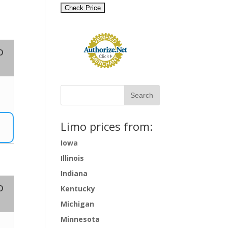
o
1
Limo prices from:
Iowa
Illinois
Indiana
o
Kentucky
Michigan
Minnesota