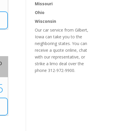
1
Missouri
Ohio
Wisconsin
Our car service from Gilbert,
Iowa can take you to the
neighboring states. You can
receive a quote online, chat
with our representative, or
o
strike a limo deal over the
phone 312-972-9900.
5