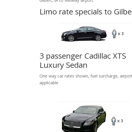
Gilbert, IA to Midway airport.
Limo rate specials to Gilbe
x 3
3 passenger Cadillac XTS
Luxury Sedan
One way car rates shown, fuel surcharge, airpor
applicable
x 3