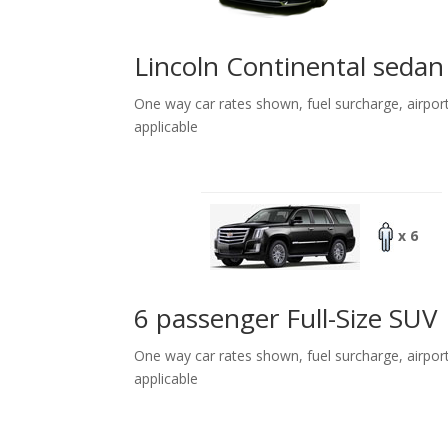
Lincoln Continental sedan
One way car rates shown, fuel surcharge, airpor
applicable
x 6
6 passenger Full-Size SUV
One way car rates shown, fuel surcharge, airpor
applicable