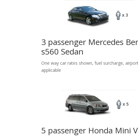
x 3
3 passenger Mercedes Be
s560 Sedan
One way car rates shown, fuel surcharge, airpor
applicable
x 5
5 passenger Honda Mini 