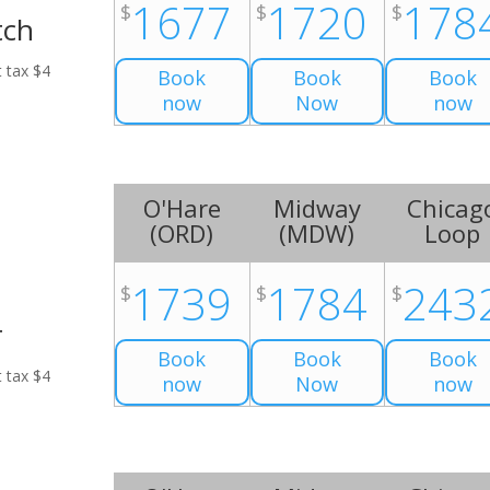
1677
1720
178
$
$
$
tch
t tax $4
Book
Book
Book
now
Now
now
O'Hare
Midway
Chicag
(
ORD
)
(
MDW
)
Loop
1739
1784
243
$
$
$
r
Book
Book
Book
t tax $4
now
Now
now