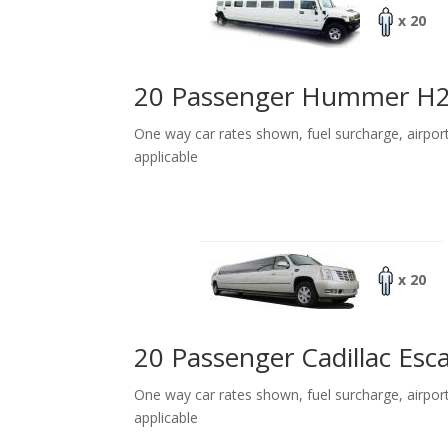
x 20
20 Passenger Hummer H
One way car rates shown, fuel surcharge, airpor
applicable
x 20
20 Passenger Cadillac Esc
One way car rates shown, fuel surcharge, airpor
applicable