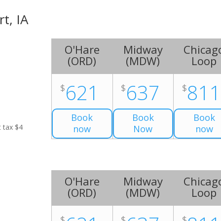
rt, IA
O'Hare
Midway
Chicag
(
ORD
)
(
MDW
)
Loop
621
637
81
$
$
$
Book
Book
Book
t tax $4
now
Now
now
O'Hare
Midway
Chicag
(
ORD
)
(
MDW
)
Loop
$
$
$