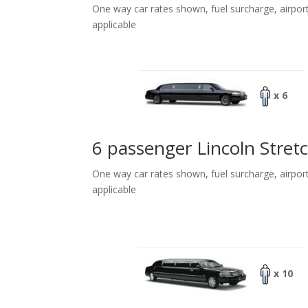
One way car rates shown, fuel surcharge, airpor
applicable
x 6
6 passenger Lincoln Stret
One way car rates shown, fuel surcharge, airpor
applicable
x 10