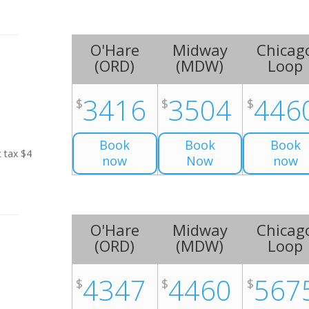
O'Hare
Midway
Chicag
(
ORD
)
(
MDW
)
Loop
3416
3504
446
$
$
$
Book
Book
Book
t tax $4
now
Now
now
O'Hare
Midway
Chicag
(
ORD
)
(
MDW
)
Loop
4347
4460
567
$
$
$