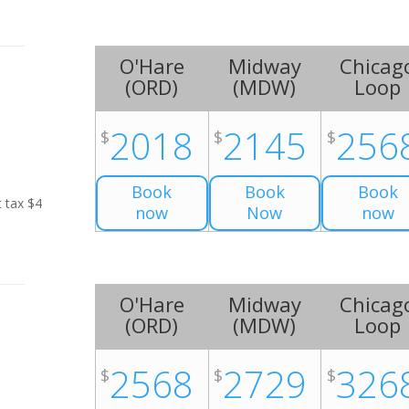
O'Hare
Midway
Chicag
(
ORD
)
(
MDW
)
Loop
2018
2145
256
$
$
$
Book
Book
Book
t tax $4
now
Now
now
O'Hare
Midway
Chicag
(
ORD
)
(
MDW
)
Loop
2568
2729
326
$
$
$