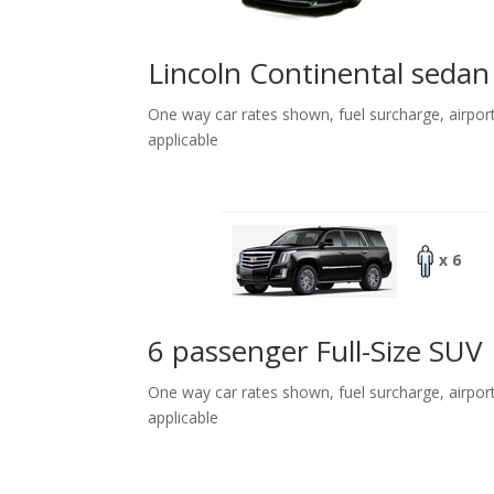
Lincoln Continental sedan
One way car rates shown, fuel surcharge, airpor
applicable
x 6
6 passenger Full-Size SUV
One way car rates shown, fuel surcharge, airpor
applicable