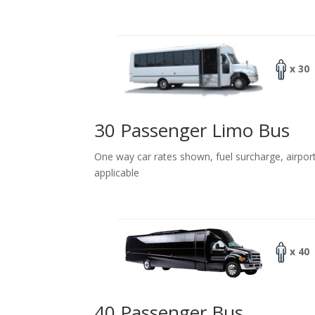
x 30
30 Passenger Limo Bus
One way car rates shown, fuel surcharge, airpor
applicable
x 40
40 Passenger Bus