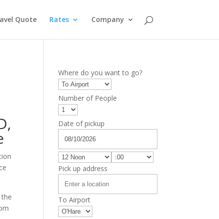
avel Quote
Rates
Company
Where do you want to go?
Number of People
D
,
Date of pickup
e
tion
ice
Pick up address
 the
To Airport
rom