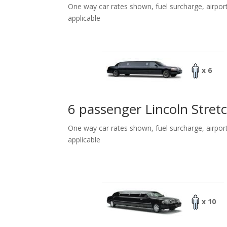
One way car rates shown, fuel surcharge, airpor
applicable
x 6
6 passenger Lincoln Stret
One way car rates shown, fuel surcharge, airpor
applicable
x 10