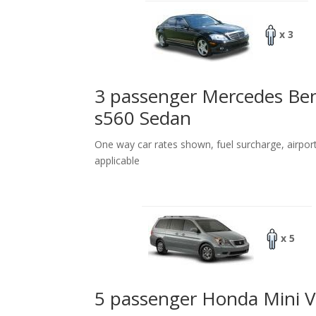
x 3
3 passenger Mercedes Be
s560 Sedan
One way car rates shown, fuel surcharge, airpor
applicable
x 5
5 passenger Honda Mini 