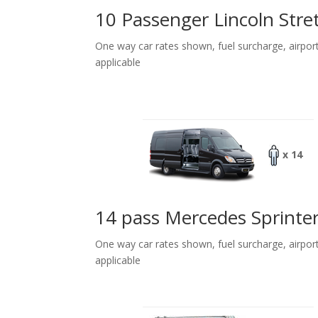
10 Passenger Lincoln Stre
One way car rates shown, fuel surcharge, airpor
applicable
x 14
14 pass Mercedes Sprinte
One way car rates shown, fuel surcharge, airpor
applicable