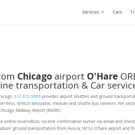
Services
Cars
Tr
from
Chicago
airport
O'Hare
OR
ine transportation & Car servic
Chicago
312-972-9900
provides airport shuttles and ground transporta
 on limo, stretch limousine, minivan and shuttle bus services. We serv
 Chicago Midway Airport (MDW).
e online reservation, receive confirmation numer via email and check
tation/ ground transportation from Avoca, WI to O'hare airport and f