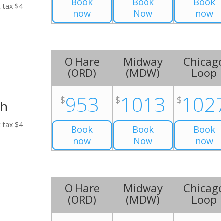
Book
Book
Book
t tax $4
now
Now
now
O'Hare
Midway
Chicag
(
ORD
)
(
MDW
)
Loop
953
1013
102
$
$
$
ch
t tax $4
Book
Book
Book
now
Now
now
O'Hare
Midway
Chicag
(
ORD
)
(
MDW
)
Loop