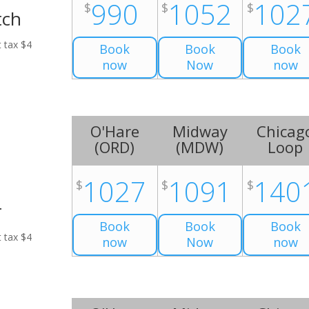
990
1052
102
$
$
$
tch
t tax $4
Book
Book
Book
now
Now
now
O'Hare
Midway
Chicag
(
ORD
)
(
MDW
)
Loop
1027
1091
140
$
$
$
r
Book
Book
Book
t tax $4
now
Now
now