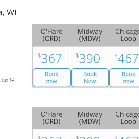
a, WI
O'Hare
Midway
Chicag
(
ORD
)
(
MDW
)
Loop
367
390
46
$
$
$
Book
Book
Book
t tax $4
now
Now
now
O'Hare
Midway
Chicag
(
ORD
)
(
MDW
)
Loop
$
$
$