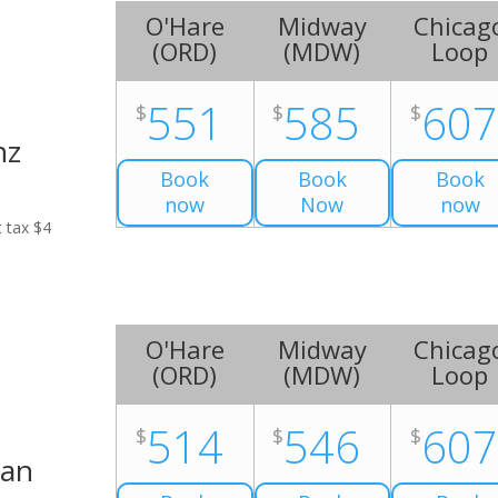
O'Hare
Midway
Chicag
(
ORD
)
(
MDW
)
Loop
551
585
60
$
$
$
nz
Book
Book
Book
now
Now
now
t tax $4
O'Hare
Midway
Chicag
(
ORD
)
(
MDW
)
Loop
514
546
60
$
$
$
Van