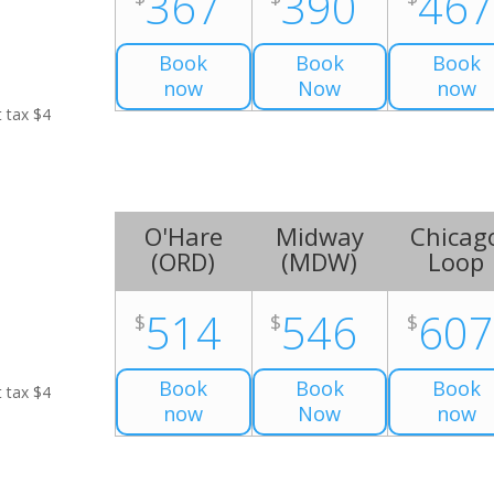
367
390
46
Book
Book
Book
now
Now
now
t tax $4
O'Hare
Midway
Chicag
(
ORD
)
(
MDW
)
Loop
514
546
60
$
$
$
Book
Book
Book
t tax $4
now
Now
now