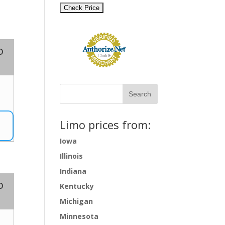
o
7
Limo prices from:
Iowa
Illinois
Indiana
o
Kentucky
Michigan
Minnesota