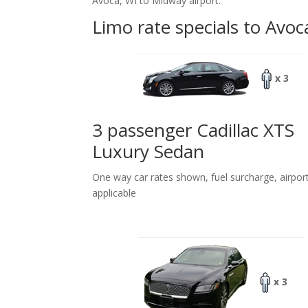
Avoca, WI to Midway airport.
Limo rate specials to Avoc
x 3
3 passenger Cadillac XTS
Luxury Sedan
One way car rates shown, fuel surcharge, airpor
applicable
x 3