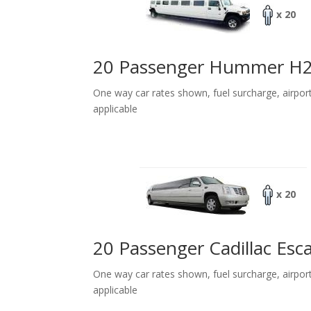
x 20
20 Passenger Hummer H
One way car rates shown, fuel surcharge, airpor
applicable
x 20
20 Passenger Cadillac Esc
One way car rates shown, fuel surcharge, airpor
applicable