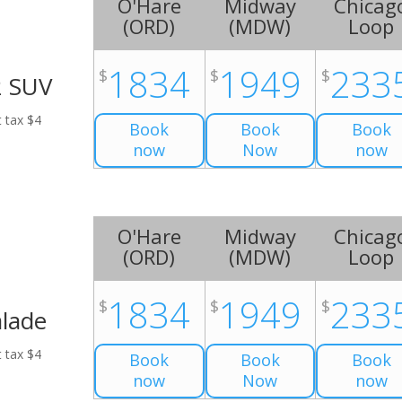
O'Hare
Midway
Chicag
(
ORD
)
(
MDW
)
Loop
1834
1949
233
$
$
$
2 SUV
t tax $4
Book
Book
Book
now
Now
now
O'Hare
Midway
Chicag
(
ORD
)
(
MDW
)
Loop
1834
1949
233
$
$
$
alade
t tax $4
Book
Book
Book
now
Now
now