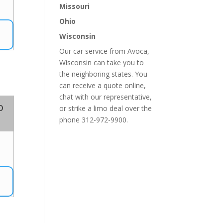
7
Missouri
Ohio
Wisconsin
Our car service from Avoca,
Wisconsin can take you to
the neighboring states. You
can receive a quote online,
chat with our representative,
o
or strike a limo deal over the
phone 312-972-9900.
7