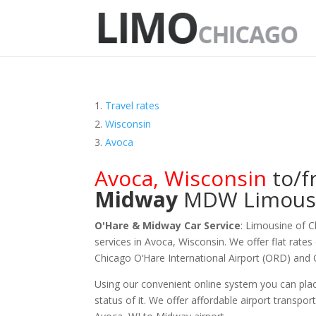
Travel rates
Wisconsin
Avoca
Avoca
,
Wisconsin
to/
Midway
MDW
Limous
O'Hare & Midway Car Service
: Limousine of 
services in Avoca, Wisconsin. We offer flat rates
Chicago O‘Hare International Airport (ORD) and
Using our convenient online system you can plac
status of it. We offer
affordable
airport transpor