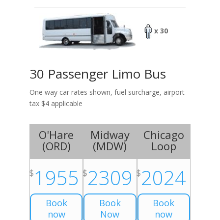
x 30
30 Passenger Limo Bus
One way car rates shown, fuel surcharge, airport
tax $4 applicable
O'Hare
Midway
Chicago
(
ORD
)
(
MDW
)
Loop
1955
2309
2024
$
$
$
Book
Book
Book
now
Now
now