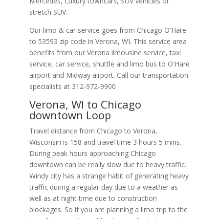
Mercedes, Luxury towncars, SUV vehicles or
stretch SUV.
Our limo & car service goes from Chicago O'Hare
to
53593
zip code in
Verona
,
WI
.
This service area
benefits from our Verona limousine service, taxi
service, car service, shuttle and limo bus to O'Hare
airport and Midway airport. Call our transportation
specialists at
312-972-9900
Verona, WI to Chicago
downtown Loop
Travel distance from Chicago to Verona,
Wisconsin is 158 and travel time 3 hours 5 mins.
During peak hours approaching Chicago
downtown can be really slow due to heavy traffic.
Windy city has a strange habit of generating heavy
traffic during a regular day due to a weather as
well as at night time due to construction
blockages. So if you are planning a limo trip to the