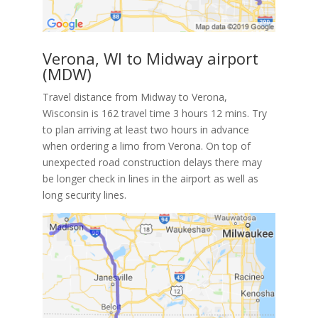
Verona, WI to Midway airport
(MDW)
Travel distance from Midway to Verona,
Wisconsin is 162 travel time 3 hours 12 mins. Try
to plan arriving at least two hours in advance
when ordering a limo from Verona. On top of
unexpected road construction delays there may
be longer check in lines in the airport as well as
long security lines.