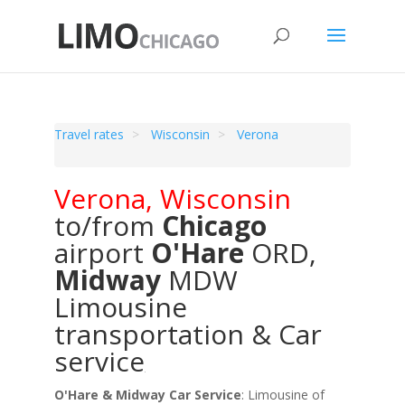
Travel rates
Wisconsin
Verona
Verona
,
Wisconsin
to/from
Chicago
airport
O'Hare
ORD
,
Midway
MDW
Limousine
transportation & Car
service
O'Hare & Midway Car Service
: Limousine of