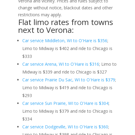
Verona and vicinity. Prices and rules subject to
change without notice, blackout dates and other
restrictions may apply.
Flat limo rates from towns
next to Verona:
Car service Middleton, WI to O'Hare is $356
;
Limo to Midway is $402 and ride to Chicago is
$333
Car service Arena, WI to O'Hare is $316
; Limo to
Midway is $339 and ride to Chicago is $327
Car service Prairie Du Sac, WI to O'Hare is $379
;
Limo to Midway is $419 and ride to Chicago is
$293
Car service Sun Prairie, WI to O'Hare is $304
;
Limo to Midway is $379 and ride to Chicago is
$334
Car service Dodgeville, WI to O'Hare is $360
;
Limo to Midway is $398 and ride to Chicago is