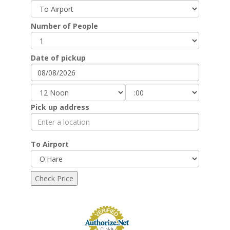
Number of People
Date of pickup
Pick up address
To Airport