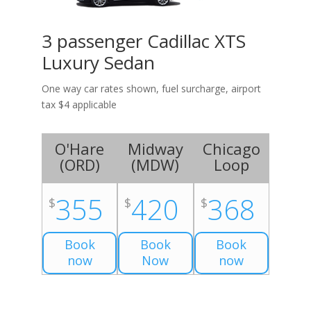
3 passenger Cadillac XTS
Luxury Sedan
One way car rates shown, fuel surcharge, airport
tax $4 applicable
O'Hare
Midway
Chicago
(
ORD
)
(
MDW
)
Loop
355
420
368
$
$
$
Book
Book
Book
now
Now
now