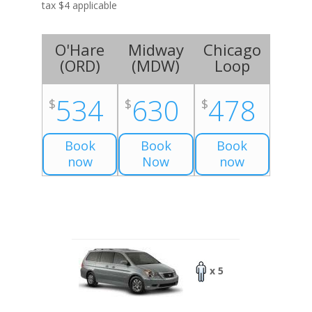
tax $4 applicable
O'Hare
Midway
Chicago
(
ORD
)
(
MDW
)
Loop
534
630
478
$
$
$
Book
Book
Book
now
Now
now
x 5