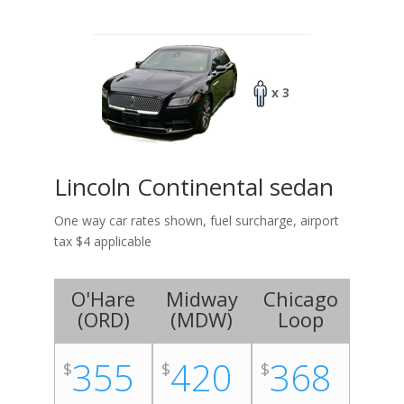
x 3
Lincoln Continental sedan
One way car rates shown, fuel surcharge, airport
tax $4 applicable
O'Hare
Midway
Chicago
(
ORD
)
(
MDW
)
Loop
355
420
368
$
$
$