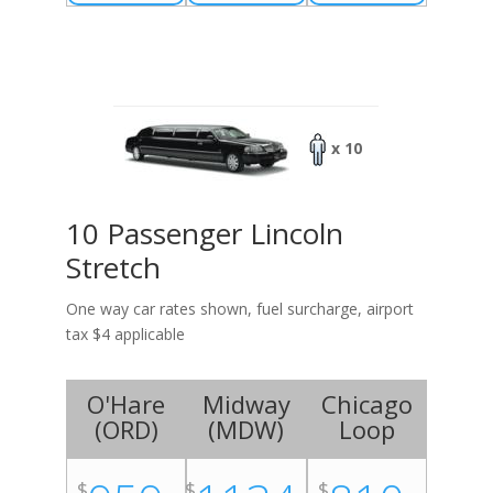
x 10
10 Passenger Lincoln
Stretch
One way car rates shown, fuel surcharge, airport
tax $4 applicable
O'Hare
Midway
Chicago
(
ORD
)
(
MDW
)
Loop
$
$
$