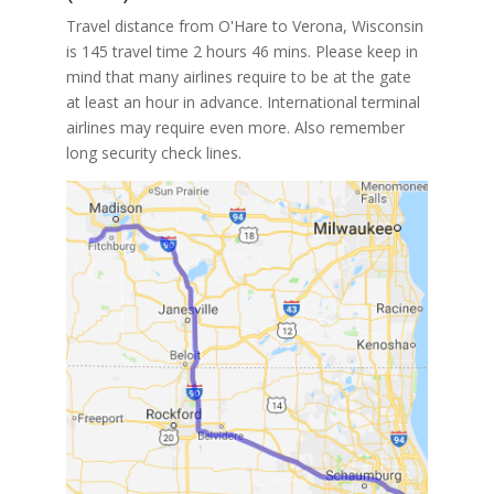
Travel distance from O'Hare to Verona, Wisconsin
is 145 travel time 2 hours 46 mins. Please keep in
mind that many airlines require to be at the gate
at least an hour in advance. International terminal
airlines may require even more. Also remember
long security check lines.