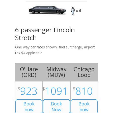
x 6
6 passenger Lincoln
Stretch
One way car rates shown, fuel surcharge, airport
tax $4 applicable
O'Hare
Midway
Chicago
(
ORD
)
(
MDW
)
Loop
923
1091
810
$
$
$
Book
Book
Book
now
Now
now