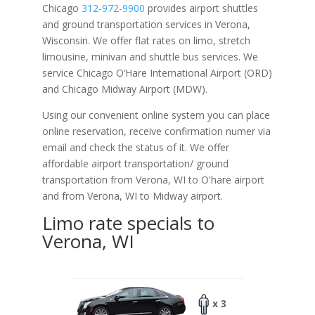
Chicago
312-972-9900
provides airport shuttles
and ground transportation services in Verona,
Wisconsin. We offer flat rates on limo, stretch
limousine, minivan and shuttle bus services. We
service Chicago O‘Hare International Airport (ORD)
and Chicago Midway Airport (MDW).
Using our convenient online system you can place
online reservation, receive confirmation numer via
email and check the status of it. We offer
affordable
airport transportation/ ground
transportation from Verona, WI to O'hare airport
and from Verona, WI to Midway airport.
Limo rate specials to
Verona, WI
x 3