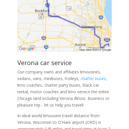
Verona car service
Our company owns and affiliates limousines,
sedans, vans, minibuses, trolleys,
charter buses
,
limo coaches, charter party buses, black car
rental, motor coaches and limo service the entire
Chicago land including Verona Illinois. Business or
pleasure trip - let us help you travel!
In ideal world limousine travel distance from
Verona, Wisconsin to O'Hare airport (ORD) is
approximately 145 miles and travel time at least 2