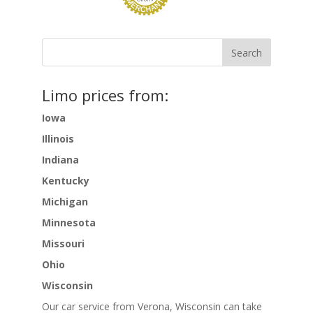
Limo prices from:
Iowa
Illinois
Indiana
Kentucky
Michigan
Minnesota
Missouri
Ohio
Wisconsin
Our car service from Verona, Wisconsin can take