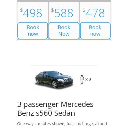
498
588
478
$
$
$
Book
Book
Book
now
Now
now
x 3
3 passenger Mercedes
Benz s560 Sedan
One way car rates shown, fuel surcharge, airport