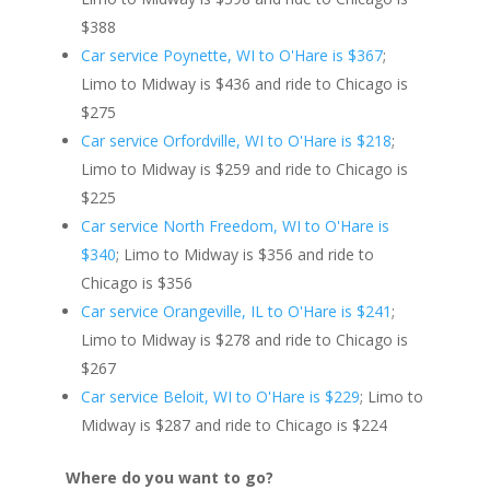
$388
Car service Poynette, WI to O'Hare is $367
;
Limo to Midway is $436 and ride to Chicago is
$275
Car service Orfordville, WI to O'Hare is $218
;
Limo to Midway is $259 and ride to Chicago is
$225
Car service North Freedom, WI to O'Hare is
$340
; Limo to Midway is $356 and ride to
Chicago is $356
Car service Orangeville, IL to O'Hare is $241
;
Limo to Midway is $278 and ride to Chicago is
$267
Car service Beloit, WI to O'Hare is $229
; Limo to
Midway is $287 and ride to Chicago is $224
Where do you want to go?