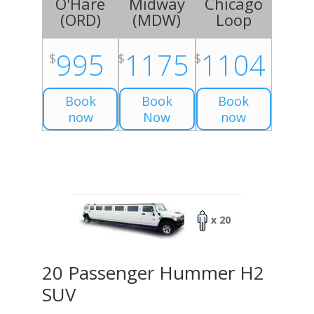
O'Hare
Midway
Chicago
(
ORD
)
(
MDW
)
Loop
995
1175
1104
$
$
$
Book
Book
Book
now
Now
now
x 20
20 Passenger Hummer H2
SUV