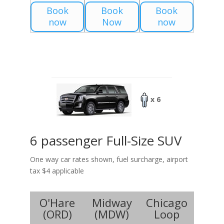
Book
Book
Book
now
Now
now
x 6
6 passenger Full-Size SUV
One way car rates shown, fuel surcharge, airport
tax $4 applicable
O'Hare
Midway
Chicago
(
ORD
)
(
MDW
)
Loop