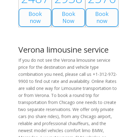
Book
Book
Book
now
Now
now
Verona limousine service
If you do not see the Verona limousine service
price for the destination and vehicle type
combination you need, please call us +1-312-972-
9900 to find out rate and availability. Online Rates
are valid one way for Limousine transportation to
or from Verona. To book a round trip for
transportation from Chicago one needs to create
two separate reservations. We offer only private
cars (no share rides), from any Chicago airport,
reliable and professional chauffeurs, and the
newest model vehicles comfort limo BMW,