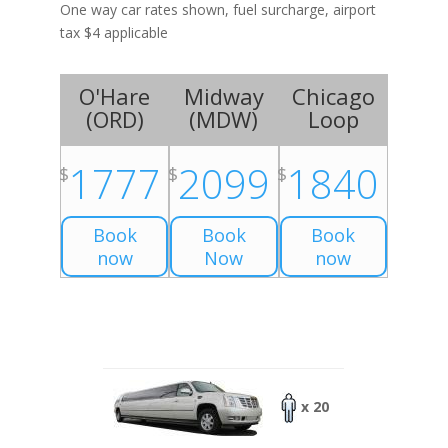
One way car rates shown, fuel surcharge, airport
tax $4 applicable
O'Hare
Midway
Chicago
(
ORD
)
(
MDW
)
Loop
1777
2099
1840
$
$
$
Book
Book
Book
now
Now
now
x 20