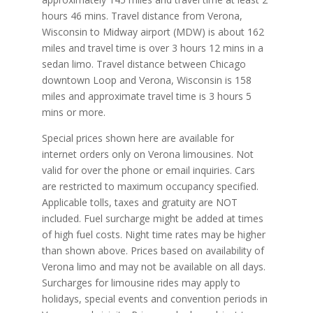
hours 46 mins. Travel distance from Verona,
Wisconsin to Midway airport (MDW) is about 162
miles and travel time is over 3 hours 12 mins in a
sedan limo. Travel distance between Chicago
downtown Loop and Verona, Wisconsin is 158
miles and approximate travel time is 3 hours 5
mins or more.
Special prices shown here are available for
internet orders only on Verona limousines. Not
valid for over the phone or email inquiries. Cars
are restricted to maximum occupancy specified.
Applicable tolls, taxes and gratuity are NOT
included. Fuel surcharge might be added at times
of high fuel costs. Night time rates may be higher
than shown above. Prices based on availability of
Verona limo and may not be available on all days.
Surcharges for limousine rides may apply to
holidays, special events and convention periods in