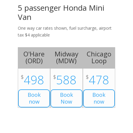
5 passenger Honda Mini
Van
One way car rates shown, fuel surcharge, airport
tax $4 applicable
O'Hare
Midway
Chicago
(
ORD
)
(
MDW
)
Loop
498
588
478
$
$
$
Book
Book
Book
now
Now
now