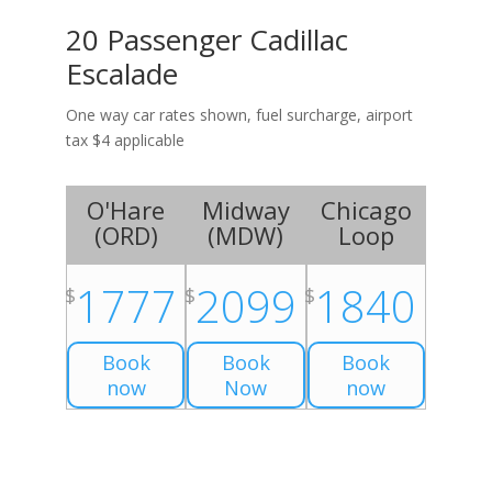
20 Passenger Cadillac
Escalade
One way car rates shown, fuel surcharge, airport
tax $4 applicable
O'Hare
Midway
Chicago
(
ORD
)
(
MDW
)
Loop
1777
2099
1840
$
$
$
Book
Book
Book
now
Now
now