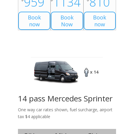
959
1134
810
Book
Book
Book
now
Now
now
x 14
14 pass Mercedes Sprinter
One way car rates shown, fuel surcharge, airport
tax $4 applicable