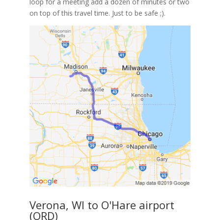
loop for a meeting add a dozen of minutes or two
on top of this travel time. Just to be safe ;).
Verona, WI to O'Hare airport
(ORD)