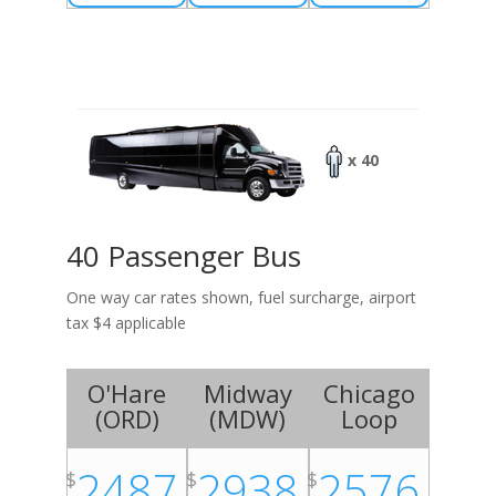
x 40
40 Passenger Bus
One way car rates shown, fuel surcharge, airport
tax $4 applicable
O'Hare
Midway
Chicago
(
ORD
)
(
MDW
)
Loop
2487
2938
2576
$
$
$