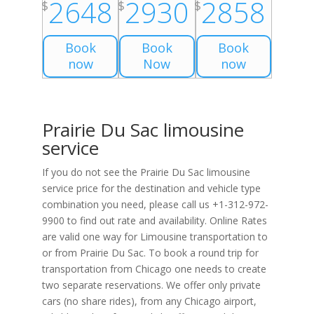
2648
2930
2858
$
$
$
Book
Book
Book
now
Now
now
Prairie Du Sac limousine
service
If you do not see the Prairie Du Sac limousine
service price for the destination and vehicle type
combination you need, please call us +1-312-972-
9900 to find out rate and availability. Online Rates
are valid one way for Limousine transportation to
or from Prairie Du Sac. To book a round trip for
transportation from Chicago one needs to create
two separate reservations. We offer only private
cars (no share rides), from any Chicago airport,