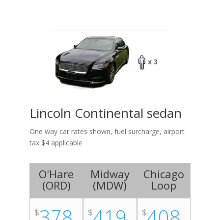
x 3
Lincoln Continental sedan
One way car rates shown, fuel surcharge, airport
tax $4 applicable
O'Hare
Midway
Chicago
(
ORD
)
(
MDW
)
Loop
378
419
408
$
$
$