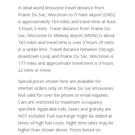
In ideal world limousine travel distance from
Prairie Du Sac, Wisconsin to O'Hare airport (ORD)
is approximately 164 miles and travel time at least
3 hours 3 mins. Travel distance from Prairie Du
Sac, Wisconsin to Midway airport (MDW) is about
182 miles and travel time is over 3 hours 29 mins
in a sedan limo. Travel distance between Chicago
downtown Loop and Prairie Du Sac, Wisconsin is
177 miles and approximate travel time is 3 hours
22 mins or more.
Special prices shown here are available for
internet orders only on Prairie Du Sac limousines.
Not valid for over the phone or email inquiries.
Cars are restricted to maximum occupancy
specified. Applicable tolls, taxes and gratuity are
NOT included. Fuel surcharge might be added at
times of high fuel costs. Night time rates may be
higher than shown above. Prices based on