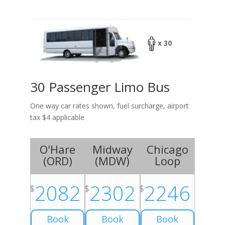
x 30
30 Passenger Limo Bus
One way car rates shown, fuel surcharge, airport
tax $4 applicable
O'Hare
Midway
Chicago
(
ORD
)
(
MDW
)
Loop
2082
2302
2246
$
$
$
Book
Book
Book