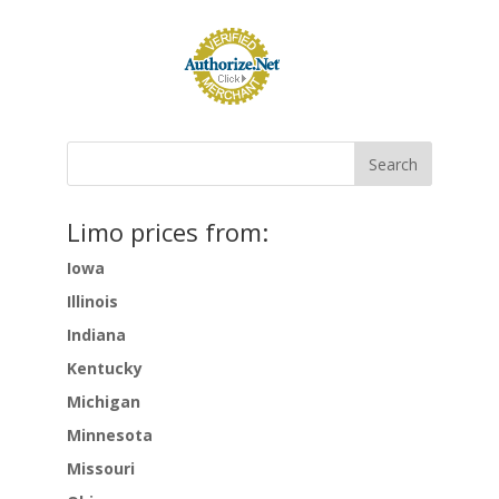
Limo prices from:
Iowa
Illinois
Indiana
Kentucky
Michigan
Minnesota
Missouri