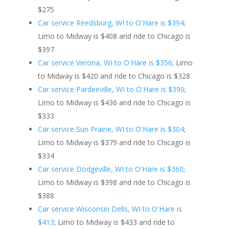
$275
Car service Reedsburg, WI to O'Hare is $394
;
Limo to Midway is $408 and ride to Chicago is
$397
Car service Verona, WI to O'Hare is $356
; Limo
to Midway is $420 and ride to Chicago is $328
Car service Pardeeville, WI to O'Hare is $390
;
Limo to Midway is $436 and ride to Chicago is
$333
Car service Sun Prairie, WI to O'Hare is $304
;
Limo to Midway is $379 and ride to Chicago is
$334
Car service Dodgeville, WI to O'Hare is $360
;
Limo to Midway is $398 and ride to Chicago is
$388
Car service Wisconsin Dells, WI to O'Hare is
$413
; Limo to Midway is $433 and ride to