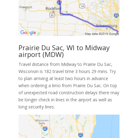
Prairie Du Sac, WI to Midway
airport (MDW)
Travel distance from Midway to Prairie Du Sac,
Wisconsin is 182 travel time 3 hours 29 mins. Try
to plan arriving at least two hours in advance
when ordering a limo from Prairie Du Sac. On top
of unexpected road construction delays there may
be longer check in lines in the airport as well as
long security lines.