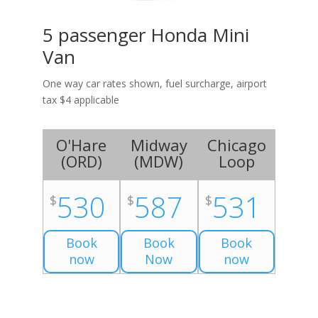
5 passenger Honda Mini
Van
One way car rates shown, fuel surcharge, airport
tax $4 applicable
O'Hare
Midway
Chicago
(
ORD
)
(
MDW
)
Loop
530
587
531
$
$
$
Book
Book
Book
now
Now
now