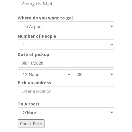
Chicago is $444
Where do you want to go?
Number of People
Date of pickup
Pick up address
To Airport