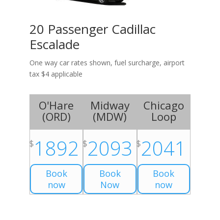
20 Passenger Cadillac
Escalade
One way car rates shown, fuel surcharge, airport
tax $4 applicable
O'Hare
Midway
Chicago
(
ORD
)
(
MDW
)
Loop
1892
2093
2041
$
$
$
Book
Book
Book
now
Now
now