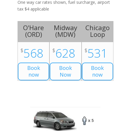
One way car rates shown, fuel surcharge, airport
tax $4 applicable
O'Hare
Midway
Chicago
(
ORD
)
(
MDW
)
Loop
568
628
531
$
$
$
Book
Book
Book
now
Now
now
x 5