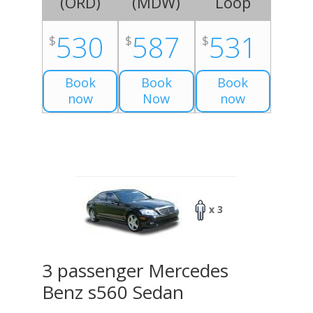
(
ORD
)
(
MDW
)
Loop
530
587
531
$
$
$
Book
Book
Book
now
Now
now
x 3
3 passenger Mercedes
Benz s560 Sedan