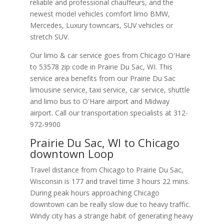
reliable and professional chauffeurs, and the
newest model vehicles comfort limo BMW,
Mercedes, Luxury towncars, SUV vehicles or
stretch SUV.
Our limo & car service goes from Chicago O'Hare
to
53578
zip code in
Prairie Du Sac
,
WI
.
This
service area benefits from our Prairie Du Sac
limousine service, taxi service, car service, shuttle
and limo bus to O'Hare airport and Midway
airport. Call our transportation specialists at
312-
972-9900
Prairie Du Sac, WI to Chicago
downtown Loop
Travel distance from Chicago to Prairie Du Sac,
Wisconsin is 177 and travel time 3 hours 22 mins.
During peak hours approaching Chicago
downtown can be really slow due to heavy traffic.
Windy city has a strange habit of generating heavy