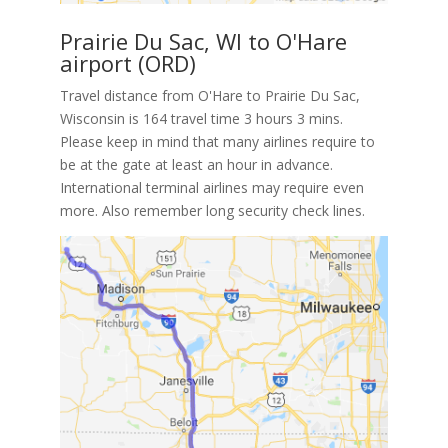
Prairie Du Sac, WI to O'Hare
airport (ORD)
Travel distance from O'Hare to Prairie Du Sac,
Wisconsin is 164 travel time 3 hours 3 mins.
Please keep in mind that many airlines require to
be at the gate at least an hour in advance.
International terminal airlines may require even
more. Also remember long security check lines.