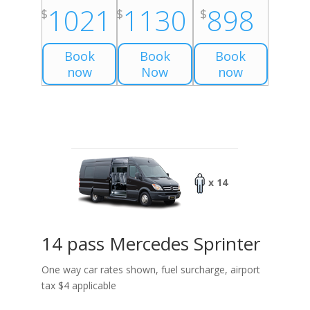
1021
1130
898
$
$
$
Book
Book
Book
now
Now
now
x 14
14 pass Mercedes Sprinter
One way car rates shown, fuel surcharge, airport
tax $4 applicable