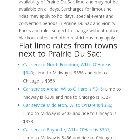
availability of Prairie Du Sac limo and may not be
available on all days. Surcharges for limousine
rides may apply to holidays, special events and
convention periods in Prairie Du Sac and vicinity.
Prices and rules subject to change without notice,
blackout dates and other restrictions may apply.
Flat limo rates from towns
next to Prairie Du Sac:
Car service North Freedom, WI to O'Hare is
$340
; Limo to Midway is $356 and ride to
Chicago is $356
Car service Arena, WI to O'Hare is $316
; Limo to
Midway is $339 and ride to Chicago is $327
Car service Middleton, WI to O'Hare is $356
;
Limo to Midway is $402 and ride to Chicago is
$333
Car service Poynette, WI to O'Hare is $367
;
Limo to Midway is $436 and ride to Chicago is