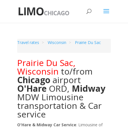
Travel rates
Wisconsin
Prairie Du Sac
Prairie Du Sac
,
Wisconsin
to/from
Chicago
airport
O'Hare
ORD
,
Midway
MDW
Limousine
transportation & Car
service
O'Hare & Midway Car Service
: Limousine of