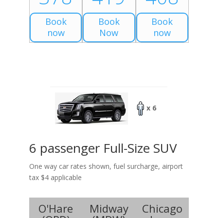
Book
Book
Book
now
Now
now
x 6
6 passenger Full-Size SUV
One way car rates shown, fuel surcharge, airport
tax $4 applicable
O'Hare
Midway
Chicago