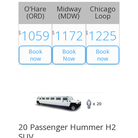
O'Hare
Midway
Chicago
(
ORD
)
(
MDW
)
Loop
1059
1172
1225
$
$
$
Book
Book
Book
now
Now
now
x 20
20 Passenger Hummer H2
SUV