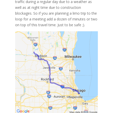
traffic during a regular day due to a weather as
well as at night time due to construction
blockages. So if you are planning a limo trip to the
loop for a meeting add a dozen of minutes or two
on top of this travel time. Just to be safe ;).