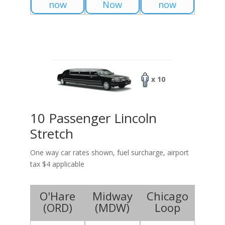
now
Now
now
x 10
10 Passenger Lincoln
Stretch
One way car rates shown, fuel surcharge, airport
tax $4 applicable
O'Hare
Midway
Chicago
(
ORD
)
(
MDW
)
Loop