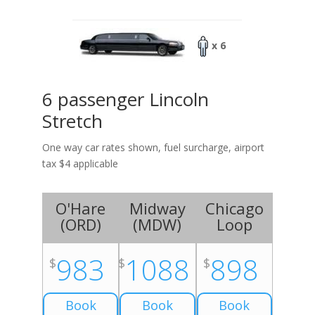
x 6
6 passenger Lincoln
Stretch
One way car rates shown, fuel surcharge, airport
tax $4 applicable
O'Hare
Midway
Chicago
(
ORD
)
(
MDW
)
Loop
983
1088
898
$
$
$
Book
Book
Book