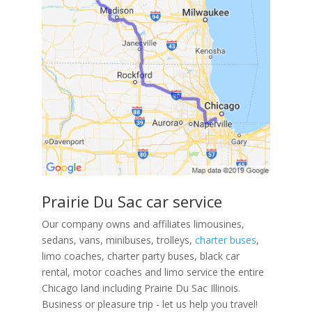
Prairie Du Sac car service
Our company owns and affiliates limousines,
sedans, vans, minibuses, trolleys,
charter buses
,
limo coaches, charter party buses, black car
rental, motor coaches and limo service the entire
Chicago land including Prairie Du Sac Illinois.
Business or pleasure trip - let us help you travel!