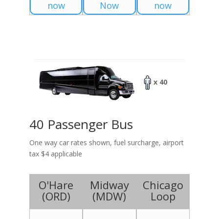
now
Now
now
x 40
40 Passenger Bus
One way car rates shown, fuel surcharge, airport
tax $4 applicable
O'Hare
Midway
Chicago
(
ORD
)
(
MDW
)
Loop