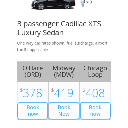
x 3
3 passenger Cadillac XTS
Luxury Sedan
One way car rates shown, fuel surcharge, airport
tax $4 applicable
O'Hare
Midway
Chicago
(
ORD
)
(
MDW
)
Loop
378
419
408
$
$
$
Book
Book
Book
now
Now
now