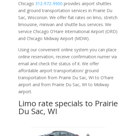
Chicago
312-972-9900
provides airport shuttles
and ground transportation services in Prairie Du
Sac, Wisconsin. We offer flat rates on limo, stretch
limousine, minivan and shuttle bus services. We
service Chicago O‘Hare International Airport (ORD)
and Chicago Midway Airport (MDW).
Using our convenient online system you can place
online reservation, receive confirmation numer via
email and check the status of it. We offer
affordable
airport transportation/ ground
transportation from Prairie Du Sac, WI to O'hare
airport and from Prairie Du Sac, WI to Midway
airport.
Limo rate specials to Prairie
Du Sac, WI