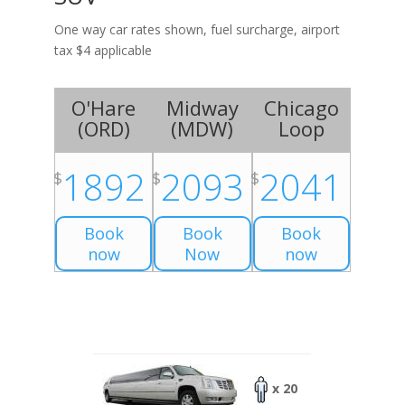
One way car rates shown, fuel surcharge, airport
tax $4 applicable
O'Hare
Midway
Chicago
(
ORD
)
(
MDW
)
Loop
1892
2093
2041
$
$
$
Book
Book
Book
now
Now
now
x 20