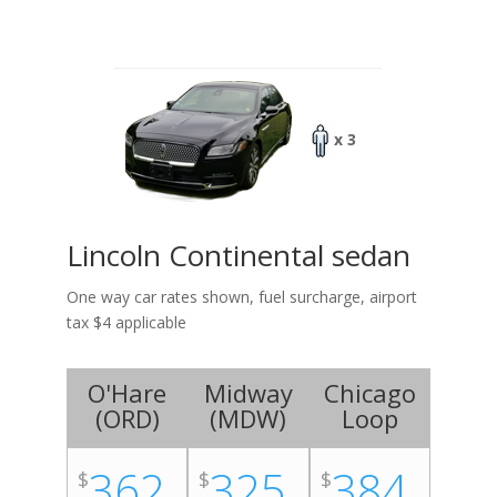
x 3
Lincoln Continental sedan
One way car rates shown, fuel surcharge, airport
tax $4 applicable
O'Hare
Midway
Chicago
(
ORD
)
(
MDW
)
Loop
362
325
384
$
$
$