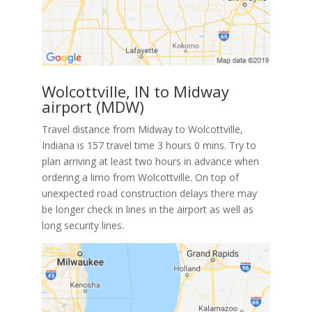
Wolcottville, IN to Midway
airport (MDW)
Travel distance from Midway to Wolcottville,
Indiana is 157 travel time 3 hours 0 mins. Try to
plan arriving at least two hours in advance when
ordering a limo from Wolcottville. On top of
unexpected road construction delays there may
be longer check in lines in the airport as well as
long security lines.