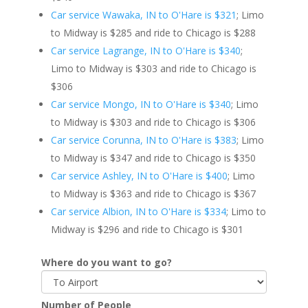
Car service Wawaka, IN to O'Hare is $321
; Limo
to Midway is $285 and ride to Chicago is $288
Car service Lagrange, IN to O'Hare is $340
;
Limo to Midway is $303 and ride to Chicago is
$306
Car service Mongo, IN to O'Hare is $340
; Limo
to Midway is $303 and ride to Chicago is $306
Car service Corunna, IN to O'Hare is $383
; Limo
to Midway is $347 and ride to Chicago is $350
Car service Ashley, IN to O'Hare is $400
; Limo
to Midway is $363 and ride to Chicago is $367
Car service Albion, IN to O'Hare is $334
; Limo to
Midway is $296 and ride to Chicago is $301
Where do you want to go?
Number of People