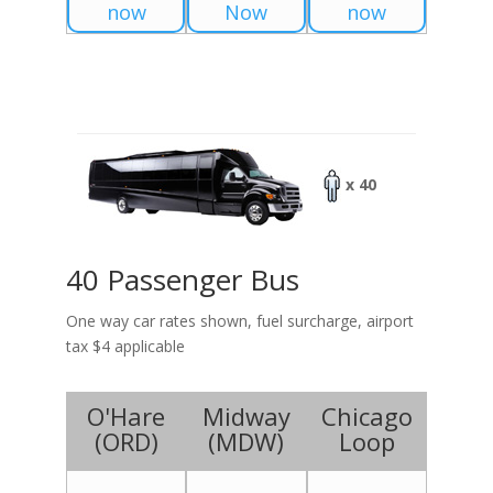
now
Now
now
x 40
40 Passenger Bus
One way car rates shown, fuel surcharge, airport
tax $4 applicable
O'Hare
Midway
Chicago
(
ORD
)
(
MDW
)
Loop