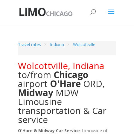
Travel rates
Indiana
Wolcottville
Wolcottville
,
Indiana
to/from
Chicago
airport
O'Hare
ORD
,
Midway
MDW
Limousine
transportation & Car
service
O'Hare & Midway Car Service
: Limousine of