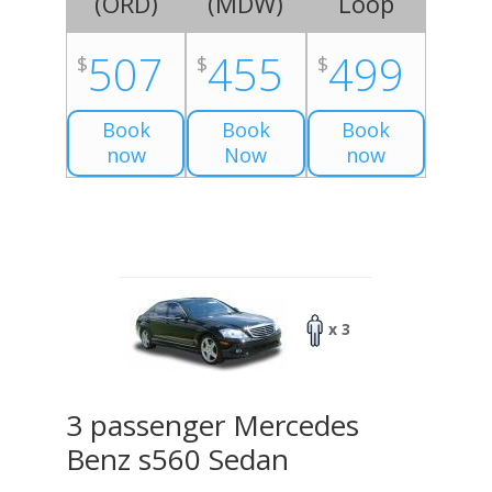
(
ORD
)
(
MDW
)
Loop
507
455
499
$
$
$
Book
Book
Book
now
Now
now
x 3
3 passenger Mercedes
Benz s560 Sedan