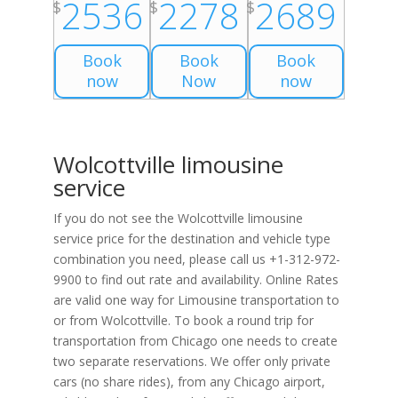
2536
2278
2689
$
$
$
Book
Book
Book
now
Now
now
Wolcottville limousine
service
If you do not see the Wolcottville limousine
service price for the destination and vehicle type
combination you need, please call us +1-312-972-
9900 to find out rate and availability. Online Rates
are valid one way for Limousine transportation to
or from Wolcottville. To book a round trip for
transportation from Chicago one needs to create
two separate reservations. We offer only private
cars (no share rides), from any Chicago airport,