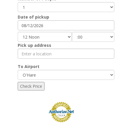
Date of pickup
Pick up address
To Airport