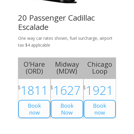
20 Passenger Cadillac
Escalade
One way car rates shown, fuel surcharge, airport
tax $4 applicable
O'Hare
Midway
Chicago
(
ORD
)
(
MDW
)
Loop
1811
1627
1921
$
$
$
Book
Book
Book
now
Now
now