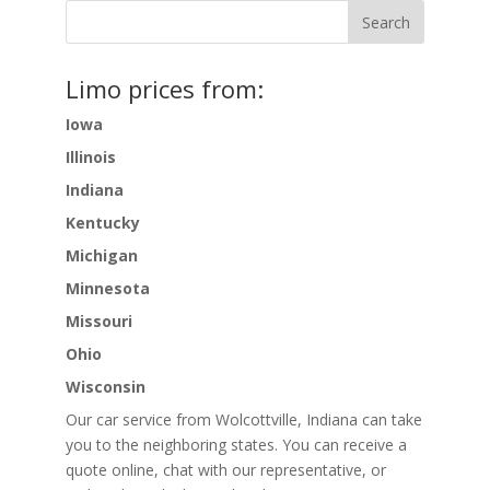
Limo prices from:
Iowa
Illinois
Indiana
Kentucky
Michigan
Minnesota
Missouri
Ohio
Wisconsin
Our car service from Wolcottville, Indiana can take
you to the neighboring states. You can receive a
quote online, chat with our representative, or