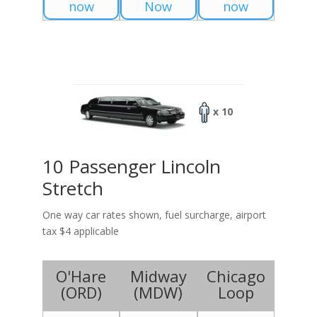
now
Now
now
x 10
10 Passenger Lincoln
Stretch
One way car rates shown, fuel surcharge, airport
tax $4 applicable
O'Hare
Midway
Chicago
(
ORD
)
(
MDW
)
Loop