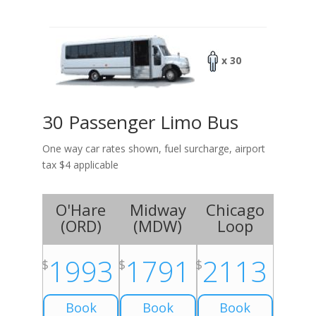
x 30
30 Passenger Limo Bus
One way car rates shown, fuel surcharge, airport
tax $4 applicable
O'Hare
Midway
Chicago
(
ORD
)
(
MDW
)
Loop
1993
1791
2113
$
$
$
Book
Book
Book