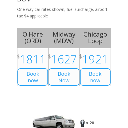
One way car rates shown, fuel surcharge, airport
tax $4 applicable
O'Hare
Midway
Chicago
(
ORD
)
(
MDW
)
Loop
1811
1627
1921
$
$
$
Book
Book
Book
now
Now
now
x 20