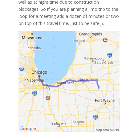
well as at night time due to construction
blockages. So if you are planning a limo trip to the
loop for a meeting add a dozen of minutes or two
on top of this travel time. Just to be safe ;).