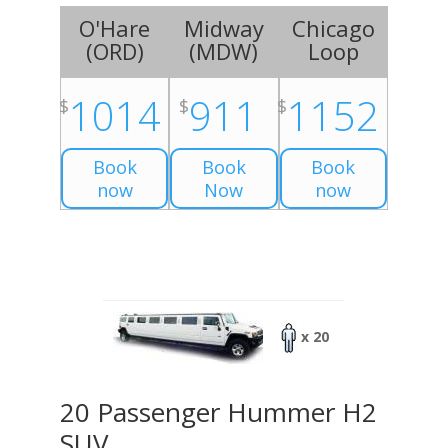
O'Hare
Midway
Chicago
(
ORD
)
(
MDW
)
Loop
1014
911
1152
$
$
$
Book
Book
Book
now
Now
now
x 20
20 Passenger Hummer H2
SUV