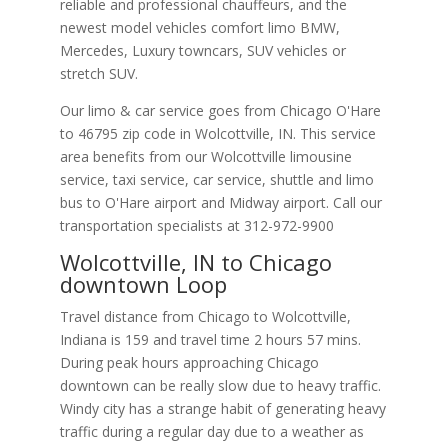
reliable and professional chauffeurs, and the
newest model vehicles comfort limo BMW,
Mercedes, Luxury towncars, SUV vehicles or
stretch SUV.
Our limo & car service goes from Chicago O'Hare
to
46795
zip code in
Wolcottville
,
IN
.
This service
area benefits from our Wolcottville limousine
service, taxi service, car service, shuttle and limo
bus to O'Hare airport and Midway airport. Call our
transportation specialists at
312-972-9900
Wolcottville, IN to Chicago
downtown Loop
Travel distance from Chicago to Wolcottville,
Indiana is 159 and travel time 2 hours 57 mins.
During peak hours approaching Chicago
downtown can be really slow due to heavy traffic.
Windy city has a strange habit of generating heavy
traffic during a regular day due to a weather as