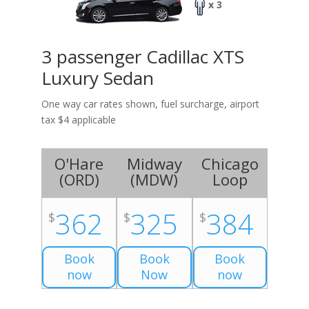
x 3
3 passenger Cadillac XTS
Luxury Sedan
One way car rates shown, fuel surcharge, airport
tax $4 applicable
O'Hare
Midway
Chicago
(
ORD
)
(
MDW
)
Loop
362
325
384
$
$
$
Book
Book
Book
now
Now
now