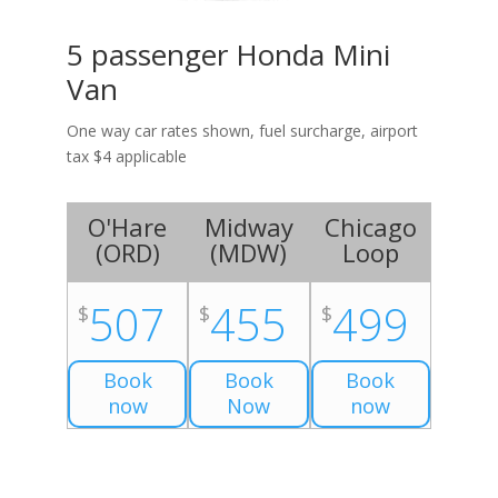
5 passenger Honda Mini
Van
One way car rates shown, fuel surcharge, airport
tax $4 applicable
O'Hare
Midway
Chicago
(
ORD
)
(
MDW
)
Loop
507
455
499
$
$
$
Book
Book
Book
now
Now
now