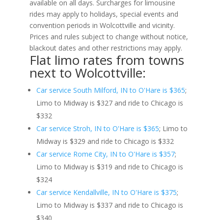
available on all days. Surcharges for limousine
rides may apply to holidays, special events and
convention periods in Wolcottville and vicinity.
Prices and rules subject to change without notice,
blackout dates and other restrictions may apply.
Flat limo rates from towns
next to Wolcottville:
Car service South Milford, IN to O'Hare is $365
;
Limo to Midway is $327 and ride to Chicago is
$332
Car service Stroh, IN to O'Hare is $365
; Limo to
Midway is $329 and ride to Chicago is $332
Car service Rome City, IN to O'Hare is $357
;
Limo to Midway is $319 and ride to Chicago is
$324
Car service Kendallville, IN to O'Hare is $375
;
Limo to Midway is $337 and ride to Chicago is
$340