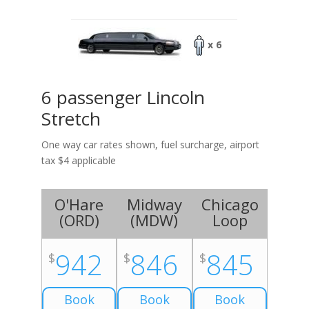
x 6
6 passenger Lincoln
Stretch
One way car rates shown, fuel surcharge, airport
tax $4 applicable
O'Hare
Midway
Chicago
(
ORD
)
(
MDW
)
Loop
942
846
845
$
$
$
Book
Book
Book