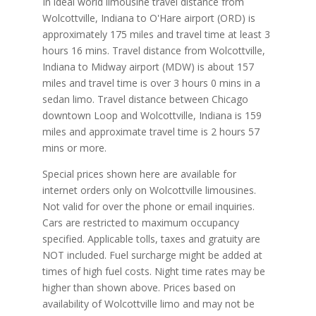
In ideal world limousine travel distance from
Wolcottville, Indiana to O'Hare airport (ORD) is
approximately 175 miles and travel time at least 3
hours 16 mins. Travel distance from Wolcottville,
Indiana to Midway airport (MDW) is about 157
miles and travel time is over 3 hours 0 mins in a
sedan limo. Travel distance between Chicago
downtown Loop and Wolcottville, Indiana is 159
miles and approximate travel time is 2 hours 57
mins or more.
Special prices shown here are available for
internet orders only on Wolcottville limousines.
Not valid for over the phone or email inquiries.
Cars are restricted to maximum occupancy
specified. Applicable tolls, taxes and gratuity are
NOT included. Fuel surcharge might be added at
times of high fuel costs. Night time rates may be
higher than shown above. Prices based on
availability of Wolcottville limo and may not be