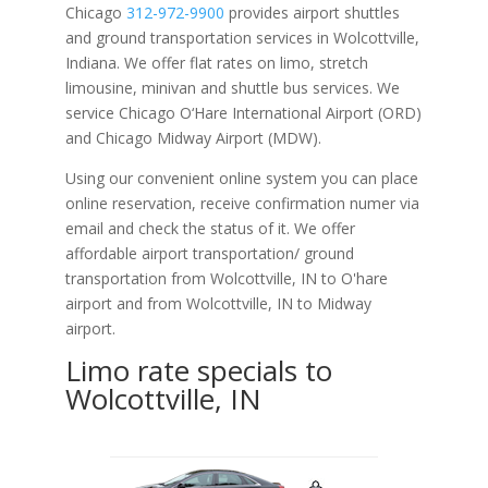
Chicago
312-972-9900
provides airport shuttles
and ground transportation services in Wolcottville,
Indiana. We offer flat rates on limo, stretch
limousine, minivan and shuttle bus services. We
service Chicago O‘Hare International Airport (ORD)
and Chicago Midway Airport (MDW).
Using our convenient online system you can place
online reservation, receive confirmation numer via
email and check the status of it. We offer
affordable
airport transportation/ ground
transportation from Wolcottville, IN to O'hare
airport and from Wolcottville, IN to Midway
airport.
Limo rate specials to
Wolcottville, IN