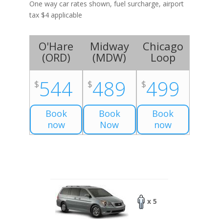
One way car rates shown, fuel surcharge, airport
tax $4 applicable
O'Hare
Midway
Chicago
(
ORD
)
(
MDW
)
Loop
544
489
499
$
$
$
Book
Book
Book
now
Now
now
x 5