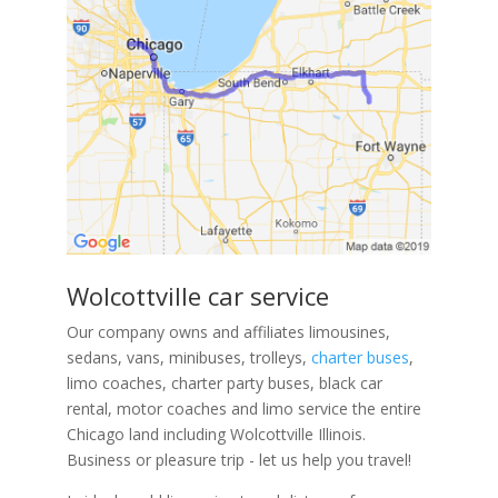
Wolcottville car service
Our company owns and affiliates limousines,
sedans, vans, minibuses, trolleys,
charter buses
,
limo coaches, charter party buses, black car
rental, motor coaches and limo service the entire
Chicago land including Wolcottville Illinois.
Business or pleasure trip - let us help you travel!