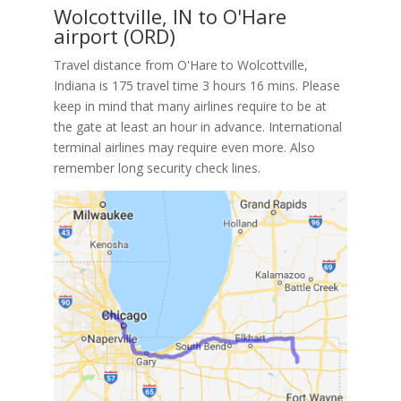
Wolcottville, IN to O'Hare
airport (ORD)
Travel distance from O'Hare to Wolcottville,
Indiana is 175 travel time 3 hours 16 mins. Please
keep in mind that many airlines require to be at
the gate at least an hour in advance. International
terminal airlines may require even more. Also
remember long security check lines.