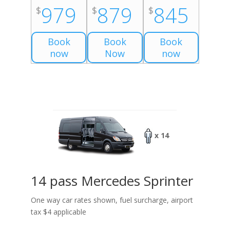
979
879
845
$
$
$
Book
Book
Book
now
Now
now
x 14
14 pass Mercedes Sprinter
One way car rates shown, fuel surcharge, airport
tax $4 applicable