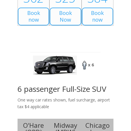
Book
Book
Book
now
Now
now
x 6
6 passenger Full-Size SUV
One way car rates shown, fuel surcharge, airport
tax $4 applicable
O'Hare
Midway
Chicago