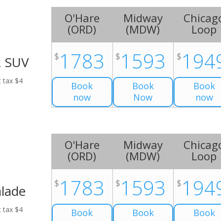
O'Hare
Midway
Chicag
(
ORD
)
(
MDW
)
Loop
1783
1593
194
$
$
$
2 SUV
t tax $4
Book
Book
Book
now
Now
now
O'Hare
Midway
Chicag
(
ORD
)
(
MDW
)
Loop
1783
1593
194
$
$
$
alade
t tax $4
Book
Book
Book