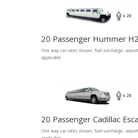
x 20
20 Passenger Hummer H
One way car rates shown, fuel surcharge, airpor
applicable
x 20
20 Passenger Cadillac Esc
One way car rates shown, fuel surcharge, airpor
applicable