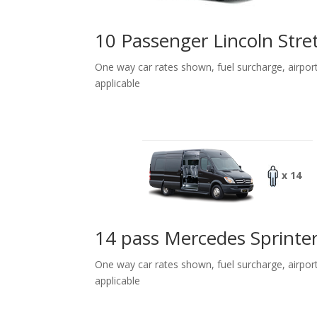
10 Passenger Lincoln Stre
One way car rates shown, fuel surcharge, airpor
applicable
x 14
14 pass Mercedes Sprinte
One way car rates shown, fuel surcharge, airpor
applicable