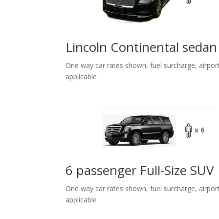
Lincoln Continental sedan
One way car rates shown, fuel surcharge, airpor
applicable
x 6
6 passenger Full-Size SUV
One way car rates shown, fuel surcharge, airpor
applicable