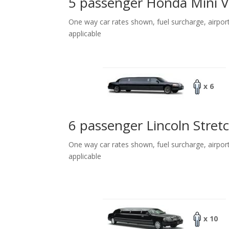
5 passenger Honda Mini 
One way car rates shown, fuel surcharge, airpor
applicable
x 6
6 passenger Lincoln Stret
One way car rates shown, fuel surcharge, airpor
applicable
x 10