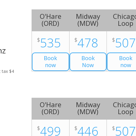
O'Hare
Midway
Chicag
(
ORD
)
(
MDW
)
Loop
535
478
50
$
$
$
nz
Book
Book
Book
now
Now
now
t tax $4
O'Hare
Midway
Chicag
(
ORD
)
(
MDW
)
Loop
499
446
50
$
$
$