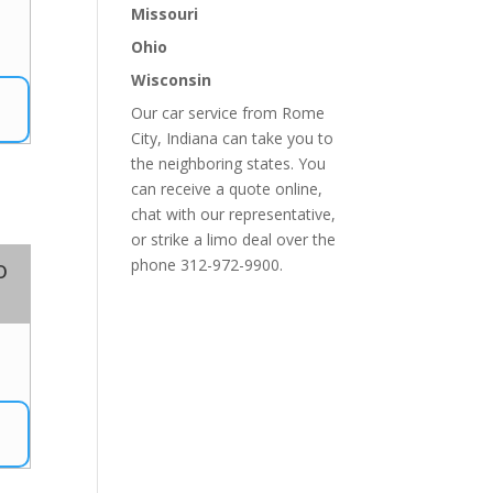
Missouri
0
Ohio
Wisconsin
Our car service from Rome
City, Indiana can take you to
the neighboring states. You
can receive a quote online,
chat with our representative,
or strike a limo deal over the
o
phone 312-972-9900.
7