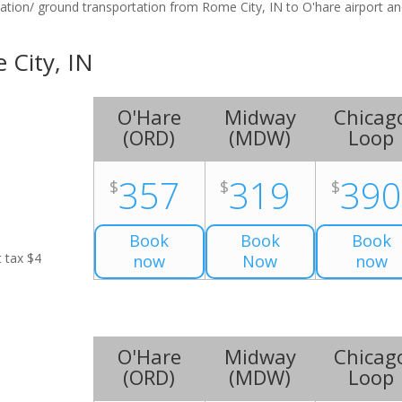
tation/ ground transportation from Rome City, IN to O'hare airport a
 City, IN
O'Hare
Midway
Chicag
(
ORD
)
(
MDW
)
Loop
357
319
39
$
$
$
Book
Book
Book
t tax $4
now
Now
now
O'Hare
Midway
Chicag
(
ORD
)
(
MDW
)
Loop