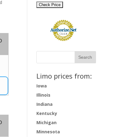
nd
o
0
Limo prices from:
Iowa
Illinois
Indiana
Kentucky
o
Michigan
Minnesota