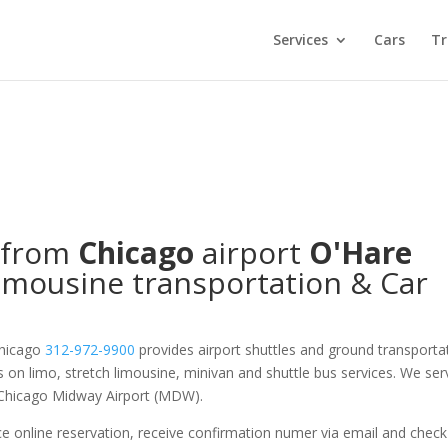
Services
Cars
Tr
/from
Chicago
airport
O'Hare
imousine transportation & Car
Chicago
312-972-9900
provides airport shuttles and ground transporta
es on limo, stretch limousine, minivan and shuttle bus services. We ser
 Chicago Midway Airport (MDW).
e online reservation, receive confirmation numer via email and check