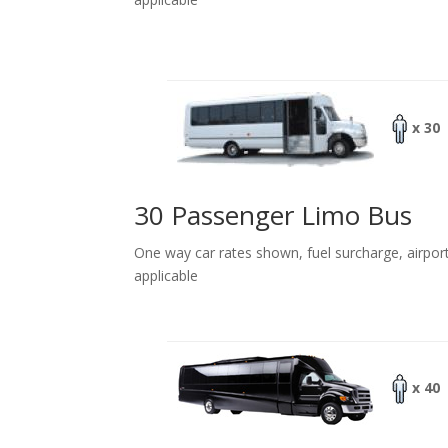
x 30
30 Passenger Limo Bus
One way car rates shown, fuel surcharge, airpor
applicable
x 40