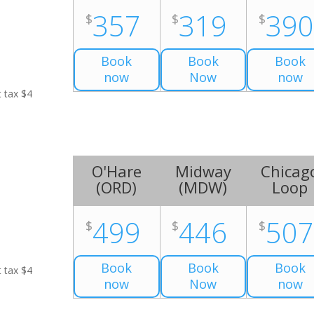
357
319
39
$
$
$
Book
Book
Book
now
Now
now
t tax $4
O'Hare
Midway
Chicag
(
ORD
)
(
MDW
)
Loop
499
446
50
$
$
$
Book
Book
Book
t tax $4
now
Now
now