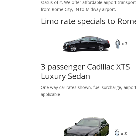
status of it. We offer
affordable
airport transpor
from Rome City, IN to Midway airport.
Limo rate specials to Rome
x 3
3 passenger Cadillac XTS
Luxury Sedan
One way car rates shown, fuel surcharge, airpor
applicable
x 3