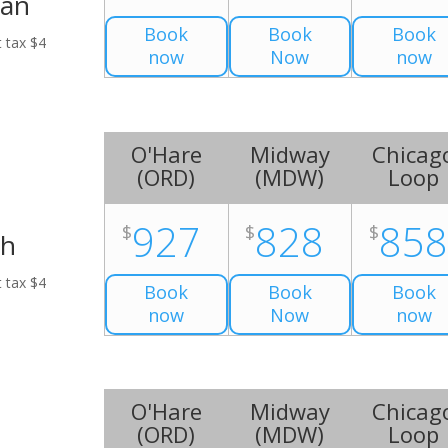
Van
Book
Book
Book
t tax $4
now
Now
now
O'Hare
Midway
Chicag
(
ORD
)
(
MDW
)
Loop
927
828
85
$
$
$
ch
t tax $4
Book
Book
Book
now
Now
now
O'Hare
Midway
Chicag
(
ORD
)
(
MDW
)
Loop