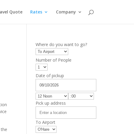
avel Quote
Rates
Company
Where do you want to go?
Number of People
Date of pickup
Pick up address
tion
vice
To Airport
 the