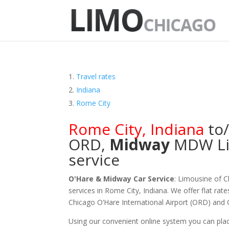
Travel rates
Indiana
Rome City
Rome City
,
Indiana
to
ORD
,
Midway
MDW
L
service
O'Hare & Midway Car Service
: Limousine of 
services in Rome City, Indiana. We offer flat rat
Chicago O‘Hare International Airport (ORD) and
Using our convenient online system you can plac