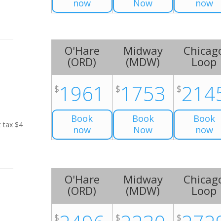
now
Now
now
O'Hare
Midway
Chicag
(
ORD
)
(
MDW
)
Loop
1961
1753
214
$
$
$
Book
Book
Book
t tax $4
now
Now
now
O'Hare
Midway
Chicag
(
ORD
)
(
MDW
)
Loop
$
$
$