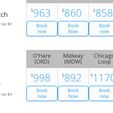
963
860
85
$
$
$
tch
t tax $4
Book
Book
Book
now
Now
now
O'Hare
Midway
Chicag
(
ORD
)
(
MDW
)
Loop
998
892
117
$
$
$
r
Book
Book
Book
t tax $4
now
Now
now