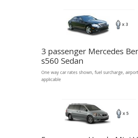
x 3
3 passenger Mercedes Be
s560 Sedan
One way car rates shown, fuel surcharge, airpor
applicable
x 5