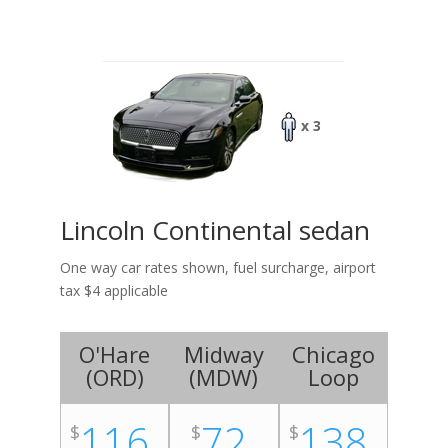
x 3
Lincoln Continental sedan
One way car rates shown, fuel surcharge, airport
tax $4 applicable
O'Hare
Midway
Chicago
(
ORD
)
(
MDW
)
Loop
116
72
138
$
$
$