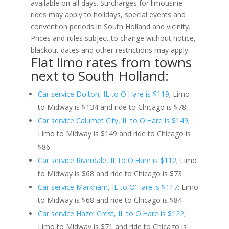
available on all days. Surcharges for limousine
rides may apply to holidays, special events and
convention periods in South Holland and vicinity.
Prices and rules subject to change without notice,
blackout dates and other restrictions may apply.
Flat limo rates from towns
next to South Holland:
Car service Dolton, IL to O'Hare is $119
; Limo
to Midway is $134 and ride to Chicago is $78
Car service Calumet City, IL to O'Hare is $149
;
Limo to Midway is $149 and ride to Chicago is
$86
Car service Riverdale, IL to O'Hare is $112
; Limo
to Midway is $68 and ride to Chicago is $73
Car service Markham, IL to O'Hare is $117
; Limo
to Midway is $68 and ride to Chicago is $84
Car service Hazel Crest, IL to O'Hare is $122
;
Limo to Midway is $71 and ride to Chicago is