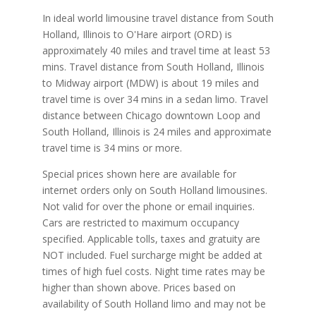
In ideal world limousine travel distance from South
Holland, Illinois to O'Hare airport (ORD) is
approximately 40 miles and travel time at least 53
mins. Travel distance from South Holland, Illinois
to Midway airport (MDW) is about 19 miles and
travel time is over 34 mins in a sedan limo. Travel
distance between Chicago downtown Loop and
South Holland, Illinois is 24 miles and approximate
travel time is 34 mins or more.
Special prices shown here are available for
internet orders only on South Holland limousines.
Not valid for over the phone or email inquiries.
Cars are restricted to maximum occupancy
specified. Applicable tolls, taxes and gratuity are
NOT included. Fuel surcharge might be added at
times of high fuel costs. Night time rates may be
higher than shown above. Prices based on
availability of South Holland limo and may not be