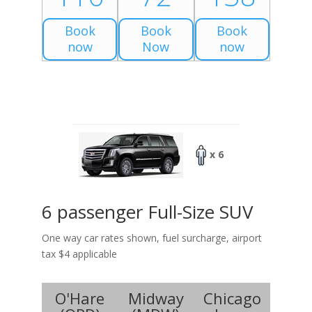
Book
Book
Book
now
Now
now
x 6
6 passenger Full-Size SUV
One way car rates shown, fuel surcharge, airport
tax $4 applicable
O'Hare
Midway
Chicago