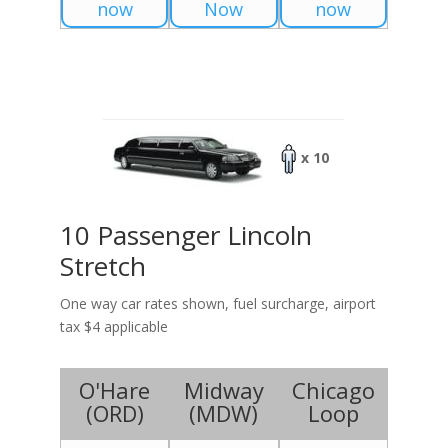
now
Now
now
x 10
10 Passenger Lincoln
Stretch
One way car rates shown, fuel surcharge, airport
tax $4 applicable
O'Hare
Midway
Chicago
(
ORD
)
(
MDW
)
Loop