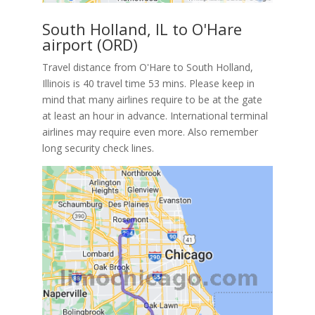
South Holland, IL to O'Hare
airport (ORD)
Travel distance from O'Hare to South Holland,
Illinois is 40 travel time 53 mins. Please keep in
mind that many airlines require to be at the gate
at least an hour in advance. International terminal
airlines may require even more. Also remember
long security check lines.