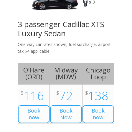
x 3
3 passenger Cadillac XTS
Luxury Sedan
One way car rates shown, fuel surcharge, airport
tax $4 applicable
O'Hare
Midway
Chicago
(
ORD
)
(
MDW
)
Loop
116
72
138
$
$
$
Book
Book
Book
now
Now
now