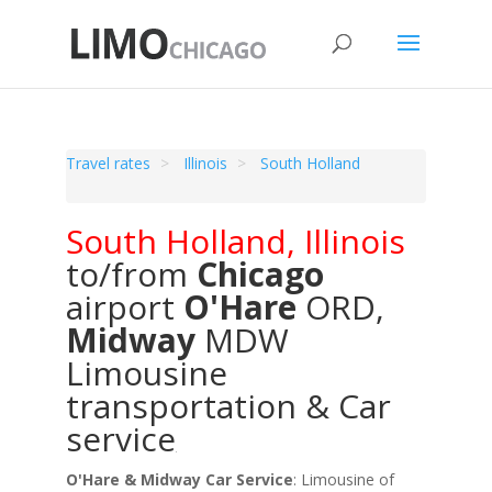
Travel rates
Illinois
South Holland
South Holland
,
Illinois
to/from
Chicago
airport
O'Hare
ORD
,
Midway
MDW
Limousine
transportation & Car
service
O'Hare & Midway Car Service
: Limousine of