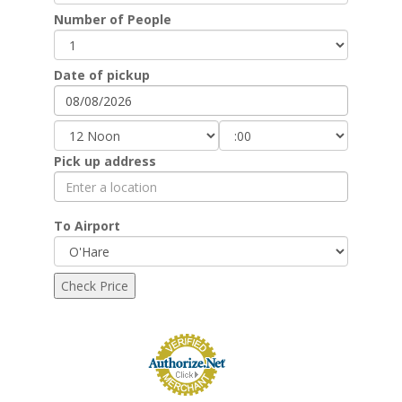
Number of People
Date of pickup
Pick up address
To Airport