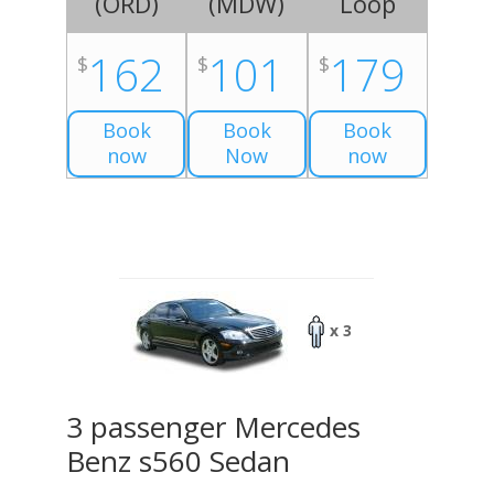
(
ORD
)
(
MDW
)
Loop
162
101
179
$
$
$
Book
Book
Book
now
Now
now
x 3
3 passenger Mercedes
Benz s560 Sedan