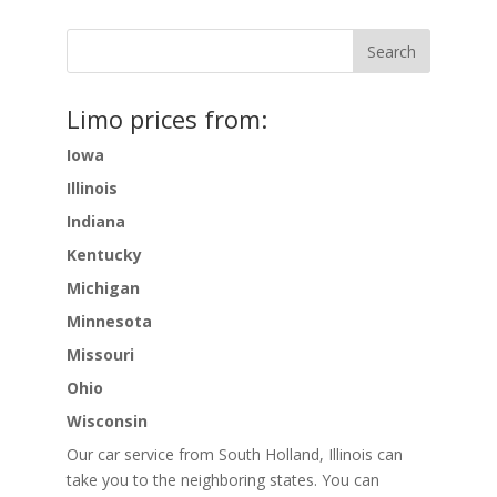
Limo prices from:
Iowa
Illinois
Indiana
Kentucky
Michigan
Minnesota
Missouri
Ohio
Wisconsin
Our car service from South Holland, Illinois can
take you to the neighboring states. You can