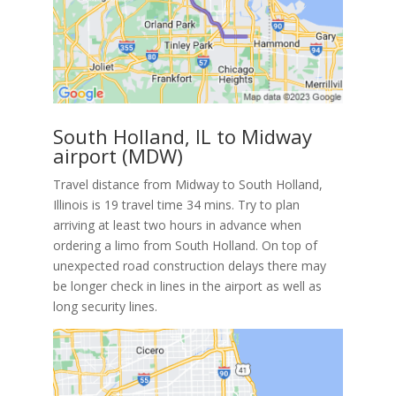
South Holland, IL to Midway
airport (MDW)
Travel distance from Midway to South Holland,
Illinois is 19 travel time 34 mins. Try to plan
arriving at least two hours in advance when
ordering a limo from South Holland. On top of
unexpected road construction delays there may
be longer check in lines in the airport as well as
long security lines.