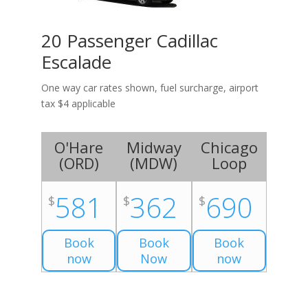
20 Passenger Cadillac
Escalade
One way car rates shown, fuel surcharge, airport
tax $4 applicable
O'Hare
Midway
Chicago
(
ORD
)
(
MDW
)
Loop
581
362
690
$
$
$
Book
Book
Book
now
Now
now