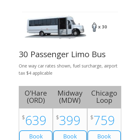
x 30
30 Passenger Limo Bus
One way car rates shown, fuel surcharge, airport
tax $4 applicable
O'Hare
Midway
Chicago
(
ORD
)
(
MDW
)
Loop
639
399
759
$
$
$
Book
Book
Book