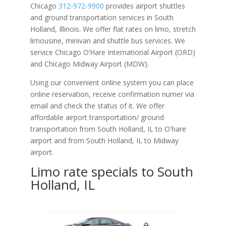
Chicago
312-972-9900
provides airport shuttles
and ground transportation services in South
Holland, Illinois. We offer flat rates on limo, stretch
limousine, minivan and shuttle bus services. We
service Chicago O‘Hare International Airport (ORD)
and Chicago Midway Airport (MDW).
Using our convenient online system you can place
online reservation, receive confirmation numer via
email and check the status of it. We offer
affordable
airport transportation/ ground
transportation from South Holland, IL to O'hare
airport and from South Holland, IL to Midway
airport.
Limo rate specials to South
Holland, IL