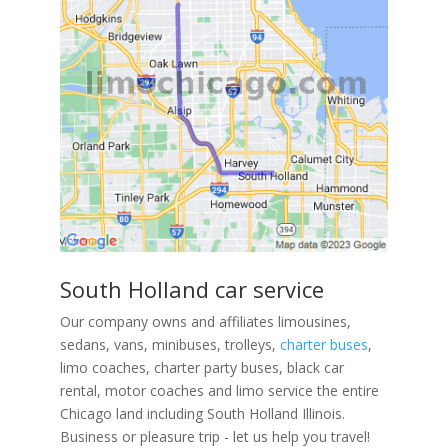
South Holland car service
Our company owns and affiliates limousines,
sedans, vans, minibuses, trolleys,
charter buses
,
limo coaches, charter party buses, black car
rental, motor coaches and limo service the entire
Chicago land including South Holland Illinois.
Business or pleasure trip - let us help you travel!