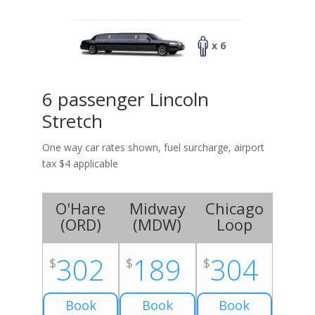
x 6
6 passenger Lincoln
Stretch
One way car rates shown, fuel surcharge, airport
tax $4 applicable
O'Hare
Midway
Chicago
(
ORD
)
(
MDW
)
Loop
302
189
304
$
$
$
Book
Book
Book