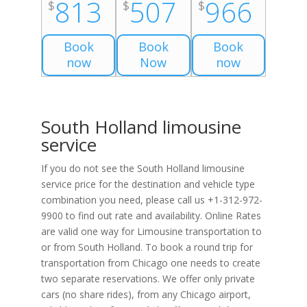
813
507
966
$
$
$
Book
Book
Book
now
Now
now
South Holland limousine
service
If you do not see the South Holland limousine
service price for the destination and vehicle type
combination you need, please call us +1-312-972-
9900 to find out rate and availability. Online Rates
are valid one way for Limousine transportation to
or from South Holland. To book a round trip for
transportation from Chicago one needs to create
two separate reservations. We offer only private
cars (no share rides), from any Chicago airport,