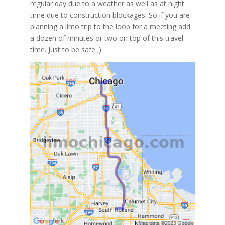
regular day due to a weather as well as at night
time due to construction blockages. So if you are
planning a limo trip to the loop for a meeting add
a dozen of minutes or two on top of this travel
time. Just to be safe ;).