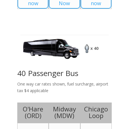
now
Now
now
x 40
40 Passenger Bus
One way car rates shown, fuel surcharge, airport
tax $4 applicable
O'Hare
Midway
Chicago
(
ORD
)
(
MDW
)
Loop