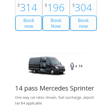
314
196
304
$
$
$
Book
Book
Book
now
Now
now
x 14
14 pass Mercedes Sprinter
One way car rates shown, fuel surcharge, airport
tax $4 applicable