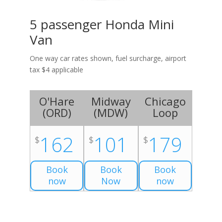
5 passenger Honda Mini
Van
One way car rates shown, fuel surcharge, airport
tax $4 applicable
O'Hare
Midway
Chicago
(
ORD
)
(
MDW
)
Loop
162
101
179
$
$
$
Book
Book
Book
now
Now
now