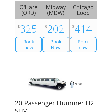
O'Hare
Midway
Chicago
(
ORD
)
(
MDW
)
Loop
325
202
414
$
$
$
Book
Book
Book
now
Now
now
x 20
20 Passenger Hummer H2
SUV