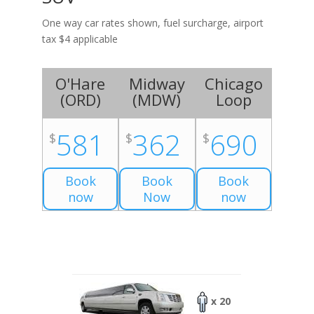
One way car rates shown, fuel surcharge, airport
tax $4 applicable
O'Hare
Midway
Chicago
(
ORD
)
(
MDW
)
Loop
581
362
690
$
$
$
Book
Book
Book
now
Now
now
x 20