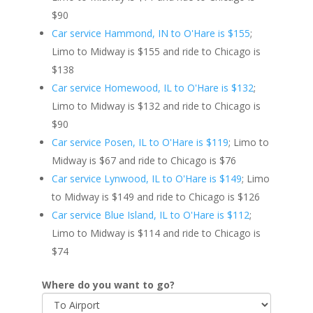
$90
Car service Hammond, IN to O'Hare is $155
;
Limo to Midway is $155 and ride to Chicago is
$138
Car service Homewood, IL to O'Hare is $132
;
Limo to Midway is $132 and ride to Chicago is
$90
Car service Posen, IL to O'Hare is $119
; Limo to
Midway is $67 and ride to Chicago is $76
Car service Lynwood, IL to O'Hare is $149
; Limo
to Midway is $149 and ride to Chicago is $126
Car service Blue Island, IL to O'Hare is $112
;
Limo to Midway is $114 and ride to Chicago is
$74
Where do you want to go?