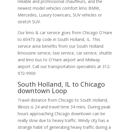
reliable and professional chauffeurs, and the
newest model vehicles comfort limo BMW,
Mercedes, Luxury towncars, SUV vehicles or
stretch SUV.
Our limo & car service goes from Chicago O'Hare
to
60473
zip code in
South Holland
,
IL
.
This
service area benefits from our South Holland
limousine service, taxi service, car service, shuttle
and limo bus to O'Hare airport and Midway
airport. Call our transportation specialists at
312-
972-9900
South Holland, IL to Chicago
downtown Loop
Travel distance from Chicago to South Holland,
Illinois is 24 and travel time 34 mins. During peak
hours approaching Chicago downtown can be
really slow due to heavy traffic. Windy city has a
strange habit of generating heavy traffic during a