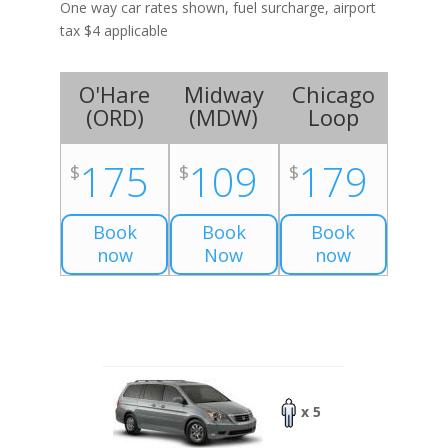
One way car rates shown, fuel surcharge, airport
tax $4 applicable
O'Hare
Midway
Chicago
(
ORD
)
(
MDW
)
Loop
175
109
179
$
$
$
Book
Book
Book
now
Now
now
x 5