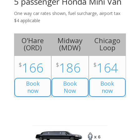
5 passenger Honda Mini Van
One way car rates shown, fuel surcharge, airport tax
$4 applicable
O'Hare
Midway
Chicago
(
ORD
)
(
MDW
)
Loop
166
186
164
$
$
$
Book
Book
Book
now
Now
now
x 6