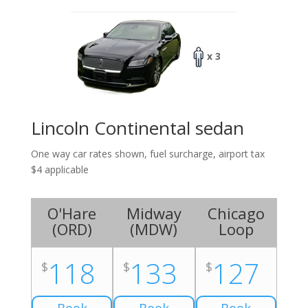
x 3
Lincoln Continental sedan
One way car rates shown, fuel surcharge, airport tax
$4 applicable
O'Hare
Midway
Chicago
(
ORD
)
(
MDW
)
Loop
118
133
127
$
$
$