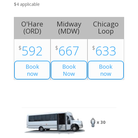
$4 applicable
O'Hare
Midway
Chicago
(
ORD
)
(
MDW
)
Loop
592
667
633
$
$
$
Book
Book
Book
now
Now
now
x 30