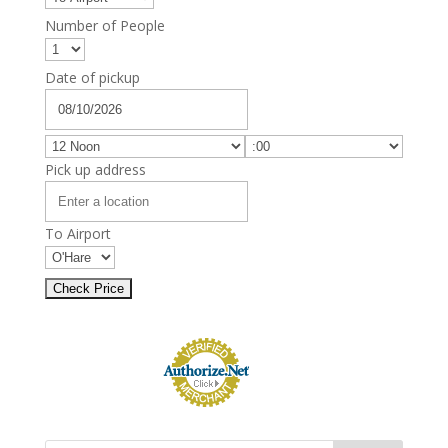
Number of People
Date of pickup
Pick up address
To Airport