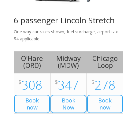
6 passenger Lincoln Stretch
One way car rates shown, fuel surcharge, airport tax
$4 applicable
O'Hare
Midway
Chicago
(
ORD
)
(
MDW
)
Loop
308
347
278
$
$
$
Book
Book
Book
now
Now
now