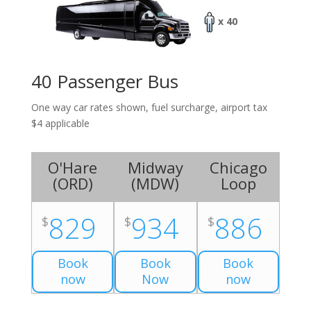
x 40
40 Passenger Bus
One way car rates shown, fuel surcharge, airport tax
$4 applicable
O'Hare
Midway
Chicago
(
ORD
)
(
MDW
)
Loop
829
934
886
$
$
$
Book
Book
Book
now
Now
now