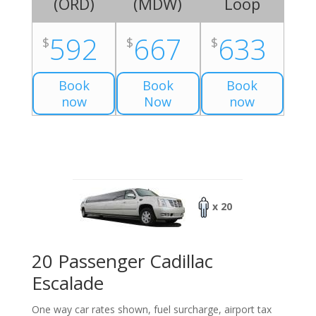
(
ORD
)
(
MDW
)
Loop
592
667
633
$
$
$
Book
Book
Book
now
Now
now
x 20
20 Passenger Cadillac
Escalade
One way car rates shown, fuel surcharge, airport tax