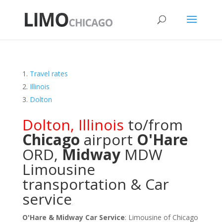
Travel rates
Illinois
Dolton
Dolton
,
Illinois
to/from
Chicago
airport
O'Hare
ORD
,
Midway
MDW
Limousine
transportation & Car
service
O'Hare & Midway Car Service
: Limousine of Chicago