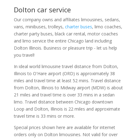
Dolton car service
Our company owns and affiliates limousines, sedans,
vans, minibuses, trolleys,
charter buses
, limo coaches,
charter party buses, black car rental, motor coaches
and limo service the entire Chicago land including
Dolton Illinois. Business or pleasure trip - let us help
you travel!
In ideal world limousine travel distance from Dolton,
Illinois to O'Hare airport (ORD) is approximately 38
miles and travel time at least 52 mins. Travel distance
from Dolton, Illinois to Midway airport (MDW) is about
21 miles and travel time is over 33 mins in a sedan
limo. Travel distance between Chicago downtown
Loop and Dolton, Illinois is 22 miles and approximate
travel time is 33 mins or more.
Special prices shown here are available for internet
orders only on Dolton limousines. Not valid for over