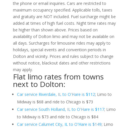
the phone or email inquiries. Cars are restricted to
maximum occupancy specified. Applicable tolls, taxes
and gratuity are NOT included. Fuel surcharge might be
added at times of high fuel costs. Night time rates may
be higher than shown above. Prices based on
availability of Dolton limo and may not be available on
all days. Surcharges for limousine rides may apply to
holidays, special events and convention periods in
Dolton and vicinity. Prices and rules subject to change
without notice, blackout dates and other restrictions
may apply.
Flat limo rates from towns
next to Dolton:
Car service Riverdale, IL to O'Hare is $112
; Limo to
Midway is $68 and ride to Chicago is $73
Car service South Holland, IL to O'Hare is $117
; Limo
to Midway is $73 and ride to Chicago is $84
Car service Calumet City, IL to O'Hare is $149
; Limo