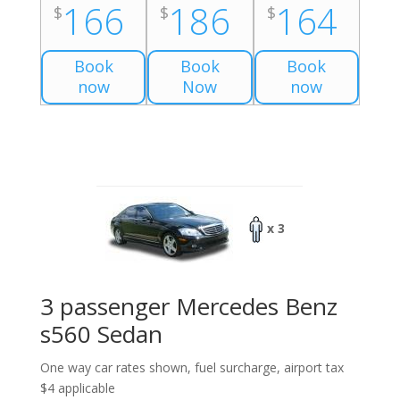
166
186
164
$
$
$
Book
Book
Book
now
Now
now
x 3
3 passenger Mercedes Benz
s560 Sedan
One way car rates shown, fuel surcharge, airport tax
$4 applicable