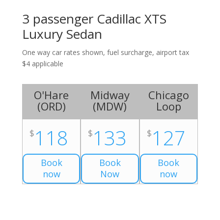
3 passenger Cadillac XTS
Luxury Sedan
One way car rates shown, fuel surcharge, airport tax
$4 applicable
O'Hare
Midway
Chicago
(
ORD
)
(
MDW
)
Loop
118
133
127
$
$
$
Book
Book
Book
now
Now
now