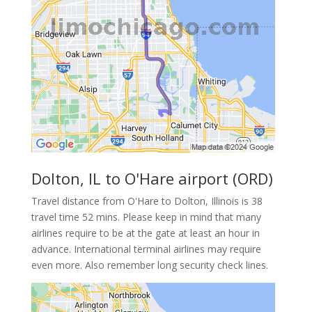
Dolton, IL to O'Hare airport (ORD)
Travel distance from O'Hare to Dolton, Illinois is 38
travel time 52 mins. Please keep in mind that many
airlines require to be at the gate at least an hour in
advance. International terminal airlines may require
even more. Also remember long security check lines.