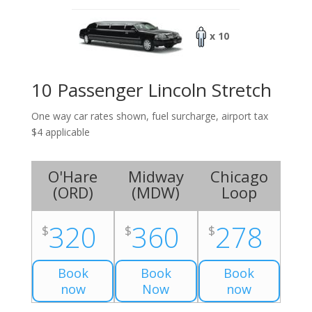
x 10
10 Passenger Lincoln Stretch
One way car rates shown, fuel surcharge, airport tax
$4 applicable
O'Hare
Midway
Chicago
(
ORD
)
(
MDW
)
Loop
320
360
278
$
$
$
Book
Book
Book
now
Now
now