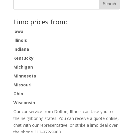
Limo prices from:
Iowa
Illinois
Indiana
Kentucky
Michigan
Minnesota
Missouri
Ohio
Wisconsin
Our car service from Dolton, Illinois can take you to
the neighboring states. You can receive a quote online,
chat with our representative, or strike a limo deal over
the phone 312-972-9900.