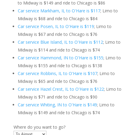
to Midway is $149 and ride to Chicago is $86
Car service Markham, IL to O'Hare is $117
; Limo to
Midway is $68 and ride to Chicago is $84
Car service Posen, IL to O'Hare is $119
; Limo to
Midway is $67 and ride to Chicago is $76
Car service Blue Island, IL to O'Hare is $112
; Limo to
Midway is $114 and ride to Chicago is $74
Car service Hammond, IN to O'Hare is $155
; Limo to
Midway is $155 and ride to Chicago is $138
Car service Robbins, IL to O'Hare is $107
; Limo to
Midway is $65 and ride to Chicago is $76
Car service Hazel Crest, IL to O'Hare is $122
; Limo to
Midway is $71 and ride to Chicago is $90
Car service Whiting, IN to O'Hare is $149
; Limo to
Midway is $149 and ride to Chicago is $74
Where do you want to go?