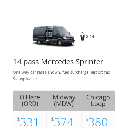
x 14
14 pass Mercedes Sprinter
One way car rates shown, fuel surcharge, airport tax
$4 applicable
O'Hare
Midway
Chicago
(
ORD
)
(
MDW
)
Loop
331
374
380
$
$
$