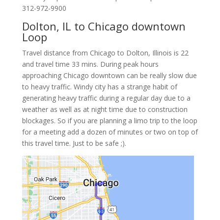
312-972-9900
Dolton, IL to Chicago downtown
Loop
Travel distance from Chicago to Dolton, Illinois is 22
and travel time 33 mins. During peak hours
approaching Chicago downtown can be really slow due
to heavy traffic. Windy city has a strange habit of
generating heavy traffic during a regular day due to a
weather as well as at night time due to construction
blockages. So if you are planning a limo trip to the loop
for a meeting add a dozen of minutes or two on top of
this travel time. Just to be safe ;).