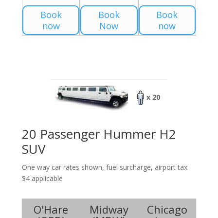
Book
Book
Book
now
Now
now
x 20
20 Passenger Hummer H2
SUV
One way car rates shown, fuel surcharge, airport tax
$4 applicable
O'Hare
Midway
Chicago