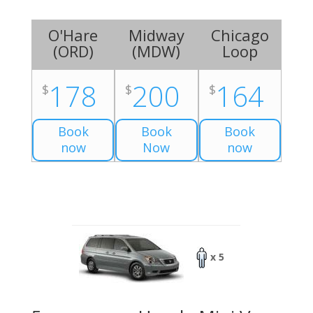
O'Hare
Midway
Chicago
(
ORD
)
(
MDW
)
Loop
178
200
164
$
$
$
Book
Book
Book
now
Now
now
x 5