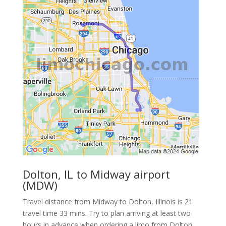
Dolton, IL to Midway airport
(MDW)
Travel distance from Midway to Dolton, Illinois is 21
travel time 33 mins. Try to plan arriving at least two
hours in advance when ordering a limo from Dolton.