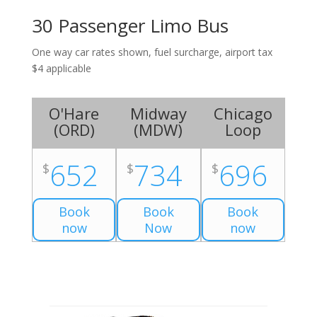
30 Passenger Limo Bus
One way car rates shown, fuel surcharge, airport tax
$4 applicable
O'Hare
Midway
Chicago
(
ORD
)
(
MDW
)
Loop
652
734
696
$
$
$
Book
Book
Book
now
Now
now