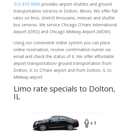
312-972-9900
provides airport shuttles and ground
transportation services in Dolton, Illinois. We offer flat
rates on limo, stretch limousine, minivan and shuttle
bus services. We service Chicago O‘Hare International
Airport (ORD) and Chicago Midway Airport (MDW).
Using our convenient online system you can place
online reservation, receive confirmation numer via
email and check the status of it. We offer
affordable
airport transportation/ ground transportation from
Dolton, IL to O'hare airport and from Dolton, IL to
Midway airport.
Limo rate specials to Dolton,
IL
x 3