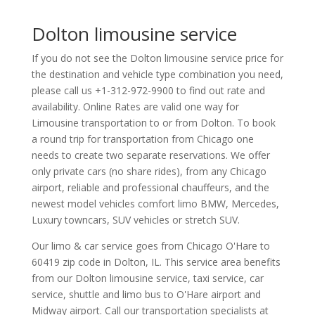
Dolton limousine service
If you do not see the Dolton limousine service price for
the destination and vehicle type combination you need,
please call us +1-312-972-9900 to find out rate and
availability. Online Rates are valid one way for
Limousine transportation to or from Dolton. To book
a round trip for transportation from Chicago one
needs to create two separate reservations. We offer
only private cars (no share rides), from any Chicago
airport, reliable and professional chauffeurs, and the
newest model vehicles comfort limo BMW, Mercedes,
Luxury towncars, SUV vehicles or stretch SUV.
Our limo & car service goes from Chicago O'Hare to
60419
zip code in
Dolton
,
IL
.
This service area benefits
from our Dolton limousine service, taxi service, car
service, shuttle and limo bus to O'Hare airport and
Midway airport. Call our transportation specialists at