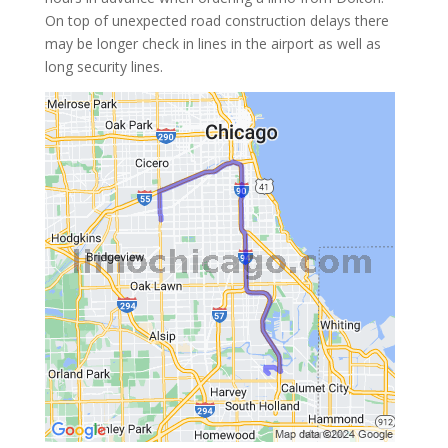
On top of unexpected road construction delays there
may be longer check in lines in the airport as well as
long security lines.