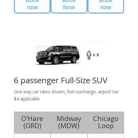
Book
Book
Book
now
Now
now
x 6
6 passenger Full-Size SUV
One way car rates shown, fuel surcharge, airport tax
$4 applicable
O'Hare
Midway
Chicago
(
ORD
)
(
MDW
)
Loop