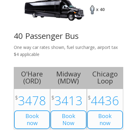
x 40
40 Passenger Bus
One way car rates shown, fuel surcharge, airport tax
$4 applicable
O'Hare
Midway
Chicago
(
ORD
)
(
MDW
)
Loop
3478
3413
4436
$
$
$
Book
Book
Book
now
Now
now