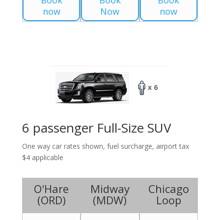
Book
Book
Book
now
Now
now
x 6
6 passenger Full-Size SUV
One way car rates shown, fuel surcharge, airport tax
$4 applicable
O'Hare
Midway
Chicago
(
ORD
)
(
MDW
)
Loop