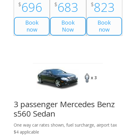
696
683
823
$
$
$
Book
Book
Book
now
Now
now
x 3
3 passenger Mercedes Benz
s560 Sedan
One way car rates shown, fuel surcharge, airport tax
$4 applicable