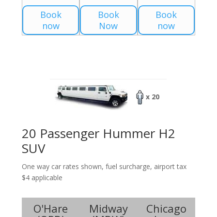
Book
Book
Book
now
Now
now
x 20
20 Passenger Hummer H2
SUV
One way car rates shown, fuel surcharge, airport tax
$4 applicable
O'Hare
Midway
Chicago