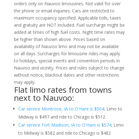
orders only on Nauvoo limousines. Not valid for over
the phone or email inquiries. Cars are restricted to
maximum occupancy specified. Applicable tolls, taxes
and gratuity are NOT included. Fuel surcharge might be
added at times of high fuel costs. Night time rates may
be higher than shown above. Prices based on
availability of Nauvoo limo and may not be available
on all days. Surcharges for limousine rides may apply
to holidays, special events and convention periods in
Nauvoo and vicinity. Prices and rules subject to change
without notice, blackout dates and other restrictions
may apply.
Flat limo rates from towns
next to Nauvoo:
Car service Montrose, IA to O'Hare is $504
; Limo to
Midway is $497 and ride to Chicago is $512
Car service Fort Madison, IA to O'Hare is $574
; Limo
to Midway is $582 and ride to Chicago is $482