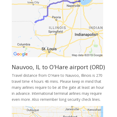
Nauvoo, IL to O'Hare airport (ORD)
Travel distance from O'Hare to Nauvoo, Illinois is 270
travel time 4 hours 46 mins. Please keep in mind that
many airlines require to be at the gate at least an hour
in advance. International terminal airlines may require
even more. Also remember long security check lines.