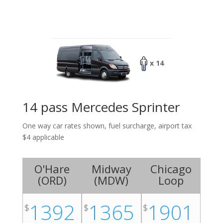
x 14
14 pass Mercedes Sprinter
One way car rates shown, fuel surcharge, airport tax
$4 applicable
O'Hare
Midway
Chicago
(
ORD
)
(
MDW
)
Loop
1392
1365
1901
$
$
$