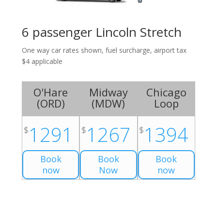
6 passenger Lincoln Stretch
One way car rates shown, fuel surcharge, airport tax
$4 applicable
O'Hare
Midway
Chicago
(
ORD
)
(
MDW
)
Loop
1291
1267
1394
$
$
$
Book
Book
Book
now
Now
now