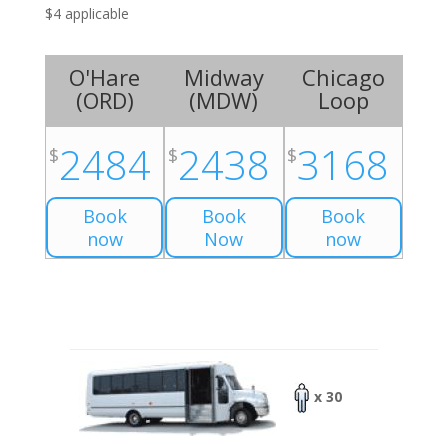
$4 applicable
O'Hare
Midway
Chicago
(
ORD
)
(
MDW
)
Loop
2484
2438
3168
$
$
$
Book
Book
Book
now
Now
now
x 30