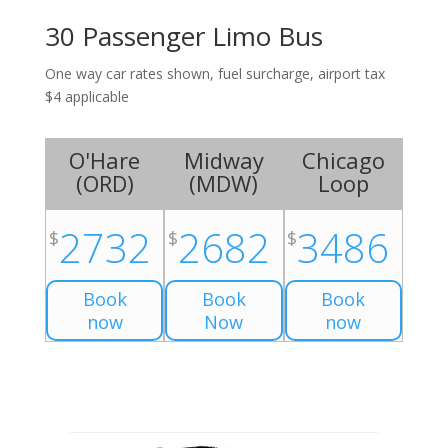
30 Passenger Limo Bus
One way car rates shown, fuel surcharge, airport tax
$4 applicable
O'Hare
Midway
Chicago
(
ORD
)
(
MDW
)
Loop
2732
2682
3486
$
$
$
Book
Book
Book
now
Now
now