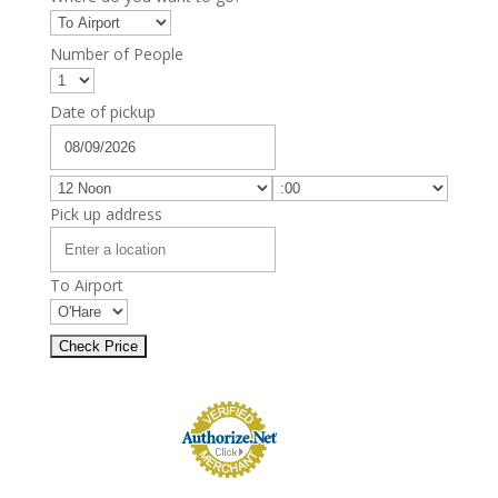
Number of People
Date of pickup
Pick up address
To Airport