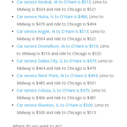
Car service Keokuk, IA to O'Hare is $513
; Limo to
Midway is $504 and ride to Chicago is $521
Car service Niota, IL to O'Hare is $486
; Limo to
Midway is $479 and ride to Chicago is $494
Car service Argyle, IA to O'Hare is $513
; Limo to
Midway is $504 and ride to Chicago is $521
Car service Donnellson, IA to O'Hare is $510
; Limo
to Midway is $510 and ride to Chicago is $525
Car service Dallas City, IL to O'Hare is $473
; Limo to
Midway is $464 and ride to Chicago is $479
Car service West Point, IA to O'Hare is $494
; Limo to
Midway is $485 and ride to Chicago is $501
Car service Colusa, IL to O'Hare is $475
; Limo to
Midway is $466 and ride to Chicago is $481
Car service Elvaston, IL to O'Hare is $506
; Limo to
Midway is $500 and ride to Chicago is $513
Where do you want to go?