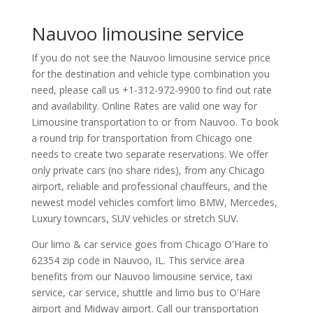
Nauvoo limousine service
If you do not see the Nauvoo limousine service price
for the destination and vehicle type combination you
need, please call us +1-312-972-9900 to find out rate
and availability. Online Rates are valid one way for
Limousine transportation to or from Nauvoo. To book
a round trip for transportation from Chicago one
needs to create two separate reservations. We offer
only private cars (no share rides), from any Chicago
airport, reliable and professional chauffeurs, and the
newest model vehicles comfort limo BMW, Mercedes,
Luxury towncars, SUV vehicles or stretch SUV.
Our limo & car service goes from Chicago O'Hare to
62354
zip code in
Nauvoo
,
IL
.
This service area
benefits from our Nauvoo limousine service, taxi
service, car service, shuttle and limo bus to O'Hare
airport and Midway airport. Call our transportation