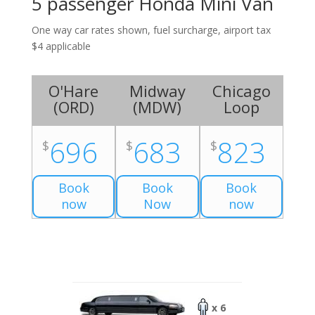
5 passenger Honda Mini Van
One way car rates shown, fuel surcharge, airport tax
$4 applicable
O'Hare
Midway
Chicago
(
ORD
)
(
MDW
)
Loop
696
683
823
$
$
$
Book
Book
Book
now
Now
now
x 6