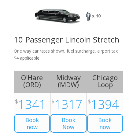
x 10
10 Passenger Lincoln Stretch
One way car rates shown, fuel surcharge, airport tax
$4 applicable
O'Hare
Midway
Chicago
(
ORD
)
(
MDW
)
Loop
1341
1317
1394
$
$
$
Book
Book
Book
now
Now
now