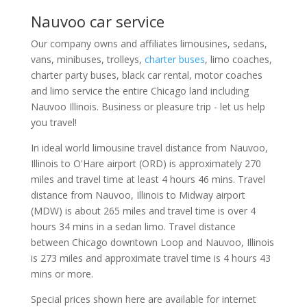
Nauvoo car service
Our company owns and affiliates limousines, sedans,
vans, minibuses, trolleys,
charter buses
, limo coaches,
charter party buses, black car rental, motor coaches
and limo service the entire Chicago land including
Nauvoo Illinois. Business or pleasure trip - let us help
you travel!
In ideal world limousine travel distance from Nauvoo,
Illinois to O'Hare airport (ORD) is approximately 270
miles and travel time at least 4 hours 46 mins. Travel
distance from Nauvoo, Illinois to Midway airport
(MDW) is about 265 miles and travel time is over 4
hours 34 mins in a sedan limo. Travel distance
between Chicago downtown Loop and Nauvoo, Illinois
is 273 miles and approximate travel time is 4 hours 43
mins or more.
Special prices shown here are available for internet