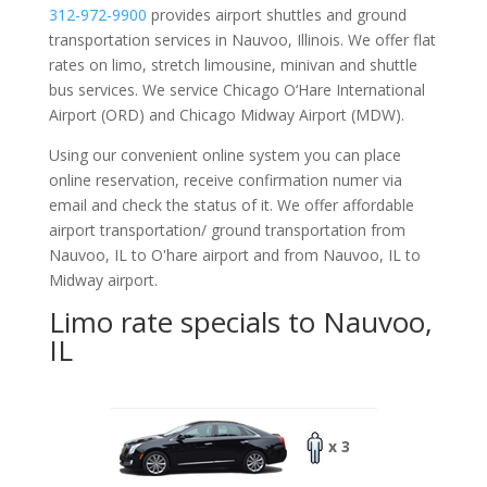
312-972-9900
provides airport shuttles and ground
transportation services in Nauvoo, Illinois. We offer flat
rates on limo, stretch limousine, minivan and shuttle
bus services. We service Chicago O‘Hare International
Airport (ORD) and Chicago Midway Airport (MDW).
Using our convenient online system you can place
online reservation, receive confirmation numer via
email and check the status of it. We offer
affordable
airport transportation/ ground transportation from
Nauvoo, IL to O'hare airport and from Nauvoo, IL to
Midway airport.
Limo rate specials to Nauvoo,
IL
x 3