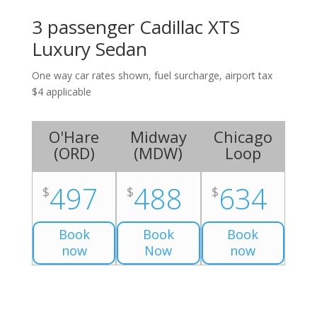
3 passenger Cadillac XTS
Luxury Sedan
One way car rates shown, fuel surcharge, airport tax
$4 applicable
O'Hare
Midway
Chicago
(
ORD
)
(
MDW
)
Loop
497
488
634
$
$
$
Book
Book
Book
now
Now
now