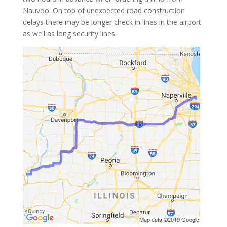
Nauvoo. On top of unexpected road construction
delays there may be longer check in lines in the airport
as well as long security lines.