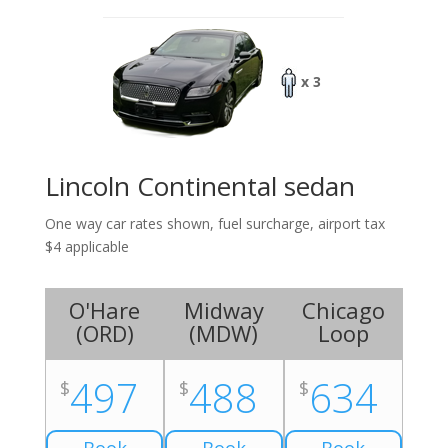
x 3
Lincoln Continental sedan
One way car rates shown, fuel surcharge, airport tax
$4 applicable
O'Hare
Midway
Chicago
(
ORD
)
(
MDW
)
Loop
497
488
634
$
$
$