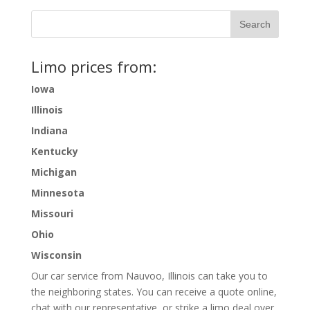
Limo prices from:
Iowa
Illinois
Indiana
Kentucky
Michigan
Minnesota
Missouri
Ohio
Wisconsin
Our car service from Nauvoo, Illinois can take you to
the neighboring states. You can receive a quote online,
chat with our representative, or strike a limo deal over