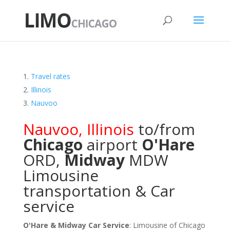
Travel rates
Illinois
Nauvoo
Nauvoo
,
Illinois
to/from
Chicago
airport
O'Hare
ORD
,
Midway
MDW
Limousine
transportation & Car
service
O'Hare & Midway Car Service
: Limousine of Chicago