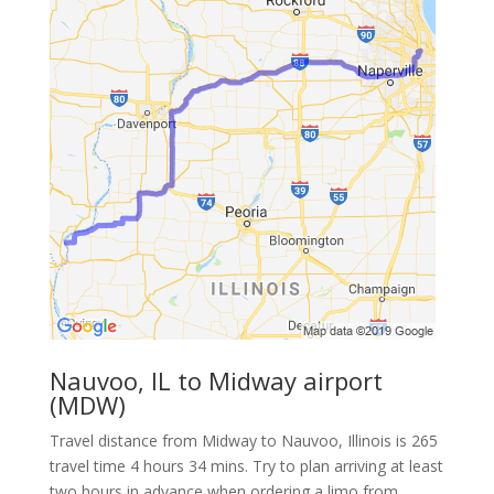
Nauvoo, IL to Midway airport
(MDW)
Travel distance from Midway to Nauvoo, Illinois is 265
travel time 4 hours 34 mins. Try to plan arriving at least
two hours in advance when ordering a limo from