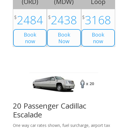
(
ORD
)
(
MDW
)
Loop
2484
2438
3168
$
$
$
Book
Book
Book
now
Now
now
x 20
20 Passenger Cadillac
Escalade
One way car rates shown, fuel surcharge, airport tax