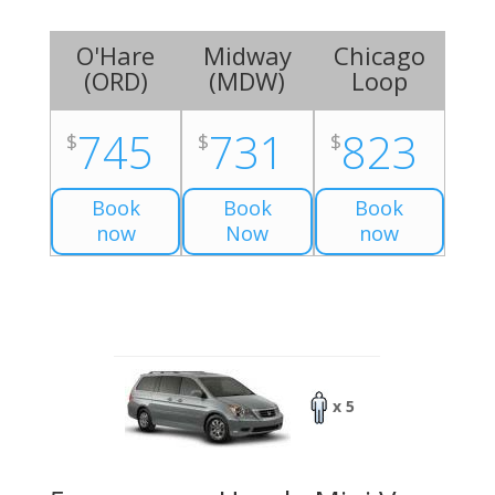
O'Hare
Midway
Chicago
(
ORD
)
(
MDW
)
Loop
745
731
823
$
$
$
Book
Book
Book
now
Now
now
x 5