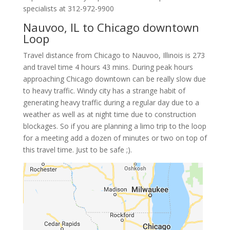
specialists at
312-972-9900
Nauvoo, IL to Chicago downtown
Loop
Travel distance from Chicago to Nauvoo, Illinois is 273
and travel time 4 hours 43 mins. During peak hours
approaching Chicago downtown can be really slow due
to heavy traffic. Windy city has a strange habit of
generating heavy traffic during a regular day due to a
weather as well as at night time due to construction
blockages. So if you are planning a limo trip to the loop
for a meeting add a dozen of minutes or two on top of
this travel time. Just to be safe ;).