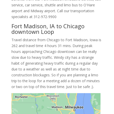
service, car service, shuttle and limo bus to O'Hare
airport and Midway airport. Call our transportation
specialists at
312-972-9900
Fort Madison, IA to Chicago
downtown Loop
Travel distance from Chicago to Fort Madison, Iowa is
262 and travel time 4 hours 31 mins. During peak
hours approaching Chicago downtown can be really
slow due to heavy traffic. Windy city has a strange
habit of generating heavy traffic during a regular day
due to a weather as well as at night time due to
construction blockages. So if you are planning a limo
trip to the loop for a meeting add a dozen of minutes
or two on top of this travel time. Just to be safe ;).