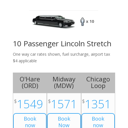
x 10
10 Passenger Lincoln Stretch
One way car rates shown, fuel surcharge, airport tax
$4 applicable
O'Hare
Midway
Chicago
(
ORD
)
(
MDW
)
Loop
1549
1571
1351
$
$
$
Book
Book
Book
now
Now
now