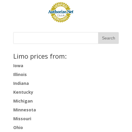
Limo prices from:
Iowa
Illinois
Indiana
Kentucky
Michigan
Minnesota
Missouri
Ohio