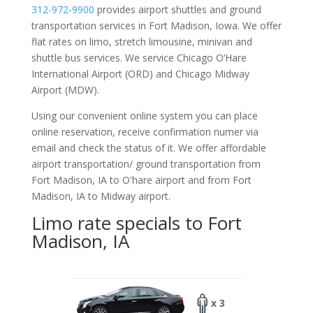
312-972-9900
provides airport shuttles and ground
transportation services in Fort Madison, Iowa. We offer
flat rates on limo, stretch limousine, minivan and
shuttle bus services. We service Chicago O‘Hare
International Airport (ORD) and Chicago Midway
Airport (MDW).
Using our convenient online system you can place
online reservation, receive confirmation numer via
email and check the status of it. We offer
affordable
airport transportation/ ground transportation from
Fort Madison, IA to O'hare airport and from Fort
Madison, IA to Midway airport.
Limo rate specials to Fort
Madison, IA
x 3