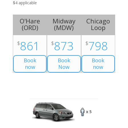
$4 applicable
O'Hare
Midway
Chicago
(
ORD
)
(
MDW
)
Loop
861
873
798
$
$
$
Book
Book
Book
now
Now
now
x 5