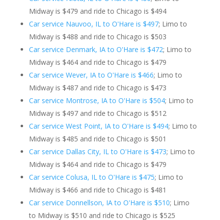
Midway is $479 and ride to Chicago is $494
Car service Nauvoo, IL to O'Hare is $497
; Limo to
Midway is $488 and ride to Chicago is $503
Car service Denmark, IA to O'Hare is $472
; Limo to
Midway is $464 and ride to Chicago is $479
Car service Wever, IA to O'Hare is $466
; Limo to
Midway is $487 and ride to Chicago is $473
Car service Montrose, IA to O'Hare is $504
; Limo to
Midway is $497 and ride to Chicago is $512
Car service West Point, IA to O'Hare is $494
; Limo to
Midway is $485 and ride to Chicago is $501
Car service Dallas City, IL to O'Hare is $473
; Limo to
Midway is $464 and ride to Chicago is $479
Car service Colusa, IL to O'Hare is $475
; Limo to
Midway is $466 and ride to Chicago is $481
Car service Donnellson, IA to O'Hare is $510
; Limo
to Midway is $510 and ride to Chicago is $525