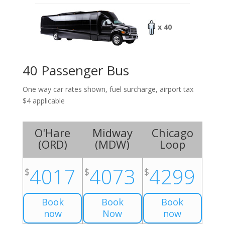
x 40
40 Passenger Bus
One way car rates shown, fuel surcharge, airport tax
$4 applicable
O'Hare
Midway
Chicago
(
ORD
)
(
MDW
)
Loop
4017
4073
4299
$
$
$
Book
Book
Book
now
Now
now