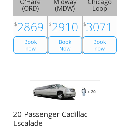
O'Hare
Midway
Chicago
(
ORD
)
(
MDW
)
Loop
2869
2910
3071
$
$
$
Book
Book
Book
now
Now
now
x 20
20 Passenger Cadillac
Escalade