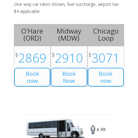
One way car rates shown, fuel surcharge, airport tax
$4 applicable
O'Hare
Midway
Chicago
(
ORD
)
(
MDW
)
Loop
2869
2910
3071
$
$
$
Book
Book
Book
now
Now
now
x 30