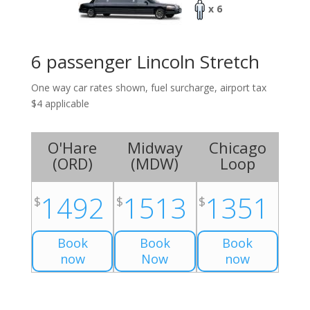
x 6
6 passenger Lincoln Stretch
One way car rates shown, fuel surcharge, airport tax
$4 applicable
O'Hare
Midway
Chicago
(
ORD
)
(
MDW
)
Loop
1492
1513
1351
$
$
$
Book
Book
Book
now
Now
now