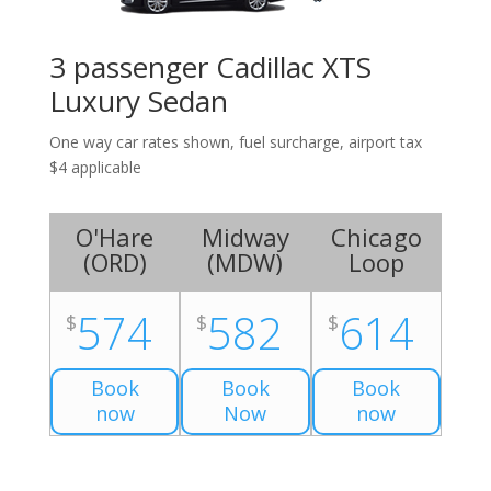
3 passenger Cadillac XTS
Luxury Sedan
One way car rates shown, fuel surcharge, airport tax
$4 applicable
O'Hare
Midway
Chicago
(
ORD
)
(
MDW
)
Loop
574
582
614
$
$
$
Book
Book
Book
now
Now
now