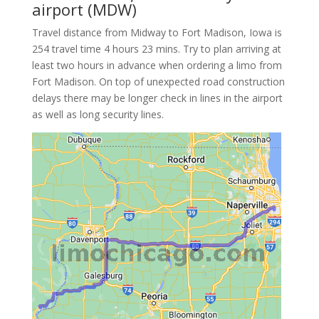
airport (MDW)
Travel distance from Midway to Fort Madison, Iowa is
254 travel time 4 hours 23 mins. Try to plan arriving at
least two hours in advance when ordering a limo from
Fort Madison. On top of unexpected road construction
delays there may be longer check in lines in the airport
as well as long security lines.