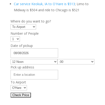
Car service Keokuk, IA to O'Hare is $513
; Limo to
Midway is $504 and ride to Chicago is $521
Where do you want to go?
Number of People
Date of pickup
Pick up address
To Airport