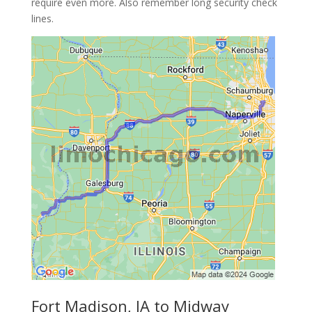
require even more. Also remember long security check
lines.
Fort Madison, IA to Midway