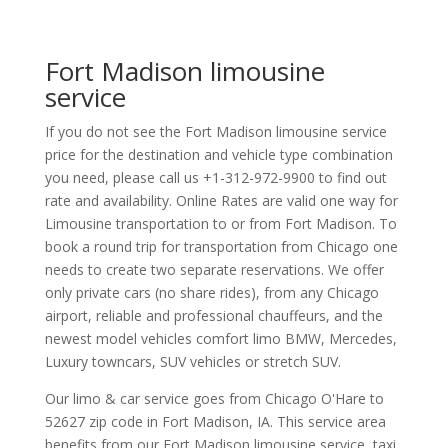
Fort Madison limousine
service
If you do not see the Fort Madison limousine service
price for the destination and vehicle type combination
you need, please call us +1-312-972-9900 to find out
rate and availability. Online Rates are valid one way for
Limousine transportation to or from Fort Madison. To
book a round trip for transportation from Chicago one
needs to create two separate reservations. We offer
only private cars (no share rides), from any Chicago
airport, reliable and professional chauffeurs, and the
newest model vehicles comfort limo BMW, Mercedes,
Luxury towncars, SUV vehicles or stretch SUV.
Our limo & car service goes from Chicago O'Hare to
52627
zip code in
Fort Madison
,
IA
.
This service area
benefits from our Fort Madison limousine service, taxi