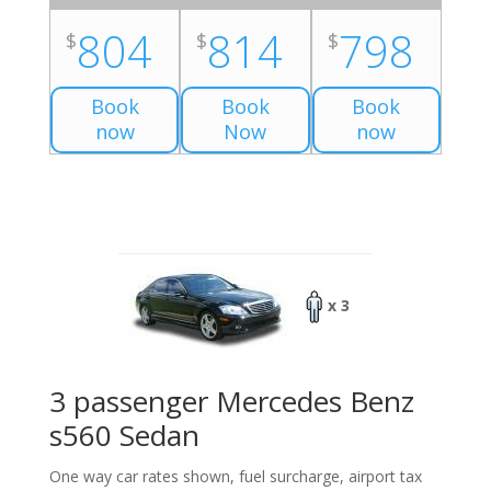
804
814
798
$
$
$
Book
Book
Book
now
Now
now
x 3
3 passenger Mercedes Benz
s560 Sedan
One way car rates shown, fuel surcharge, airport tax