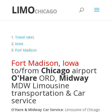
Travel rates
Iowa
Fort Madison
Fort Madison
,
Iowa
to/from
Chicago
airport
O'Hare
ORD
,
Midway
MDW
Limousine
transportation & Car
service
O'Hare & Midway Car Service
: Limousine of Chicago