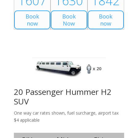
1607
1630
1842
Book
Book
Book
now
Now
now
x 20
20 Passenger Hummer H2
SUV
One way car rates shown, fuel surcharge, airport tax
$4 applicable