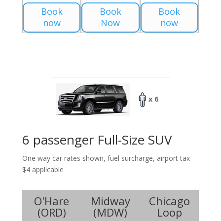
Book
Book
Book
now
Now
now
x 6
6 passenger Full-Size SUV
One way car rates shown, fuel surcharge, airport tax
$4 applicable
O'Hare
Midway
Chicago
(
ORD
)
(
MDW
)
Loop