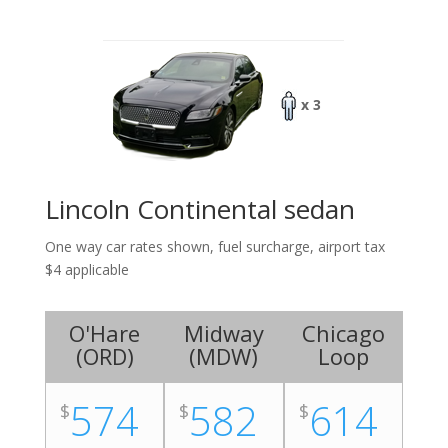
x 3
Lincoln Continental sedan
One way car rates shown, fuel surcharge, airport tax
$4 applicable
O'Hare
Midway
Chicago
(
ORD
)
(
MDW
)
Loop
574
582
614
$
$
$