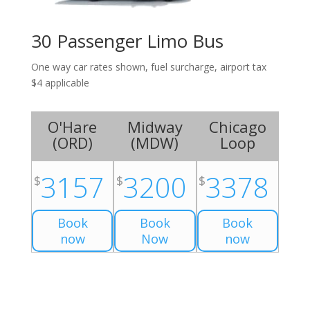
30 Passenger Limo Bus
One way car rates shown, fuel surcharge, airport tax
$4 applicable
O'Hare
Midway
Chicago
(
ORD
)
(
MDW
)
Loop
3157
3200
3378
$
$
$
Book
Book
Book
now
Now
now