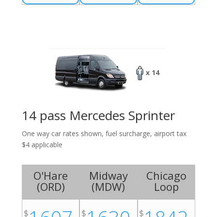
x 14
14 pass Mercedes Sprinter
One way car rates shown, fuel surcharge, airport tax
$4 applicable
O'Hare
Midway
Chicago
(
ORD
)
(
MDW
)
Loop
$
$
$