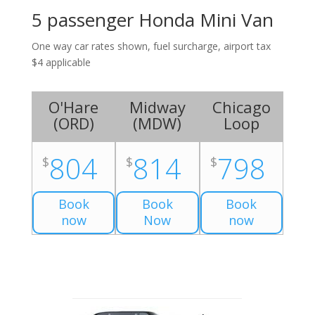
5 passenger Honda Mini Van
One way car rates shown, fuel surcharge, airport tax
$4 applicable
O'Hare
Midway
Chicago
(
ORD
)
(
MDW
)
Loop
804
814
798
$
$
$
Book
Book
Book
now
Now
now