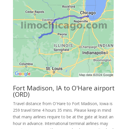
Fort Madison, IA to O'Hare airport
(ORD)
Travel distance from O'Hare to Fort Madison, Iowa is
259 travel time 4 hours 35 mins. Please keep in mind
that many airlines require to be at the gate at least an
hour in advance. International terminal airlines may