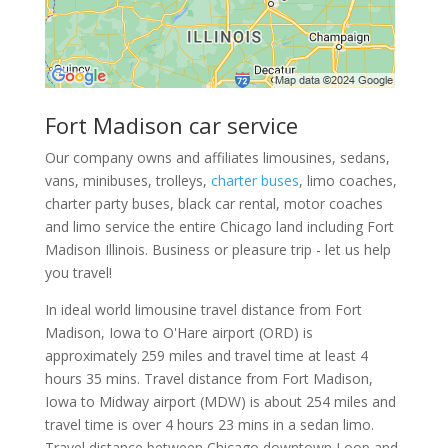
Fort Madison car service
Our company owns and affiliates limousines, sedans,
vans, minibuses, trolleys,
charter buses
, limo coaches,
charter party buses, black car rental, motor coaches
and limo service the entire Chicago land including Fort
Madison Illinois. Business or pleasure trip - let us help
you travel!
In ideal world limousine travel distance from Fort
Madison, Iowa to O'Hare airport (ORD) is
approximately 259 miles and travel time at least 4
hours 35 mins. Travel distance from Fort Madison,
Iowa to Midway airport (MDW) is about 254 miles and
travel time is over 4 hours 23 mins in a sedan limo.
Travel distance between Chicago downtown Loop and