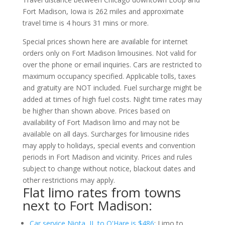
Fort Madison, Iowa is 262 miles and approximate
travel time is 4 hours 31 mins or more.
Special prices shown here are available for internet
orders only on Fort Madison limousines. Not valid for
over the phone or email inquiries. Cars are restricted to
maximum occupancy specified. Applicable tolls, taxes
and gratuity are NOT included. Fuel surcharge might be
added at times of high fuel costs. Night time rates may
be higher than shown above. Prices based on
availability of Fort Madison limo and may not be
available on all days. Surcharges for limousine rides
may apply to holidays, special events and convention
periods in Fort Madison and vicinity. Prices and rules
subject to change without notice, blackout dates and
other restrictions may apply.
Flat limo rates from towns
next to Fort Madison:
Car service Niota, IL to O'Hare is $486
; Limo to