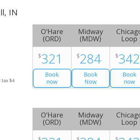
ll, IN
O'Hare
Midway
Chicag
(
ORD
)
(
MDW
)
Loop
321
284
34
$
$
$
Book
Book
Book
t tax $4
now
Now
now
O'Hare
Midway
Chicag
(
ORD
)
(
MDW
)
Loop
$
$
$