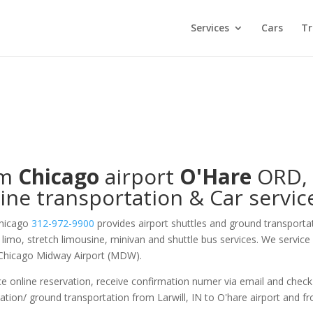
Services
Cars
Tr
om
Chicago
airport
O'Hare
ORD
,
ine transportation & Car servic
Chicago
312-972-9900
provides airport shuttles and ground transporta
on limo, stretch limousine, minivan and shuttle bus services. We service
 Chicago Midway Airport (MDW).
e online reservation, receive confirmation numer via email and check
ation/ ground transportation from Larwill, IN to O'hare airport and f