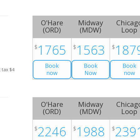
O'Hare
Midway
Chicag
(
ORD
)
(
MDW
)
Loop
1765
1563
187
$
$
$
Book
Book
Book
t tax $4
now
Now
now
O'Hare
Midway
Chicag
(
ORD
)
(
MDW
)
Loop
2246
1988
239
$
$
$