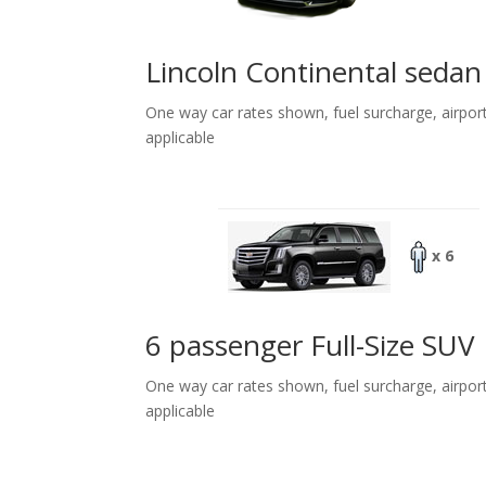
Lincoln Continental sedan
One way car rates shown, fuel surcharge, airpor
applicable
x 6
6 passenger Full-Size SUV
One way car rates shown, fuel surcharge, airpor
applicable