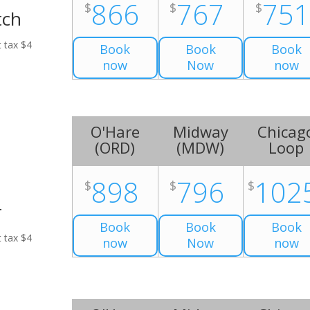
866
767
75
$
$
$
tch
t tax $4
Book
Book
Book
now
Now
now
O'Hare
Midway
Chicag
(
ORD
)
(
MDW
)
Loop
898
796
102
$
$
$
r
Book
Book
Book
t tax $4
now
Now
now