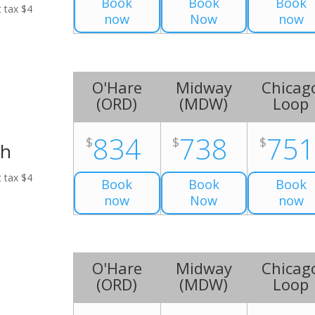
Book
Book
Book
t tax $4
now
Now
now
O'Hare
Midway
Chicag
(
ORD
)
(
MDW
)
Loop
834
738
75
$
$
$
ch
t tax $4
Book
Book
Book
now
Now
now
O'Hare
Midway
Chicag
(
ORD
)
(
MDW
)
Loop