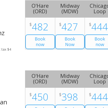
O'Hare
Midway
Chicag
(
ORD
)
(
MDW
)
Loop
482
427
44
$
$
$
nz
Book
Book
Book
now
Now
now
t tax $4
O'Hare
Midway
Chicag
(
ORD
)
(
MDW
)
Loop
450
398
44
$
$
$
Van