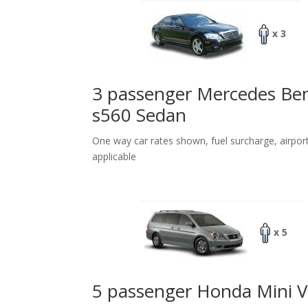
x 3
3 passenger Mercedes Be
s560 Sedan
One way car rates shown, fuel surcharge, airpor
applicable
x 5
5 passenger Honda Mini 