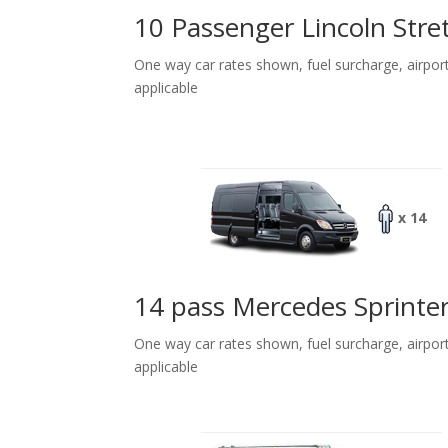
10 Passenger Lincoln Stre
One way car rates shown, fuel surcharge, airpor
applicable
x 14
14 pass Mercedes Sprinte
One way car rates shown, fuel surcharge, airpor
applicable