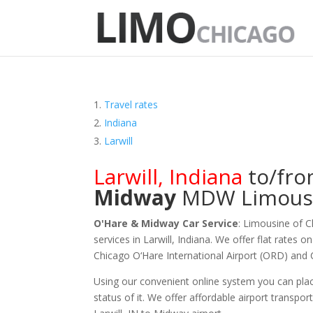
Travel rates
Indiana
Larwill
Larwill
,
Indiana
to/fr
Midway
MDW
Limous
O'Hare & Midway Car Service
: Limousine of 
services in Larwill, Indiana. We offer flat rates 
Chicago O‘Hare International Airport (ORD) and
Using our convenient online system you can plac
status of it. We offer
affordable
airport transport