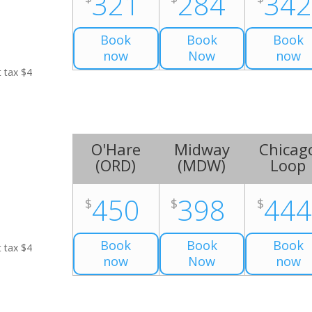
321
284
34
Book
Book
Book
now
Now
now
t tax $4
O'Hare
Midway
Chicag
(
ORD
)
(
MDW
)
Loop
450
398
44
$
$
$
Book
Book
Book
t tax $4
now
Now
now