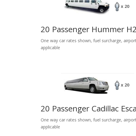
x 20
20 Passenger Hummer H
One way car rates shown, fuel surcharge, airpor
applicable
x 20
20 Passenger Cadillac Esc
One way car rates shown, fuel surcharge, airpor
applicable