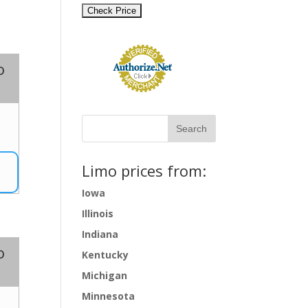
o
2
Limo prices from:
Iowa
Illinois
Indiana
o
Kentucky
Michigan
Minnesota