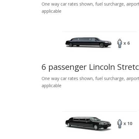
One way car rates shown, fuel surcharge, airpor
applicable
x 6
6 passenger Lincoln Stret
One way car rates shown, fuel surcharge, airpor
applicable
x 10