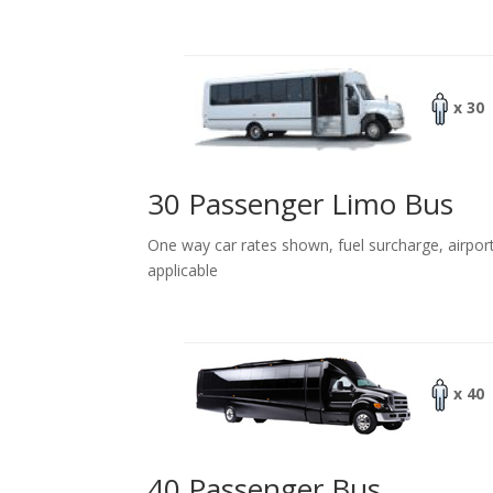
x 30
30 Passenger Limo Bus
One way car rates shown, fuel surcharge, airpor
applicable
x 40
40 Passenger Bus