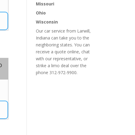
2
Missouri
Ohio
Wisconsin
Our car service from Larwill,
Indiana can take you to the
neighboring states. You can
receive a quote online, chat
with our representative, or
o
strike a limo deal over the
phone 312-972-9900.
4