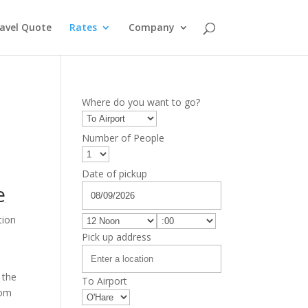
avel Quote
Rates
Company
Where do you want to go?
Number of People
Date of pickup
e
tion
Pick up address
 the
To Airport
rom