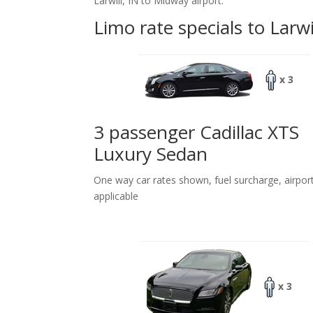
Larwill, IN to Midway airport.
Limo rate specials to Larwi
x 3
3 passenger Cadillac XTS
Luxury Sedan
One way car rates shown, fuel surcharge, airpor
applicable
x 3