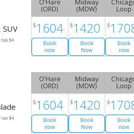
O'Hare
Midway
Chicag
(
ORD
)
(
MDW
)
Loop
1604
1420
170
$
$
$
2 SUV
t tax $4
Book
Book
Book
now
Now
now
O'Hare
Midway
Chicag
(
ORD
)
(
MDW
)
Loop
1604
1420
170
$
$
$
alade
t tax $4
Book
Book
Book
now
Now
now