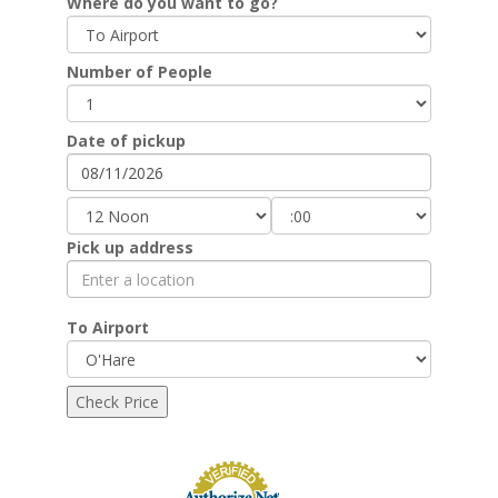
Where do you want to go?
Number of People
Date of pickup
Pick up address
To Airport