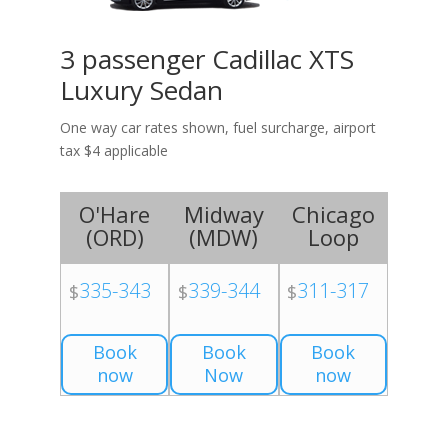
3 passenger Cadillac XTS
Luxury Sedan
One way car rates shown, fuel surcharge, airport
tax $4 applicable
O'Hare
Midway
Chicago
(
ORD
)
(
MDW
)
Loop
335-343
339-344
311-317
$
$
$
Book
Book
Book
now
Now
now