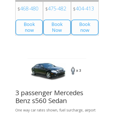
468-480
475-482
404-413
$
$
$
Book
Book
Book
now
Now
now
x 3
3 passenger Mercedes
Benz s560 Sedan
One way car rates shown, fuel surcharge, airport