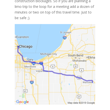
construction blockages. So if you are planning a
limo trip to the loop for a meeting add a dozen of
minutes or two on top of this travel time. Just to
be safe ;).