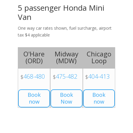
5 passenger Honda Mini
Van
One way car rates shown, fuel surcharge, airport
tax $4 applicable
O'Hare
Midway
Chicago
(
ORD
)
(
MDW
)
Loop
468-480
475-482
404-413
$
$
$
Book
Book
Book
now
Now
now