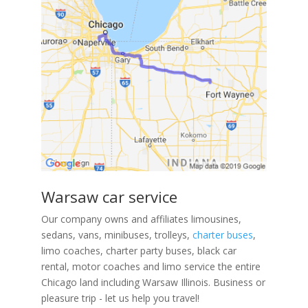
Warsaw car service
Our company owns and affiliates limousines,
sedans, vans, minibuses, trolleys,
charter buses
,
limo coaches, charter party buses, black car
rental, motor coaches and limo service the entire
Chicago land including Warsaw Illinois. Business or
pleasure trip - let us help you travel!