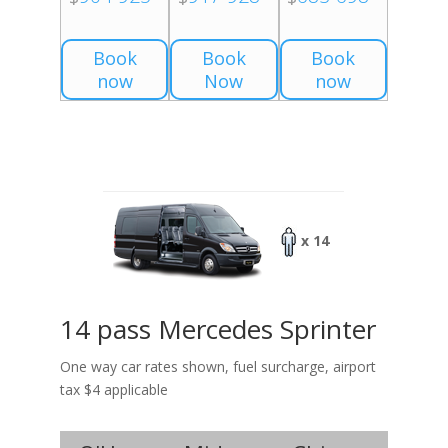
Book
Book
Book
now
Now
now
x 14
14 pass Mercedes Sprinter
One way car rates shown, fuel surcharge, airport
tax $4 applicable