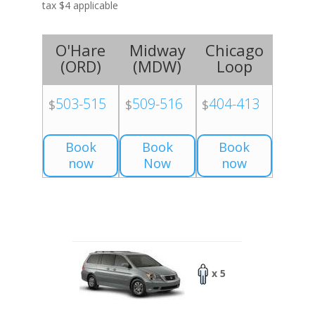
tax $4 applicable
O'Hare
Midway
Chicago
(
ORD
)
(
MDW
)
Loop
503-515
509-516
404-413
$
$
$
Book
Book
Book
now
Now
now
x 5