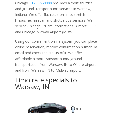
Chicago
312-972-9900
provides airport shuttles
and ground transportation services in Warsaw,
Indiana. We offer flat rates on limo, stretch
limousine, minivan and shuttle bus services. We
service Chicago O‘Hare International Airport (ORD)
and Chicago Midway Airport (MDW).
Using our convenient online system you can place
online reservation, receive confirmation numer via
email and check the status of it. We offer
affordable
airport transportation/ ground
transportation from Warsaw, IN to O'hare airport
and from Warsaw, IN to Midway airport.
Limo rate specials to
Warsaw, IN
x 3