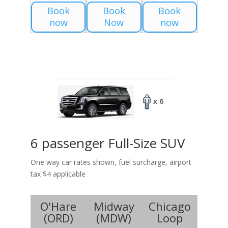
Book
Book
Book
now
Now
now
x 6
6 passenger Full-Size SUV
One way car rates shown, fuel surcharge, airport
tax $4 applicable
O'Hare
Midway
Chicago
(
ORD
)
(
MDW
)
Loop