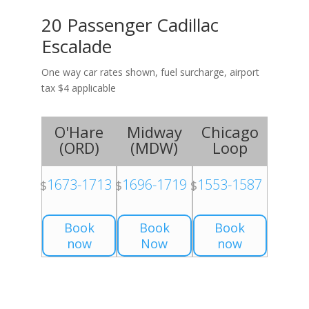
20 Passenger Cadillac
Escalade
One way car rates shown, fuel surcharge, airport
tax $4 applicable
O'Hare
Midway
Chicago
(
ORD
)
(
MDW
)
Loop
1673-1713
1696-1719
1553-1587
$
$
$
Book
Book
Book
now
Now
now