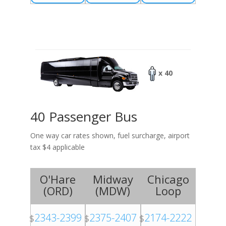
x 40
40 Passenger Bus
One way car rates shown, fuel surcharge, airport
tax $4 applicable
O'Hare
Midway
Chicago
(
ORD
)
(
MDW
)
Loop
2343-2399
2375-2407
2174-2222
$
$
$