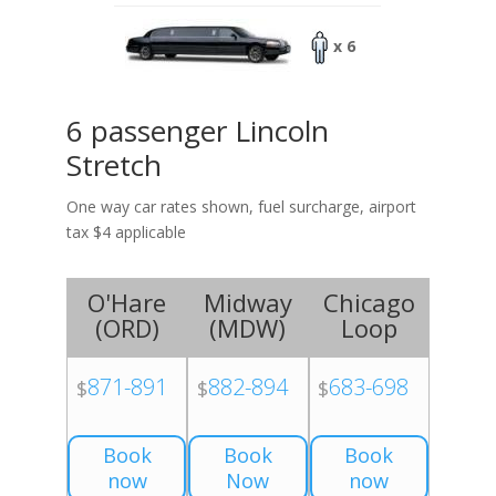
x 6
6 passenger Lincoln
Stretch
One way car rates shown, fuel surcharge, airport
tax $4 applicable
O'Hare
Midway
Chicago
(
ORD
)
(
MDW
)
Loop
871-891
882-894
683-698
$
$
$
Book
Book
Book
now
Now
now