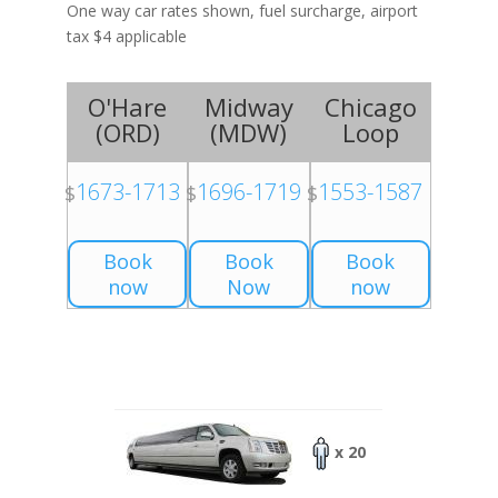
One way car rates shown, fuel surcharge, airport
tax $4 applicable
O'Hare
Midway
Chicago
(
ORD
)
(
MDW
)
Loop
1673-1713
1696-1719
1553-1587
$
$
$
Book
Book
Book
now
Now
now
x 20