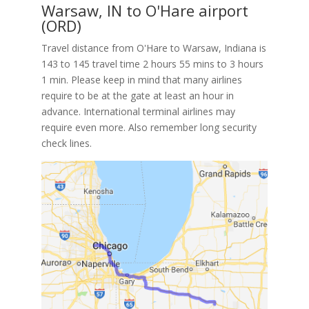
Warsaw, IN to O'Hare airport
(ORD)
Travel distance from O'Hare to Warsaw, Indiana is
143 to 145 travel time 2 hours 55 mins to 3 hours
1 min. Please keep in mind that many airlines
require to be at the gate at least an hour in
advance. International terminal airlines may
require even more. Also remember long security
check lines.