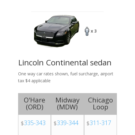
x 3
Lincoln Continental sedan
One way car rates shown, fuel surcharge, airport
tax $4 applicable
O'Hare
Midway
Chicago
(
ORD
)
(
MDW
)
Loop
335-343
339-344
311-317
$
$
$