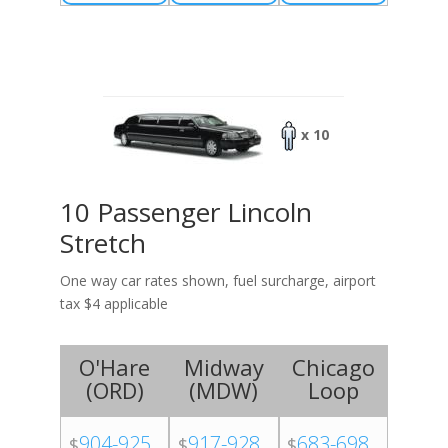
x 10
10 Passenger Lincoln
Stretch
One way car rates shown, fuel surcharge, airport
tax $4 applicable
O'Hare
Midway
Chicago
(
ORD
)
(
MDW
)
Loop
904-925
917-928
683-698
$
$
$