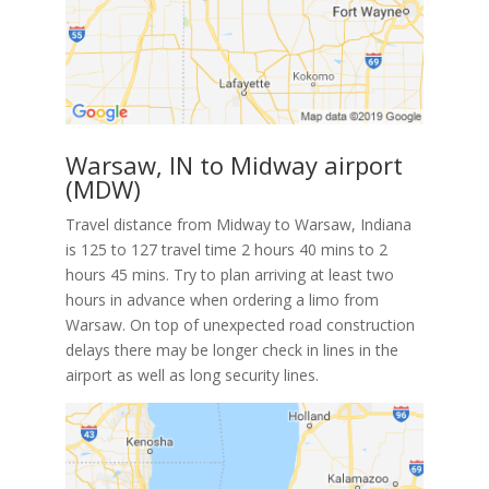
Warsaw, IN to Midway airport
(MDW)
Travel distance from Midway to Warsaw, Indiana
is 125 to 127 travel time 2 hours 40 mins to 2
hours 45 mins. Try to plan arriving at least two
hours in advance when ordering a limo from
Warsaw. On top of unexpected road construction
delays there may be longer check in lines in the
airport as well as long security lines.