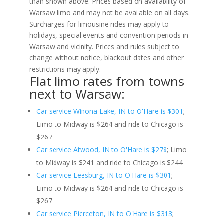
than shown above. Prices based on availability of
Warsaw limo and may not be available on all days.
Surcharges for limousine rides may apply to
holidays, special events and convention periods in
Warsaw and vicinity. Prices and rules subject to
change without notice, blackout dates and other
restrictions may apply.
Flat limo rates from towns
next to Warsaw:
Car service Winona Lake, IN to O'Hare is $301
;
Limo to Midway is $264 and ride to Chicago is
$267
Car service Atwood, IN to O'Hare is $278
; Limo
to Midway is $241 and ride to Chicago is $244
Car service Leesburg, IN to O'Hare is $301
;
Limo to Midway is $264 and ride to Chicago is
$267
Car service Pierceton, IN to O'Hare is $313
;