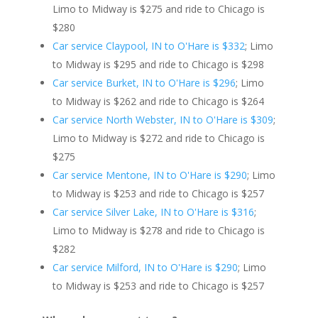
Limo to Midway is $275 and ride to Chicago is
$280
Car service Claypool, IN to O'Hare is $332
; Limo
to Midway is $295 and ride to Chicago is $298
Car service Burket, IN to O'Hare is $296
; Limo
to Midway is $262 and ride to Chicago is $264
Car service North Webster, IN to O'Hare is $309
;
Limo to Midway is $272 and ride to Chicago is
$275
Car service Mentone, IN to O'Hare is $290
; Limo
to Midway is $253 and ride to Chicago is $257
Car service Silver Lake, IN to O'Hare is $316
;
Limo to Midway is $278 and ride to Chicago is
$282
Car service Milford, IN to O'Hare is $290
; Limo
to Midway is $253 and ride to Chicago is $257