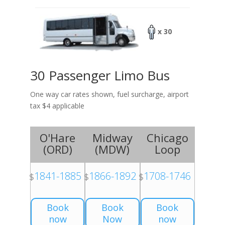
x 30
30 Passenger Limo Bus
One way car rates shown, fuel surcharge, airport
tax $4 applicable
O'Hare
Midway
Chicago
(
ORD
)
(
MDW
)
Loop
1841-1885
1866-1892
1708-1746
$
$
$
Book
Book
Book
now
Now
now