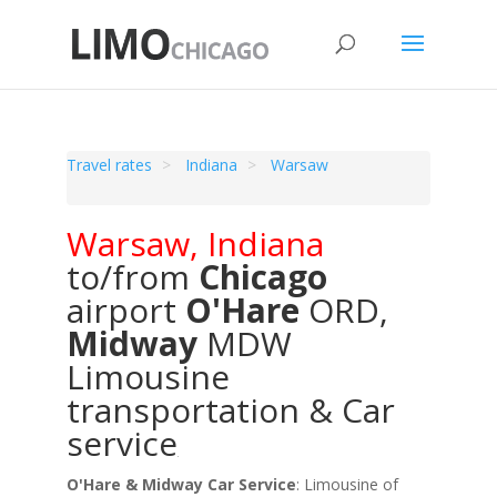
Travel rates
Indiana
Warsaw
Warsaw
,
Indiana
to/from
Chicago
airport
O'Hare
ORD
,
Midway
MDW
Limousine
transportation & Car
service
O'Hare & Midway Car Service
: Limousine of