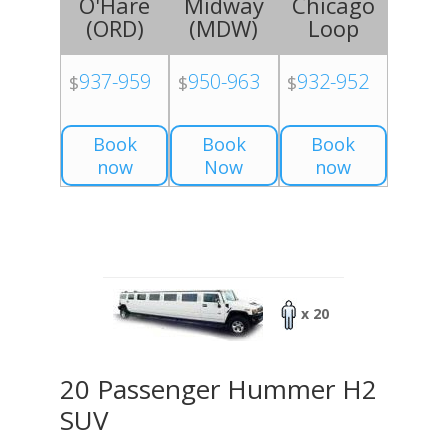
O'Hare
Midway
Chicago
(
ORD
)
(
MDW
)
Loop
937-959
950-963
932-952
$
$
$
Book
Book
Book
now
Now
now
x 20
20 Passenger Hummer H2
SUV