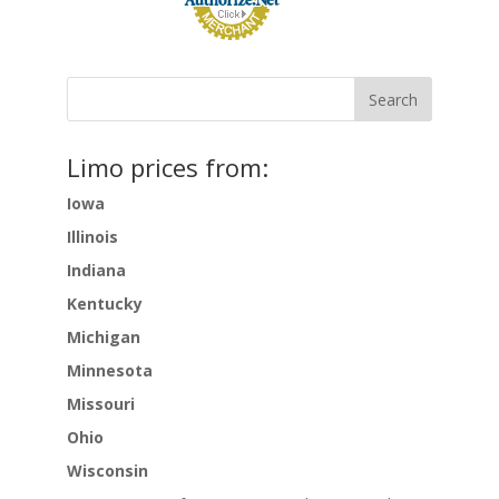
Limo prices from:
Iowa
Illinois
Indiana
Kentucky
Michigan
Minnesota
Missouri
Ohio
Wisconsin