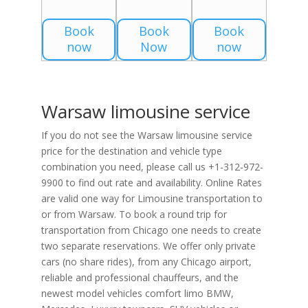
Book
Book
Book
now
Now
now
Warsaw limousine service
If you do not see the Warsaw limousine service
price for the destination and vehicle type
combination you need, please call us +1-312-972-
9900 to find out rate and availability. Online Rates
are valid one way for Limousine transportation to
or from Warsaw. To book a round trip for
transportation from Chicago one needs to create
two separate reservations. We offer only private
cars (no share rides), from any Chicago airport,
reliable and professional chauffeurs, and the
newest model vehicles comfort limo BMW,