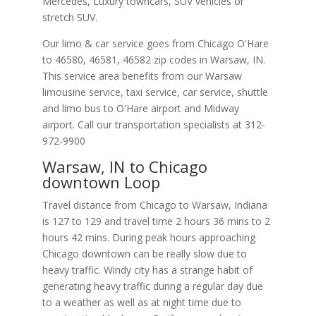
Mercedes, Luxury towncars, SUV vehicles or
stretch SUV.
Our limo & car service goes from Chicago O'Hare
to
46580
,
46581
,
46582
zip codes in
Warsaw
,
IN
.
This service area benefits from our Warsaw
limousine service, taxi service, car service, shuttle
and limo bus to O'Hare airport and Midway
airport. Call our transportation specialists at
312-
972-9900
Warsaw, IN to Chicago
downtown Loop
Travel distance from Chicago to Warsaw, Indiana
is 127 to 129 and travel time 2 hours 36 mins to 2
hours 42 mins. During peak hours approaching
Chicago downtown can be really slow due to
heavy traffic. Windy city has a strange habit of
generating heavy traffic during a regular day due
to a weather as well as at night time due to