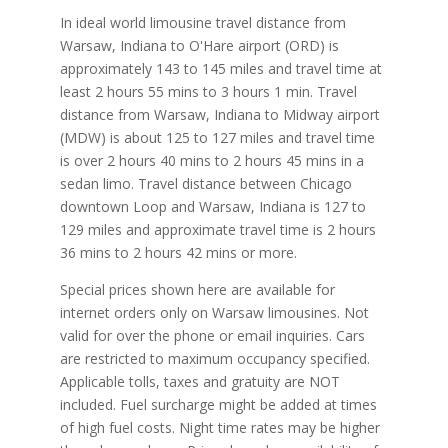
In ideal world limousine travel distance from
Warsaw, Indiana to O'Hare airport (ORD) is
approximately 143 to 145 miles and travel time at
least 2 hours 55 mins to 3 hours 1 min. Travel
distance from Warsaw, Indiana to Midway airport
(MDW) is about 125 to 127 miles and travel time
is over 2 hours 40 mins to 2 hours 45 mins in a
sedan limo. Travel distance between Chicago
downtown Loop and Warsaw, Indiana is 127 to
129 miles and approximate travel time is 2 hours
36 mins to 2 hours 42 mins or more.
Special prices shown here are available for
internet orders only on Warsaw limousines. Not
valid for over the phone or email inquiries. Cars
are restricted to maximum occupancy specified.
Applicable tolls, taxes and gratuity are NOT
included. Fuel surcharge might be added at times
of high fuel costs. Night time rates may be higher