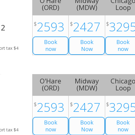
O'Hare
Midway
Chicag
(
ORD
)
(
MDW
)
Loop
2593
2427
329
$
$
$
H2
Book
Book
Book
ort tax $4
now
Now
now
O'Hare
Midway
Chicag
(
ORD
)
(
MDW
)
Loop
2593
2427
329
$
$
$
Book
Book
Book
now
Now
now
ort tax $4