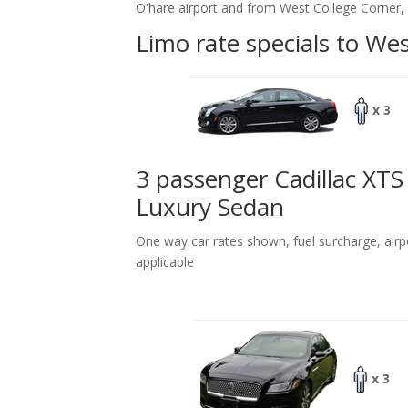
O'hare airport and from West College Corner, 
Limo rate specials to We
x 3
3 passenger Cadillac XTS
Luxury Sedan
One way car rates shown, fuel surcharge, airp
applicable
x 3