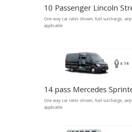
10 Passenger Lincoln Str
One way car rates shown, fuel surcharge, airp
applicable
x 14
14 pass Mercedes Sprint
One way car rates shown, fuel surcharge, airp
applicable