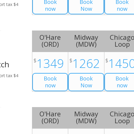
Book
Book
Book
ort tax $4
now
Now
now
O'Hare
Midway
Chicag
(
ORD
)
(
MDW
)
Loop
1349
1262
145
$
$
$
tch
ort tax $4
Book
Book
Book
now
Now
now
O'Hare
Midway
Chicag
(
ORD
)
(
MDW
)
Loop