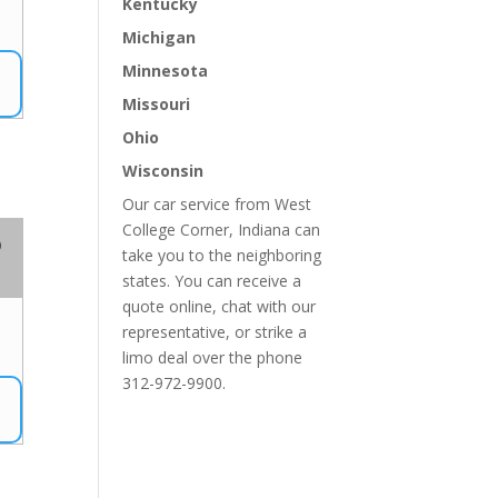
Kentucky
Michigan
Minnesota
Missouri
Ohio
Wisconsin
Our car service from West
College Corner, Indiana can
o
take you to the neighboring
states. You can receive a
quote online, chat with our
representative, or strike a
limo deal over the phone
312-972-9900.