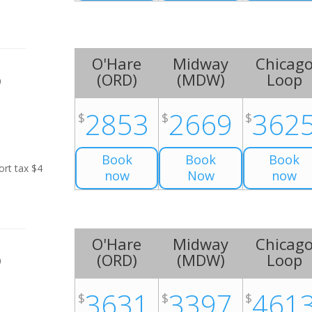
O'Hare
Midway
Chicag
(
ORD
)
(
MDW
)
Loop
0
2853
2669
362
$
$
$
Book
Book
Book
ort tax $4
now
Now
now
O'Hare
Midway
Chicag
(
ORD
)
(
MDW
)
Loop
0
3631
3397
461
$
$
$