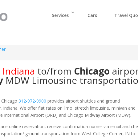
Services
Cars
Travel Quo
ner
,
Indiana
to/from
Chicago
airpo
y
MDW
Limousine transportati
f Chicago
312-972-9900
provides airport shuttles and ground
, Indiana. We offer flat rates on limo, stretch limousine, minivan and
are International Airport (ORD) and Chicago Midway Airport (MDW).
ace online reservation, receive confirmation numer via email and ch
ansportation/ ground transportation from West College Corner, IN to