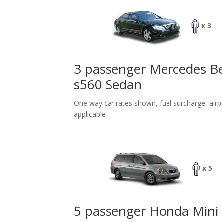
x 3
3 passenger Mercedes B
s560 Sedan
One way car rates shown, fuel surcharge, airp
applicable
x 5
5 passenger Honda Mini