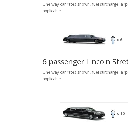
One way car rates shown, fuel surcharge, airp
applicable
x 6
6 passenger Lincoln Stre
One way car rates shown, fuel surcharge, airp
applicable
x 10