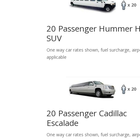
x 20
20 Passenger Hummer 
SUV
One way car rates shown, fuel surcharge, airp
applicable
x 20
20 Passenger Cadillac
Escalade
One way car rates shown, fuel surcharge, airp