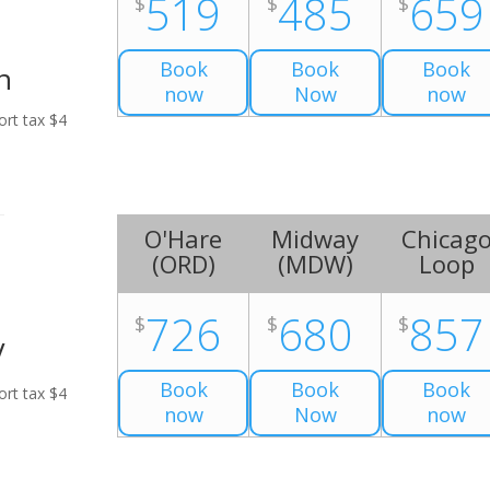
519
485
659
$
$
$
Book
Book
Book
n
now
Now
now
ort tax $4
O'Hare
Midway
Chicag
(
ORD
)
(
MDW
)
Loop
726
680
857
$
$
$
V
Book
Book
Book
ort tax $4
now
Now
now