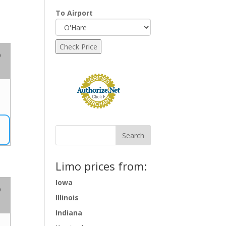
To Airport
o
Limo prices from:
Iowa
o
Illinois
Indiana