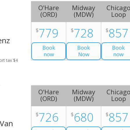
O'Hare
Midway
Chicag
(
ORD
)
(
MDW
)
Loop
779
728
857
$
$
$
enz
Book
Book
Book
now
Now
now
ort tax $4
O'Hare
Midway
Chicag
(
ORD
)
(
MDW
)
Loop
726
680
857
$
$
$
 Van