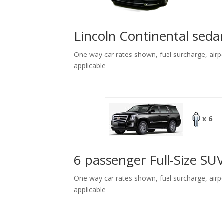
Lincoln Continental seda
One way car rates shown, fuel surcharge, airp
applicable
x 6
6 passenger Full-Size SU
One way car rates shown, fuel surcharge, airp
applicable