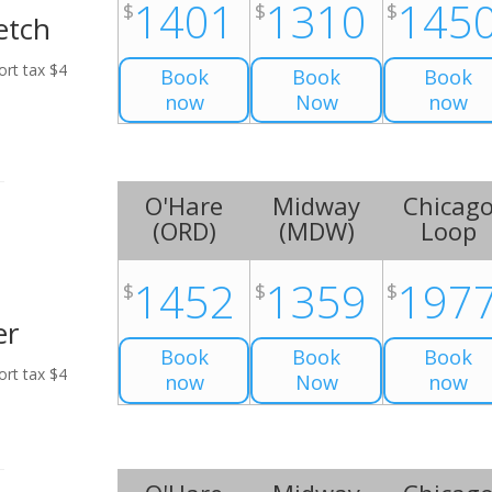
1401
1310
145
$
$
$
etch
ort tax $4
Book
Book
Book
now
Now
now
O'Hare
Midway
Chicag
(
ORD
)
(
MDW
)
Loop
1452
1359
197
$
$
$
er
Book
Book
Book
ort tax $4
now
Now
now