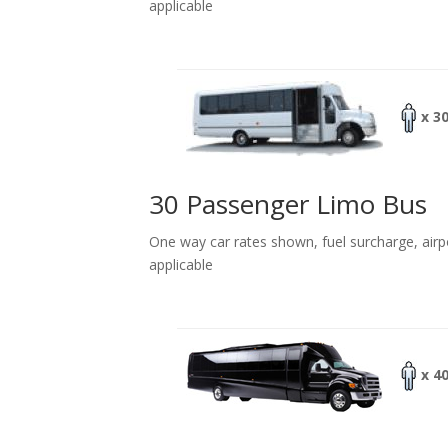
applicable
x 3
30 Passenger Limo Bus
One way car rates shown, fuel surcharge, airp
applicable
x 4