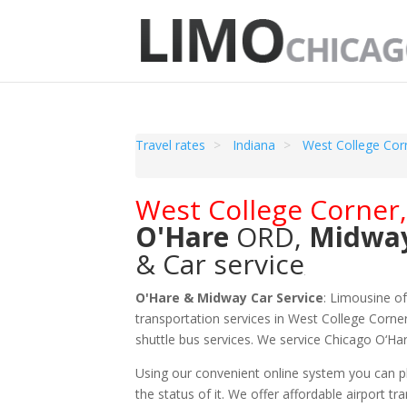
Travel rates
Indiana
West College Cor
West College Corner
O'Hare
ORD
,
Midwa
& Car service
O'Hare & Midway Car Service
: Limousine o
transportation services in West College Corner
shuttle bus services. We service Chicago O‘H
Using our convenient online system you can pl
the status of it. We offer
affordable
airport tr