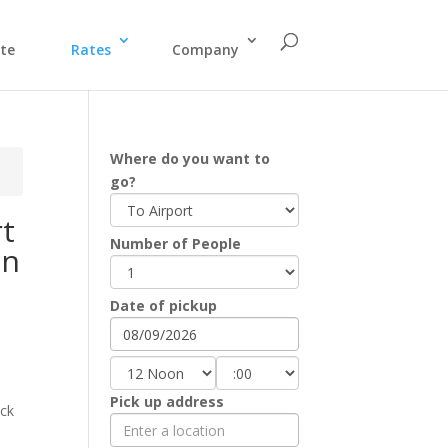
te
Rates
Company
Where do you want to
go?
rt
Number of People
on
Date of pickup
Pick up address
eck