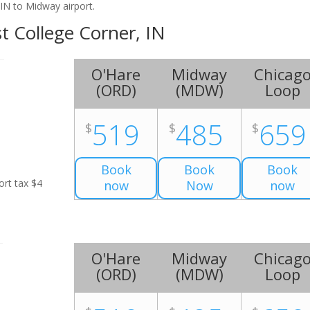
IN to Midway airport.
st College Corner, IN
O'Hare
Midway
Chicag
(
ORD
)
(
MDW
)
Loop
519
485
659
$
$
$
Book
Book
Book
ort tax $4
now
Now
now
O'Hare
Midway
Chicag
(
ORD
)
(
MDW
)
Loop