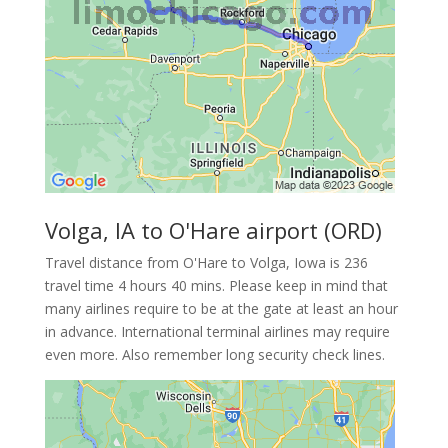
Volga, IA to O'Hare airport (ORD)
Travel distance from O'Hare to Volga, Iowa is 236
travel time 4 hours 40 mins. Please keep in mind that
many airlines require to be at the gate at least an hour
in advance. International terminal airlines may require
even more. Also remember long security check lines.