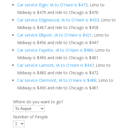
Car service Elgin, IA to O'Hare is $473
; Limo to
Midway is $479 and ride to Chicago is $470
Car service Edgewood, IA to O'Hare is $433
; Limo to
Midway is $467 and ride to Chicago is $458
Car service Elkport, IA to O'Hare is $421
; Limo to
Midway is $456 and ride to Chicago is $447
Car service Fayette, IA to O'Hare is $486
; Limo to
Midway is $490 and ride to Chicago is $481
Car service Lamont, IA to O'Hare is $447
; Limo to
Midway is $480 and ride to Chicago is $472
Car service Clermont, IA to O'Hare is $486
; Limo to
Midway is $490 and ride to Chicago is $481
Where do you want to go?
Number of People