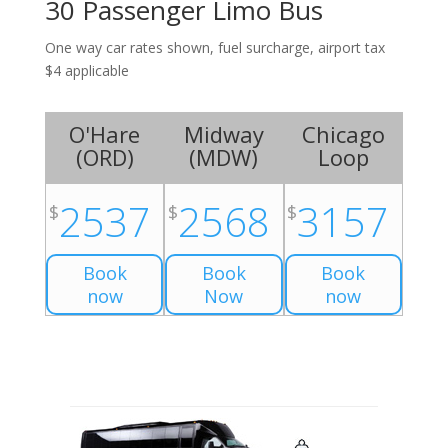
30 Passenger Limo Bus
One way car rates shown, fuel surcharge, airport tax
$4 applicable
O'Hare
Midway
Chicago
(
ORD
)
(
MDW
)
Loop
2537
2568
3157
$
$
$
Book
Book
Book
now
Now
now