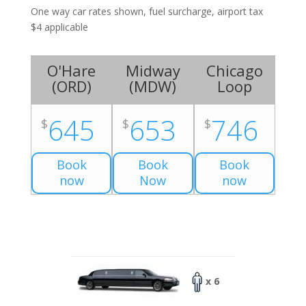
One way car rates shown, fuel surcharge, airport tax
$4 applicable
O'Hare
Midway
Chicago
(
ORD
)
(
MDW
)
Loop
645
653
746
$
$
$
Book
Book
Book
now
Now
now
x 6