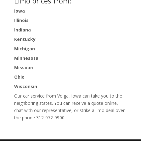
Limo prices from:
Iowa
Illinois
Indiana
Kentucky
Michigan
Minnesota
Missouri
Ohio
Wisconsin
Our car service from Volga, Iowa can take you to the
neighboring states. You can receive a quote online,
chat with our representative, or strike a limo deal over
the phone 312-972-9900.