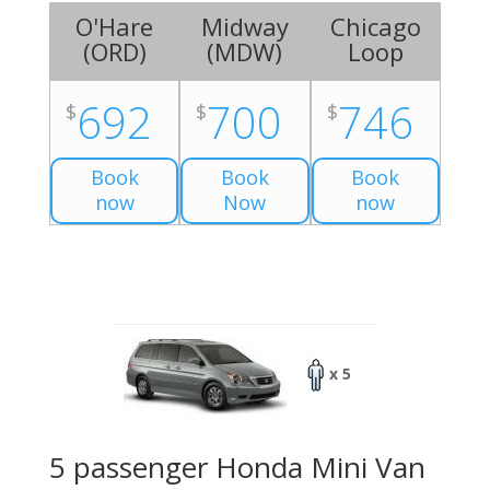
O'Hare
Midway
Chicago
(
ORD
)
(
MDW
)
Loop
692
700
746
$
$
$
Book
Book
Book
now
Now
now
x 5
5 passenger Honda Mini Van