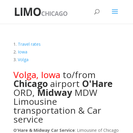
Travel rates
Iowa
Volga
Volga
,
Iowa
to/from
Chicago
airport
O'Hare
ORD
,
Midway
MDW
Limousine
transportation & Car
service
O'Hare & Midway Car Service
: Limousine of Chicago