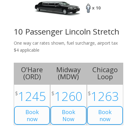
x 10
10 Passenger Lincoln Stretch
One way car rates shown, fuel surcharge, airport tax
$4 applicable
O'Hare
Midway
Chicago
(
ORD
)
(
MDW
)
Loop
1245
1260
1263
$
$
$
Book
Book
Book
now
Now
now