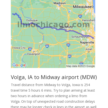
Volga, IA to Midway airport (MDW)
Travel distance from Midway to Volga, Iowa is 254
travel time 5 hours 6 mins. Try to plan arriving at least
two hours in advance when ordering a limo from
Volga. On top of unexpected road construction delays
there may be longer check in lines in the airport as well