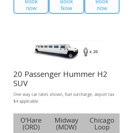
Book
Book
Book
now
Now
now
x 20
20 Passenger Hummer H2
SUV
One way car rates shown, fuel surcharge, airport tax
$4 applicable
O'Hare
Midway
Chicago
(
ORD
)
(
MDW
)
Loop