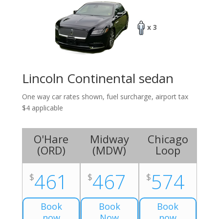
x 3
Lincoln Continental sedan
One way car rates shown, fuel surcharge, airport tax
$4 applicable
O'Hare
Midway
Chicago
(
ORD
)
(
MDW
)
Loop
461
467
574
$
$
$
Book
Book
Book
now
Now
now