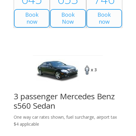
Book
Book
Book
now
Now
now
x 3
3 passenger Mercedes Benz
s560 Sedan
One way car rates shown, fuel surcharge, airport tax
$4 applicable