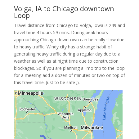
Volga, IA to Chicago downtown
Loop
Travel distance from Chicago to Volga, Iowa is 249 and
travel time 4 hours 59 mins. During peak hours
approaching Chicago downtown can be really slow due
to heavy traffic. Windy city has a strange habit of
generating heavy traffic during a regular day due to a
weather as well as at night time due to construction
blockages. So if you are planning a limo trip to the loop
for a meeting add a dozen of minutes or two on top of
this travel time. Just to be safe ;).