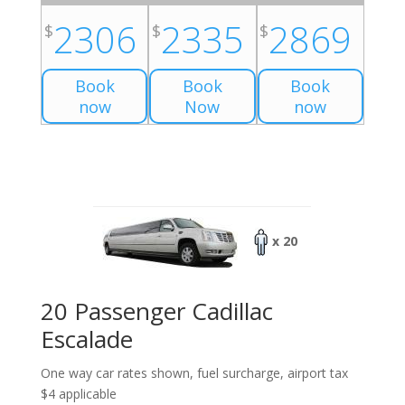
2306
2335
2869
$
$
$
Book
Book
Book
now
Now
now
x 20
20 Passenger Cadillac
Escalade
One way car rates shown, fuel surcharge, airport tax
$4 applicable