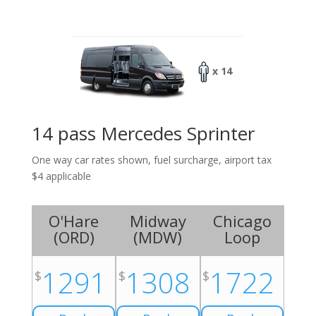
x 14
14 pass Mercedes Sprinter
One way car rates shown, fuel surcharge, airport tax
$4 applicable
O'Hare
Midway
Chicago
(
ORD
)
(
MDW
)
Loop
1291
1308
1722
$
$
$