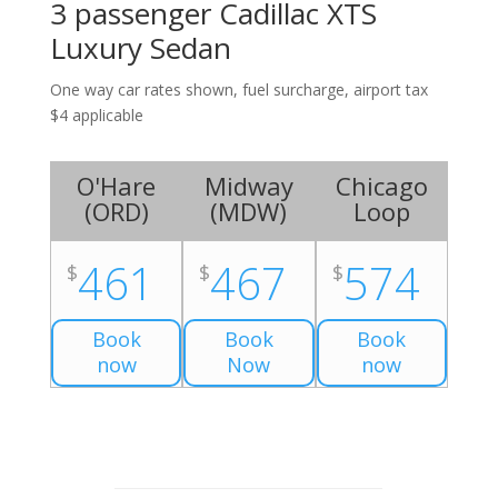
3 passenger Cadillac XTS
Luxury Sedan
One way car rates shown, fuel surcharge, airport tax
$4 applicable
O'Hare
Midway
Chicago
(
ORD
)
(
MDW
)
Loop
461
467
574
$
$
$
Book
Book
Book
now
Now
now