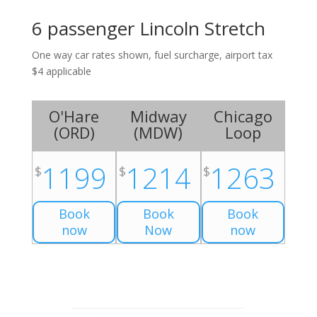
6 passenger Lincoln Stretch
One way car rates shown, fuel surcharge, airport tax
$4 applicable
O'Hare
Midway
Chicago
(
ORD
)
(
MDW
)
Loop
1199
1214
1263
$
$
$
Book
Book
Book
now
Now
now