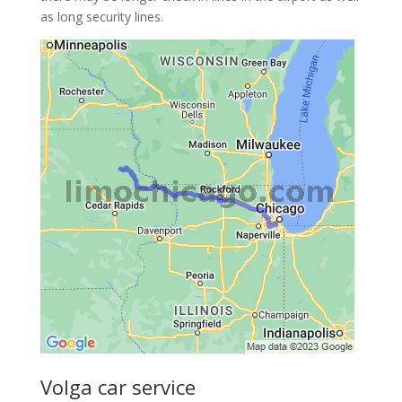
as long security lines.
Volga car service