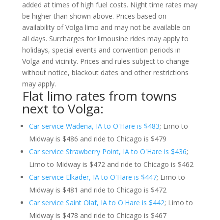
added at times of high fuel costs. Night time rates may
be higher than shown above. Prices based on
availability of Volga limo and may not be available on
all days. Surcharges for limousine rides may apply to
holidays, special events and convention periods in
Volga and vicinity. Prices and rules subject to change
without notice, blackout dates and other restrictions
may apply.
Flat limo rates from towns
next to Volga:
Car service Wadena, IA to O'Hare is $483
; Limo to
Midway is $486 and ride to Chicago is $479
Car service Strawberry Point, IA to O'Hare is $436
;
Limo to Midway is $472 and ride to Chicago is $462
Car service Elkader, IA to O'Hare is $447
; Limo to
Midway is $481 and ride to Chicago is $472
Car service Saint Olaf, IA to O'Hare is $442
; Limo to
Midway is $478 and ride to Chicago is $467