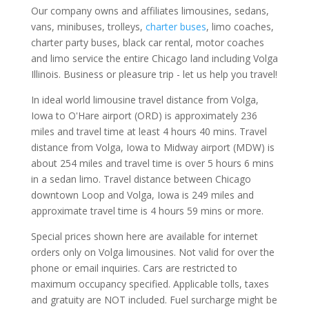
Our company owns and affiliates limousines, sedans,
vans, minibuses, trolleys,
charter buses
, limo coaches,
charter party buses, black car rental, motor coaches
and limo service the entire Chicago land including Volga
Illinois. Business or pleasure trip - let us help you travel!
In ideal world limousine travel distance from Volga,
Iowa to O'Hare airport (ORD) is approximately 236
miles and travel time at least 4 hours 40 mins. Travel
distance from Volga, Iowa to Midway airport (MDW) is
about 254 miles and travel time is over 5 hours 6 mins
in a sedan limo. Travel distance between Chicago
downtown Loop and Volga, Iowa is 249 miles and
approximate travel time is 4 hours 59 mins or more.
Special prices shown here are available for internet
orders only on Volga limousines. Not valid for over the
phone or email inquiries. Cars are restricted to
maximum occupancy specified. Applicable tolls, taxes
and gratuity are NOT included. Fuel surcharge might be