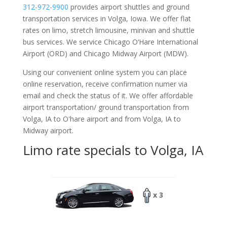
312-972-9900
provides airport shuttles and ground
transportation services in Volga, Iowa. We offer flat
rates on limo, stretch limousine, minivan and shuttle
bus services. We service Chicago O‘Hare International
Airport (ORD) and Chicago Midway Airport (MDW).
Using our convenient online system you can place
online reservation, receive confirmation numer via
email and check the status of it. We offer
affordable
airport transportation/ ground transportation from
Volga, IA to O'hare airport and from Volga, IA to
Midway airport.
Limo rate specials to Volga, IA
x 3