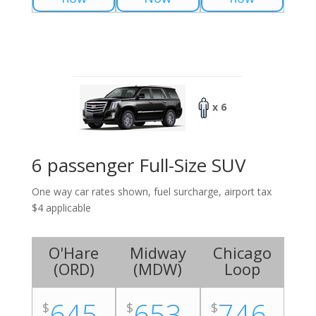
x 6
6 passenger Full-Size SUV
One way car rates shown, fuel surcharge, airport tax
$4 applicable
O'Hare
Midway
Chicago
(
ORD
)
(
MDW
)
Loop
645
653
746
$
$
$