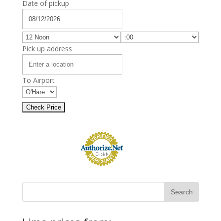
Date of pickup
Pick up address
To Airport