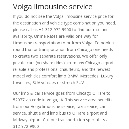
Volga limousine service
If you do not see the Volga limousine service price for
the destination and vehicle type combination you need,
please call us +1-312-972-9900 to find out rate and
availability. Online Rates are valid one way for
Limousine transportation to or from Volga. To book a
round trip for transportation from Chicago one needs
to create two separate reservations. We offer only
private cars (no share rides), from any Chicago airport,
reliable and professional chauffeurs, and the newest
model vehicles comfort limo BMW, Mercedes, Luxury
towncars, SUV vehicles or stretch SUV.
Our limo & car service goes from Chicago O'Hare to
52077
zip code in
Volga
,
IA
.
This service area benefits
from our Volga limousine service, taxi service, car
service, shuttle and limo bus to O'Hare airport and
Midway airport. Call our transportation specialists at
312-972-9900