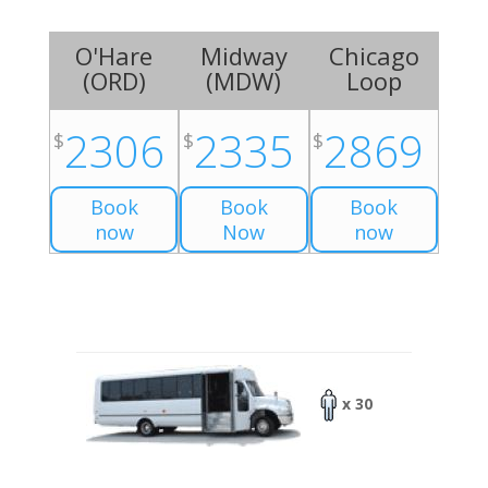
O'Hare
Midway
Chicago
(
ORD
)
(
MDW
)
Loop
2306
2335
2869
$
$
$
Book
Book
Book
now
Now
now
x 30