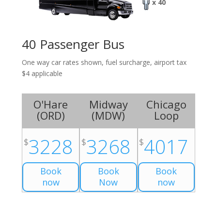
x 40
40 Passenger Bus
One way car rates shown, fuel surcharge, airport tax
$4 applicable
O'Hare
Midway
Chicago
(
ORD
)
(
MDW
)
Loop
3228
3268
4017
$
$
$
Book
Book
Book
now
Now
now