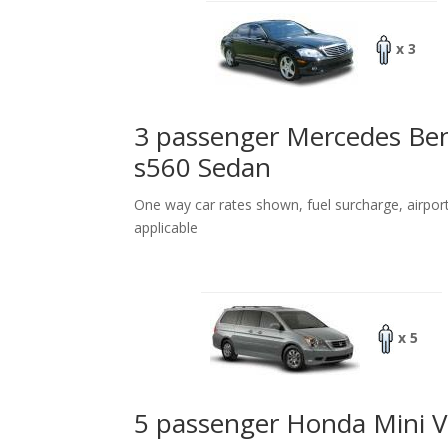
x 3
3 passenger Mercedes Be
s560 Sedan
One way car rates shown, fuel surcharge, airpor
applicable
x 5
5 passenger Honda Mini 