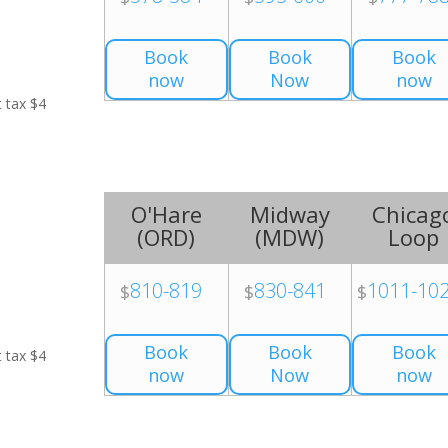
Book
Book
Book
now
Now
now
t tax $4
O'Hare
Midway
Chicag
(
ORD
)
(
MDW
)
Loop
810-819
830-841
1011-10
$
$
$
Book
Book
Book
t tax $4
now
Now
now