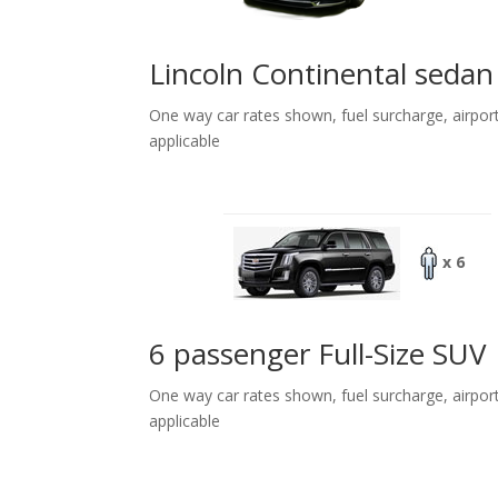
Lincoln Continental sedan
One way car rates shown, fuel surcharge, airpor
applicable
x 6
6 passenger Full-Size SUV
One way car rates shown, fuel surcharge, airpor
applicable