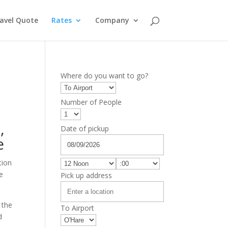
avel Quote
Rates
Company
Where do you want to go?
Number of People
D
,
Date of pickup
e
tion
ce
Pick up address
 the
To Airport
d