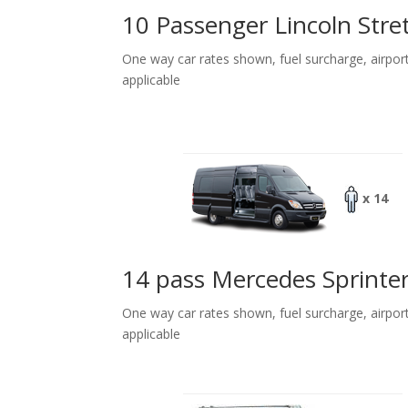
10 Passenger Lincoln Stre
One way car rates shown, fuel surcharge, airpor
applicable
x 14
14 pass Mercedes Sprinte
One way car rates shown, fuel surcharge, airpor
applicable