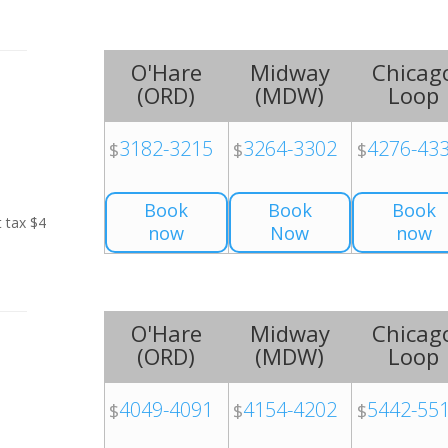
O'Hare
Midway
Chicag
(
ORD
)
(
MDW
)
Loop
3182-3215
3264-3302
4276-43
$
$
$
Book
Book
Book
t tax $4
now
Now
now
O'Hare
Midway
Chicag
(
ORD
)
(
MDW
)
Loop
4049-4091
4154-4202
5442-55
$
$
$