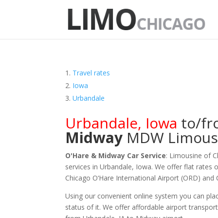
Travel rates
Iowa
Urbandale
Urbandale
,
Iowa
to/f
Midway
MDW
Limous
O'Hare & Midway Car Service
: Limousine of 
services in Urbandale, Iowa. We offer flat rates 
Chicago O‘Hare International Airport (ORD) and
Using our convenient online system you can plac
status of it. We offer
affordable
airport transpor