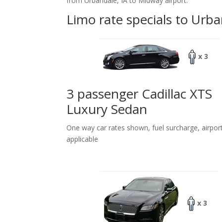
from Urbandale, IA to Midway airport.
Limo rate specials to Urba
x 3
3 passenger Cadillac XTS
Luxury Sedan
One way car rates shown, fuel surcharge, airpor
applicable
x 3