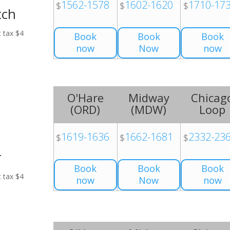
1562-1578
1602-1620
1710-17
$
$
$
tch
t tax $4
Book
Book
Book
now
Now
now
O'Hare
Midway
Chicag
(
ORD
)
(
MDW
)
Loop
1619-1636
1662-1681
2332-23
$
$
$
r
Book
Book
Book
t tax $4
now
Now
now