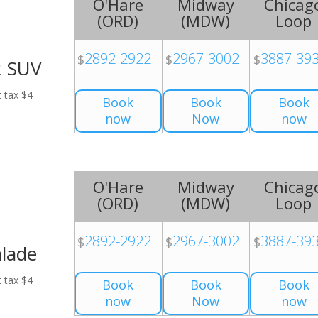
O'Hare
Midway
Chicag
(
ORD
)
(
MDW
)
Loop
2892-2922
2967-3002
3887-39
$
$
$
2 SUV
t tax $4
Book
Book
Book
now
Now
now
O'Hare
Midway
Chicag
(
ORD
)
(
MDW
)
Loop
2892-2922
2967-3002
3887-39
$
$
$
alade
t tax $4
Book
Book
Book
now
Now
now