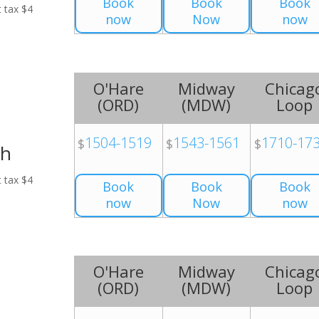
Book
Book
Book
t tax $4
now
Now
now
O'Hare
Midway
Chicag
(
ORD
)
(
MDW
)
Loop
1504-1519
1543-1561
1710-17
$
$
$
ch
t tax $4
Book
Book
Book
now
Now
now
O'Hare
Midway
Chicag
(
ORD
)
(
MDW
)
Loop