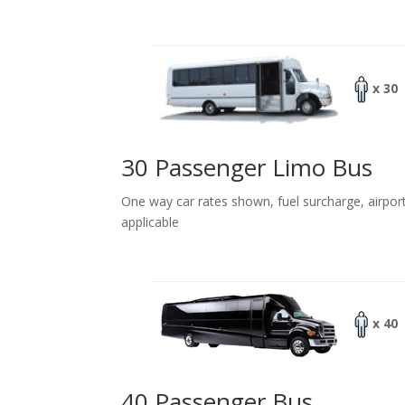
x 30
30 Passenger Limo Bus
One way car rates shown, fuel surcharge, airpor
applicable
x 40
40 Passenger Bus