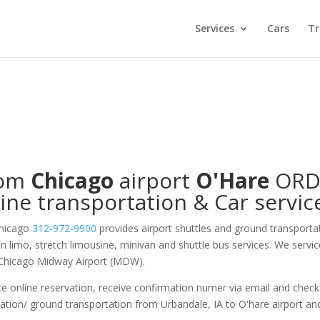
Services
Cars
Tr
rom
Chicago
airport
O'Hare
OR
ine transportation & Car servic
Chicago
312-972-9900
provides airport shuttles and ground transporta
on limo, stretch limousine, minivan and shuttle bus services. We servi
 Chicago Midway Airport (MDW).
e online reservation, receive confirmation numer via email and check
tation/ ground transportation from Urbandale, IA to O'hare airport an