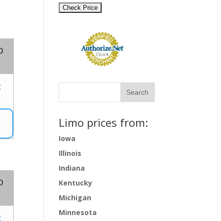
o
8
Limo prices from:
Iowa
Illinois
Indiana
o
Kentucky
Michigan
Minnesota
8