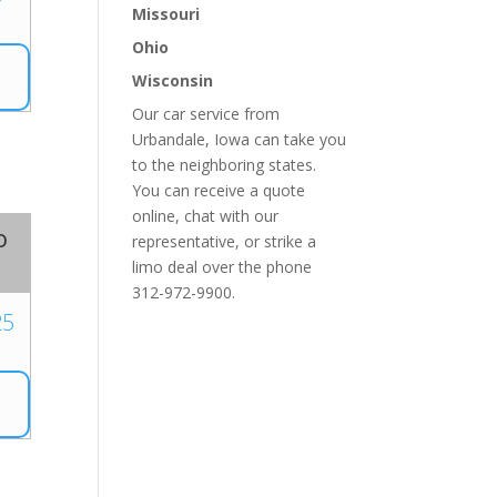
Missouri
Ohio
Wisconsin
Our car service from
Urbandale, Iowa can take you
to the neighboring states.
You can receive a quote
online, chat with our
o
representative, or strike a
limo deal over the phone
312-972-9900.
25