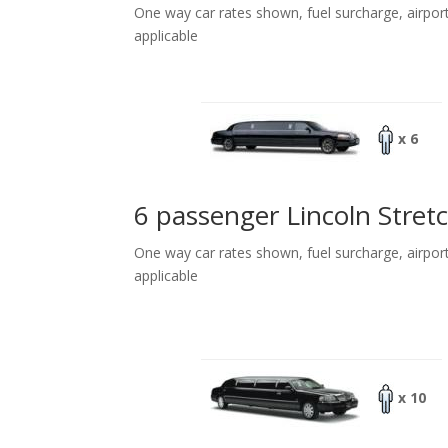
One way car rates shown, fuel surcharge, airpor
applicable
x 6
6 passenger Lincoln Stret
One way car rates shown, fuel surcharge, airpor
applicable
x 10