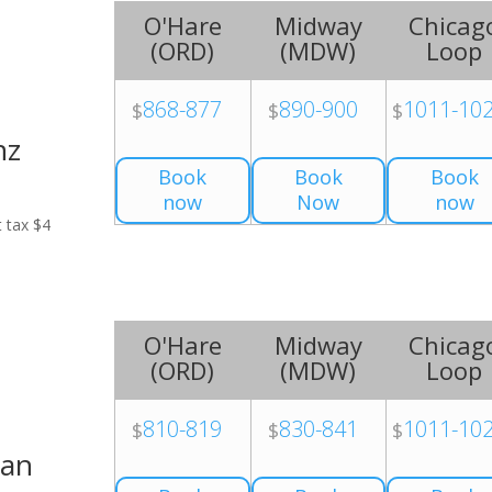
O'Hare
Midway
Chicag
(
ORD
)
(
MDW
)
Loop
868-877
890-900
1011-10
$
$
$
nz
Book
Book
Book
now
Now
now
t tax $4
O'Hare
Midway
Chicag
(
ORD
)
(
MDW
)
Loop
810-819
830-841
1011-10
$
$
$
Van