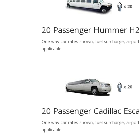
x 20
20 Passenger Hummer H
One way car rates shown, fuel surcharge, airpor
applicable
x 20
20 Passenger Cadillac Esc
One way car rates shown, fuel surcharge, airpor
applicable