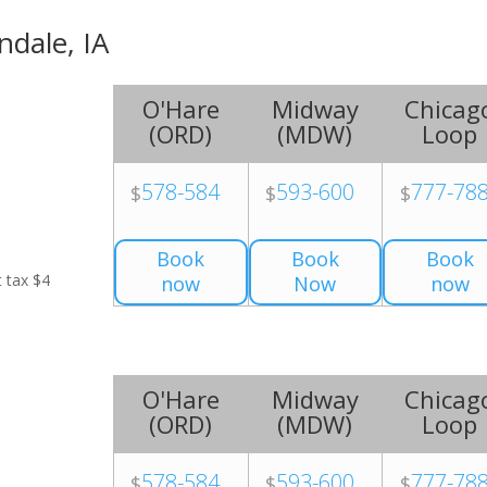
ndale, IA
O'Hare
Midway
Chicag
(
ORD
)
(
MDW
)
Loop
578-584
593-600
777-78
$
$
$
Book
Book
Book
t tax $4
now
Now
now
O'Hare
Midway
Chicag
(
ORD
)
(
MDW
)
Loop
578-584
593-600
777-78
$
$
$