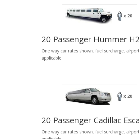
x 20
20 Passenger Hummer H
One way car rates shown, fuel surcharge, airpor
applicable
x 20
20 Passenger Cadillac Esc
One way car rates shown, fuel surcharge, airpor
applicable