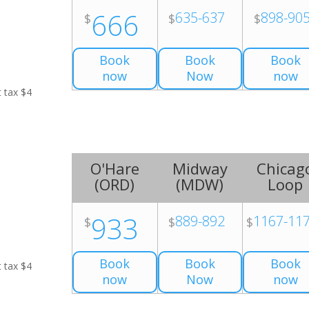
666
635-637
898-90
$
$
$
Book
Book
Book
now
Now
now
t tax $4
O'Hare
Midway
Chicag
(
ORD
)
(
MDW
)
Loop
933
889-892
1167-11
$
$
$
Book
Book
Book
t tax $4
now
Now
now