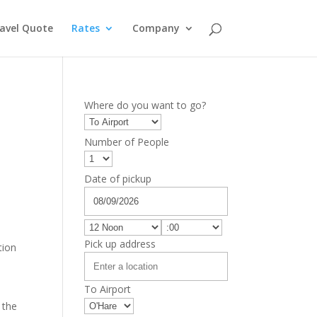
avel Quote
Rates
Company
Where do you want to go?
Number of People
Date of pickup
Pick up address
tion
To Airport
 the