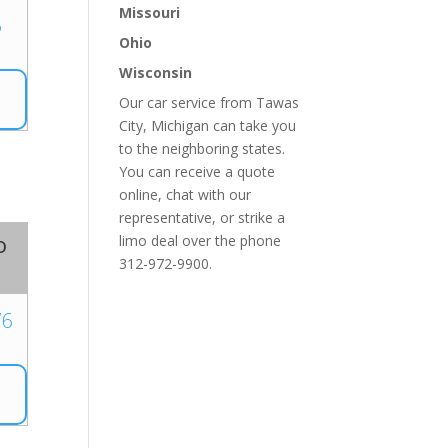
Missouri
5
Ohio
Wisconsin
Our car service from Tawas
City, Michigan can take you
to the neighboring states.
You can receive a quote
online, chat with our
representative, or strike a
o
limo deal over the phone
312-972-9900.
76