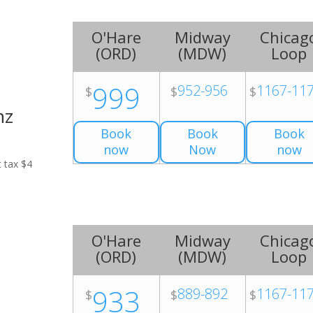
O'Hare
Midway
Chicag
(
ORD
)
(
MDW
)
Loop
999
952-956
1167-11
$
$
$
nz
Book
Book
Book
now
Now
now
t tax $4
O'Hare
Midway
Chicag
(
ORD
)
(
MDW
)
Loop
933
889-892
1167-11
$
$
$