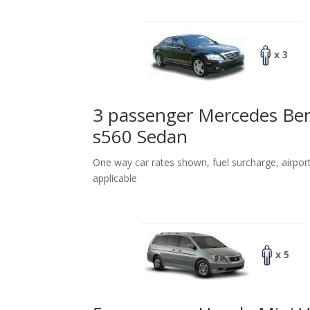
x 3
3 passenger Mercedes Be
s560 Sedan
One way car rates shown, fuel surcharge, airpor
applicable
x 5