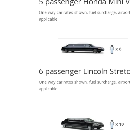
5 passenger Honda Mini 
One way car rates shown, fuel surcharge, airpor
applicable
x 6
6 passenger Lincoln Stret
One way car rates shown, fuel surcharge, airpor
applicable
x 10