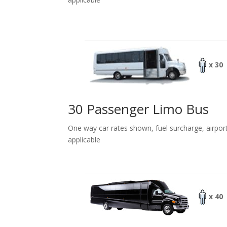
x 30
30 Passenger Limo Bus
One way car rates shown, fuel surcharge, airpor
applicable
x 40