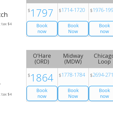
1797
1714-1720
1976-19
$
$
$
tch
t tax $4
Book
Book
Book
now
Now
now
O'Hare
Midway
Chicag
(
ORD
)
(
MDW
)
Loop
1864
1778-1784
2694-27
$
$
$
r
Book
Book
Book
t tax $4
now
Now
now