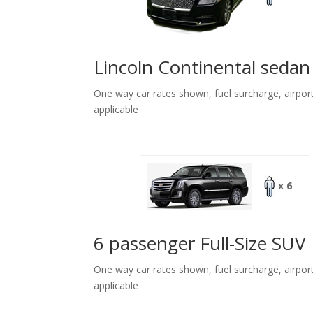
Lincoln Continental sedan
One way car rates shown, fuel surcharge, airpor
applicable
x 6
6 passenger Full-Size SUV
One way car rates shown, fuel surcharge, airpor
applicable