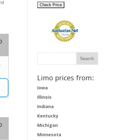
and
o
5
Limo prices from:
Iowa
Illinois
Indiana
Kentucky
o
Michigan
Minnesota