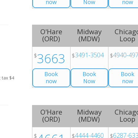
now
Now
now
O'Hare
Midway
Chicag
(
ORD
)
(
MDW
)
Loop
3663
3491-3504
4940-49
$
$
$
Book
Book
Book
t tax $4
now
Now
now
O'Hare
Midway
Chicag
(
ORD
)
(
MDW
)
Loop
4444-4460
6287-63
$
$
$