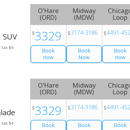
O'Hare
Midway
Chicag
(
ORD
)
(
MDW
)
Loop
3329
3174-3186
4491-45
$
$
$
2 SUV
t tax $4
Book
Book
Book
now
Now
now
O'Hare
Midway
Chicag
(
ORD
)
(
MDW
)
Loop
3329
3174-3186
4491-45
$
$
$
alade
t tax $4
Book
Book
Book