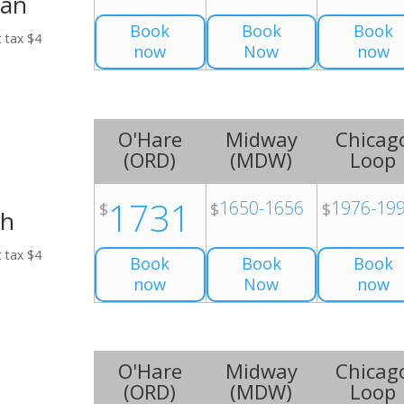
Van
Book
Book
Book
t tax $4
now
Now
now
O'Hare
Midway
Chicag
(
ORD
)
(
MDW
)
Loop
1731
1650-1656
1976-19
$
$
$
ch
t tax $4
Book
Book
Book
now
Now
now
O'Hare
Midway
Chicag
(
ORD
)
(
MDW
)
Loop