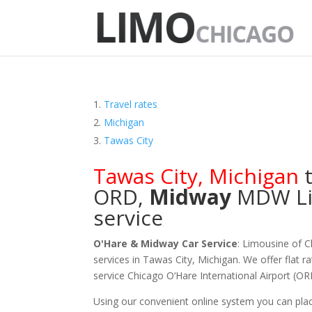
Travel rates
Michigan
Tawas City
Tawas City
,
Michigan
t
ORD
,
Midway
MDW
L
service
O'Hare & Midway Car Service
: Limousine of 
services in Tawas City, Michigan. We offer flat r
service Chicago O‘Hare International Airport (
Using our convenient online system you can plac