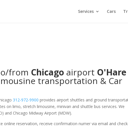
Services
Cars
Tr
o/from
Chicago
airport
O'Hare
imousine transportation & Car
Chicago
312-972-9900
provides airport shuttles and ground transporta
ates on limo, stretch limousine, minivan and shuttle bus services. We
ORD) and Chicago Midway Airport (MDW).
e online reservation, receive confirmation numer via email and check