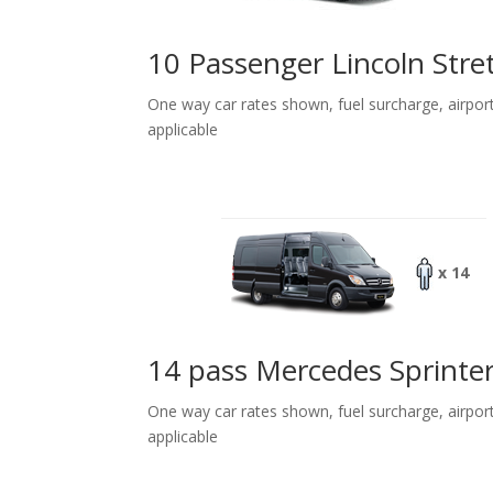
10 Passenger Lincoln Stre
One way car rates shown, fuel surcharge, airpor
applicable
x 14
14 pass Mercedes Sprinte
One way car rates shown, fuel surcharge, airpor
applicable