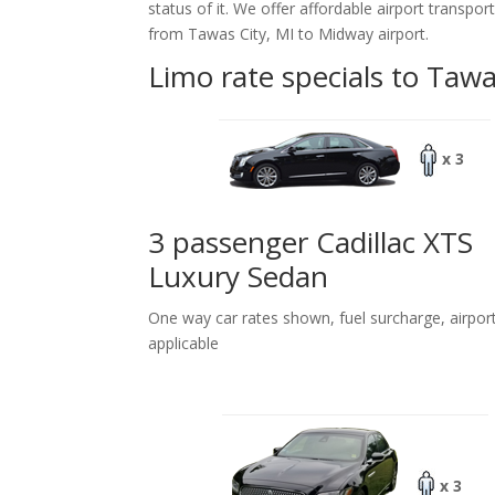
status of it. We offer
affordable
airport transpor
from Tawas City, MI to Midway airport.
Limo rate specials to Tawa
x 3
3 passenger Cadillac XTS
Luxury Sedan
One way car rates shown, fuel surcharge, airpor
applicable
x 3