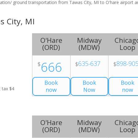
tation/ ground transportation from Tawas City, MI to O'hare airport 
s City, MI
O'Hare
Midway
Chicag
(
ORD
)
(
MDW
)
Loop
666
635-637
898-90
$
$
$
Book
Book
Book
t tax $4
now
Now
now
O'Hare
Midway
Chicag
(
ORD
)
(
MDW
)
Loop