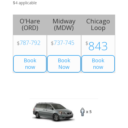
$4 applicable
O'Hare
Midway
Chicago
(
ORD
)
(
MDW
)
Loop
843
787-792
737-745
$
$
$
Book
Book
Book
now
Now
now
x 5