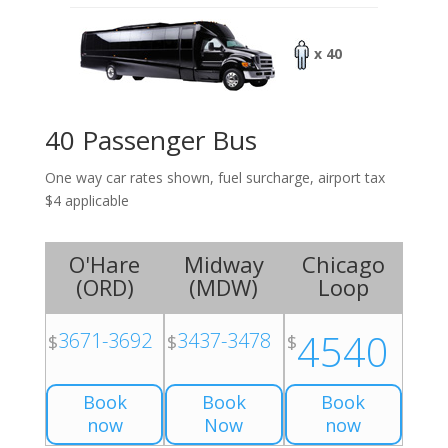
x 40
40 Passenger Bus
One way car rates shown, fuel surcharge, airport tax
$4 applicable
O'Hare
Midway
Chicago
(
ORD
)
(
MDW
)
Loop
4540
3671-3692
3437-3478
$
$
$
Book
Book
Book
now
Now
now