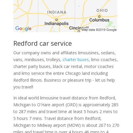
Redford car service
Our company owns and affiliates limousines, sedans,
vans, minibuses, trolleys,
charter buses
, limo coaches,
charter party buses, black car rental, motor coaches
and limo service the entire Chicago land including
Redford Illinois. Business or pleasure trip - let us help
you travel!
In ideal world limousine travel distance from Redford,
Michigan to O'Hare airport (ORD) is approximately 285
to 287 miles and travel time at least 5 hours 2 mins to
5 hours 7 mins. Travel distance from Redford,
Michigan to Midway airport (MDW) is about 267 to 270
miles and travel time is over 4 hours 46 mins to 4