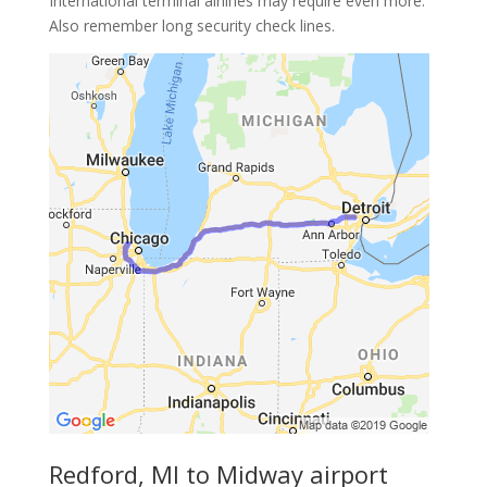
International terminal airlines may require even more.
Also remember long security check lines.
Redford, MI to Midway airport