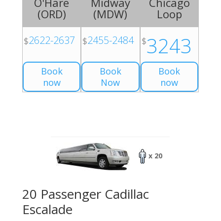
O'Hare
Midway
Chicago
(
ORD
)
(
MDW
)
Loop
3243
2622-2637
2455-2484
$
$
$
Book
Book
Book
now
Now
now
x 20
20 Passenger Cadillac
Escalade