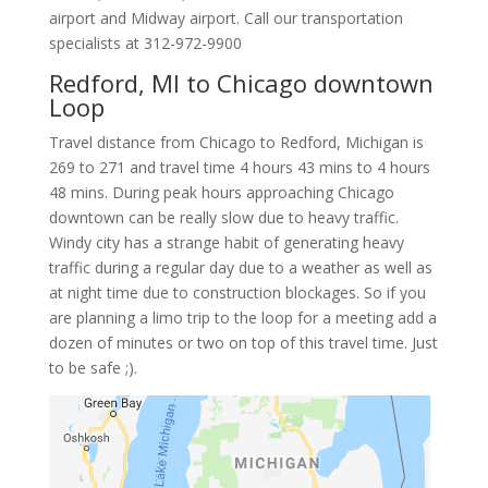
airport and Midway airport. Call our transportation
specialists at
312-972-9900
Redford, MI to Chicago downtown
Loop
Travel distance from Chicago to Redford, Michigan is
269 to 271 and travel time 4 hours 43 mins to 4 hours
48 mins. During peak hours approaching Chicago
downtown can be really slow due to heavy traffic.
Windy city has a strange habit of generating heavy
traffic during a regular day due to a weather as well as
at night time due to construction blockages. So if you
are planning a limo trip to the loop for a meeting add a
dozen of minutes or two on top of this travel time. Just
to be safe ;).