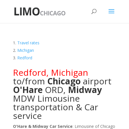
Travel rates
Michigan
Redford
Redford
,
Michigan
to/from
Chicago
airport
O'Hare
ORD
,
Midway
MDW
Limousine
transportation & Car
service
O'Hare & Midway Car Service
: Limousine of Chicago