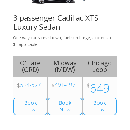
3 passenger Cadillac XTS
Luxury Sedan
One way car rates shown, fuel surcharge, airport tax
$4 applicable
O'Hare
Midway
Chicago
(
ORD
)
(
MDW
)
Loop
649
524-527
491-497
$
$
$
Book
Book
Book
now
Now
now