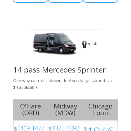
x 14
14 pass Mercedes Sprinter
One way car rates shown, fuel surcharge, airport tax
$4 applicable
O'Hare
Midway
Chicago
(
ORD
)
(
MDW
)
Loop
1469-1477
1375-1392
$
$
$