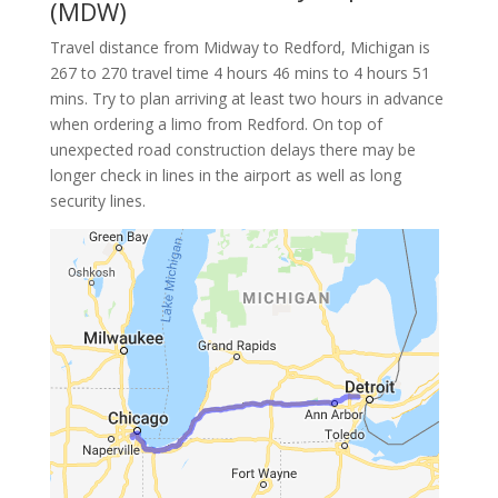
(MDW)
Travel distance from Midway to Redford, Michigan is
267 to 270 travel time 4 hours 46 mins to 4 hours 51
mins. Try to plan arriving at least two hours in advance
when ordering a limo from Redford. On top of
unexpected road construction delays there may be
longer check in lines in the airport as well as long
security lines.