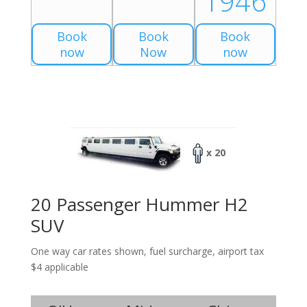
1946
Book
Book
Book
now
Now
now
x 20
20 Passenger Hummer H2
SUV
One way car rates shown, fuel surcharge, airport tax
$4 applicable