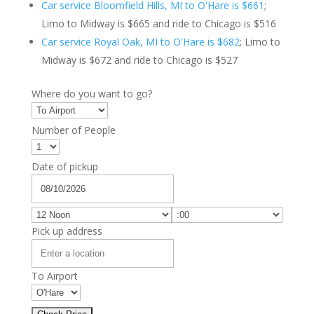
Car service Bloomfield Hills, MI to O'Hare is $661
;
Limo to Midway is $665 and ride to Chicago is $516
Car service Royal Oak, MI to O'Hare is $682
; Limo to
Midway is $672 and ride to Chicago is $527
Where do you want to go?
Number of People
Date of pickup
Pick up address
To Airport