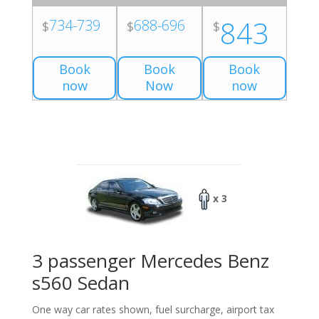
843
734-739
688-696
$
$
$
Book
Book
Book
now
Now
now
x 3
3 passenger Mercedes Benz
s560 Sedan
One way car rates shown, fuel surcharge, airport tax