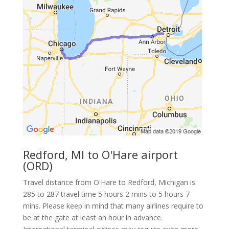
Redford, MI to O'Hare airport
(ORD)
Travel distance from O'Hare to Redford, Michigan is
285 to 287 travel time 5 hours 2 mins to 5 hours 7
mins. Please keep in mind that many airlines require to
be at the gate at least an hour in advance.