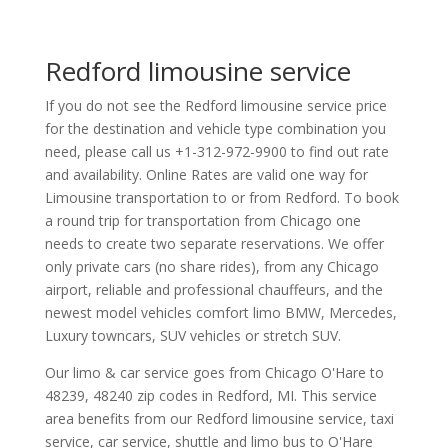
Redford limousine service
If you do not see the Redford limousine service price
for the destination and vehicle type combination you
need, please call us +1-312-972-9900 to find out rate
and availability. Online Rates are valid one way for
Limousine transportation to or from Redford. To book
a round trip for transportation from Chicago one
needs to create two separate reservations. We offer
only private cars (no share rides), from any Chicago
airport, reliable and professional chauffeurs, and the
newest model vehicles comfort limo BMW, Mercedes,
Luxury towncars, SUV vehicles or stretch SUV.
Our limo & car service goes from Chicago O'Hare to
48239
,
48240
zip codes in
Redford
,
MI
.
This service
area benefits from our Redford limousine service, taxi
service, car service, shuttle and limo bus to O'Hare