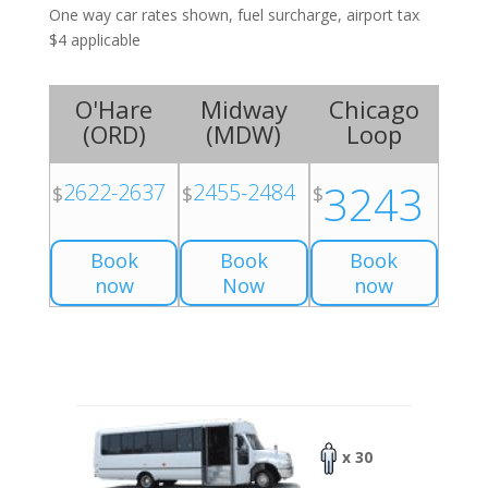
One way car rates shown, fuel surcharge, airport tax
$4 applicable
O'Hare
Midway
Chicago
(
ORD
)
(
MDW
)
Loop
3243
2622-2637
2455-2484
$
$
$
Book
Book
Book
now
Now
now
x 30