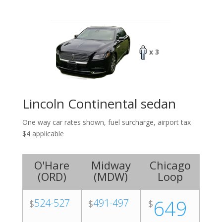
x 3
Lincoln Continental sedan
One way car rates shown, fuel surcharge, airport tax
$4 applicable
O'Hare
Midway
Chicago
(
ORD
)
(
MDW
)
Loop
649
524-527
491-497
$
$
$