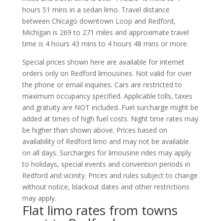
hours 51 mins in a sedan limo. Travel distance
between Chicago downtown Loop and Redford,
Michigan is 269 to 271 miles and approximate travel
time is 4 hours 43 mins to 4 hours 48 mins or more.
Special prices shown here are available for internet
orders only on Redford limousines. Not valid for over
the phone or email inquiries. Cars are restricted to
maximum occupancy specified. Applicable tolls, taxes
and gratuity are NOT included. Fuel surcharge might be
added at times of high fuel costs. Night time rates may
be higher than shown above. Prices based on
availability of Redford limo and may not be available
on all days. Surcharges for limousine rides may apply
to holidays, special events and convention periods in
Redford and vicinity. Prices and rules subject to change
without notice, blackout dates and other restrictions
may apply.
Flat limo rates from towns