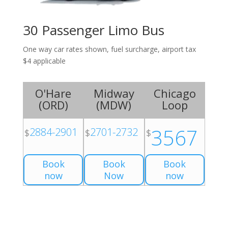
30 Passenger Limo Bus
One way car rates shown, fuel surcharge, airport tax
$4 applicable
O'Hare
Midway
Chicago
(
ORD
)
(
MDW
)
Loop
3567
2884-2901
2701-2732
$
$
$
Book
Book
Book
now
Now
now