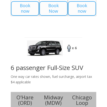
Book
Book
Book
now
Now
now
x 6
6 passenger Full-Size SUV
One way car rates shown, fuel surcharge, airport tax
$4 applicable
O'Hare
Midway
Chicago
(
ORD
)
(
MDW
)
Loop