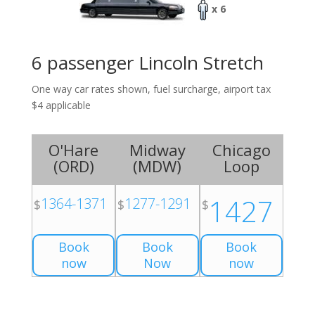
x 6
6 passenger Lincoln Stretch
One way car rates shown, fuel surcharge, airport tax
$4 applicable
O'Hare
Midway
Chicago
(
ORD
)
(
MDW
)
Loop
1427
1364-1371
1277-1291
$
$
$
Book
Book
Book
now
Now
now