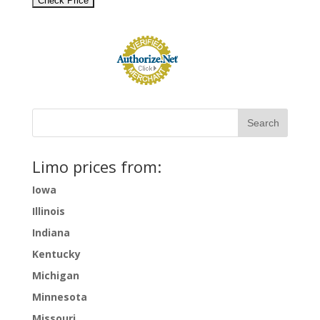
Limo prices from:
Iowa
Illinois
Indiana
Kentucky
Michigan
Minnesota
Missouri