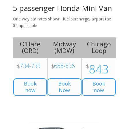
5 passenger Honda Mini Van
One way car rates shown, fuel surcharge, airport tax
$4 applicable
O'Hare
Midway
Chicago
(
ORD
)
(
MDW
)
Loop
843
734-739
688-696
$
$
$
Book
Book
Book
now
Now
now