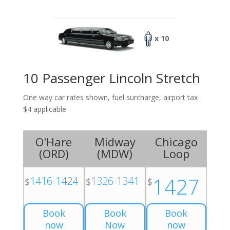
x 10
10 Passenger Lincoln Stretch
One way car rates shown, fuel surcharge, airport tax
$4 applicable
O'Hare
Midway
Chicago
(
ORD
)
(
MDW
)
Loop
1427
1416-1424
1326-1341
$
$
$
Book
Book
Book
now
Now
now