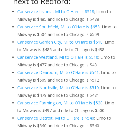
next to Redford:
Car service Livonia, MI to O'Hare is $518
; Limo to
Midway is $485 and ride to Chicago is $488
Car service Southfield, MI to O'Hare is $653
; Limo to
Midway is $504 and ride to Chicago is $509
Car service Garden City, MI to O'Hare is $518
; Limo
to Midway is $485 and ride to Chicago is $488
Car service Westland, MI to O'Hare is $510
; Limo to
Midway is $477 and ride to Chicago is $481
Car service Dearborn, MI to O'Hare is $541
; Limo to
Midway is $509 and ride to Chicago is $512
Car service Northville, MI to O'Hare is $510
; Limo to
Midway is $479 and ride to Chicago is $481
Car service Farmington, MI to O'Hare is $528
; Limo
to Midway is $497 and ride to Chicago is $500
Car service Detroit, MI to O'Hare is $540
; Limo to
Midway is $540 and ride to Chicago is $540