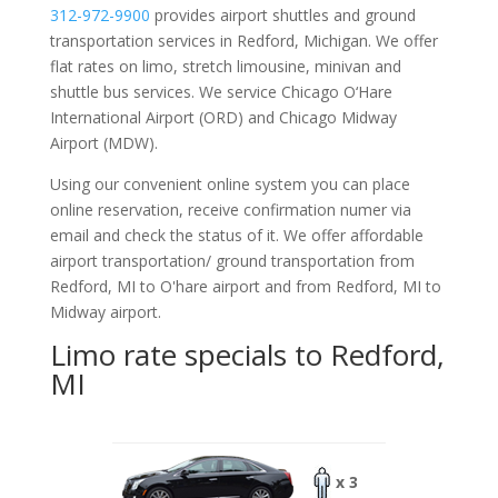
312-972-9900
provides airport shuttles and ground
transportation services in Redford, Michigan. We offer
flat rates on limo, stretch limousine, minivan and
shuttle bus services. We service Chicago O‘Hare
International Airport (ORD) and Chicago Midway
Airport (MDW).
Using our convenient online system you can place
online reservation, receive confirmation numer via
email and check the status of it. We offer
affordable
airport transportation/ ground transportation from
Redford, MI to O'hare airport and from Redford, MI to
Midway airport.
Limo rate specials to Redford,
MI
x 3