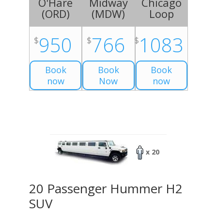
O'Hare
Midway
Chicago
(
ORD
)
(
MDW
)
Loop
950
766
1083
$
$
$
Book
Book
Book
now
Now
now
x 20
20 Passenger Hummer H2
SUV