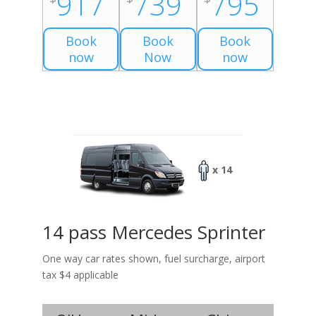
917
739
795
Book
Book
Book
now
Now
now
x 14
14 pass Mercedes Sprinter
One way car rates shown, fuel surcharge, airport
tax $4 applicable