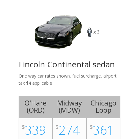
x 3
Lincoln Continental sedan
One way car rates shown, fuel surcharge, airport
tax $4 applicable
O'Hare
Midway
Chicago
(
ORD
)
(
MDW
)
Loop
339
274
361
$
$
$