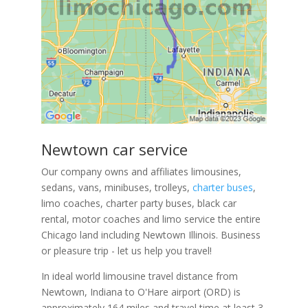
Newtown car service
Our company owns and affiliates limousines,
sedans, vans, minibuses, trolleys,
charter buses
,
limo coaches, charter party buses, black car
rental, motor coaches and limo service the entire
Chicago land including Newtown Illinois. Business
or pleasure trip - let us help you travel!
In ideal world limousine travel distance from
Newtown, Indiana to O'Hare airport (ORD) is
approximately 164 miles and travel time at least 3