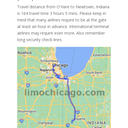
Travel distance from O'Hare to Newtown, Indiana
is 164 travel time 3 hours 5 mins. Please keep in
mind that many airlines require to be at the gate
at least an hour in advance. International terminal
airlines may require even more. Also remember
long security check lines.