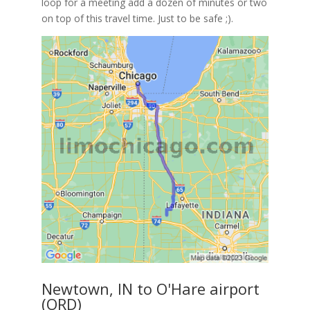
loop for a meeting add a dozen of minutes or two
on top of this travel time. Just to be safe ;).
Newtown, IN to O'Hare airport
(ORD)