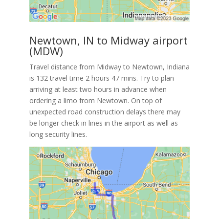
Newtown, IN to Midway airport
(MDW)
Travel distance from Midway to Newtown, Indiana
is 132 travel time 2 hours 47 mins. Try to plan
arriving at least two hours in advance when
ordering a limo from Newtown. On top of
unexpected road construction delays there may
be longer check in lines in the airport as well as
long security lines.