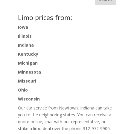
Limo prices from:
Iowa
Illinois
Indiana
Kentucky
Michigan
Minnesota
Missouri
Ohio
Wisconsin
Our car service from Newtown, Indiana can take
you to the neighboring states. You can receive a
quote online, chat with our representative, or
strike a limo deal over the phone 312-972-9900.