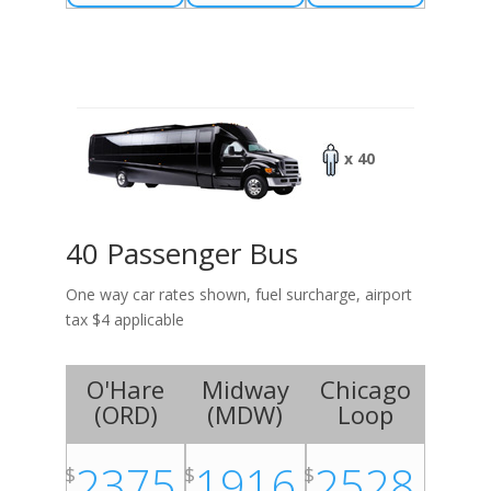
x 40
40 Passenger Bus
One way car rates shown, fuel surcharge, airport
tax $4 applicable
O'Hare
Midway
Chicago
(
ORD
)
(
MDW
)
Loop
2375
1916
2528
$
$
$