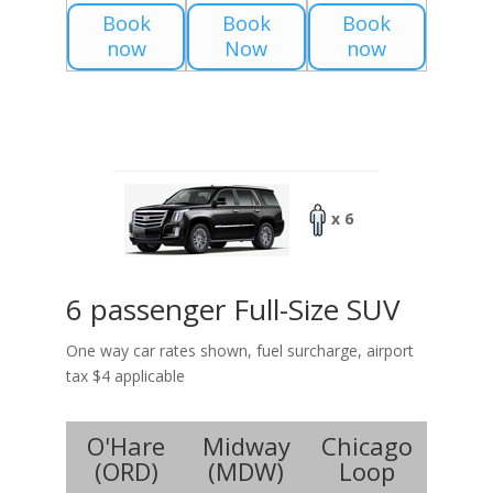
Book
Book
Book
now
Now
now
x 6
6 passenger Full-Size SUV
One way car rates shown, fuel surcharge, airport
tax $4 applicable
O'Hare
Midway
Chicago
(
ORD
)
(
MDW
)
Loop