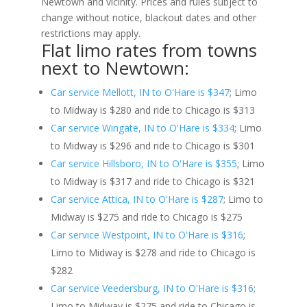
Newtown and vicinity. Prices and rules subject to
change without notice, blackout dates and other
restrictions may apply.
Flat limo rates from towns
next to Newtown:
Car service Mellott, IN to O'Hare is $347
; Limo
to Midway is $280 and ride to Chicago is $313
Car service Wingate, IN to O'Hare is $334
; Limo
to Midway is $296 and ride to Chicago is $301
Car service Hillsboro, IN to O'Hare is $355
; Limo
to Midway is $317 and ride to Chicago is $321
Car service Attica, IN to O'Hare is $287
; Limo to
Midway is $275 and ride to Chicago is $275
Car service Westpoint, IN to O'Hare is $316
;
Limo to Midway is $278 and ride to Chicago is
$282
Car service Veedersburg, IN to O'Hare is $316
;
Limo to Midway is $275 and ride to Chicago is