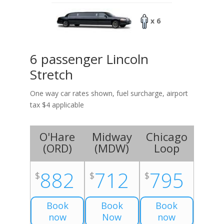
x 6
6 passenger Lincoln
Stretch
One way car rates shown, fuel surcharge, airport
tax $4 applicable
O'Hare
Midway
Chicago
(
ORD
)
(
MDW
)
Loop
882
712
795
$
$
$
Book
Book
Book
now
Now
now