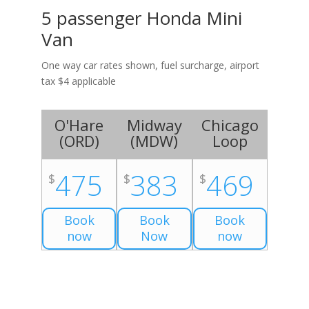
5 passenger Honda Mini
Van
One way car rates shown, fuel surcharge, airport
tax $4 applicable
O'Hare
Midway
Chicago
(
ORD
)
(
MDW
)
Loop
475
383
469
$
$
$
Book
Book
Book
now
Now
now