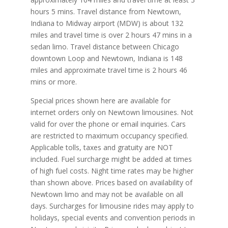
hours 5 mins. Travel distance from Newtown,
Indiana to Midway airport (MDW) is about 132
miles and travel time is over 2 hours 47 mins in a
sedan limo. Travel distance between Chicago
downtown Loop and Newtown, Indiana is 148
miles and approximate travel time is 2 hours 46
mins or more.
Special prices shown here are available for
internet orders only on Newtown limousines. Not
valid for over the phone or email inquiries. Cars
are restricted to maximum occupancy specified.
Applicable tolls, taxes and gratuity are NOT
included. Fuel surcharge might be added at times
of high fuel costs. Night time rates may be higher
than shown above. Prices based on availability of
Newtown limo and may not be available on all
days. Surcharges for limousine rides may apply to
holidays, special events and convention periods in