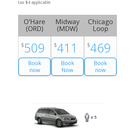
tax $4 applicable
O'Hare
Midway
Chicago
(
ORD
)
(
MDW
)
Loop
509
411
469
$
$
$
Book
Book
Book
now
Now
now
x 5