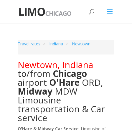
Travel rates
Indiana
Newtown
Newtown
,
Indiana
to/from
Chicago
airport
O'Hare
ORD
,
Midway
MDW
Limousine
transportation & Car
service
O'Hare & Midway Car Service
: Limousine of