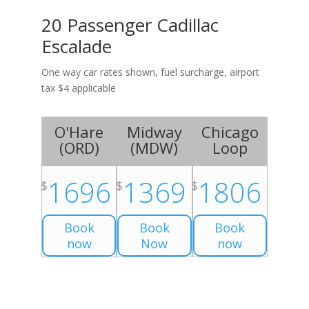
20 Passenger Cadillac
Escalade
One way car rates shown, fuel surcharge, airport
tax $4 applicable
O'Hare
Midway
Chicago
(
ORD
)
(
MDW
)
Loop
1696
1369
1806
$
$
$
Book
Book
Book
now
Now
now