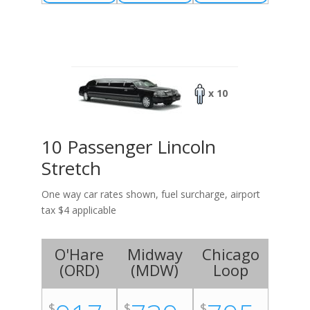
x 10
10 Passenger Lincoln
Stretch
One way car rates shown, fuel surcharge, airport
tax $4 applicable
O'Hare
Midway
Chicago
(
ORD
)
(
MDW
)
Loop
$
$
$