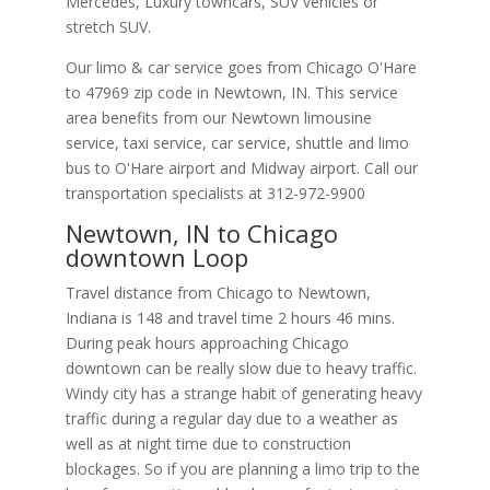
Mercedes, Luxury towncars, SUV vehicles or
stretch SUV.
Our limo & car service goes from Chicago O'Hare
to
47969
zip code in
Newtown
,
IN
.
This service
area benefits from our Newtown limousine
service, taxi service, car service, shuttle and limo
bus to O'Hare airport and Midway airport. Call our
transportation specialists at
312-972-9900
Newtown, IN to Chicago
downtown Loop
Travel distance from Chicago to Newtown,
Indiana is 148 and travel time 2 hours 46 mins.
During peak hours approaching Chicago
downtown can be really slow due to heavy traffic.
Windy city has a strange habit of generating heavy
traffic during a regular day due to a weather as
well as at night time due to construction
blockages. So if you are planning a limo trip to the