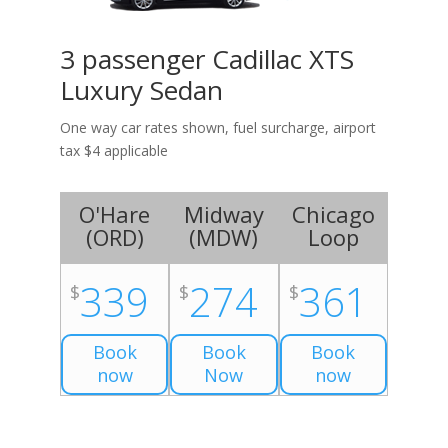
3 passenger Cadillac XTS
Luxury Sedan
One way car rates shown, fuel surcharge, airport
tax $4 applicable
O'Hare
Midway
Chicago
(
ORD
)
(
MDW
)
Loop
339
274
361
$
$
$
Book
Book
Book
now
Now
now