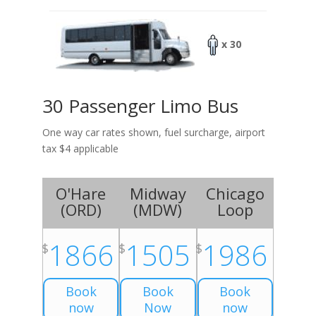
x 30
30 Passenger Limo Bus
One way car rates shown, fuel surcharge, airport
tax $4 applicable
O'Hare
Midway
Chicago
(
ORD
)
(
MDW
)
Loop
1866
1505
1986
$
$
$
Book
Book
Book
now
Now
now