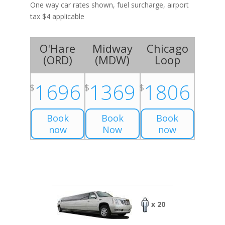
One way car rates shown, fuel surcharge, airport
tax $4 applicable
O'Hare
Midway
Chicago
(
ORD
)
(
MDW
)
Loop
1696
1369
1806
$
$
$
Book
Book
Book
now
Now
now
x 20