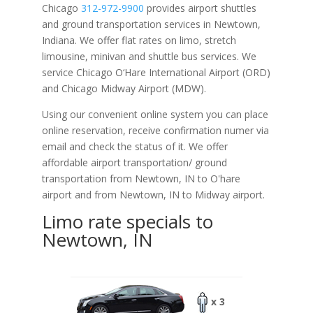
Chicago
312-972-9900
provides airport shuttles
and ground transportation services in Newtown,
Indiana. We offer flat rates on limo, stretch
limousine, minivan and shuttle bus services. We
service Chicago O‘Hare International Airport (ORD)
and Chicago Midway Airport (MDW).
Using our convenient online system you can place
online reservation, receive confirmation numer via
email and check the status of it. We offer
affordable
airport transportation/ ground
transportation from Newtown, IN to O'hare
airport and from Newtown, IN to Midway airport.
Limo rate specials to
Newtown, IN
x 3