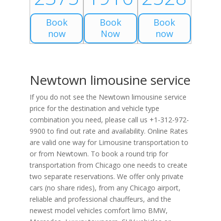
Book
Book
Book
now
Now
now
Newtown limousine service
If you do not see the Newtown limousine service
price for the destination and vehicle type
combination you need, please call us +1-312-972-
9900 to find out rate and availability. Online Rates
are valid one way for Limousine transportation to
or from Newtown. To book a round trip for
transportation from Chicago one needs to create
two separate reservations. We offer only private
cars (no share rides), from any Chicago airport,
reliable and professional chauffeurs, and the
newest model vehicles comfort limo BMW,