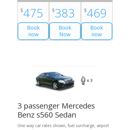
475
383
469
$
$
$
Book
Book
Book
now
Now
now
x 3
3 passenger Mercedes
Benz s560 Sedan
One way car rates shown, fuel surcharge, airport