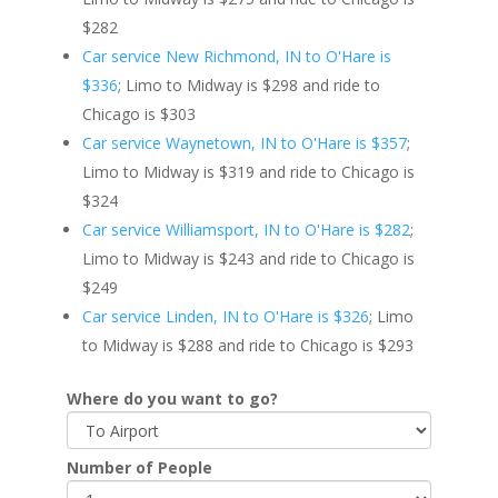
$282
Car service New Richmond, IN to O'Hare is
$336
; Limo to Midway is $298 and ride to
Chicago is $303
Car service Waynetown, IN to O'Hare is $357
;
Limo to Midway is $319 and ride to Chicago is
$324
Car service Williamsport, IN to O'Hare is $282
;
Limo to Midway is $243 and ride to Chicago is
$249
Car service Linden, IN to O'Hare is $326
; Limo
to Midway is $288 and ride to Chicago is $293
Where do you want to go?
Number of People