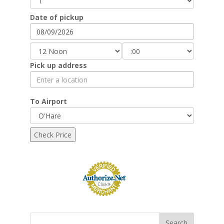
Date of pickup
Pick up address
To Airport