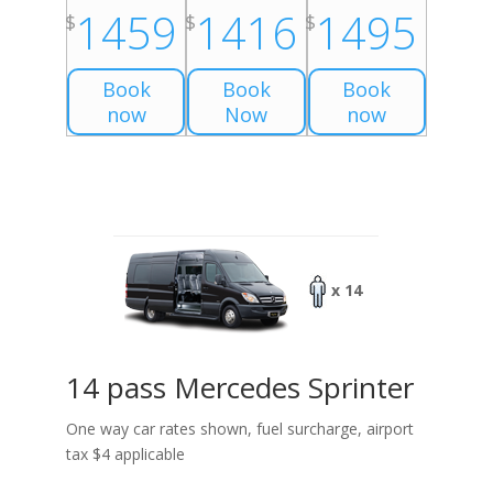
1459
1416
1495
$
$
$
Book
Book
Book
now
Now
now
x 14
14 pass Mercedes Sprinter
One way car rates shown, fuel surcharge, airport
tax $4 applicable