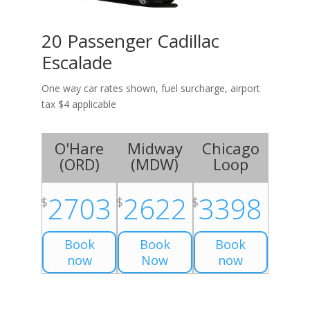
20 Passenger Cadillac
Escalade
One way car rates shown, fuel surcharge, airport
tax $4 applicable
O'Hare
Midway
Chicago
(
ORD
)
(
MDW
)
Loop
2703
2622
3398
$
$
$
Book
Book
Book
now
Now
now