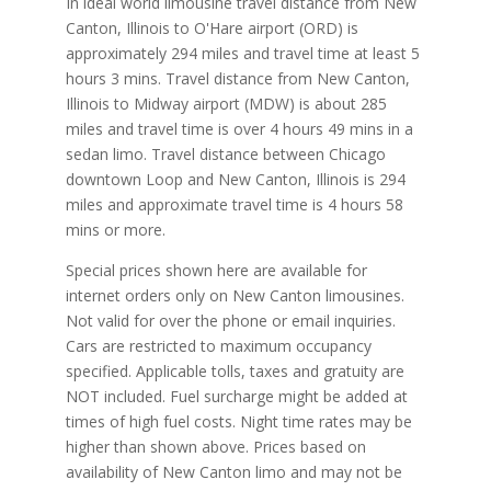
In ideal world limousine travel distance from New
Canton, Illinois to O'Hare airport (ORD) is
approximately 294 miles and travel time at least 5
hours 3 mins. Travel distance from New Canton,
Illinois to Midway airport (MDW) is about 285
miles and travel time is over 4 hours 49 mins in a
sedan limo. Travel distance between Chicago
downtown Loop and New Canton, Illinois is 294
miles and approximate travel time is 4 hours 58
mins or more.
Special prices shown here are available for
internet orders only on New Canton limousines.
Not valid for over the phone or email inquiries.
Cars are restricted to maximum occupancy
specified. Applicable tolls, taxes and gratuity are
NOT included. Fuel surcharge might be added at
times of high fuel costs. Night time rates may be
higher than shown above. Prices based on
availability of New Canton limo and may not be