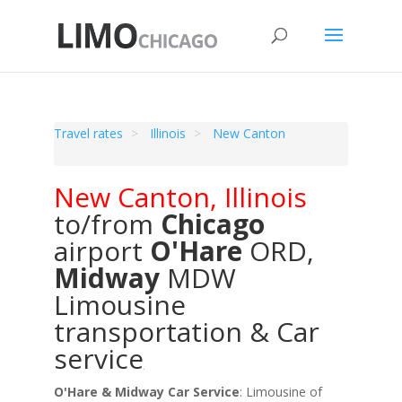
Travel rates
Illinois
New Canton
New Canton
,
Illinois
to/from
Chicago
airport
O'Hare
ORD
,
Midway
MDW
Limousine
transportation & Car
service
O'Hare & Midway Car Service
: Limousine of