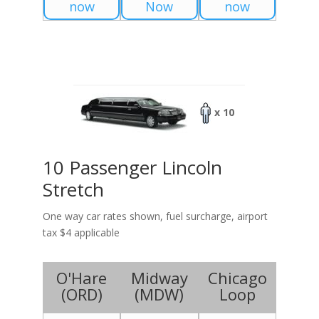
now
Now
now
x 10
10 Passenger Lincoln
Stretch
One way car rates shown, fuel surcharge, airport
tax $4 applicable
O'Hare
Midway
Chicago
(
ORD
)
(
MDW
)
Loop