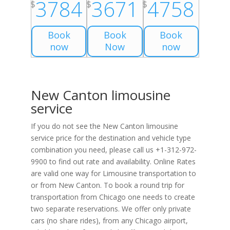
3784
3671
4758
$
$
$
Book
Book
Book
now
Now
now
New Canton limousine
service
If you do not see the New Canton limousine
service price for the destination and vehicle type
combination you need, please call us +1-312-972-
9900 to find out rate and availability. Online Rates
are valid one way for Limousine transportation to
or from New Canton. To book a round trip for
transportation from Chicago one needs to create
two separate reservations. We offer only private
cars (no share rides), from any Chicago airport,