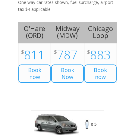
One way car rates shown, fuel surcharge, airport
tax $4 applicable
O'Hare
Midway
Chicago
(
ORD
)
(
MDW
)
Loop
811
787
883
$
$
$
Book
Book
Book
now
Now
now
x 5