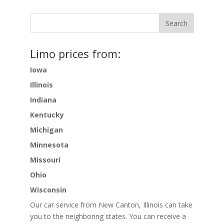
Limo prices from:
Iowa
Illinois
Indiana
Kentucky
Michigan
Minnesota
Missouri
Ohio
Wisconsin
Our car service from New Canton, Illinois can take
you to the neighboring states. You can receive a