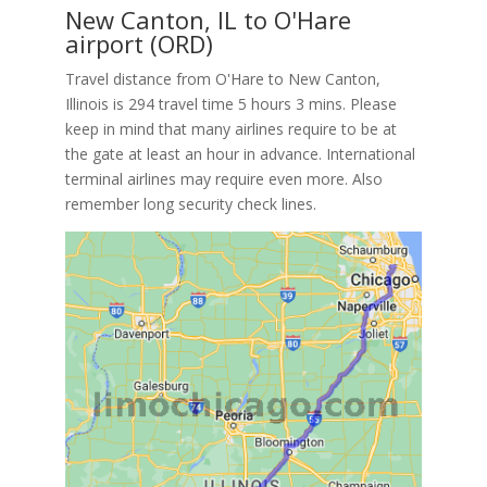
New Canton, IL to O'Hare
airport (ORD)
Travel distance from O'Hare to New Canton,
Illinois is 294 travel time 5 hours 3 mins. Please
keep in mind that many airlines require to be at
the gate at least an hour in advance. International
terminal airlines may require even more. Also
remember long security check lines.