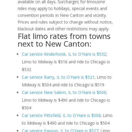
available on all days. Surcharges for limousine
rides may apply to holidays, special events and
convention periods in New Canton and vicinity.
Prices and rules subject to change without notice,
blackout dates and other restrictions may apply.
Flat limo rates from towns
next to New Canton:
Car service Kinderhook, IL to O'Hare is $532
;
Limo to Midway is $516 and ride to Chicago is
$532
Car service Barry, IL to O'Hare is $521
; Limo to
Midway is $504 and ride to Chicago is $519
Car service New Salem, IL to O'Hare is $506
;
Limo to Midway is $490 and ride to Chicago is
$504
Car service Pittsfield, IL to O'Hare is $506
; Limo
to Midway is $490 and ride to Chicago is $504
Car service Payson, IL to O'Hare is $527
; Limo