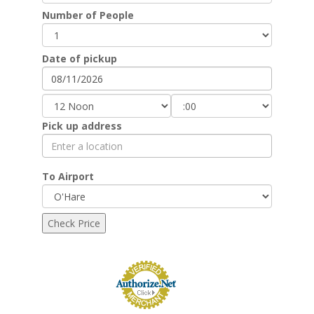
Number of People
Date of pickup
Pick up address
To Airport