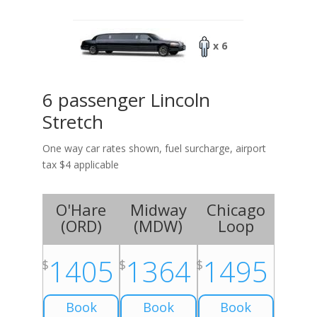
x 6
6 passenger Lincoln
Stretch
One way car rates shown, fuel surcharge, airport
tax $4 applicable
O'Hare
Midway
Chicago
(
ORD
)
(
MDW
)
Loop
1405
1364
1495
$
$
$
Book
Book
Book