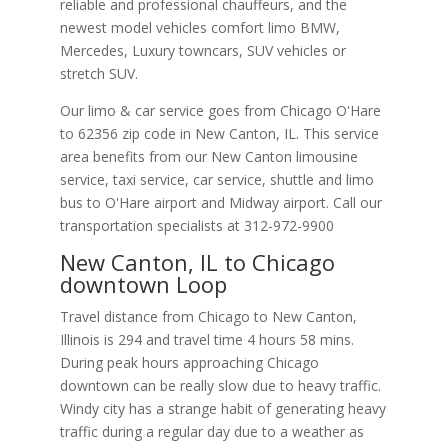
reliable and professional chauffeurs, and the
newest model vehicles comfort limo BMW,
Mercedes, Luxury towncars, SUV vehicles or
stretch SUV.
Our limo & car service goes from Chicago O'Hare
to
62356
zip code in
New Canton
,
IL
.
This service
area benefits from our New Canton limousine
service, taxi service, car service, shuttle and limo
bus to O'Hare airport and Midway airport. Call our
transportation specialists at
312-972-9900
New Canton, IL to Chicago
downtown Loop
Travel distance from Chicago to New Canton,
Illinois is 294 and travel time 4 hours 58 mins.
During peak hours approaching Chicago
downtown can be really slow due to heavy traffic.
Windy city has a strange habit of generating heavy
traffic during a regular day due to a weather as