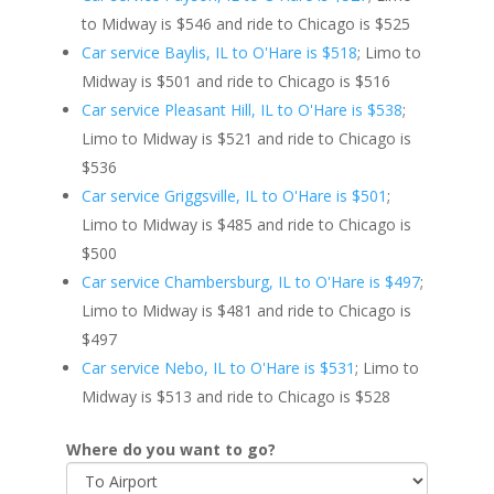
to Midway is $546 and ride to Chicago is $525
Car service Baylis, IL to O'Hare is $518
; Limo to
Midway is $501 and ride to Chicago is $516
Car service Pleasant Hill, IL to O'Hare is $538
;
Limo to Midway is $521 and ride to Chicago is
$536
Car service Griggsville, IL to O'Hare is $501
;
Limo to Midway is $485 and ride to Chicago is
$500
Car service Chambersburg, IL to O'Hare is $497
;
Limo to Midway is $481 and ride to Chicago is
$497
Car service Nebo, IL to O'Hare is $531
; Limo to
Midway is $513 and ride to Chicago is $528
Where do you want to go?