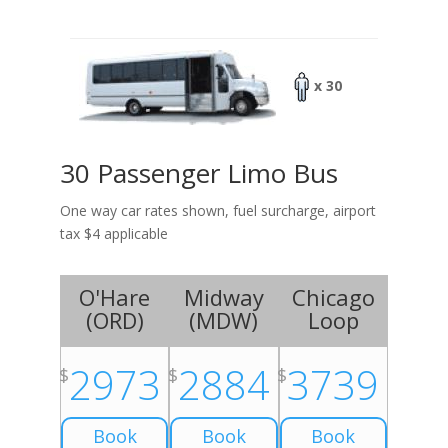
x 30
30 Passenger Limo Bus
One way car rates shown, fuel surcharge, airport
tax $4 applicable
O'Hare
Midway
Chicago
(
ORD
)
(
MDW
)
Loop
2973
2884
3739
$
$
$
Book
Book
Book