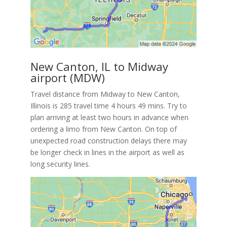
New Canton, IL to Midway
airport (MDW)
Travel distance from Midway to New Canton,
Illinois is 285 travel time 4 hours 49 mins. Try to
plan arriving at least two hours in advance when
ordering a limo from New Canton. On top of
unexpected road construction delays there may
be longer check in lines in the airport as well as
long security lines.