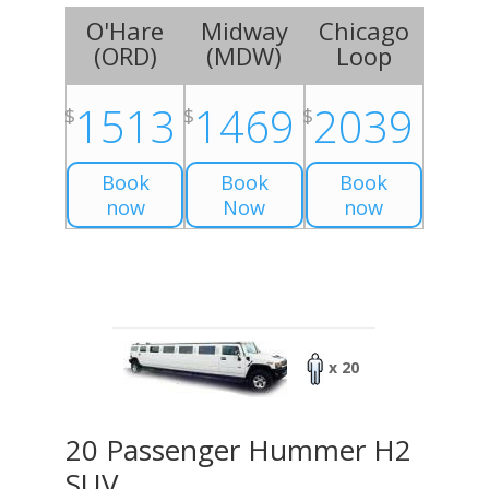
O'Hare
Midway
Chicago
(
ORD
)
(
MDW
)
Loop
1513
1469
2039
$
$
$
Book
Book
Book
now
Now
now
x 20
20 Passenger Hummer H2
SUV