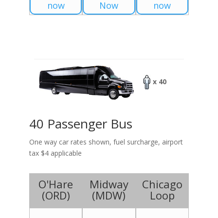
now
Now
now
x 40
40 Passenger Bus
One way car rates shown, fuel surcharge, airport
tax $4 applicable
O'Hare
Midway
Chicago
(
ORD
)
(
MDW
)
Loop