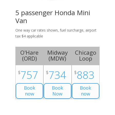
5 passenger Honda Mini
Van
One way car rates shown, fuel surcharge, airport
tax $4 applicable
O'Hare
Midway
Chicago
(
ORD
)
(
MDW
)
Loop
757
734
883
$
$
$
Book
Book
Book
now
Now
now