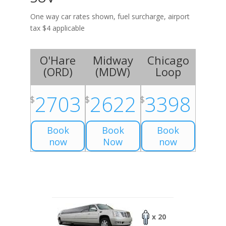
One way car rates shown, fuel surcharge, airport
tax $4 applicable
O'Hare
Midway
Chicago
(
ORD
)
(
MDW
)
Loop
2703
2622
3398
$
$
$
Book
Book
Book
now
Now
now
x 20