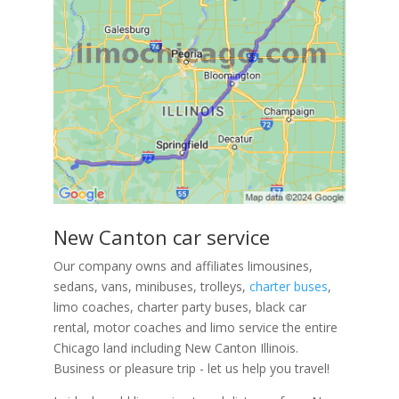
New Canton car service
Our company owns and affiliates limousines,
sedans, vans, minibuses, trolleys,
charter buses
,
limo coaches, charter party buses, black car
rental, motor coaches and limo service the entire
Chicago land including New Canton Illinois.
Business or pleasure trip - let us help you travel!