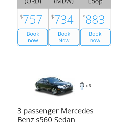
(
ORD
)
(
MDW
)
Loop
757
734
883
$
$
$
Book
Book
Book
now
Now
now
x 3
3 passenger Mercedes
Benz s560 Sedan