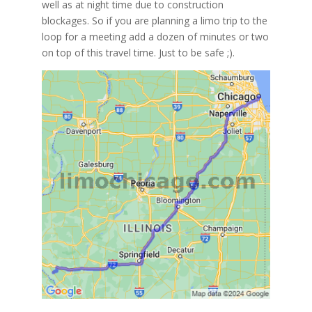
well as at night time due to construction
blockages. So if you are planning a limo trip to the
loop for a meeting add a dozen of minutes or two
on top of this travel time. Just to be safe ;).