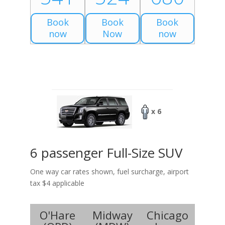
Book
Book
Book
now
Now
now
x 6
6 passenger Full-Size SUV
One way car rates shown, fuel surcharge, airport
tax $4 applicable
O'Hare
Midway
Chicago