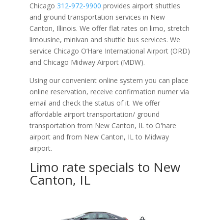
Chicago
312-972-9900
provides airport shuttles
and ground transportation services in New
Canton, Illinois. We offer flat rates on limo, stretch
limousine, minivan and shuttle bus services. We
service Chicago O‘Hare International Airport (ORD)
and Chicago Midway Airport (MDW).
Using our convenient online system you can place
online reservation, receive confirmation numer via
email and check the status of it. We offer
affordable
airport transportation/ ground
transportation from New Canton, IL to O'hare
airport and from New Canton, IL to Midway
airport.
Limo rate specials to New
Canton, IL