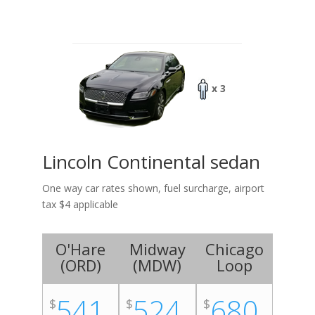
x 3
Lincoln Continental sedan
One way car rates shown, fuel surcharge, airport
tax $4 applicable
O'Hare
Midway
Chicago
(
ORD
)
(
MDW
)
Loop
541
524
680
$
$
$