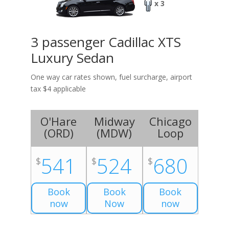
x 3
3 passenger Cadillac XTS
Luxury Sedan
One way car rates shown, fuel surcharge, airport
tax $4 applicable
O'Hare
Midway
Chicago
(
ORD
)
(
MDW
)
Loop
541
524
680
$
$
$
Book
Book
Book
now
Now
now