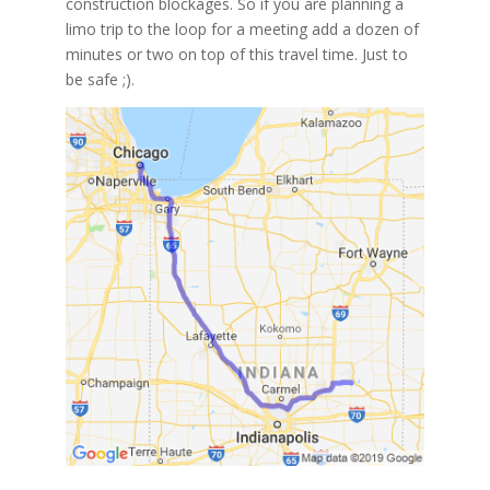
construction blockages. So if you are planning a
limo trip to the loop for a meeting add a dozen of
minutes or two on top of this travel time. Just to
be safe ;).