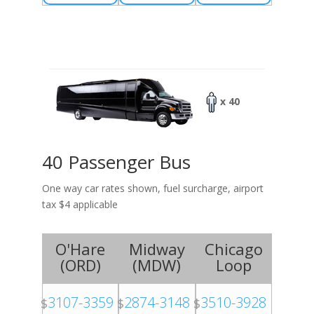
x 40
40 Passenger Bus
One way car rates shown, fuel surcharge, airport
tax $4 applicable
O'Hare
Midway
Chicago
(
ORD
)
(
MDW
)
Loop
3107-3359
2874-3148
3510-3928
$
$
$