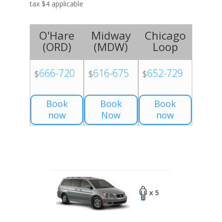
tax $4 applicable
O'Hare
Midway
Chicago
(
ORD
)
(
MDW
)
Loop
666-720
616-675
652-729
$
$
$
Book
Book
Book
now
Now
now
x 5