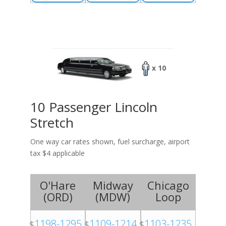
x 10
10 Passenger Lincoln
Stretch
One way car rates shown, fuel surcharge, airport
tax $4 applicable
O'Hare
Midway
Chicago
(
ORD
)
(
MDW
)
Loop
1198-1295
1109-1214
1103-1235
$
$
$