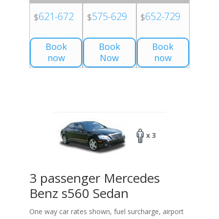
621-672
575-629
652-729
$
$
$
Book
Book
Book
now
Now
now
x 3
3 passenger Mercedes
Benz s560 Sedan
One way car rates shown, fuel surcharge, airport