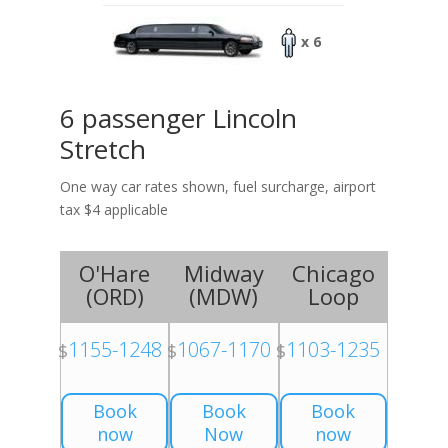
x 6
6 passenger Lincoln
Stretch
One way car rates shown, fuel surcharge, airport
tax $4 applicable
O'Hare
Midway
Chicago
(
ORD
)
(
MDW
)
Loop
1155-1248
1067-1170
1103-1235
$
$
$
Book
Book
Book
now
Now
now