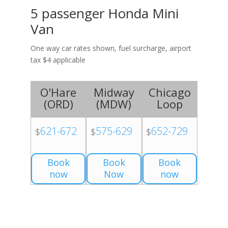
5 passenger Honda Mini
Van
One way car rates shown, fuel surcharge, airport
tax $4 applicable
O'Hare
Midway
Chicago
(
ORD
)
(
MDW
)
Loop
621-672
575-629
652-729
$
$
$
Book
Book
Book
now
Now
now