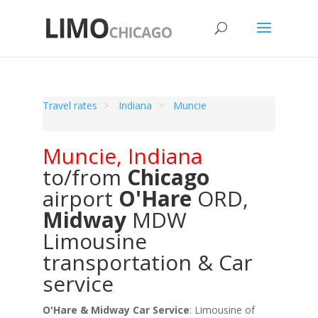
Travel rates
Indiana
Muncie
Muncie
,
Indiana
to/from
Chicago
airport
O'Hare
ORD
,
Midway
MDW
Limousine
transportation & Car
service
O'Hare & Midway Car Service
: Limousine of