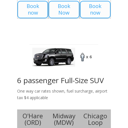
Book
Book
Book
now
Now
now
x 6
6 passenger Full-Size SUV
One way car rates shown, fuel surcharge, airport
tax $4 applicable
O'Hare
Midway
Chicago
(
ORD
)
(
MDW
)
Loop