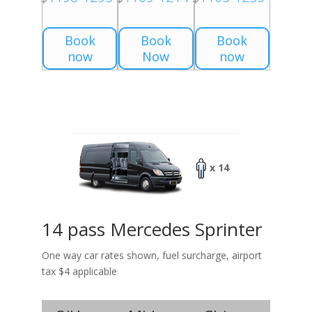
Book
Book
Book
now
Now
now
x 14
14 pass Mercedes Sprinter
One way car rates shown, fuel surcharge, airport
tax $4 applicable