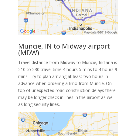
Muncie, IN to Midway airport
(MDW)
Travel distance from Midway to Muncie, Indiana is
210 to 230 travel time 4 hours 5 mins to 4 hours 9
mins. Try to plan arriving at least two hours in
advance when ordering a limo from Muncie. On
top of unexpected road construction delays there
may be longer check in lines in the airport as well
as long security lines.