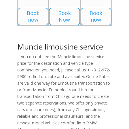
Book
Book
Book
now
Now
now
Muncie limousine service
If you do not see the Muncie limousine service
price for the destination and vehicle type
combination you need, please call us +1-312-972-
9900 to find out rate and availability. Online Rates
are valid one way for Limousine transportation to
or from Muncie. To book a round trip for
transportation from Chicago one needs to create
two separate reservations. We offer only private
cars (no share rides), from any Chicago airport,
reliable and professional chauffeurs, and the
newest model vehicles comfort limo BMW,