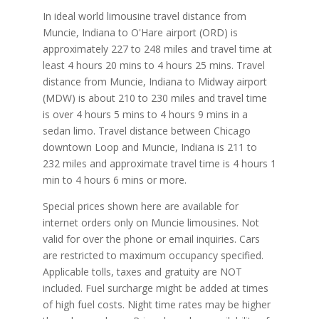
In ideal world limousine travel distance from
Muncie, Indiana to O'Hare airport (ORD) is
approximately 227 to 248 miles and travel time at
least 4 hours 20 mins to 4 hours 25 mins. Travel
distance from Muncie, Indiana to Midway airport
(MDW) is about 210 to 230 miles and travel time
is over 4 hours 5 mins to 4 hours 9 mins in a
sedan limo. Travel distance between Chicago
downtown Loop and Muncie, Indiana is 211 to
232 miles and approximate travel time is 4 hours 1
min to 4 hours 6 mins or more.
Special prices shown here are available for
internet orders only on Muncie limousines. Not
valid for over the phone or email inquiries. Cars
are restricted to maximum occupancy specified.
Applicable tolls, taxes and gratuity are NOT
included. Fuel surcharge might be added at times
of high fuel costs. Night time rates may be higher