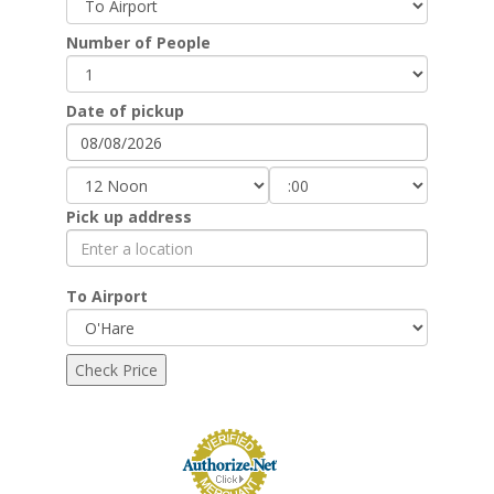
Number of People
Date of pickup
Pick up address
To Airport