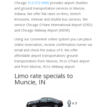
Chicago
312-972-9900
provides airport shuttles
and ground transportation services in Muncie,
Indiana. We offer flat rates on limo, stretch
limousine, minivan and shuttle bus services. We
service Chicago O‘Hare International Airport (ORD)
and Chicago Midway Airport (MDW).
Using our convenient online system you can place
online reservation, receive confirmation numer via
email and check the status of it. We offer
affordable
airport transportation/ ground
transportation from Muncie, IN to O'hare airport
and from Muncie, IN to Midway airport.
Limo rate specials to
Muncie, IN
x 3