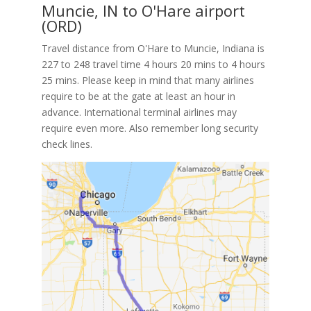
Muncie, IN to O'Hare airport
(ORD)
Travel distance from O'Hare to Muncie, Indiana is
227 to 248 travel time 4 hours 20 mins to 4 hours
25 mins. Please keep in mind that many airlines
require to be at the gate at least an hour in
advance. International terminal airlines may
require even more. Also remember long security
check lines.