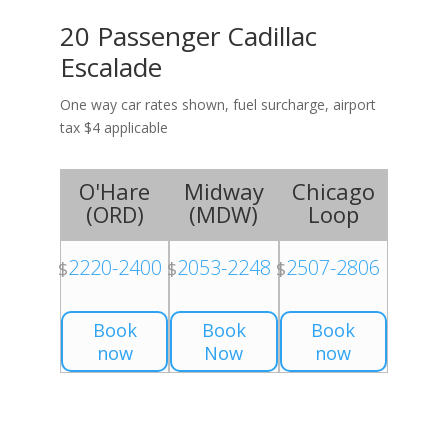
20 Passenger Cadillac
Escalade
One way car rates shown, fuel surcharge, airport
tax $4 applicable
O'Hare
Midway
Chicago
(
ORD
)
(
MDW
)
Loop
2220-2400
2053-2248
2507-2806
$
$
$
Book
Book
Book
now
Now
now