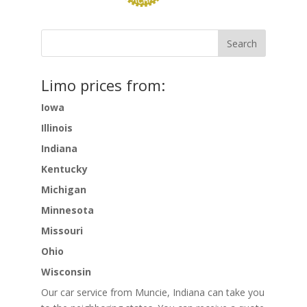
Limo prices from:
Iowa
Illinois
Indiana
Kentucky
Michigan
Minnesota
Missouri
Ohio
Wisconsin
Our car service from Muncie, Indiana can take you