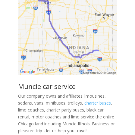
Muncie car service
Our company owns and affiliates limousines,
sedans, vans, minibuses, trolleys,
charter buses
,
limo coaches, charter party buses, black car
rental, motor coaches and limo service the entire
Chicago land including Muncie Illinois. Business or
pleasure trip - let us help you travel!