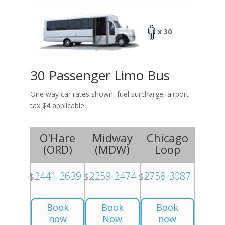
x 30
30 Passenger Limo Bus
One way car rates shown, fuel surcharge, airport
tax $4 applicable
O'Hare
Midway
Chicago
(
ORD
)
(
MDW
)
Loop
2441-2639
2259-2474
2758-3087
$
$
$
Book
Book
Book
now
Now
now