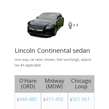
x 3
Lincoln Continental sedan
One way car rates shown, fuel surcharge, airport
tax $4 applicable
O'Hare
Midway
Chicago
(
ORD
)
(
MDW
)
Loop
444-480
411-450
501-561
$
$
$