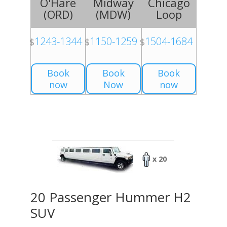
O'Hare
Midway
Chicago
(
ORD
)
(
MDW
)
Loop
1243-1344
1150-1259
1504-1684
$
$
$
Book
Book
Book
now
Now
now
x 20
20 Passenger Hummer H2
SUV