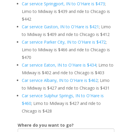
Car service Springport, IN to O'Hare is $473
;
Limo to Midway is $439 and ride to Chicago is
$442
Car service Gaston, IN to O'Hare is $421
; Limo
to Midway is $409 and ride to Chicago is $412
Car service Parker City, IN to O'Hare is $472
;
Limo to Midway is $466 and ride to Chicago is
$470
Car service Eaton, IN to O'Hare is $434
; Limo to
Midway is $402 and ride to Chicago is $403
Car service Albany, IN to O'Hare is $462
; Limo
to Midway is $427 and ride to Chicago is $431
Car service Sulphur Springs, IN to O'Hare is
$460
; Limo to Midway is $427 and ride to
Chicago is $428
Where do you want to go?