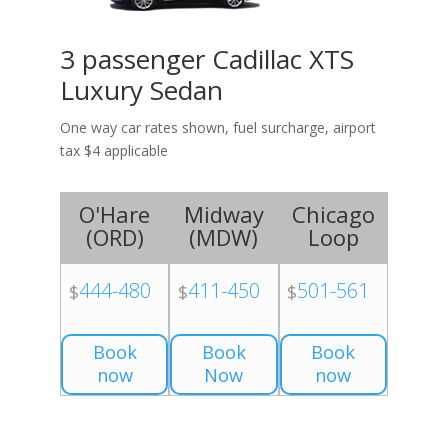
3 passenger Cadillac XTS
Luxury Sedan
One way car rates shown, fuel surcharge, airport
tax $4 applicable
O'Hare
Midway
Chicago
(
ORD
)
(
MDW
)
Loop
444-480
411-450
501-561
$
$
$
Book
Book
Book
now
Now
now