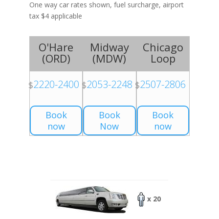
One way car rates shown, fuel surcharge, airport
tax $4 applicable
O'Hare
Midway
Chicago
(
ORD
)
(
MDW
)
Loop
2220-2400
2053-2248
2507-2806
$
$
$
Book
Book
Book
now
Now
now
x 20