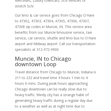
Mercedes, Luxury towncars, SUV vehicles or
stretch SUV.
Our limo & car service goes from Chicago O'Hare
to
47302
,
47303
,
47304
,
47305
,
47306
,
47307
,
47308
zip codes in
Muncie
,
IN
.
This service area
benefits from our Muncie limousine service, taxi
service, car service, shuttle and limo bus to O'Hare
airport and Midway airport. Call our transportation
specialists at
312-972-9900
Muncie, IN to Chicago
downtown Loop
Travel distance from Chicago to Muncie, Indiana is
211 to 232 and travel time 4 hours 1 min to 4
hours 6 mins. During peak hours approaching
Chicago downtown can be really slow due to
heavy traffic. Windy city has a strange habit of
generating heavy traffic during a regular day due
to a weather as well as at night time due to