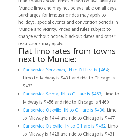
than shown above. Prices based on availability of
Muncie limo and may not be available on all days.
Surcharges for limousine rides may apply to
holidays, special events and convention periods in
Muncie and vicinity. Prices and rules subject to
change without notice, blackout dates and other
restrictions may apply.
Flat limo rates from towns
next to Muncie:
Car service Yorktown, IN to O'Hare is $464
;
Limo to Midway is $431 and ride to Chicago is
$433
Car service Selma, IN to O'Hare is $463
; Limo to
Midway is $456 and ride to Chicago is $460
Car service Oakville, IN to O'Hare is $480
; Limo
to Midway is $444 and ride to Chicago is $447
Car service Daleville, IN to O'Hare is $462
; Limo
to Midway is $428 and ride to Chicago is $431