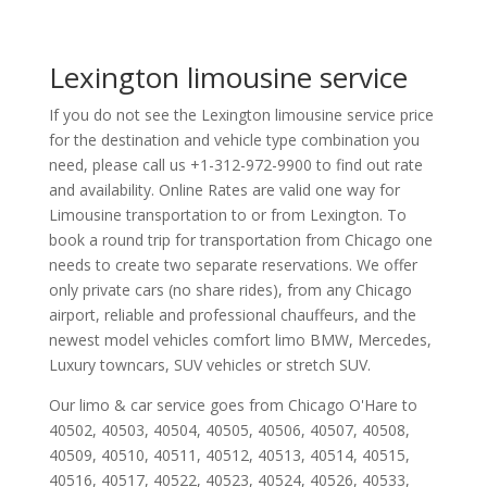
Lexington limousine service
If you do not see the Lexington limousine service price
for the destination and vehicle type combination you
need, please call us +1-312-972-9900 to find out rate
and availability. Online Rates are valid one way for
Limousine transportation to or from Lexington. To
book a round trip for transportation from Chicago one
needs to create two separate reservations. We offer
only private cars (no share rides), from any Chicago
airport, reliable and professional chauffeurs, and the
newest model vehicles comfort limo BMW, Mercedes,
Luxury towncars, SUV vehicles or stretch SUV.
Our limo & car service goes from Chicago O'Hare to
40502
,
40503
,
40504
,
40505
,
40506
,
40507
,
40508
,
40509
,
40510
,
40511
,
40512
,
40513
,
40514
,
40515
,
40516
,
40517
,
40522
,
40523
,
40524
,
40526
,
40533
,