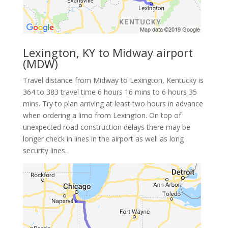
Lexington, KY to Midway airport
(MDW)
Travel distance from Midway to Lexington, Kentucky is
364 to 383 travel time 6 hours 16 mins to 6 hours 35
mins. Try to plan arriving at least two hours in advance
when ordering a limo from Lexington. On top of
unexpected road construction delays there may be
longer check in lines in the airport as well as long
security lines.