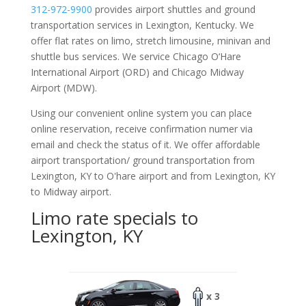
312-972-9900
provides airport shuttles and ground
transportation services in Lexington, Kentucky. We
offer flat rates on limo, stretch limousine, minivan and
shuttle bus services. We service Chicago O‘Hare
International Airport (ORD) and Chicago Midway
Airport (MDW).
Using our convenient online system you can place
online reservation, receive confirmation numer via
email and check the status of it. We offer
affordable
airport transportation/ ground transportation from
Lexington, KY to O'hare airport and from Lexington, KY
to Midway airport.
Limo rate specials to
Lexington, KY
x 3