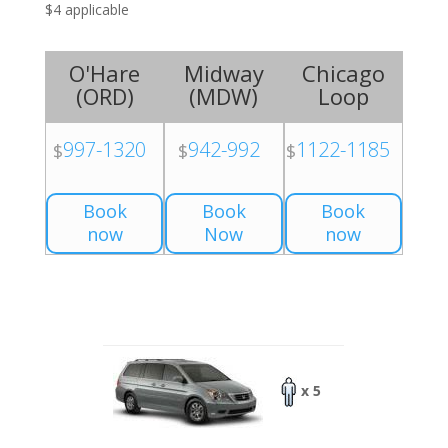
$4 applicable
O'Hare
Midway
Chicago
(
ORD
)
(
MDW
)
Loop
997-1320
942-992
1122-1185
$
$
$
Book
Book
Book
now
Now
now
x 5