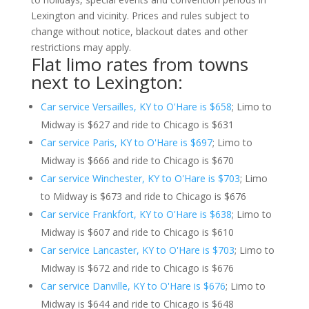
Lexington and vicinity. Prices and rules subject to
change without notice, blackout dates and other
restrictions may apply.
Flat limo rates from towns
next to Lexington:
Car service Versailles, KY to O'Hare is $658
; Limo to
Midway is $627 and ride to Chicago is $631
Car service Paris, KY to O'Hare is $697
; Limo to
Midway is $666 and ride to Chicago is $670
Car service Winchester, KY to O'Hare is $703
; Limo
to Midway is $673 and ride to Chicago is $676
Car service Frankfort, KY to O'Hare is $638
; Limo to
Midway is $607 and ride to Chicago is $610
Car service Lancaster, KY to O'Hare is $703
; Limo to
Midway is $672 and ride to Chicago is $676
Car service Danville, KY to O'Hare is $676
; Limo to
Midway is $644 and ride to Chicago is $648