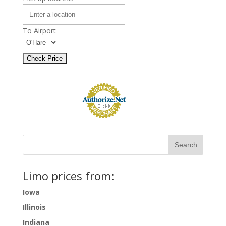
To Airport
Limo prices from:
Iowa
Illinois
Indiana