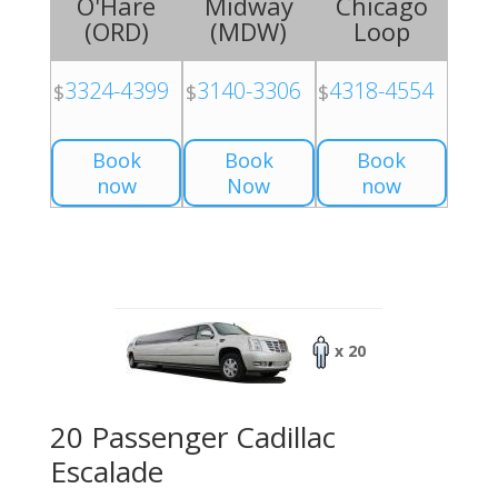
O'Hare
Midway
Chicago
(
ORD
)
(
MDW
)
Loop
3324-4399
3140-3306
4318-4554
$
$
$
Book
Book
Book
now
Now
now
x 20
20 Passenger Cadillac
Escalade