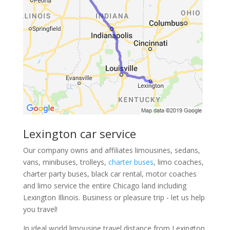
Lexington car service
Our company owns and affiliates limousines, sedans,
vans, minibuses, trolleys,
charter buses
, limo coaches,
charter party buses, black car rental, motor coaches
and limo service the entire Chicago land including
Lexington Illinois. Business or pleasure trip - let us help
you travel!
In ideal world limousine travel distance from Lexington,