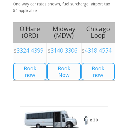
One way car rates shown, fuel surcharge, airport tax
$4 applicable
O'Hare
Midway
Chicago
(
ORD
)
(
MDW
)
Loop
3324-4399
3140-3306
4318-4554
$
$
$
Book
Book
Book
now
Now
now
x 30