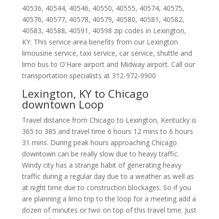
40536
,
40544
,
40546
,
40550
,
40555
,
40574
,
40575
,
40576
,
40577
,
40578
,
40579
,
40580
,
40581
,
40582
,
40583
,
40588
,
40591
,
40598
zip codes in
Lexington
,
KY
.
This service area benefits from our Lexington
limousine service, taxi service, car service, shuttle and
limo bus to O'Hare airport and Midway airport. Call our
transportation specialists at
312-972-9900
Lexington, KY to Chicago
downtown Loop
Travel distance from Chicago to Lexington, Kentucky is
365 to 385 and travel time 6 hours 12 mins to 6 hours
31 mins. During peak hours approaching Chicago
downtown can be really slow due to heavy traffic.
Windy city has a strange habit of generating heavy
traffic during a regular day due to a weather as well as
at night time due to construction blockages. So if you
are planning a limo trip to the loop for a meeting add a
dozen of minutes or two on top of this travel time. Just