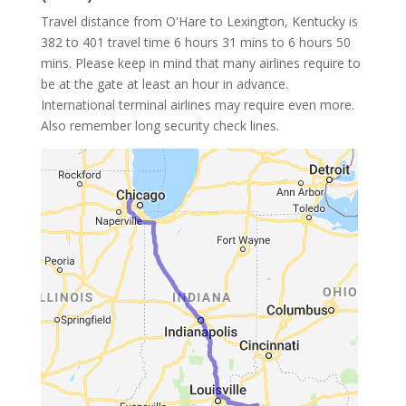
Travel distance from O'Hare to Lexington, Kentucky is
382 to 401 travel time 6 hours 31 mins to 6 hours 50
mins. Please keep in mind that many airlines require to
be at the gate at least an hour in advance.
International terminal airlines may require even more.
Also remember long security check lines.