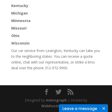
Kentucky
Michigan
Minnesota
Missouri
Ohio
Wisconsin
Our car service from Lexington, Kentucky can take you
to the neighboring states. You can receive a quote
online, chat with our representative, or strike a limo
deal over the phone 312-972-9900.
Designed by
mimograph
| Hosted by
WebhostingStar
Leave a message