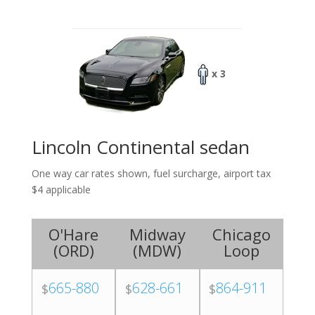
x 3
Lincoln Continental sedan
One way car rates shown, fuel surcharge, airport tax
$4 applicable
O'Hare
Midway
Chicago
(
ORD
)
(
MDW
)
Loop
665-880
628-661
864-911
$
$
$