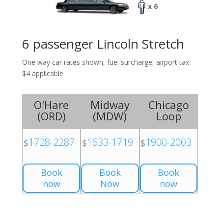
x 6
6 passenger Lincoln Stretch
One way car rates shown, fuel surcharge, airport tax
$4 applicable
O'Hare
Midway
Chicago
(
ORD
)
(
MDW
)
Loop
1728-2287
1633-1719
1900-2003
$
$
$
Book
Book
Book
now
Now
now