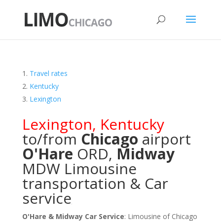
Travel rates
Kentucky
Lexington
Lexington
,
Kentucky
to/from
Chicago
airport
O'Hare
ORD
,
Midway
MDW
Limousine
transportation & Car
service
O'Hare & Midway Car Service
: Limousine of Chicago