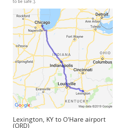
to be safe ;).
Lexington, KY to O'Hare airport
(ORD)