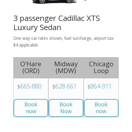
3 passenger Cadillac XTS
Luxury Sedan
One way car rates shown, fuel surcharge, airport tax
$4 applicable
O'Hare
Midway
Chicago
(
ORD
)
(
MDW
)
Loop
665-880
628-661
864-911
$
$
$
Book
Book
Book
now
Now
now