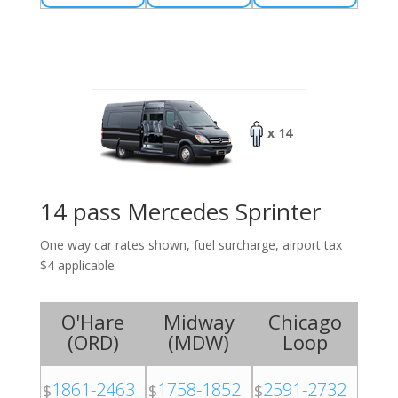
x 14
14 pass Mercedes Sprinter
One way car rates shown, fuel surcharge, airport tax
$4 applicable
O'Hare
Midway
Chicago
(
ORD
)
(
MDW
)
Loop
1861-2463
1758-1852
2591-2732
$
$
$