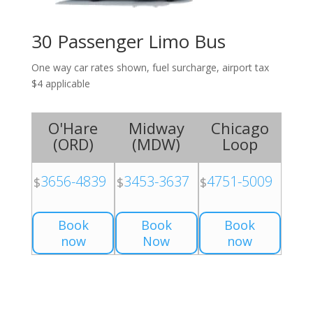
30 Passenger Limo Bus
One way car rates shown, fuel surcharge, airport tax
$4 applicable
O'Hare
Midway
Chicago
(
ORD
)
(
MDW
)
Loop
3656-4839
3453-3637
4751-5009
$
$
$
Book
Book
Book
now
Now
now