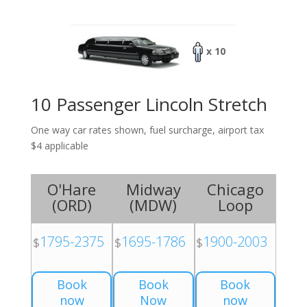
x 10
10 Passenger Lincoln Stretch
One way car rates shown, fuel surcharge, airport tax
$4 applicable
O'Hare
Midway
Chicago
(
ORD
)
(
MDW
)
Loop
1795-2375
1695-1786
1900-2003
$
$
$
Book
Book
Book
now
Now
now