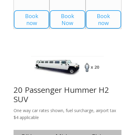
Book
Book
Book
now
Now
now
x 20
20 Passenger Hummer H2
SUV
One way car rates shown, fuel surcharge, airport tax
$4 applicable