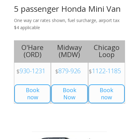
5 passenger Honda Mini Van
One way car rates shown, fuel surcharge, airport tax
$4 applicable
O'Hare
Midway
Chicago
(
ORD
)
(
MDW
)
Loop
930-1231
879-926
1122-1185
$
$
$
Book
Book
Book
now
Now
now