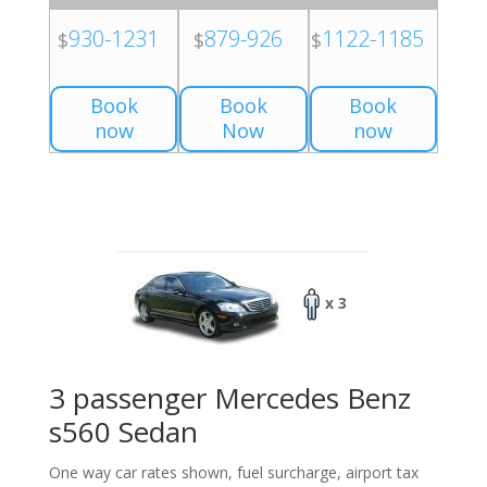
930-1231
879-926
1122-1185
$
$
$
Book
Book
Book
now
Now
now
x 3
3 passenger Mercedes Benz
s560 Sedan
One way car rates shown, fuel surcharge, airport tax