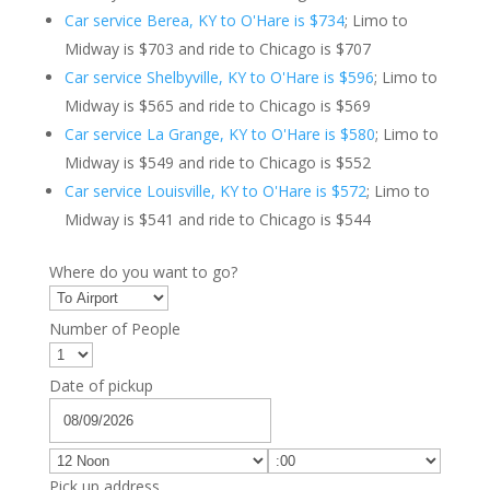
Car service Berea, KY to O'Hare is $734
; Limo to
Midway is $703 and ride to Chicago is $707
Car service Shelbyville, KY to O'Hare is $596
; Limo to
Midway is $565 and ride to Chicago is $569
Car service La Grange, KY to O'Hare is $580
; Limo to
Midway is $549 and ride to Chicago is $552
Car service Louisville, KY to O'Hare is $572
; Limo to
Midway is $541 and ride to Chicago is $544
Where do you want to go?
Number of People
Date of pickup
Pick up address