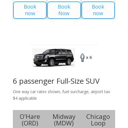
Book
Book
Book
now
Now
now
x 6
6 passenger Full-Size SUV
One way car rates shown, fuel surcharge, airport tax
$4 applicable
O'Hare
Midway
Chicago
(
ORD
)
(
MDW
)
Loop