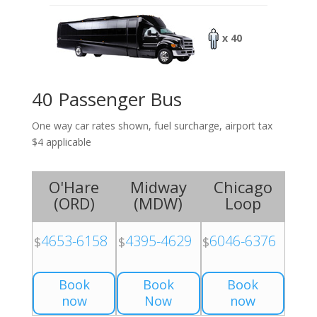
x 40
40 Passenger Bus
One way car rates shown, fuel surcharge, airport tax
$4 applicable
O'Hare
Midway
Chicago
(
ORD
)
(
MDW
)
Loop
4653-6158
4395-4629
6046-6376
$
$
$
Book
Book
Book
now
Now
now