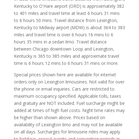
Kentucky to O'Hare airport (ORD) is approximately 382
to 401 miles and travel time at least 6 hours 31 mins
to 6 hours 50 mins. Travel distance from Lexington,
Kentucky to Midway airport (MDW) is about 364 to 383
miles and travel time is over 6 hours 16 mins to 6
hours 35 mins in a sedan limo. Travel distance
between Chicago downtown Loop and Lexington,
Kentucky is 365 to 385 miles and approximate travel
time is 6 hours 12 mins to 6 hours 31 mins or more.
Special prices shown here are available for internet
orders only on Lexington limousines. Not valid for over
the phone or email inquiries. Cars are restricted to
maximum occupancy specified. Applicable tolls, taxes
and gratuity are NOT included. Fuel surcharge might be
added at times of high fuel costs. Night time rates may
be higher than shown above. Prices based on
availability of Lexington limo and may not be available
on all days. Surcharges for limousine rides may apply
to holidays, special events and convention periods in