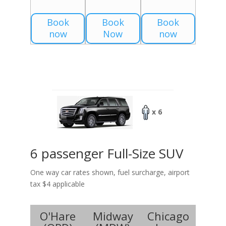
Book
Book
Book
now
Now
now
x 6
6 passenger Full-Size SUV
One way car rates shown, fuel surcharge, airport
tax $4 applicable
O'Hare
Midway
Chicago