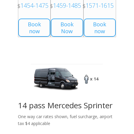
1454-1475
1459-1485
1571-1615
$
$
$
Book
Book
Book
now
Now
now
x 14
14 pass Mercedes Sprinter
One way car rates shown, fuel surcharge, airport
tax $4 applicable