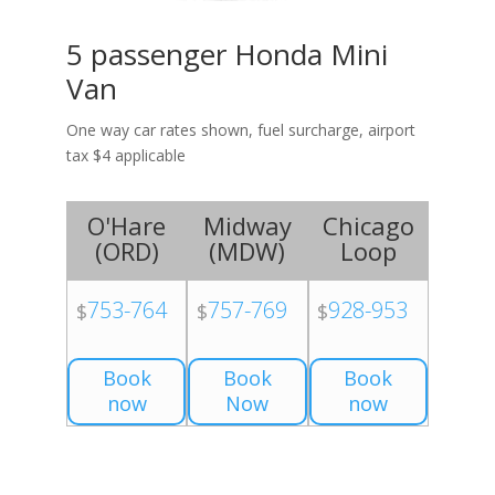
5 passenger Honda Mini
Van
One way car rates shown, fuel surcharge, airport
tax $4 applicable
O'Hare
Midway
Chicago
(
ORD
)
(
MDW
)
Loop
753-764
757-769
928-953
$
$
$
Book
Book
Book
now
Now
now