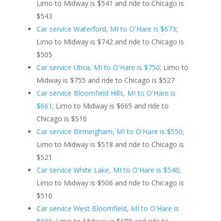
Limo to Midway is $541 and ride to Chicago is
$543
Car service Waterford, MI to O'Hare is $673
;
Limo to Midway is $742 and ride to Chicago is
$505
Car service Utica, MI to O'Hare is $750
; Limo to
Midway is $755 and ride to Chicago is $527
Car service Bloomfield Hills, MI to O'Hare is
$661
; Limo to Midway is $665 and ride to
Chicago is $516
Car service Birmingham, MI to O'Hare is $550
;
Limo to Midway is $518 and ride to Chicago is
$521
Car service White Lake, MI to O'Hare is $540
;
Limo to Midway is $506 and ride to Chicago is
$510
Car service West Bloomfield, MI to O'Hare is