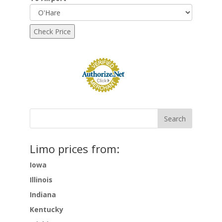
Limo prices from:
Iowa
Illinois
Indiana
Kentucky