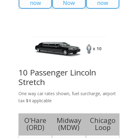
now
Now
now
x 10
10 Passenger Lincoln
Stretch
One way car rates shown, fuel surcharge, airport
tax $4 applicable
O'Hare
Midway
Chicago
(
ORD
)
(
MDW
)
Loop