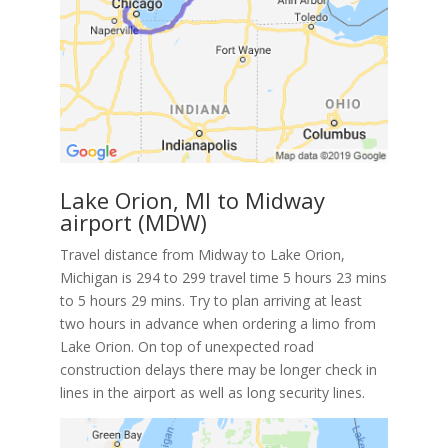
Lake Orion, MI to Midway
airport (MDW)
Travel distance from Midway to Lake Orion,
Michigan is 294 to 299 travel time 5 hours 23 mins
to 5 hours 29 mins. Try to plan arriving at least
two hours in advance when ordering a limo from
Lake Orion. On top of unexpected road
construction delays there may be longer check in
lines in the airport as well as long security lines.