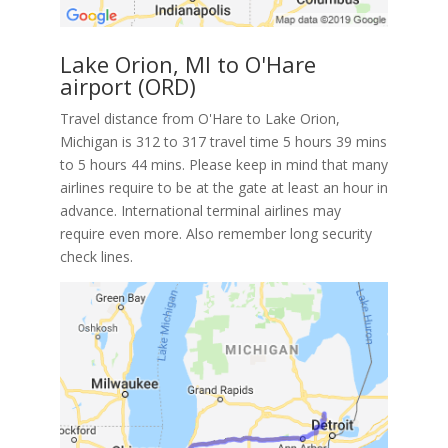
Lake Orion, MI to O'Hare
airport (ORD)
Travel distance from O'Hare to Lake Orion,
Michigan is 312 to 317 travel time 5 hours 39 mins
to 5 hours 44 mins. Please keep in mind that many
airlines require to be at the gate at least an hour in
advance. International terminal airlines may
require even more. Also remember long security
check lines.