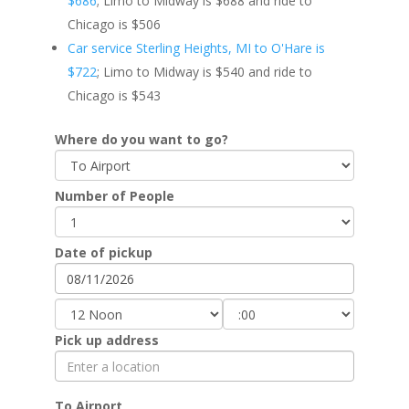
$686
; Limo to Midway is $688 and ride to
Chicago is $506
Car service Sterling Heights, MI to O'Hare is
$722
; Limo to Midway is $540 and ride to
Chicago is $543
Where do you want to go?
Number of People
Date of pickup
Pick up address
To Airport