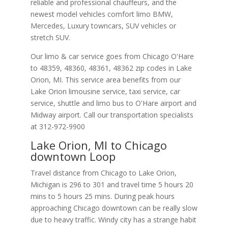
reliable and professional chauffeurs, and the
newest model vehicles comfort limo BMW,
Mercedes, Luxury towncars, SUV vehicles or
stretch SUV.
Our limo & car service goes from Chicago O'Hare
to
48359
,
48360
,
48361
,
48362
zip codes in
Lake
Orion
,
MI
.
This service area benefits from our
Lake Orion limousine service, taxi service, car
service, shuttle and limo bus to O'Hare airport and
Midway airport. Call our transportation specialists
at
312-972-9900
Lake Orion, MI to Chicago
downtown Loop
Travel distance from Chicago to Lake Orion,
Michigan is 296 to 301 and travel time 5 hours 20
mins to 5 hours 25 mins. During peak hours
approaching Chicago downtown can be really slow
due to heavy traffic. Windy city has a strange habit