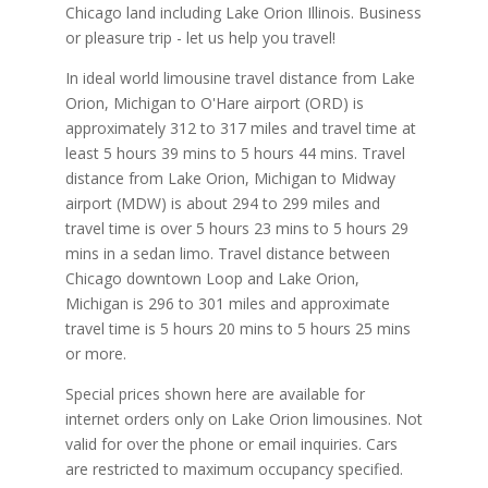
Chicago land including Lake Orion Illinois. Business
or pleasure trip - let us help you travel!
In ideal world limousine travel distance from Lake
Orion, Michigan to O'Hare airport (ORD) is
approximately 312 to 317 miles and travel time at
least 5 hours 39 mins to 5 hours 44 mins. Travel
distance from Lake Orion, Michigan to Midway
airport (MDW) is about 294 to 299 miles and
travel time is over 5 hours 23 mins to 5 hours 29
mins in a sedan limo. Travel distance between
Chicago downtown Loop and Lake Orion,
Michigan is 296 to 301 miles and approximate
travel time is 5 hours 20 mins to 5 hours 25 mins
or more.
Special prices shown here are available for
internet orders only on Lake Orion limousines. Not
valid for over the phone or email inquiries. Cars
are restricted to maximum occupancy specified.