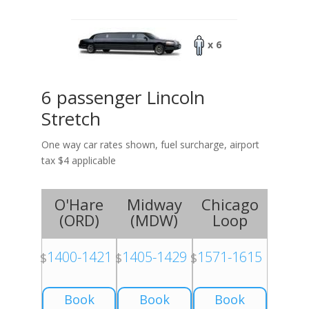
x 6
6 passenger Lincoln
Stretch
One way car rates shown, fuel surcharge, airport
tax $4 applicable
O'Hare
Midway
Chicago
(
ORD
)
(
MDW
)
Loop
1400-1421
1405-1429
1571-1615
$
$
$
Book
Book
Book