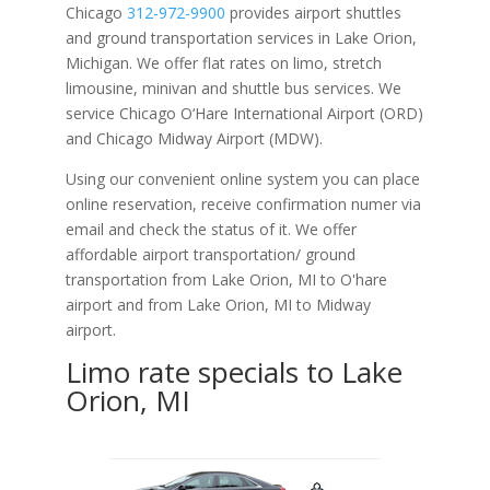
Chicago
312-972-9900
provides airport shuttles
and ground transportation services in Lake Orion,
Michigan. We offer flat rates on limo, stretch
limousine, minivan and shuttle bus services. We
service Chicago O‘Hare International Airport (ORD)
and Chicago Midway Airport (MDW).
Using our convenient online system you can place
online reservation, receive confirmation numer via
email and check the status of it. We offer
affordable
airport transportation/ ground
transportation from Lake Orion, MI to O'hare
airport and from Lake Orion, MI to Midway
airport.
Limo rate specials to Lake
Orion, MI