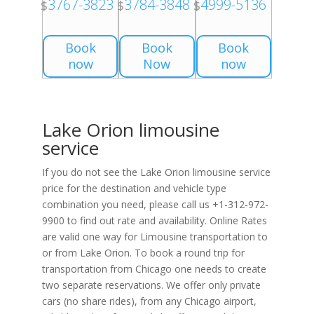
3767-3823
3784-3848
4999-5136
$
$
$
Book
Book
Book
now
Now
now
Lake Orion limousine
service
If you do not see the Lake Orion limousine service
price for the destination and vehicle type
combination you need, please call us +1-312-972-
9900 to find out rate and availability. Online Rates
are valid one way for Limousine transportation to
or from Lake Orion. To book a round trip for
transportation from Chicago one needs to create
two separate reservations. We offer only private
cars (no share rides), from any Chicago airport,