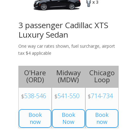
x 3
3 passenger Cadillac XTS
Luxury Sedan
One way car rates shown, fuel surcharge, airport
tax $4 applicable
O'Hare
Midway
Chicago
(
ORD
)
(
MDW
)
Loop
538-546
541-550
714-734
$
$
$
Book
Book
Book
now
Now
now