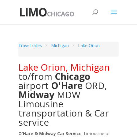
Travel rates
Michigan
Lake Orion
Lake Orion
,
Michigan
to/from
Chicago
airport
O'Hare
ORD
,
Midway
MDW
Limousine
transportation & Car
service
O'Hare & Midway Car Service
: Limousine of