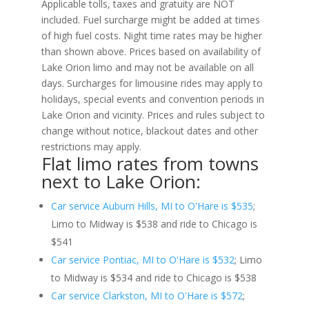
Applicable tolls, taxes and gratuity are NOT
included. Fuel surcharge might be added at times
of high fuel costs. Night time rates may be higher
than shown above. Prices based on availability of
Lake Orion limo and may not be available on all
days. Surcharges for limousine rides may apply to
holidays, special events and convention periods in
Lake Orion and vicinity. Prices and rules subject to
change without notice, blackout dates and other
restrictions may apply.
Flat limo rates from towns
next to Lake Orion:
Car service Auburn Hills, MI to O'Hare is $535
;
Limo to Midway is $538 and ride to Chicago is
$541
Car service Pontiac, MI to O'Hare is $532
; Limo
to Midway is $534 and ride to Chicago is $538
Car service Clarkston, MI to O'Hare is $572
;