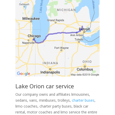
Lake Orion car service
Our company owns and affiliates limousines,
sedans, vans, minibuses, trolleys,
charter buses
,
limo coaches, charter party buses, black car
rental, motor coaches and limo service the entire