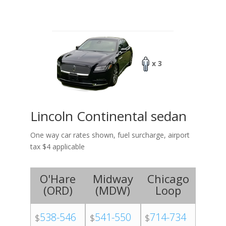
x 3
Lincoln Continental sedan
One way car rates shown, fuel surcharge, airport
tax $4 applicable
O'Hare
Midway
Chicago
(
ORD
)
(
MDW
)
Loop
538-546
541-550
714-734
$
$
$