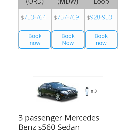
(
ORD
)
(
MDW
)
Loop
753-764
757-769
928-953
$
$
$
Book
Book
Book
now
Now
now
x 3
3 passenger Mercedes
Benz s560 Sedan