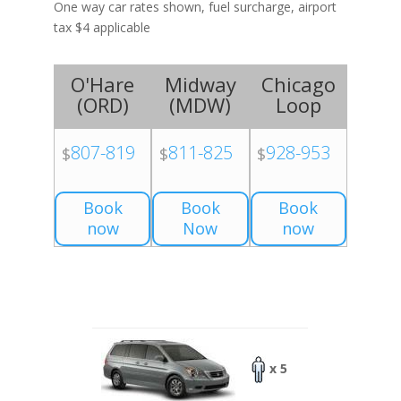
One way car rates shown, fuel surcharge, airport
tax $4 applicable
O'Hare
Midway
Chicago
(
ORD
)
(
MDW
)
Loop
807-819
811-825
928-953
$
$
$
Book
Book
Book
now
Now
now
x 5