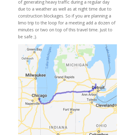
of generating heavy traffic during a regular day
due to a weather as well as at night time due to
construction blockages. So if you are planning a
limo trip to the loop for a meeting add a dozen of
minutes or two on top of this travel time. Just to
be safe ;).