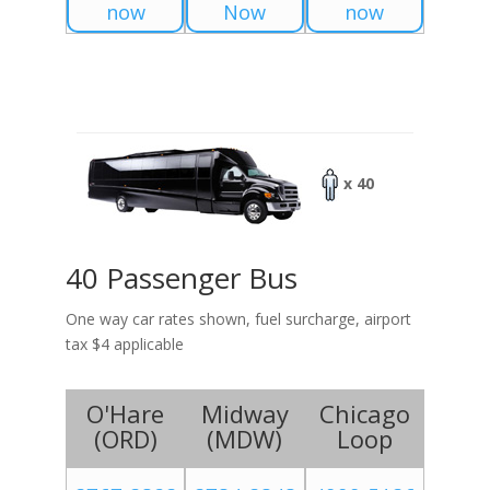
now
Now
now
x 40
40 Passenger Bus
One way car rates shown, fuel surcharge, airport
tax $4 applicable
O'Hare
Midway
Chicago
(
ORD
)
(
MDW
)
Loop