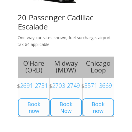
20 Passenger Cadillac
Escalade
One way car rates shown, fuel surcharge, airport
tax $4 applicable
O'Hare
Midway
Chicago
(
ORD
)
(
MDW
)
Loop
2691-2731
2703-2749
3571-3669
$
$
$
Book
Book
Book
now
Now
now