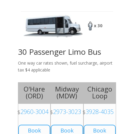
x 30
30 Passenger Limo Bus
One way car rates shown, fuel surcharge, airport
tax $4 applicable
O'Hare
Midway
Chicago
(
ORD
)
(
MDW
)
Loop
2960-3004
2973-3023
3928-4035
$
$
$
Book
Book
Book