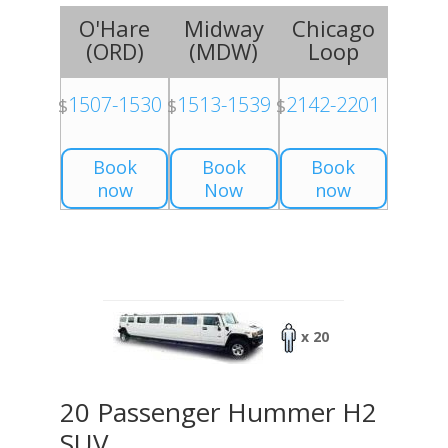
O'Hare
Midway
Chicago
(
ORD
)
(
MDW
)
Loop
1507-1530
1513-1539
2142-2201
$
$
$
Book
Book
Book
now
Now
now
x 20
20 Passenger Hummer H2
SUV