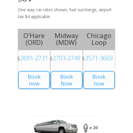
One way car rates shown, fuel surcharge, airport
tax $4 applicable
O'Hare
Midway
Chicago
(
ORD
)
(
MDW
)
Loop
2691-2731
2703-2749
3571-3669
$
$
$
Book
Book
Book
now
Now
now
x 20