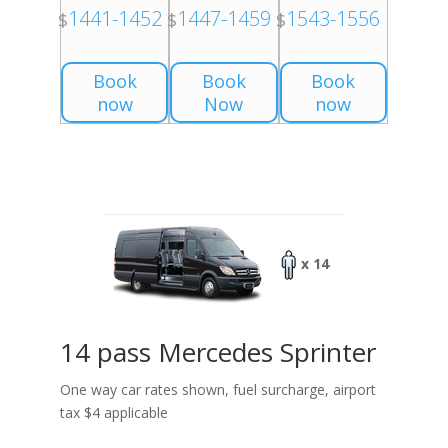
1441-1452
1447-1459
1543-1556
$
$
$
Book
Book
Book
now
Now
now
x 14
14 pass Mercedes Sprinter
One way car rates shown, fuel surcharge, airport
tax $4 applicable