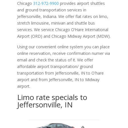
Chicago
312-972-9900
provides airport shuttles
and ground transportation services in
Jeffersonville, Indiana. We offer flat rates on limo,
stretch limousine, minivan and shuttle bus
services. We service Chicago O‘Hare International
Airport (ORD) and Chicago Midway Airport (MDW).
Using our convenient online system you can place
online reservation, receive confirmation numer via
email and check the status of it. We offer
affordable
airport transportation/ ground
transportation from Jeffersonville, IN to O'hare
airport and from Jeffersonville, IN to Midway
airport.
Limo rate specials to
Jeffersonville, IN