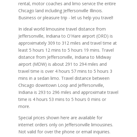
rental, motor coaches and limo service the entire
Chicago land including Jeffersonville Illinois.
Business or pleasure trip - let us help you travel!
In ideal world limousine travel distance from
Jeffersonville, Indiana to O'Hare airport (ORD) is
approximately 309 to 312 miles and travel time at
least 5 hours 12 mins to 5 hours 19 mins. Travel
distance from Jeffersonville, Indiana to Midway
airport (MDW) is about 291 to 294 miles and
travel time is over 4 hours 57 mins to 5 hours 3
mins in a sedan limo. Travel distance between
Chicago downtown Loop and Jeffersonville,
Indiana is 293 to 296 miles and approximate travel
time is 4 hours 53 mins to 5 hours 0 mins or
more.
Special prices shown here are available for
internet orders only on Jeffersonville limousines.
Not valid for over the phone or email inquiries.