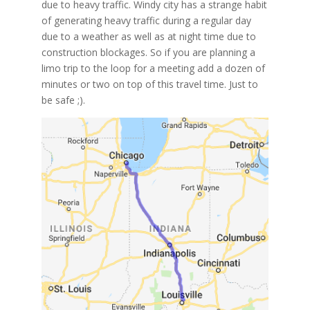
due to heavy traffic. Windy city has a strange habit
of generating heavy traffic during a regular day
due to a weather as well as at night time due to
construction blockages. So if you are planning a
limo trip to the loop for a meeting add a dozen of
minutes or two on top of this travel time. Just to
be safe ;).