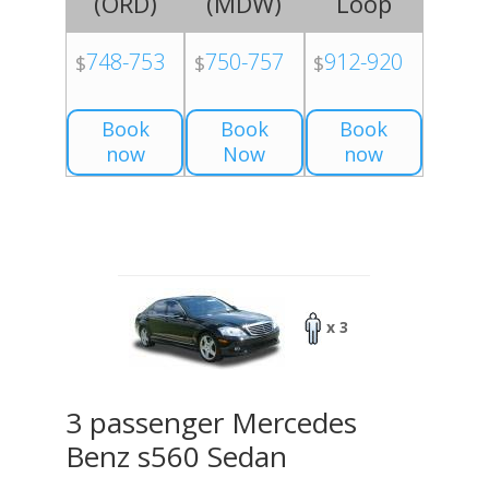
(
ORD
)
(
MDW
)
Loop
748-753
750-757
912-920
$
$
$
Book
Book
Book
now
Now
now
x 3
3 passenger Mercedes
Benz s560 Sedan