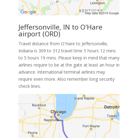
Jeffersonville, IN to O'Hare
airport (ORD)
Travel distance from O'Hare to Jeffersonville,
Indiana is 309 to 312 travel time 5 hours 12 mins
to 5 hours 19 mins. Please keep in mind that many
airlines require to be at the gate at least an hour in
advance. International terminal airlines may
require even more. Also remember long security
check lines.