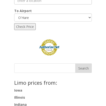
To Airport
Limo prices from:
Iowa
Illinois
Indiana