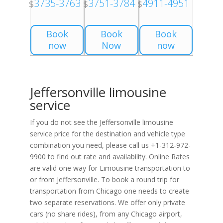
3735-3763
3751-3784
4911-4951
$
$
$
Book
Book
Book
now
Now
now
Jeffersonville limousine
service
If you do not see the Jeffersonville limousine
service price for the destination and vehicle type
combination you need, please call us +1-312-972-
9900 to find out rate and availability. Online Rates
are valid one way for Limousine transportation to
or from Jeffersonville. To book a round trip for
transportation from Chicago one needs to create
two separate reservations. We offer only private
cars (no share rides), from any Chicago airport,