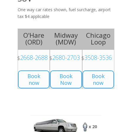
One way car rates shown, fuel surcharge, airport
tax $4 applicable
O'Hare
Midway
Chicago
(
ORD
)
(
MDW
)
Loop
2668-2688
2680-2703
3508-3536
$
$
$
Book
Book
Book
now
Now
now
x 20