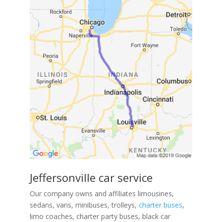
Jeffersonville car service
Our company owns and affiliates limousines,
sedans, vans, minibuses, trolleys,
charter buses
,
limo coaches, charter party buses, black car