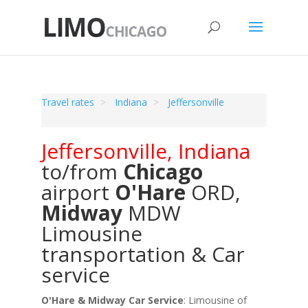
Travel rates
Indiana
Jeffersonville
Jeffersonville
,
Indiana
to/from
Chicago
airport
O'Hare
ORD
,
Midway
MDW
Limousine
transportation & Car
service
O'Hare & Midway Car Service
: Limousine of