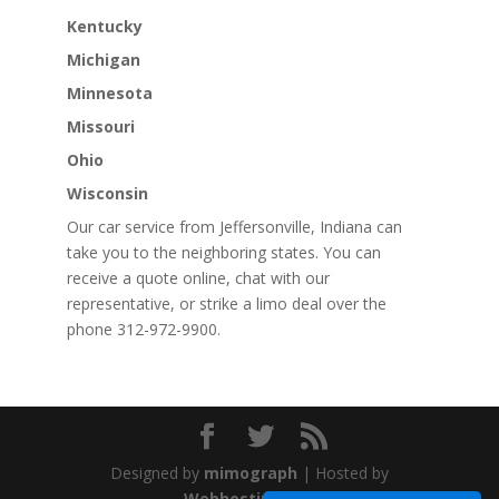
Kentucky
Michigan
Minnesota
Missouri
Ohio
Wisconsin
Our car service from Jeffersonville, Indiana can
take you to the neighboring states. You can
receive a quote online, chat with our
representative, or strike a limo deal over the
phone 312-972-9900.
Designed by
mimograph
| Hosted by
WebhostingStar