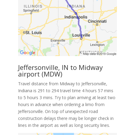
Jeffersonville, IN to Midway
airport (MDW)
Travel distance from Midway to Jeffersonville,
Indiana is 291 to 294 travel time 4 hours 57 mins
to 5 hours 3 mins. Try to plan arriving at least two
hours in advance when ordering a limo from
Jeffersonville. On top of unexpected road
construction delays there may be longer check in
lines in the airport as well as long security lines.