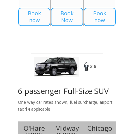
Book
Book
Book
now
Now
now
x 6
6 passenger Full-Size SUV
One way car rates shown, fuel surcharge, airport
tax $4 applicable
O'Hare
Midway
Chicago