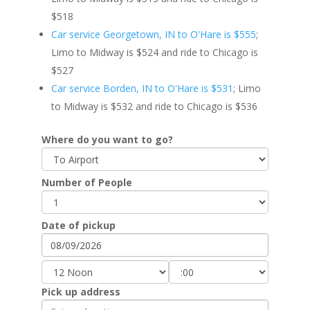
$518
Car service Georgetown, IN to O'Hare is $555
;
Limo to Midway is $524 and ride to Chicago is
$527
Car service Borden, IN to O'Hare is $531
; Limo
to Midway is $532 and ride to Chicago is $536
Where do you want to go?
Number of People
Date of pickup
Pick up address