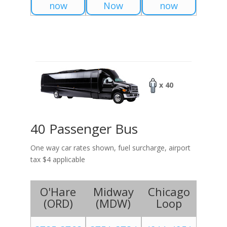
now
Now
now
x 40
40 Passenger Bus
One way car rates shown, fuel surcharge, airport
tax $4 applicable
O'Hare
Midway
Chicago
(
ORD
)
(
MDW
)
Loop