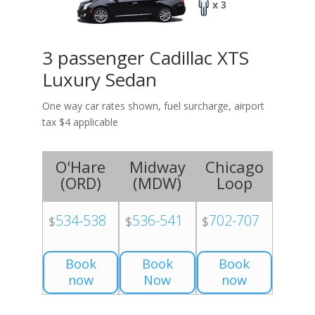
x 3
3 passenger Cadillac XTS
Luxury Sedan
One way car rates shown, fuel surcharge, airport
tax $4 applicable
O'Hare
Midway
Chicago
(
ORD
)
(
MDW
)
Loop
534-538
536-541
702-707
$
$
$
Book
Book
Book
now
Now
now