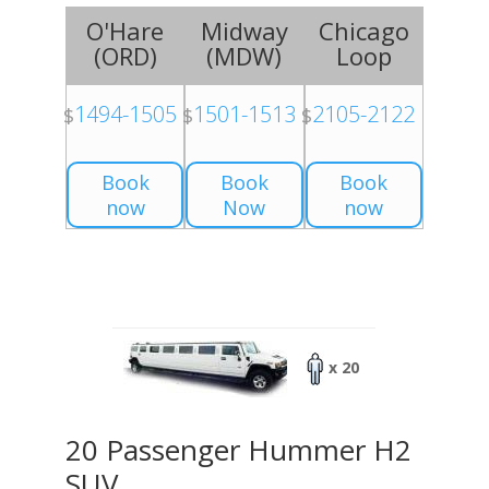
O'Hare
Midway
Chicago
(
ORD
)
(
MDW
)
Loop
1494-1505
1501-1513
2105-2122
$
$
$
Book
Book
Book
now
Now
now
x 20
20 Passenger Hummer H2
SUV