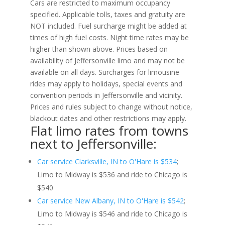
Cars are restricted to maximum occupancy
specified. Applicable tolls, taxes and gratuity are
NOT included. Fuel surcharge might be added at
times of high fuel costs. Night time rates may be
higher than shown above. Prices based on
availability of Jeffersonville limo and may not be
available on all days. Surcharges for limousine
rides may apply to holidays, special events and
convention periods in Jeffersonville and vicinity.
Prices and rules subject to change without notice,
blackout dates and other restrictions may apply.
Flat limo rates from towns
next to Jeffersonville:
Car service Clarksville, IN to O'Hare is $534
;
Limo to Midway is $536 and ride to Chicago is
$540
Car service New Albany, IN to O'Hare is $542
;
Limo to Midway is $546 and ride to Chicago is