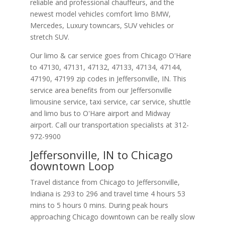
reliable and professional chauffeurs, and the
newest model vehicles comfort limo BMW,
Mercedes, Luxury towncars, SUV vehicles or
stretch SUV.
Our limo & car service goes from Chicago O'Hare
to
47130
,
47131
,
47132
,
47133
,
47134
,
47144
,
47190
,
47199
zip codes in
Jeffersonville
,
IN
.
This
service area benefits from our Jeffersonville
limousine service, taxi service, car service, shuttle
and limo bus to O'Hare airport and Midway
airport. Call our transportation specialists at
312-
972-9900
Jeffersonville, IN to Chicago
downtown Loop
Travel distance from Chicago to Jeffersonville,
Indiana is 293 to 296 and travel time 4 hours 53
mins to 5 hours 0 mins. During peak hours
approaching Chicago downtown can be really slow