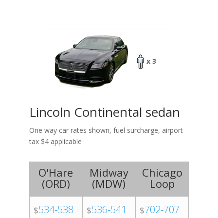
x 3
Lincoln Continental sedan
One way car rates shown, fuel surcharge, airport
tax $4 applicable
O'Hare
Midway
Chicago
(
ORD
)
(
MDW
)
Loop
534-538
536-541
702-707
$
$
$