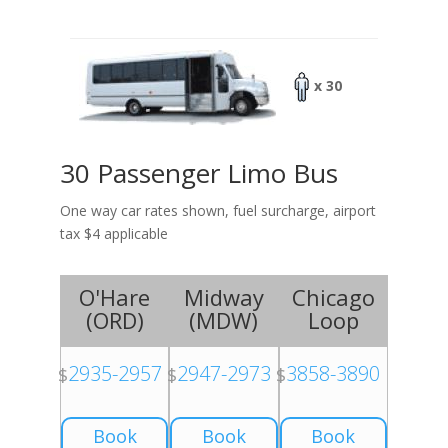
x 30
30 Passenger Limo Bus
One way car rates shown, fuel surcharge, airport
tax $4 applicable
O'Hare
Midway
Chicago
(
ORD
)
(
MDW
)
Loop
2935-2957
2947-2973
3858-3890
$
$
$
Book
Book
Book