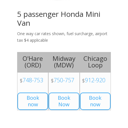
5 passenger Honda Mini
Van
One way car rates shown, fuel surcharge, airport
tax $4 applicable
O'Hare
Midway
Chicago
(
ORD
)
(
MDW
)
Loop
748-753
750-757
912-920
$
$
$
Book
Book
Book
now
Now
now