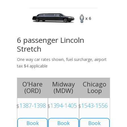
x 6
6 passenger Lincoln
Stretch
One way car rates shown, fuel surcharge, airport
tax $4 applicable
O'Hare
Midway
Chicago
(
ORD
)
(
MDW
)
Loop
1387-1398
1394-1405
1543-1556
$
$
$
Book
Book
Book