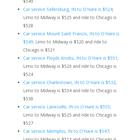
$549
Car service Sellersburg, IN to O'Hare is $524
;
Limo to Midway is $525 and ride to Chicago is
$528
Car service Mount Saint Francis, IN to O'Hare is
$549
; Limo to Midway is $520 and ride to
Chicago is $521
Car service Floyds Knobs, IN to O'Hare is $551
;
Limo to Midway is $520 and ride to Chicago is
$524
Car service Charlestown, IN to O'Hare is $532
;
Limo to Midway is $534 and ride to Chicago is
$538
Car service Lanesville, IN to O'Hare is $555
;
Limo to Midway is $525 and ride to Chicago is
$527
Car service Memphis, IN to O'Hare is $547
;
Limo to Midway is $513 and ride to Chicago is