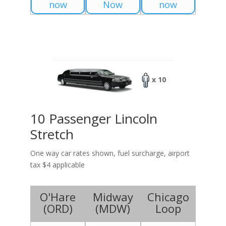
now
Now
now
x 10
10 Passenger Lincoln
Stretch
One way car rates shown, fuel surcharge, airport
tax $4 applicable
O'Hare
Midway
Chicago
(
ORD
)
(
MDW
)
Loop