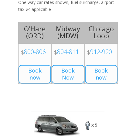
One way car rates shown, fuel surcharge, airport
tax $4 applicable
O'Hare
Midway
Chicago
(
ORD
)
(
MDW
)
Loop
800-806
804-811
912-920
$
$
$
Book
Book
Book
now
Now
now
x 5