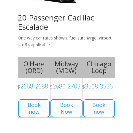
20 Passenger Cadillac
Escalade
One way car rates shown, fuel surcharge, airport
tax $4 applicable
O'Hare
Midway
Chicago
(
ORD
)
(
MDW
)
Loop
2668-2688
2680-2703
3508-3536
$
$
$
Book
Book
Book
now
Now
now