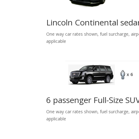
Lincoln Continental seda
One way car rates shown, fuel surcharge, airp
applicable
x 6
6 passenger Full-Size SU
One way car rates shown, fuel surcharge, airp
applicable