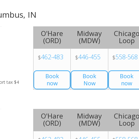
lumbus, IN
O'Hare
Midway
Chicag
(
ORD
)
(
MDW
)
Loop
462-483
446-455
558-568
$
$
$
Book
Book
Book
ort tax $4
now
Now
now
O'Hare
Midway
Chicag
(
ORD
)
(
MDW
)
Loop