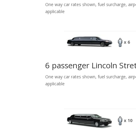
One way car rates shown, fuel surcharge, airp
applicable
x 6
6 passenger Lincoln Stre
One way car rates shown, fuel surcharge, airp
applicable
x 10