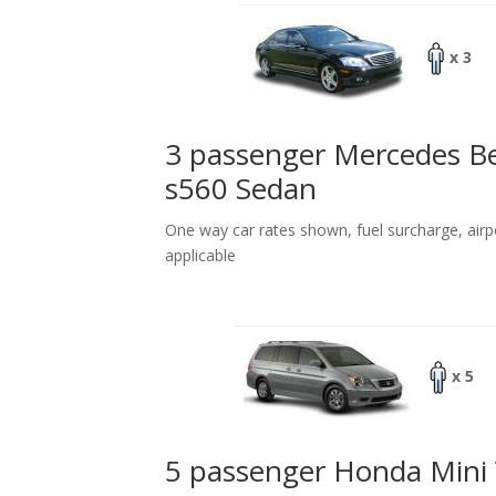
x 3
3 passenger Mercedes B
s560 Sedan
One way car rates shown, fuel surcharge, airp
applicable
x 5
5 passenger Honda Mini