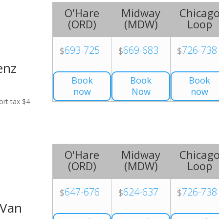
O'Hare
Midway
Chicag
(
ORD
)
(
MDW
)
Loop
693-725
669-683
726-738
$
$
$
enz
Book
Book
Book
now
Now
now
ort tax $4
O'Hare
Midway
Chicag
(
ORD
)
(
MDW
)
Loop
647-676
624-637
726-738
$
$
$
 Van