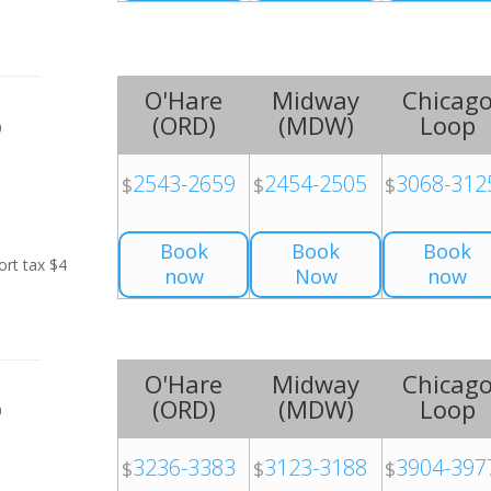
O'Hare
Midway
Chicag
(
ORD
)
(
MDW
)
Loop
0
2543-2659
2454-2505
3068-312
$
$
$
Book
Book
Book
ort tax $4
now
Now
now
O'Hare
Midway
Chicag
(
ORD
)
(
MDW
)
Loop
0
3236-3383
3123-3188
3904-397
$
$
$