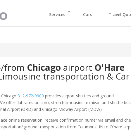
Services
Cars
Travel Quo
o/from
Chicago
airport
O'Hare
Limousine transportation & Car
f Chicago
312-972-9900
provides airport shuttles and ground
We offer flat rates on limo, stretch limousine, minivan and shuttle bus
ional Airport (ORD) and Chicago Midway Airport (MDW).
ace online reservation, receive confirmation numer via email and ch
ansportation/ ground transportation from Columbus, IN to O'hare airp