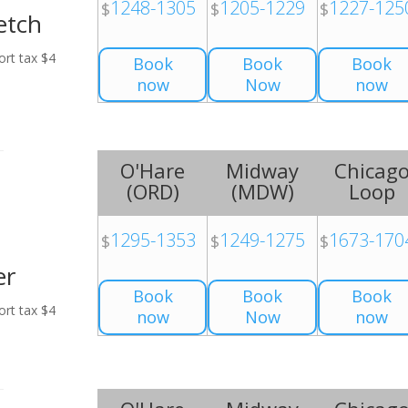
1248-1305
1205-1229
1227-125
$
$
$
etch
ort tax $4
Book
Book
Book
now
Now
now
O'Hare
Midway
Chicag
(
ORD
)
(
MDW
)
Loop
1295-1353
1249-1275
1673-170
$
$
$
er
Book
Book
Book
ort tax $4
now
Now
now