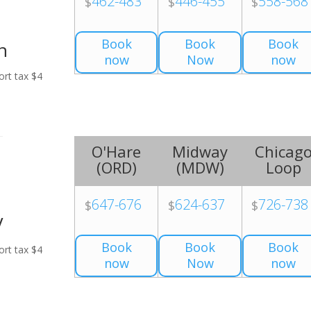
462-483
446-455
558-568
$
$
$
Book
Book
Book
n
now
Now
now
ort tax $4
O'Hare
Midway
Chicag
(
ORD
)
(
MDW
)
Loop
647-676
624-637
726-738
$
$
$
V
Book
Book
Book
ort tax $4
now
Now
now