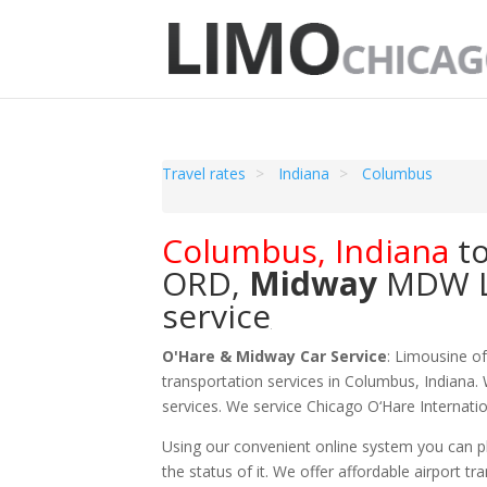
Travel rates
Indiana
Columbus
Columbus
,
Indiana
t
ORD
,
Midway
MDW
service
O'Hare & Midway Car Service
: Limousine o
transportation services in Columbus, Indiana. 
services. We service Chicago O‘Hare Internat
Using our convenient online system you can pl
the status of it. We offer
affordable
airport tr