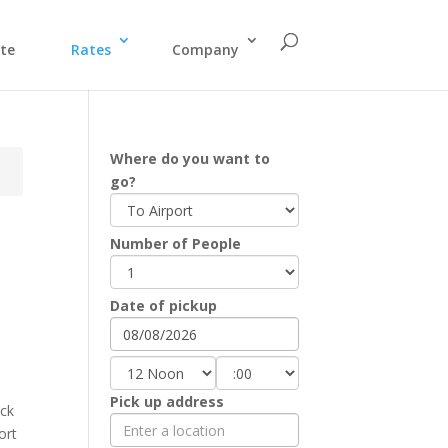
te
Rates
Company
Where do you want to
go?
Number of People
Date of pickup
Pick up address
eck
ort