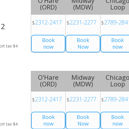
O'Hare
Midway
Chicag
(
ORD
)
(
MDW
)
Loop
2312-2417
2231-2277
2789-284
$
$
$
H2
Book
Book
Book
ort tax $4
now
Now
now
O'Hare
Midway
Chicag
(
ORD
)
(
MDW
)
Loop
2312-2417
2231-2277
2789-284
$
$
$
Book
Book
Book
now
Now
now
ort tax $4