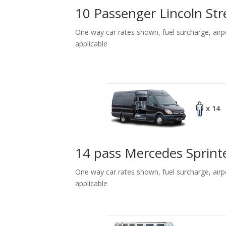
10 Passenger Lincoln Str
One way car rates shown, fuel surcharge, airp
applicable
x 14
14 pass Mercedes Sprint
One way car rates shown, fuel surcharge, airp
applicable