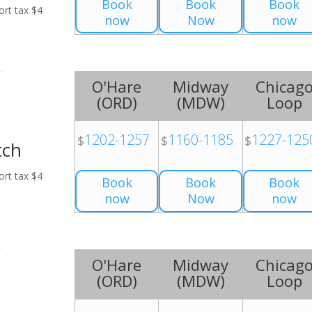
Book
Book
Book
ort tax $4
now
Now
now
O'Hare
Midway
Chicag
(
ORD
)
(
MDW
)
Loop
1202-1257
1160-1185
1227-125
$
$
$
tch
ort tax $4
Book
Book
Book
now
Now
now
O'Hare
Midway
Chicag
(
ORD
)
(
MDW
)
Loop