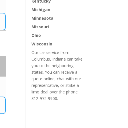
Kentucky
Michigan
Minnesota
Missouri
Ohio
Wisconsin
Our car service from
Columbus, Indiana can take
o
you to the neighboring
states. You can receive a
quote online, chat with our
representative, or strike a
limo deal over the phone
312-972-9900.