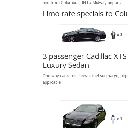
and from Columbus, IN to Midway airport.
Limo rate specials to Co
x 3
3 passenger Cadillac XTS
Luxury Sedan
One way car rates shown, fuel surcharge, airp
applicable
x 3