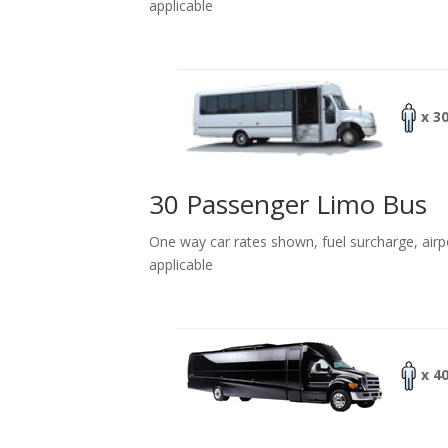
applicable
x 3
30 Passenger Limo Bus
One way car rates shown, fuel surcharge, airp
applicable
x 4