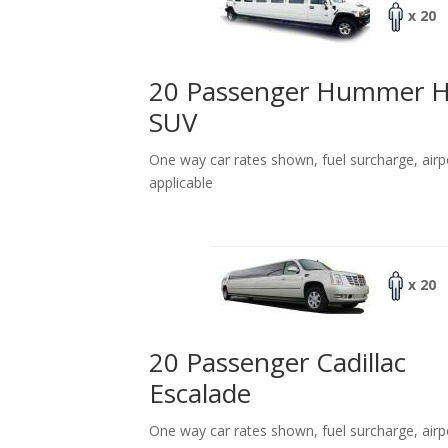
x 20
20 Passenger Hummer 
SUV
One way car rates shown, fuel surcharge, airp
applicable
x 20
20 Passenger Cadillac
Escalade
One way car rates shown, fuel surcharge, airp