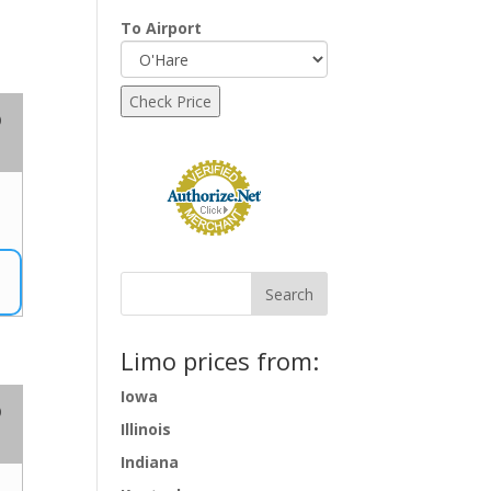
To Airport
o
Limo prices from:
Iowa
o
Illinois
Indiana