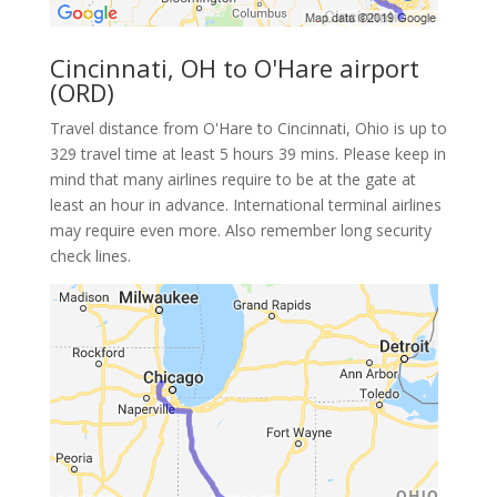
Cincinnati, OH to O'Hare airport
(ORD)
Travel distance from O'Hare to Cincinnati, Ohio is up to
329 travel time at least 5 hours 39 mins. Please keep in
mind that many airlines require to be at the gate at
least an hour in advance. International terminal airlines
may require even more. Also remember long security
check lines.