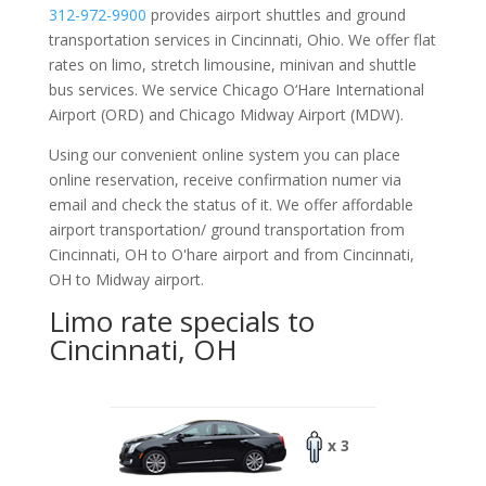
312-972-9900
provides airport shuttles and ground
transportation services in Cincinnati, Ohio. We offer flat
rates on limo, stretch limousine, minivan and shuttle
bus services. We service Chicago O‘Hare International
Airport (ORD) and Chicago Midway Airport (MDW).
Using our convenient online system you can place
online reservation, receive confirmation numer via
email and check the status of it. We offer
affordable
airport transportation/ ground transportation from
Cincinnati, OH to O'hare airport and from Cincinnati,
OH to Midway airport.
Limo rate specials to
Cincinnati, OH
x 3