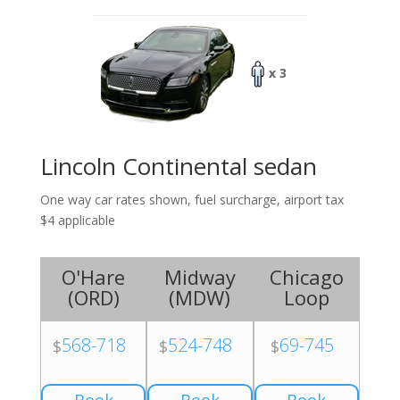
x 3
Lincoln Continental sedan
One way car rates shown, fuel surcharge, airport tax
$4 applicable
O'Hare
Midway
Chicago
(
ORD
)
(
MDW
)
Loop
568-718
524-748
69-745
$
$
$