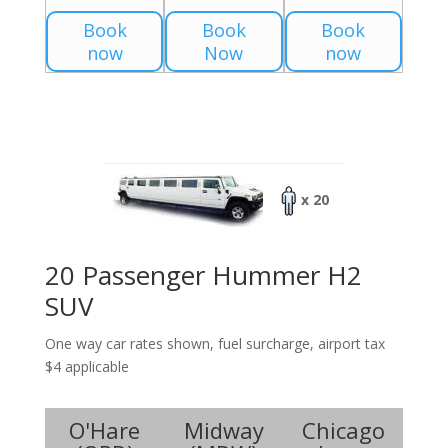
Book
Book
Book
now
Now
now
x 20
20 Passenger Hummer H2
SUV
One way car rates shown, fuel surcharge, airport tax
$4 applicable
O'Hare
Midway
Chicago