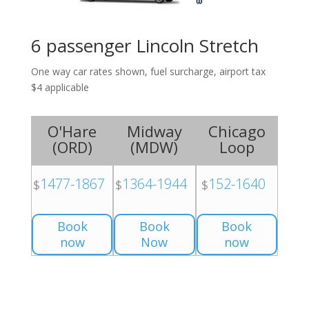
6 passenger Lincoln Stretch
One way car rates shown, fuel surcharge, airport tax
$4 applicable
O'Hare
Midway
Chicago
(
ORD
)
(
MDW
)
Loop
1477-1867
1364-1944
152-1640
$
$
$
Book
Book
Book
now
Now
now