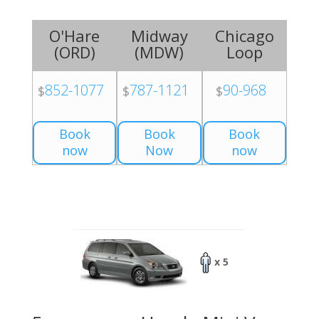
O'Hare
Midway
Chicago
(
ORD
)
(
MDW
)
Loop
852-1077
787-1121
90-968
$
$
$
Book
Book
Book
now
Now
now
x 5