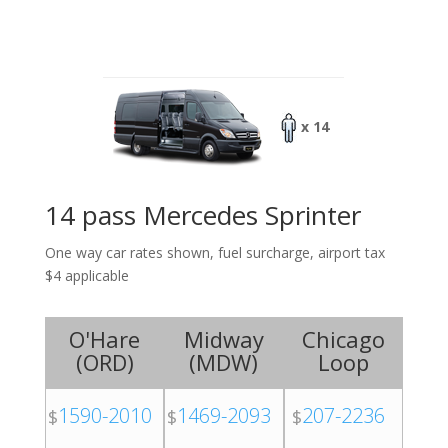
x 14
14 pass Mercedes Sprinter
One way car rates shown, fuel surcharge, airport tax
$4 applicable
O'Hare
Midway
Chicago
(
ORD
)
(
MDW
)
Loop
1590-2010
1469-2093
207-2236
$
$
$