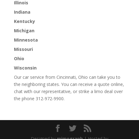
Illinois
Indiana
Kentucky
Michigan
Minnesota
Missouri
Ohio
Wisconsin
Our car service from Cincinnati, Ohio can take you to
the neighboring states. You can receive a quote online,
chat with our representative, or strike a limo deal over
the phone 312-972-9900.
Designed by
mimograph
| Hosted by