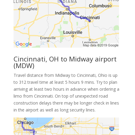
Cincinnati, OH to Midway airport
(MDW)
Travel distance from Midway to Cincinnati, Ohio is up
to 312 travel time at least 5 hours 9 mins. Try to plan
arriving at least two hours in advance when ordering a
limo from Cincinnati. On top of unexpected road
construction delays there may be longer check in lines
in the airport as well as long security lines.