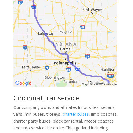
Cincinnati car service
Our company owns and affiliates limousines, sedans,
vans, minibuses, trolleys,
charter buses
, limo coaches,
charter party buses, black car rental, motor coaches
and limo service the entire Chicago land including