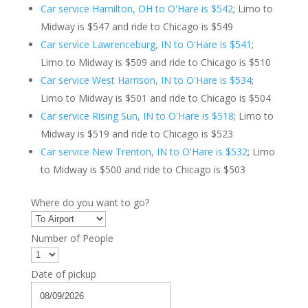
Car service Hamilton, OH to O'Hare is $542
; Limo to
Midway is $547 and ride to Chicago is $549
Car service Lawrenceburg, IN to O'Hare is $541
;
Limo to Midway is $509 and ride to Chicago is $510
Car service West Harrison, IN to O'Hare is $534
;
Limo to Midway is $501 and ride to Chicago is $504
Car service Rising Sun, IN to O'Hare is $518
; Limo to
Midway is $519 and ride to Chicago is $523
Car service New Trenton, IN to O'Hare is $532
; Limo
to Midway is $500 and ride to Chicago is $503
Where do you want to go?
Number of People
Date of pickup