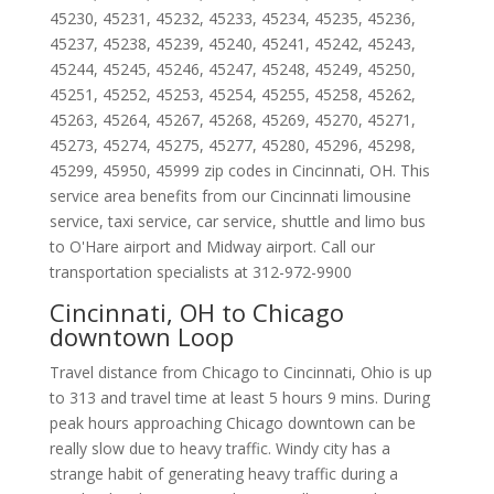
45230
,
45231
,
45232
,
45233
,
45234
,
45235
,
45236
,
45237
,
45238
,
45239
,
45240
,
45241
,
45242
,
45243
,
45244
,
45245
,
45246
,
45247
,
45248
,
45249
,
45250
,
45251
,
45252
,
45253
,
45254
,
45255
,
45258
,
45262
,
45263
,
45264
,
45267
,
45268
,
45269
,
45270
,
45271
,
45273
,
45274
,
45275
,
45277
,
45280
,
45296
,
45298
,
45299
,
45950
,
45999
zip codes in
Cincinnati
,
OH
.
This
service area benefits from our Cincinnati limousine
service, taxi service, car service, shuttle and limo bus
to O'Hare airport and Midway airport. Call our
transportation specialists at
312-972-9900
Cincinnati, OH to Chicago
downtown Loop
Travel distance from Chicago to Cincinnati, Ohio is up
to 313 and travel time at least 5 hours 9 mins. During
peak hours approaching Chicago downtown can be
really slow due to heavy traffic. Windy city has a
strange habit of generating heavy traffic during a