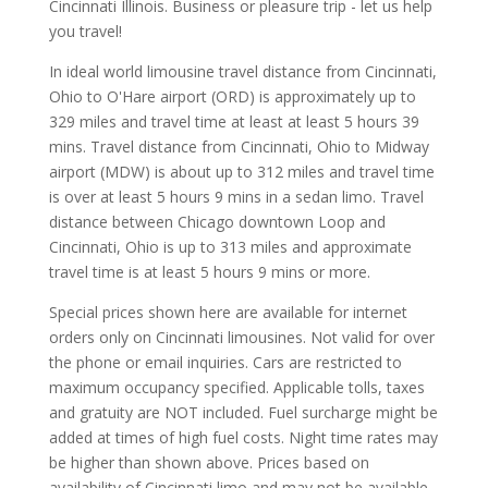
Cincinnati Illinois. Business or pleasure trip - let us help
you travel!
In ideal world limousine travel distance from Cincinnati,
Ohio to O'Hare airport (ORD) is approximately up to
329 miles and travel time at least at least 5 hours 39
mins. Travel distance from Cincinnati, Ohio to Midway
airport (MDW) is about up to 312 miles and travel time
is over at least 5 hours 9 mins in a sedan limo. Travel
distance between Chicago downtown Loop and
Cincinnati, Ohio is up to 313 miles and approximate
travel time is at least 5 hours 9 mins or more.
Special prices shown here are available for internet
orders only on Cincinnati limousines. Not valid for over
the phone or email inquiries. Cars are restricted to
maximum occupancy specified. Applicable tolls, taxes
and gratuity are NOT included. Fuel surcharge might be
added at times of high fuel costs. Night time rates may
be higher than shown above. Prices based on
availability of Cincinnati limo and may not be available