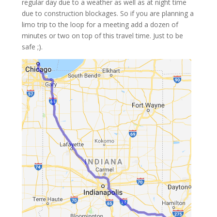
regular day due to a weather as well as at night time
due to construction blockages. So if you are planning a
limo trip to the loop for a meeting add a dozen of
minutes or two on top of this travel time. Just to be
safe ;).