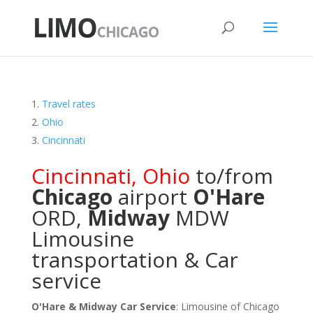
Travel rates
Ohio
Cincinnati
Cincinnati
,
Ohio
to/from
Chicago
airport
O'Hare
ORD
,
Midway
MDW
Limousine
transportation & Car
service
O'Hare & Midway Car Service
: Limousine of Chicago