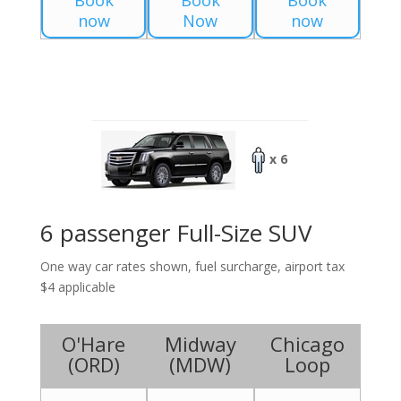
Book
Book
Book
now
Now
now
x 6
6 passenger Full-Size SUV
One way car rates shown, fuel surcharge, airport tax
$4 applicable
O'Hare
Midway
Chicago
(
ORD
)
(
MDW
)
Loop