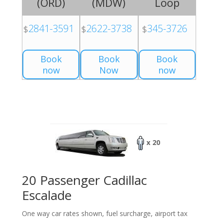
(
ORD
)
(
MDW
)
Loop
2841-3591
2622-3738
345-3726
$
$
$
Book
Book
Book
now
Now
now
x 20
20 Passenger Cadillac
Escalade
One way car rates shown, fuel surcharge, airport tax