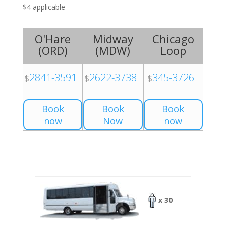
$4 applicable
O'Hare
Midway
Chicago
(
ORD
)
(
MDW
)
Loop
2841-3591
2622-3738
345-3726
$
$
$
Book
Book
Book
now
Now
now
x 30