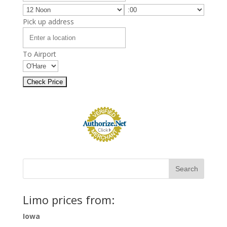
Pick up address
To Airport
Limo prices from:
Iowa