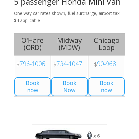
5 passenger Honda Mini Van
One way car rates shown, fuel surcharge, airport tax
$4 applicable
O'Hare
Midway
Chicago
(
ORD
)
(
MDW
)
Loop
796-1006
734-1047
90-968
$
$
$
Book
Book
Book
now
Now
now
x 6