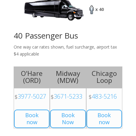
x 40
40 Passenger Bus
One way car rates shown, fuel surcharge, airport tax
$4 applicable
O'Hare
Midway
Chicago
(
ORD
)
(
MDW
)
Loop
3977-5027
3671-5233
483-5216
$
$
$
Book
Book
Book
now
Now
now