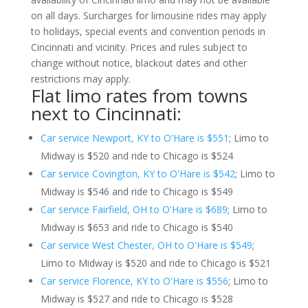
on all days. Surcharges for limousine rides may apply
to holidays, special events and convention periods in
Cincinnati and vicinity. Prices and rules subject to
change without notice, blackout dates and other
restrictions may apply.
Flat limo rates from towns
next to Cincinnati:
Car service Newport, KY to O'Hare is $551
; Limo to
Midway is $520 and ride to Chicago is $524
Car service Covington, KY to O'Hare is $542
; Limo to
Midway is $546 and ride to Chicago is $549
Car service Fairfield, OH to O'Hare is $689
; Limo to
Midway is $653 and ride to Chicago is $540
Car service West Chester, OH to O'Hare is $549
;
Limo to Midway is $520 and ride to Chicago is $521
Car service Florence, KY to O'Hare is $556
; Limo to
Midway is $527 and ride to Chicago is $528