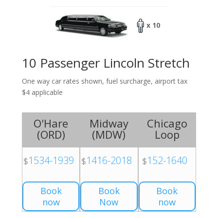
x 10
10 Passenger Lincoln Stretch
One way car rates shown, fuel surcharge, airport tax
$4 applicable
O'Hare
Midway
Chicago
(
ORD
)
(
MDW
)
Loop
1534-1939
1416-2018
152-1640
$
$
$
Book
Book
Book
now
Now
now