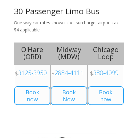
30 Passenger Limo Bus
One way car rates shown, fuel surcharge, airport tax
$4 applicable
O'Hare
Midway
Chicago
(
ORD
)
(
MDW
)
Loop
3125-3950
2884-4111
380-4099
$
$
$
Book
Book
Book
now
Now
now