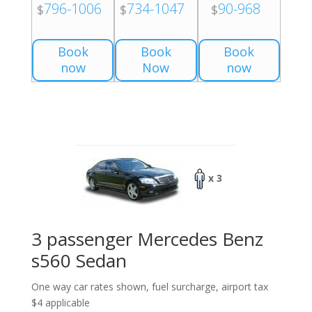
796-1006
734-1047
90-968
$
$
$
Book
Book
Book
now
Now
now
x 3
3 passenger Mercedes Benz
s560 Sedan
One way car rates shown, fuel surcharge, airport tax
$4 applicable