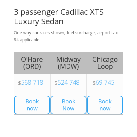
3 passenger Cadillac XTS
Luxury Sedan
One way car rates shown, fuel surcharge, airport tax
$4 applicable
O'Hare
Midway
Chicago
(
ORD
)
(
MDW
)
Loop
568-718
524-748
69-745
$
$
$
Book
Book
Book
now
Now
now