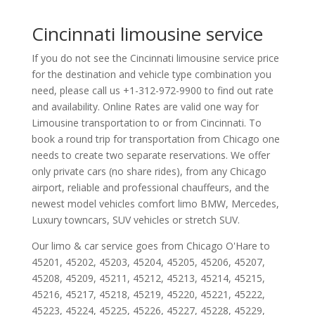
Cincinnati limousine service
If you do not see the Cincinnati limousine service price
for the destination and vehicle type combination you
need, please call us +1-312-972-9900 to find out rate
and availability. Online Rates are valid one way for
Limousine transportation to or from Cincinnati. To
book a round trip for transportation from Chicago one
needs to create two separate reservations. We offer
only private cars (no share rides), from any Chicago
airport, reliable and professional chauffeurs, and the
newest model vehicles comfort limo BMW, Mercedes,
Luxury towncars, SUV vehicles or stretch SUV.
Our limo & car service goes from Chicago O'Hare to
45201
,
45202
,
45203
,
45204
,
45205
,
45206
,
45207
,
45208
,
45209
,
45211
,
45212
,
45213
,
45214
,
45215
,
45216
,
45217
,
45218
,
45219
,
45220
,
45221
,
45222
,
45223
,
45224
,
45225
,
45226
,
45227
,
45228
,
45229
,