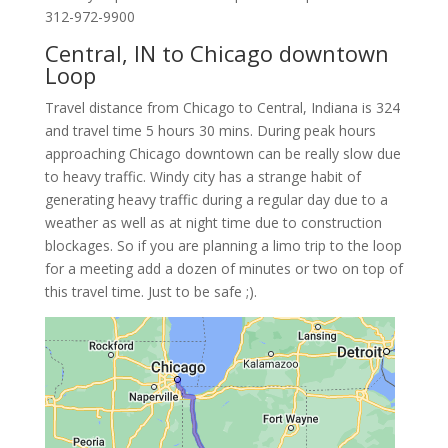
312-972-9900
Central, IN to Chicago downtown
Loop
Travel distance from Chicago to Central, Indiana is 324
and travel time 5 hours 30 mins. During peak hours
approaching Chicago downtown can be really slow due
to heavy traffic. Windy city has a strange habit of
generating heavy traffic during a regular day due to a
weather as well as at night time due to construction
blockages. So if you are planning a limo trip to the loop
for a meeting add a dozen of minutes or two on top of
this travel time. Just to be safe ;).