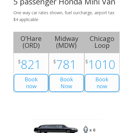
5 passenger Honda Mini Van
One way car rates shown, fuel surcharge, airport tax
$4 applicable
O'Hare
Midway
Chicago
(
ORD
)
(
MDW
)
Loop
821
781
1010
$
$
$
Book
Book
Book
now
Now
now
x 6