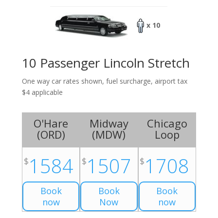
x 10
10 Passenger Lincoln Stretch
One way car rates shown, fuel surcharge, airport tax
$4 applicable
O'Hare
Midway
Chicago
(
ORD
)
(
MDW
)
Loop
1584
1507
1708
$
$
$
Book
Book
Book
now
Now
now