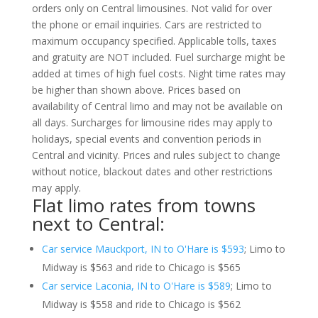
orders only on Central limousines. Not valid for over
the phone or email inquiries. Cars are restricted to
maximum occupancy specified. Applicable tolls, taxes
and gratuity are NOT included. Fuel surcharge might be
added at times of high fuel costs. Night time rates may
be higher than shown above. Prices based on
availability of Central limo and may not be available on
all days. Surcharges for limousine rides may apply to
holidays, special events and convention periods in
Central and vicinity. Prices and rules subject to change
without notice, blackout dates and other restrictions
may apply.
Flat limo rates from towns
next to Central:
Car service Mauckport, IN to O'Hare is $593
; Limo to
Midway is $563 and ride to Chicago is $565
Car service Laconia, IN to O'Hare is $589
; Limo to
Midway is $558 and ride to Chicago is $562