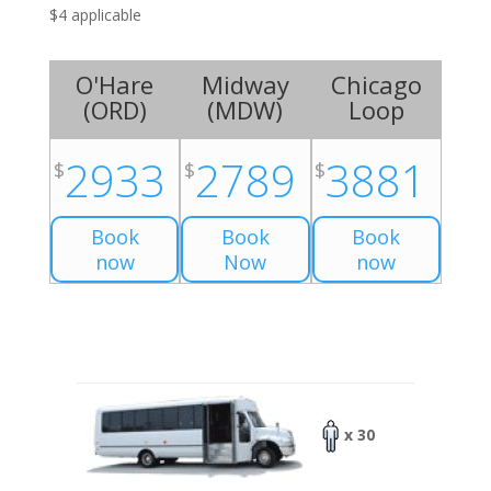
$4 applicable
O'Hare
Midway
Chicago
(
ORD
)
(
MDW
)
Loop
2933
2789
3881
$
$
$
Book
Book
Book
now
Now
now
x 30