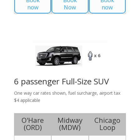
Book
Book
Book
now
Now
now
x 6
6 passenger Full-Size SUV
One way car rates shown, fuel surcharge, airport tax
$4 applicable
O'Hare
Midway
Chicago
(
ORD
)
(
MDW
)
Loop