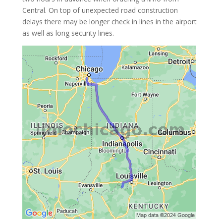
Central. On top of unexpected road construction
delays there may be longer check in lines in the airport
as well as long security lines.