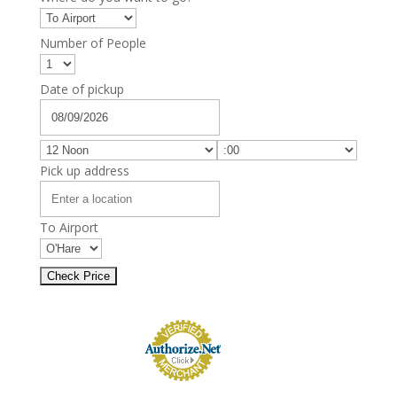
Number of People
Date of pickup
Pick up address
To Airport