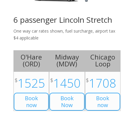
6 passenger Lincoln Stretch
One way car rates shown, fuel surcharge, airport tax
$4 applicable
O'Hare
Midway
Chicago
(
ORD
)
(
MDW
)
Loop
1525
1450
1708
$
$
$
Book
Book
Book
now
Now
now