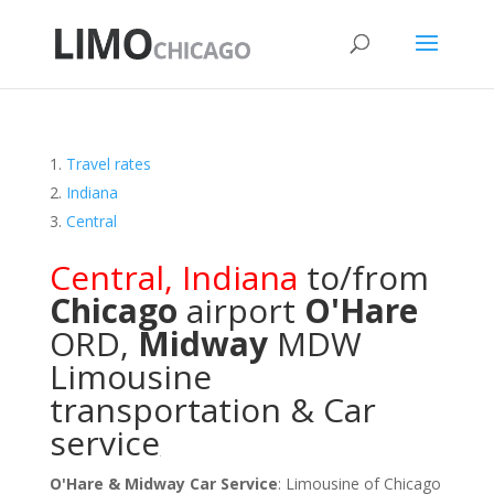
Travel rates
Indiana
Central
Central
,
Indiana
to/from
Chicago
airport
O'Hare
ORD
,
Midway
MDW
Limousine
transportation & Car
service
O'Hare & Midway Car Service
: Limousine of Chicago