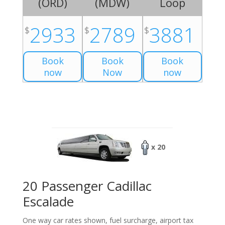
(
ORD
)
(
MDW
)
Loop
2933
2789
3881
$
$
$
Book
Book
Book
now
Now
now
x 20
20 Passenger Cadillac
Escalade
One way car rates shown, fuel surcharge, airport tax