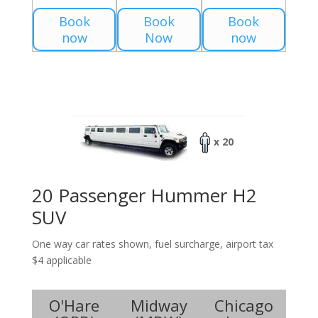
Book
Book
Book
now
Now
now
x 20
20 Passenger Hummer H2
SUV
One way car rates shown, fuel surcharge, airport tax
$4 applicable
O'Hare
Midway
Chicago