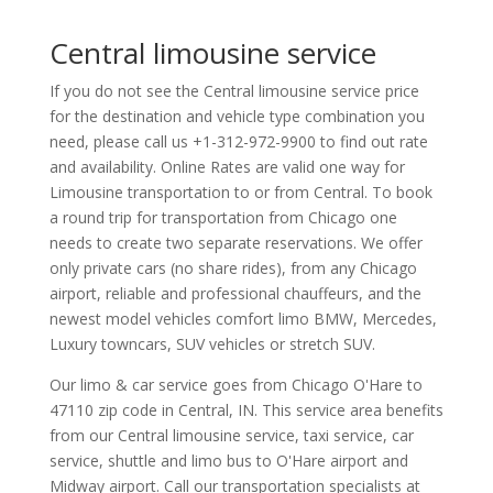
Central limousine service
If you do not see the Central limousine service price
for the destination and vehicle type combination you
need, please call us +1-312-972-9900 to find out rate
and availability. Online Rates are valid one way for
Limousine transportation to or from Central. To book
a round trip for transportation from Chicago one
needs to create two separate reservations. We offer
only private cars (no share rides), from any Chicago
airport, reliable and professional chauffeurs, and the
newest model vehicles comfort limo BMW, Mercedes,
Luxury towncars, SUV vehicles or stretch SUV.
Our limo & car service goes from Chicago O'Hare to
47110
zip code in
Central
,
IN
.
This service area benefits
from our Central limousine service, taxi service, car
service, shuttle and limo bus to O'Hare airport and
Midway airport. Call our transportation specialists at