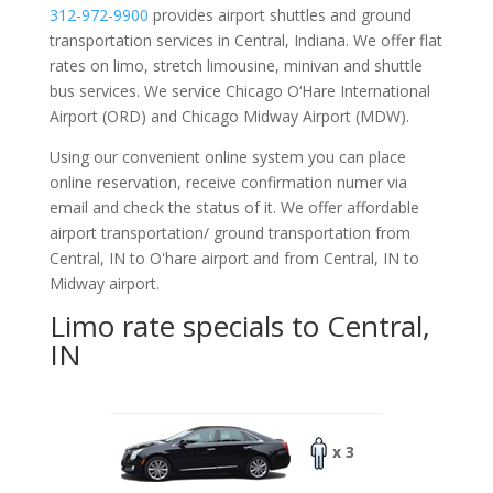
312-972-9900
provides airport shuttles and ground
transportation services in Central, Indiana. We offer flat
rates on limo, stretch limousine, minivan and shuttle
bus services. We service Chicago O‘Hare International
Airport (ORD) and Chicago Midway Airport (MDW).
Using our convenient online system you can place
online reservation, receive confirmation numer via
email and check the status of it. We offer
affordable
airport transportation/ ground transportation from
Central, IN to O'hare airport and from Central, IN to
Midway airport.
Limo rate specials to Central,
IN
x 3