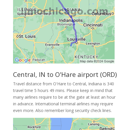
Central, IN to O'Hare airport (ORD)
Travel distance from O'Hare to Central, Indiana is 340
travel time 5 hours 49 mins. Please keep in mind that
many airlines require to be at the gate at least an hour
in advance. International terminal airlines may require
even more. Also remember long security check lines.