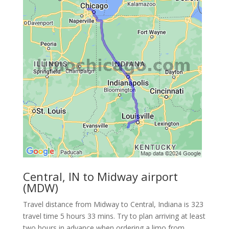
Central, IN to Midway airport
(MDW)
Travel distance from Midway to Central, Indiana is 323
travel time 5 hours 33 mins. Try to plan arriving at least
two hours in advance when ordering a limo from