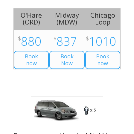
O'Hare
Midway
Chicago
(
ORD
)
(
MDW
)
Loop
880
837
1010
$
$
$
Book
Book
Book
now
Now
now
x 5