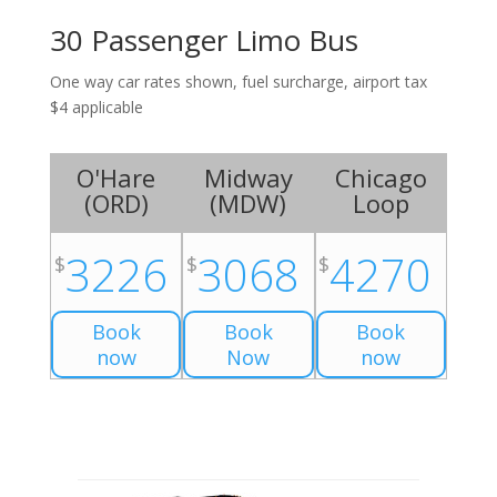
30 Passenger Limo Bus
One way car rates shown, fuel surcharge, airport tax
$4 applicable
O'Hare
Midway
Chicago
(
ORD
)
(
MDW
)
Loop
3226
3068
4270
$
$
$
Book
Book
Book
now
Now
now