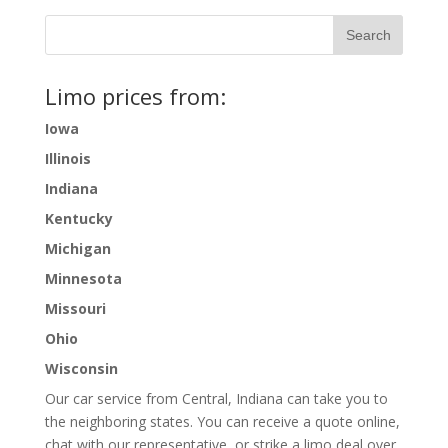
Limo prices from:
Iowa
Illinois
Indiana
Kentucky
Michigan
Minnesota
Missouri
Ohio
Wisconsin
Our car service from Central, Indiana can take you to
the neighboring states. You can receive a quote online,
chat with our representative, or strike a limo deal over