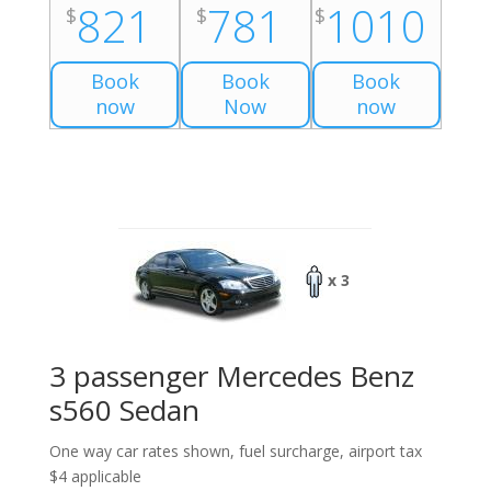
821
781
1010
$
$
$
Book
Book
Book
now
Now
now
x 3
3 passenger Mercedes Benz
s560 Sedan
One way car rates shown, fuel surcharge, airport tax
$4 applicable