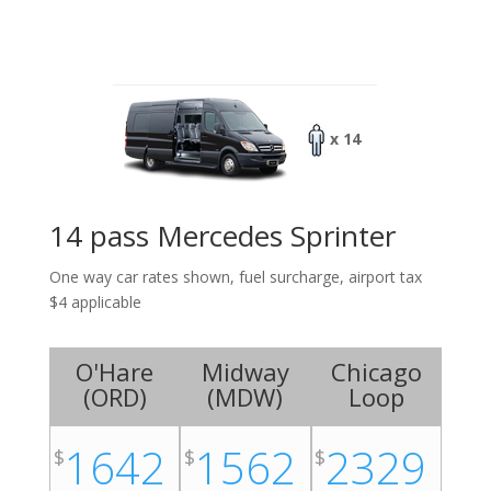
x 14
14 pass Mercedes Sprinter
One way car rates shown, fuel surcharge, airport tax
$4 applicable
O'Hare
Midway
Chicago
(
ORD
)
(
MDW
)
Loop
1642
1562
2329
$
$
$