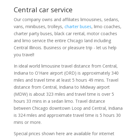
Central car service
Our company owns and affiliates limousines, sedans,
vans, minibuses, trolleys,
charter buses
, limo coaches,
charter party buses, black car rental, motor coaches
and limo service the entire Chicago land including
Central Illinois. Business or pleasure trip - let us help
you travel!
In ideal world limousine travel distance from Central,
Indiana to O'Hare airport (ORD) is approximately 340
miles and travel time at least 5 hours 49 mins. Travel
distance from Central, Indiana to Midway airport
(MDW) is about 323 miles and travel time is over 5
hours 33 mins in a sedan limo. Travel distance
between Chicago downtown Loop and Central, Indiana
is 324 miles and approximate travel time is 5 hours 30
mins or more.
Special prices shown here are available for internet