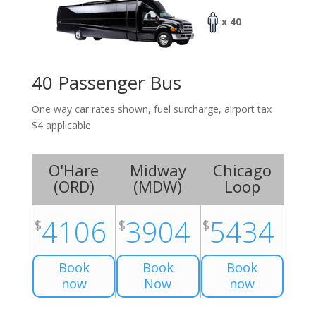
x 40
40 Passenger Bus
One way car rates shown, fuel surcharge, airport tax
$4 applicable
O'Hare
Midway
Chicago
(
ORD
)
(
MDW
)
Loop
4106
3904
5434
$
$
$
Book
Book
Book
now
Now
now