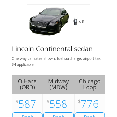
x 3
Lincoln Continental sedan
One way car rates shown, fuel surcharge, airport tax
$4 applicable
O'Hare
Midway
Chicago
(
ORD
)
(
MDW
)
Loop
587
558
776
$
$
$