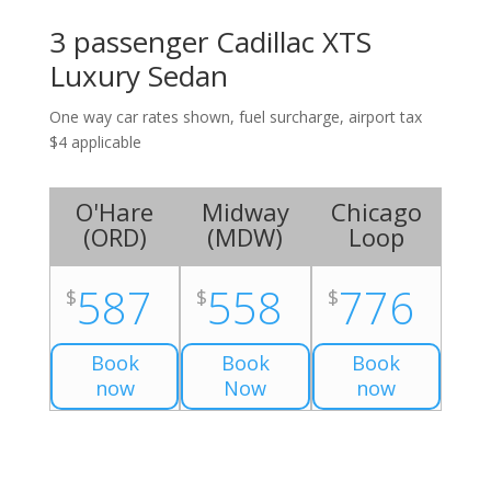
3 passenger Cadillac XTS
Luxury Sedan
One way car rates shown, fuel surcharge, airport tax
$4 applicable
O'Hare
Midway
Chicago
(
ORD
)
(
MDW
)
Loop
587
558
776
$
$
$
Book
Book
Book
now
Now
now