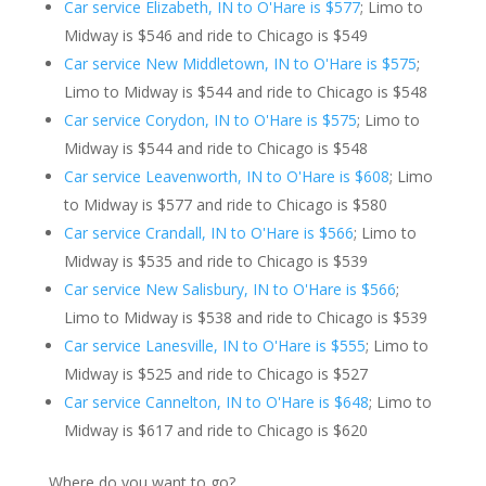
Car service Elizabeth, IN to O'Hare is $577
; Limo to
Midway is $546 and ride to Chicago is $549
Car service New Middletown, IN to O'Hare is $575
;
Limo to Midway is $544 and ride to Chicago is $548
Car service Corydon, IN to O'Hare is $575
; Limo to
Midway is $544 and ride to Chicago is $548
Car service Leavenworth, IN to O'Hare is $608
; Limo
to Midway is $577 and ride to Chicago is $580
Car service Crandall, IN to O'Hare is $566
; Limo to
Midway is $535 and ride to Chicago is $539
Car service New Salisbury, IN to O'Hare is $566
;
Limo to Midway is $538 and ride to Chicago is $539
Car service Lanesville, IN to O'Hare is $555
; Limo to
Midway is $525 and ride to Chicago is $527
Car service Cannelton, IN to O'Hare is $648
; Limo to
Midway is $617 and ride to Chicago is $620
Where do you want to go?