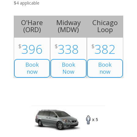
$4 applicable
O'Hare
Midway
Chicago
(
ORD
)
(
MDW
)
Loop
396
338
382
$
$
$
Book
Book
Book
now
Now
now
x 5