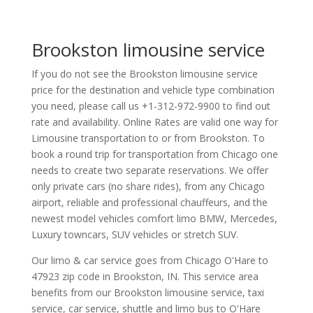
Brookston limousine service
If you do not see the Brookston limousine service
price for the destination and vehicle type combination
you need, please call us +1-312-972-9900 to find out
rate and availability. Online Rates are valid one way for
Limousine transportation to or from Brookston. To
book a round trip for transportation from Chicago one
needs to create two separate reservations. We offer
only private cars (no share rides), from any Chicago
airport, reliable and professional chauffeurs, and the
newest model vehicles comfort limo BMW, Mercedes,
Luxury towncars, SUV vehicles or stretch SUV.
Our limo & car service goes from Chicago O'Hare to
47923
zip code in
Brookston
,
IN
.
This service area
benefits from our Brookston limousine service, taxi
service, car service, shuttle and limo bus to O'Hare