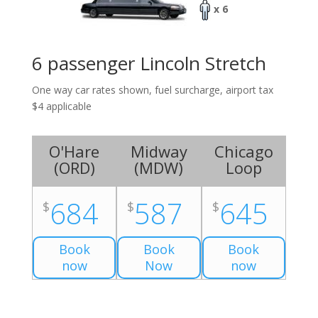
x 6
6 passenger Lincoln Stretch
One way car rates shown, fuel surcharge, airport tax
$4 applicable
O'Hare
Midway
Chicago
(
ORD
)
(
MDW
)
Loop
684
587
645
$
$
$
Book
Book
Book
now
Now
now