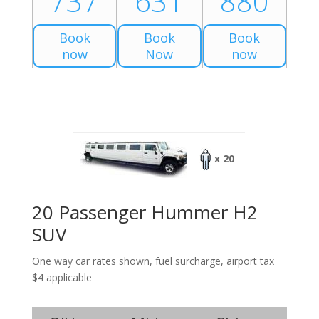
737
631
880
Book
Book
Book
now
Now
now
x 20
20 Passenger Hummer H2
SUV
One way car rates shown, fuel surcharge, airport tax
$4 applicable