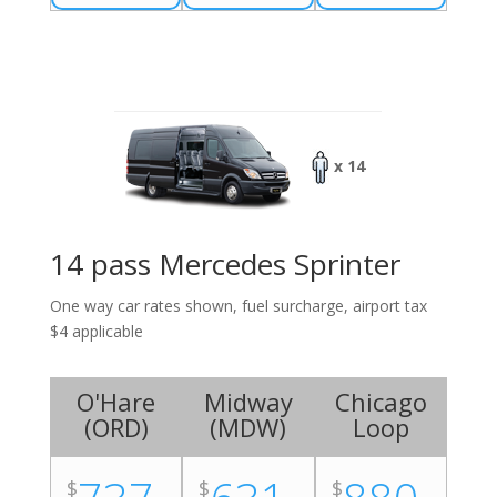
x 14
14 pass Mercedes Sprinter
One way car rates shown, fuel surcharge, airport tax
$4 applicable
O'Hare
Midway
Chicago
(
ORD
)
(
MDW
)
Loop
$
$
$