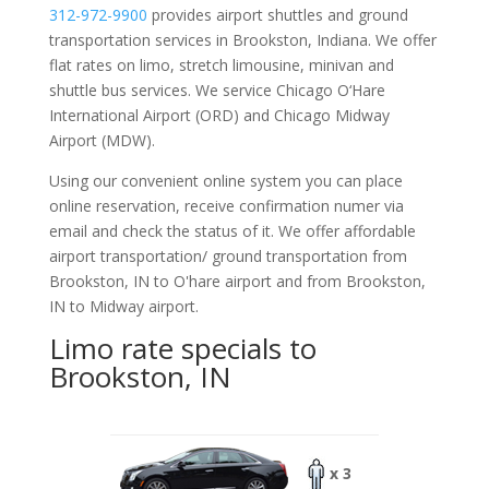
312-972-9900
provides airport shuttles and ground
transportation services in Brookston, Indiana. We offer
flat rates on limo, stretch limousine, minivan and
shuttle bus services. We service Chicago O‘Hare
International Airport (ORD) and Chicago Midway
Airport (MDW).
Using our convenient online system you can place
online reservation, receive confirmation numer via
email and check the status of it. We offer
affordable
airport transportation/ ground transportation from
Brookston, IN to O'hare airport and from Brookston,
IN to Midway airport.
Limo rate specials to
Brookston, IN
x 3