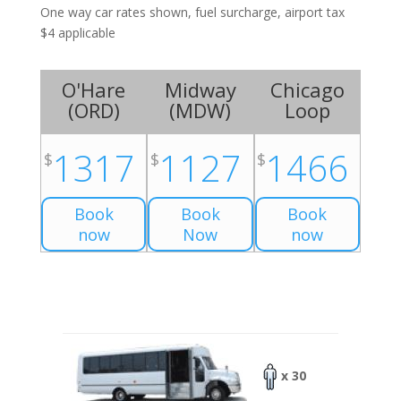
One way car rates shown, fuel surcharge, airport tax
$4 applicable
O'Hare
Midway
Chicago
(
ORD
)
(
MDW
)
Loop
1317
1127
1466
$
$
$
Book
Book
Book
now
Now
now
x 30