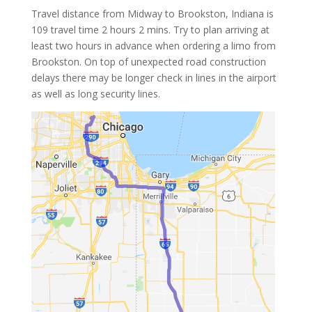
Travel distance from Midway to Brookston, Indiana is
109 travel time 2 hours 2 mins. Try to plan arriving at
least two hours in advance when ordering a limo from
Brookston. On top of unexpected road construction
delays there may be longer check in lines in the airport
as well as long security lines.