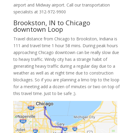
airport and Midway airport. Call our transportation
specialists at
312-972-9900
Brookston, IN to Chicago
downtown Loop
Travel distance from Chicago to Brookston, Indiana is
111 and travel time 1 hour 58 mins. During peak hours
approaching Chicago downtown can be really slow due
to heavy traffic. Windy city has a strange habit of
generating heavy traffic during a regular day due to a
weather as well as at night time due to construction
blockages. So if you are planning a limo trip to the loop
for a meeting add a dozen of minutes or two on top of
this travel time. Just to be safe ;).