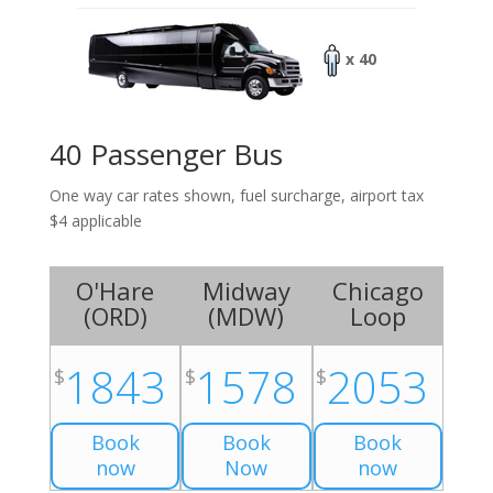
x 40
40 Passenger Bus
One way car rates shown, fuel surcharge, airport tax
$4 applicable
O'Hare
Midway
Chicago
(
ORD
)
(
MDW
)
Loop
1843
1578
2053
$
$
$
Book
Book
Book
now
Now
now