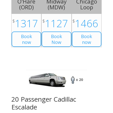
O'Hare
Midway
Chicago
(
ORD
)
(
MDW
)
Loop
1317
1127
1466
$
$
$
Book
Book
Book
now
Now
now
x 20
20 Passenger Cadillac
Escalade