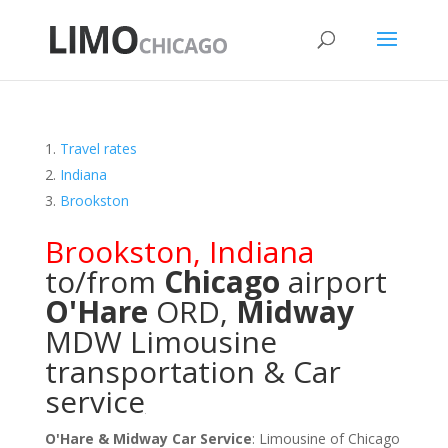
Travel rates
Indiana
Brookston
Brookston
,
Indiana
to/from
Chicago
airport
O'Hare
ORD
,
Midway
MDW
Limousine
transportation & Car
service
O'Hare & Midway Car Service
: Limousine of Chicago