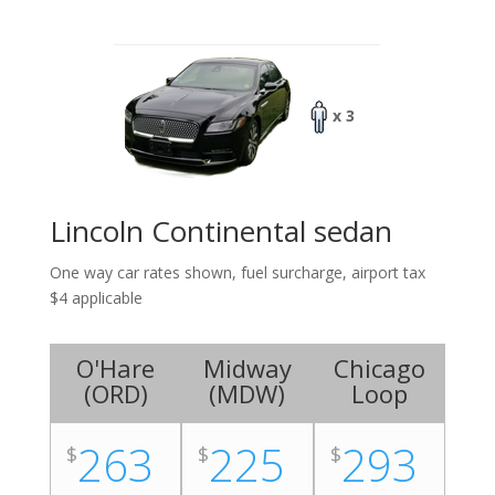
x 3
Lincoln Continental sedan
One way car rates shown, fuel surcharge, airport tax
$4 applicable
O'Hare
Midway
Chicago
(
ORD
)
(
MDW
)
Loop
263
225
293
$
$
$