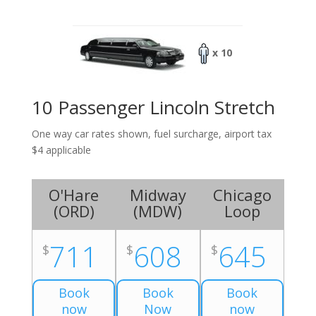
x 10
10 Passenger Lincoln Stretch
One way car rates shown, fuel surcharge, airport tax
$4 applicable
O'Hare
Midway
Chicago
(
ORD
)
(
MDW
)
Loop
711
608
645
$
$
$
Book
Book
Book
now
Now
now