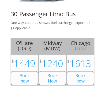
30 Passenger Limo Bus
One way car rates shown, fuel surcharge, airport tax
$4 applicable
O'Hare
Midway
Chicago
(
ORD
)
(
MDW
)
Loop
1449
1240
1613
$
$
$
Book
Book
Book
now
Now
now