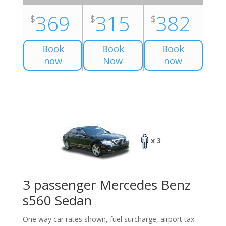
369
315
382
$
$
$
Book
Book
Book
now
Now
now
x 3
3 passenger Mercedes Benz
s560 Sedan
One way car rates shown, fuel surcharge, airport tax