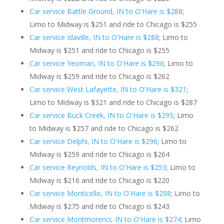
Car service Battle Ground, IN to O'Hare is $288
;
Limo to Midway is $251 and ride to Chicago is $255
Car service Idaville, IN to O'Hare is $288
; Limo to
Midway is $251 and ride to Chicago is $255
Car service Yeoman, IN to O'Hare is $296
; Limo to
Midway is $259 and ride to Chicago is $262
Car service West Lafayette, IN to O'Hare is $321
;
Limo to Midway is $321 and ride to Chicago is $287
Car service Buck Creek, IN to O'Hare is $295
; Limo
to Midway is $257 and ride to Chicago is $262
Car service Delphi, IN to O'Hare is $296
; Limo to
Midway is $259 and ride to Chicago is $264
Car service Reynolds, IN to O'Hare is $253
; Limo to
Midway is $216 and ride to Chicago is $220
Car service Monticello, IN to O'Hare is $298
; Limo to
Midway is $275 and ride to Chicago is $243
Car service Montmorenci, IN to O'Hare is $274
; Limo