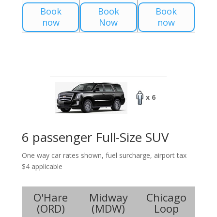
Book
Book
Book
now
Now
now
x 6
6 passenger Full-Size SUV
One way car rates shown, fuel surcharge, airport tax
$4 applicable
O'Hare
Midway
Chicago
(
ORD
)
(
MDW
)
Loop