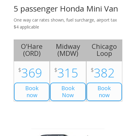
5 passenger Honda Mini Van
One way car rates shown, fuel surcharge, airport tax
$4 applicable
O'Hare
Midway
Chicago
(
ORD
)
(
MDW
)
Loop
369
315
382
$
$
$
Book
Book
Book
now
Now
now