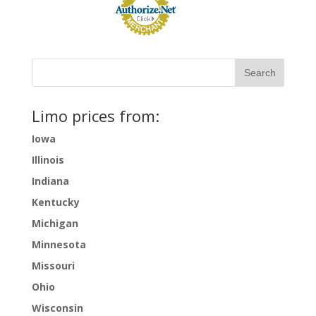
Limo prices from:
Iowa
Illinois
Indiana
Kentucky
Michigan
Minnesota
Missouri
Ohio
Wisconsin