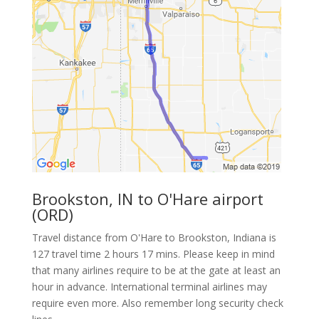
Brookston, IN to O'Hare airport
(ORD)
Travel distance from O'Hare to Brookston, Indiana is
127 travel time 2 hours 17 mins. Please keep in mind
that many airlines require to be at the gate at least an
hour in advance. International terminal airlines may
require even more. Also remember long security check