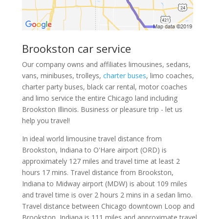
Brookston car service
Our company owns and affiliates limousines, sedans,
vans, minibuses, trolleys,
charter buses
, limo coaches,
charter party buses, black car rental, motor coaches
and limo service the entire Chicago land including
Brookston Illinois. Business or pleasure trip - let us
help you travel!
In ideal world limousine travel distance from
Brookston, Indiana to O'Hare airport (ORD) is
approximately 127 miles and travel time at least 2
hours 17 mins. Travel distance from Brookston,
Indiana to Midway airport (MDW) is about 109 miles
and travel time is over 2 hours 2 mins in a sedan limo.
Travel distance between Chicago downtown Loop and
Brookston, Indiana is 111 miles and approximate travel