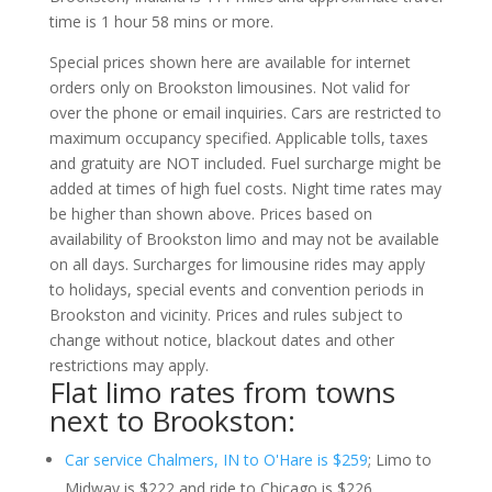
time is 1 hour 58 mins or more.
Special prices shown here are available for internet
orders only on Brookston limousines. Not valid for
over the phone or email inquiries. Cars are restricted to
maximum occupancy specified. Applicable tolls, taxes
and gratuity are NOT included. Fuel surcharge might be
added at times of high fuel costs. Night time rates may
be higher than shown above. Prices based on
availability of Brookston limo and may not be available
on all days. Surcharges for limousine rides may apply
to holidays, special events and convention periods in
Brookston and vicinity. Prices and rules subject to
change without notice, blackout dates and other
restrictions may apply.
Flat limo rates from towns
next to Brookston:
Car service Chalmers, IN to O'Hare is $259
; Limo to
Midway is $222 and ride to Chicago is $226