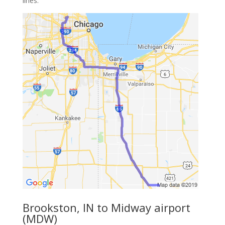
lines.
Brookston, IN to Midway airport
(MDW)