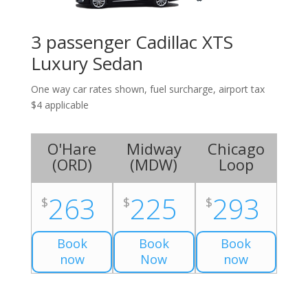
3 passenger Cadillac XTS
Luxury Sedan
One way car rates shown, fuel surcharge, airport tax
$4 applicable
O'Hare
Midway
Chicago
(
ORD
)
(
MDW
)
Loop
263
225
293
$
$
$
Book
Book
Book
now
Now
now