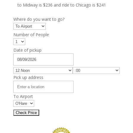
to Midway is $236 and ride to Chicago is $241
Where do you want to go?
Number of People
Date of pickup
Pick up address
To Airport