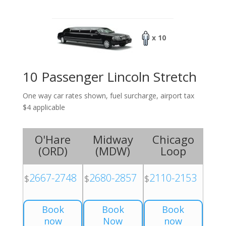
x 10
10 Passenger Lincoln Stretch
One way car rates shown, fuel surcharge, airport tax
$4 applicable
O'Hare
Midway
Chicago
(
ORD
)
(
MDW
)
Loop
2667-2748
2680-2857
2110-2153
$
$
$
Book
Book
Book
now
Now
now