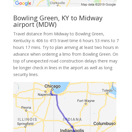
Bowling Green, KY to Midway
airport (MDW)
Travel distance from Midway to Bowling Green,
Kentucky is 406 to 415 travel time 6 hours 53 mins to 7
hours 17 mins. Try to plan arriving at least two hours in
advance when ordering a limo from Bowling Green. On
top of unexpected road construction delays there may
be longer check in lines in the airport as well as long
security lines.