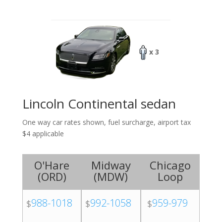
x 3
Lincoln Continental sedan
One way car rates shown, fuel surcharge, airport tax
$4 applicable
O'Hare
Midway
Chicago
(
ORD
)
(
MDW
)
Loop
988-1018
992-1058
959-979
$
$
$