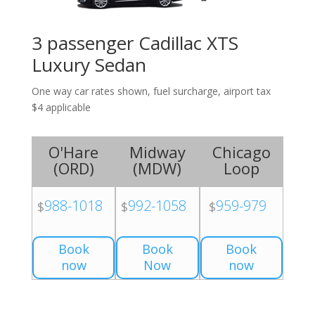
3 passenger Cadillac XTS
Luxury Sedan
One way car rates shown, fuel surcharge, airport tax
$4 applicable
O'Hare
Midway
Chicago
(
ORD
)
(
MDW
)
Loop
988-1018
992-1058
959-979
$
$
$
Book
Book
Book
now
Now
now