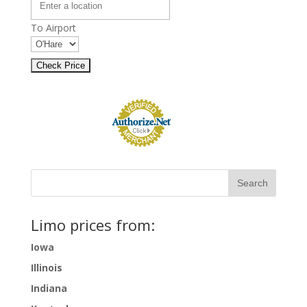
To Airport
Limo prices from:
Iowa
Illinois
Indiana