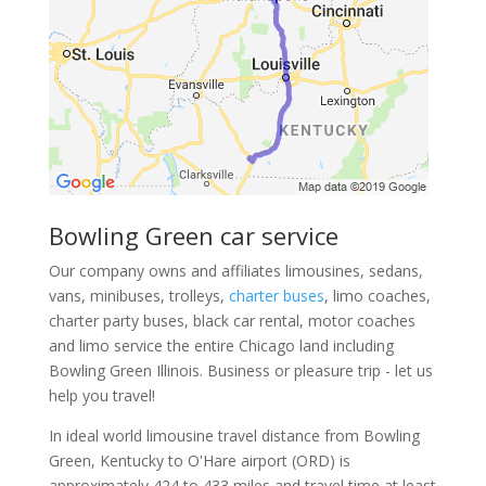
Bowling Green car service
Our company owns and affiliates limousines, sedans,
vans, minibuses, trolleys,
charter buses
, limo coaches,
charter party buses, black car rental, motor coaches
and limo service the entire Chicago land including
Bowling Green Illinois. Business or pleasure trip - let us
help you travel!
In ideal world limousine travel distance from Bowling
Green, Kentucky to O'Hare airport (ORD) is
approximately 424 to 433 miles and travel time at least