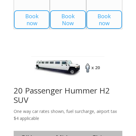
Book
Book
Book
now
Now
now
x 20
20 Passenger Hummer H2
SUV
One way car rates shown, fuel surcharge, airport tax
$4 applicable