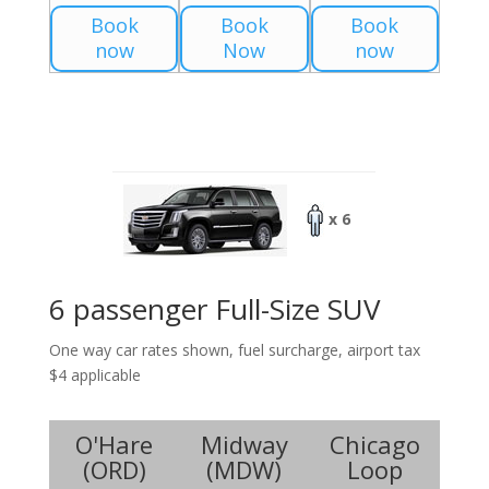
Book
Book
Book
now
Now
now
x 6
6 passenger Full-Size SUV
One way car rates shown, fuel surcharge, airport tax
$4 applicable
O'Hare
Midway
Chicago
(
ORD
)
(
MDW
)
Loop