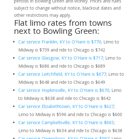
periods in Bowling Green and vicinity. Prices and rules
subject to change without notice, blackout dates and
other restrictions may apply.
Flat limo rates from towns
next to Bowling Green:
Car service Franklin, KY to O'Hare is $770
; Limo to
Midway is $739 and ride to Chicago is $742
Car service Glasgow, KY to O'Hare is $717
; Limo to
Midway is $686 and ride to Chicago is $689
Car service Leitchfield, KY to O'Hare is $677
; Limo to
Midway is $648 and ride to Chicago is $649
Car service Hopkinsville, KY to O'Hare is $670
; Limo
to Midway is $638 and ride to Chicago is $642
Car service Elizabethtown, KY to O'Hare is $627
;
Limo to Midway is $596 and ride to Chicago is $600
Car service Campbellsville, KY to O'Hare is $665
;
Limo to Midway is $634 and ride to Chicago is $638
Car service Owensboro, KY to O'Hare is $597
; Limo