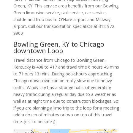
Green
,
KY
.
This service area benefits from our Bowling
Green limousine service, taxi service, car service,
shuttle and limo bus to O'Hare airport and Midway
airport. Call our transportation specialists at
312-972-
9900
Bowling Green, KY to Chicago
downtown Loop
Travel distance from Chicago to Bowling Green,
Kentucky is 408 to 417 and travel time 6 hours 49 mins
to 7 hours 13 mins. During peak hours approaching
Chicago downtown can be really slow due to heavy
traffic. Windy city has a strange habit of generating
heavy traffic during a regular day due to a weather as
well as at night time due to construction blockages. So
if you are planning a limo trip to the loop for a meeting
add a dozen of minutes or two on top of this travel
time. Just to be safe ;).