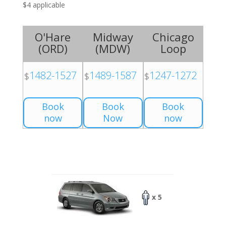
$4 applicable
O'Hare
Midway
Chicago
(
ORD
)
(
MDW
)
Loop
1482-1527
1489-1587
1247-1272
$
$
$
Book
Book
Book
now
Now
now
x 5