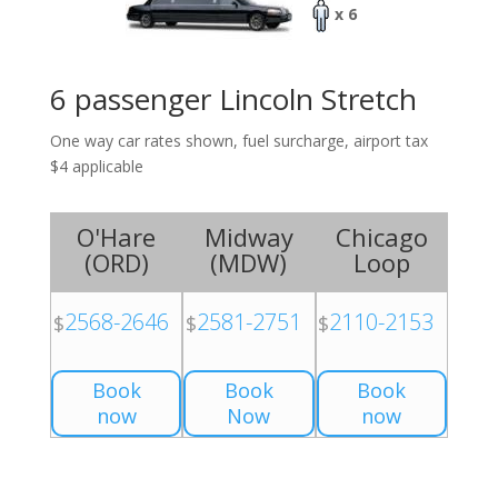
x 6
6 passenger Lincoln Stretch
One way car rates shown, fuel surcharge, airport tax
$4 applicable
O'Hare
Midway
Chicago
(
ORD
)
(
MDW
)
Loop
2568-2646
2581-2751
2110-2153
$
$
$
Book
Book
Book
now
Now
now