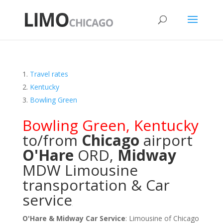
Travel rates
Kentucky
Bowling Green
Bowling Green
,
Kentucky
to/from
Chicago
airport
O'Hare
ORD
,
Midway
MDW
Limousine
transportation & Car
service
O'Hare & Midway Car Service
: Limousine of Chicago