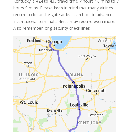
Kentucky is 424 to 433 travel time 7 hours 16 mins to 7
hours 9 mins. Please keep in mind that many airlines
require to be at the gate at least an hour in advance.
International terminal airlines may require even more.
Also remember long security check lines.