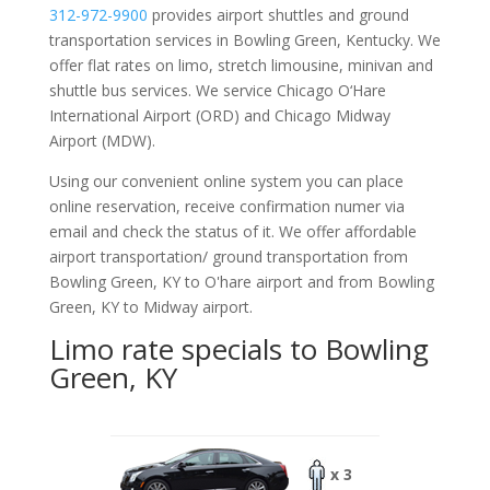
312-972-9900
provides airport shuttles and ground
transportation services in Bowling Green, Kentucky. We
offer flat rates on limo, stretch limousine, minivan and
shuttle bus services. We service Chicago O‘Hare
International Airport (ORD) and Chicago Midway
Airport (MDW).
Using our convenient online system you can place
online reservation, receive confirmation numer via
email and check the status of it. We offer
affordable
airport transportation/ ground transportation from
Bowling Green, KY to O'hare airport and from Bowling
Green, KY to Midway airport.
Limo rate specials to Bowling
Green, KY
x 3