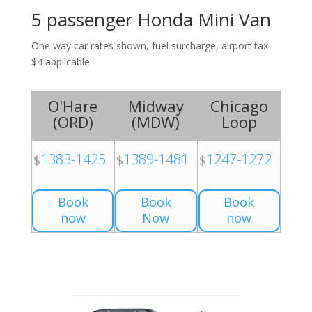
5 passenger Honda Mini Van
One way car rates shown, fuel surcharge, airport tax
$4 applicable
O'Hare
Midway
Chicago
(
ORD
)
(
MDW
)
Loop
1383-1425
1389-1481
1247-1272
$
$
$
Book
Book
Book
now
Now
now