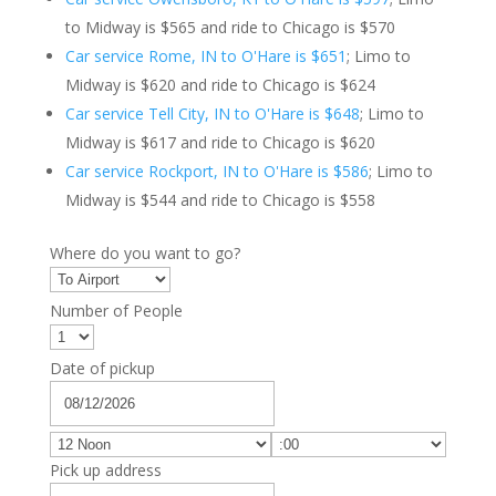
to Midway is $565 and ride to Chicago is $570
Car service Rome, IN to O'Hare is $651
; Limo to
Midway is $620 and ride to Chicago is $624
Car service Tell City, IN to O'Hare is $648
; Limo to
Midway is $617 and ride to Chicago is $620
Car service Rockport, IN to O'Hare is $586
; Limo to
Midway is $544 and ride to Chicago is $558
Where do you want to go?
Number of People
Date of pickup
Pick up address