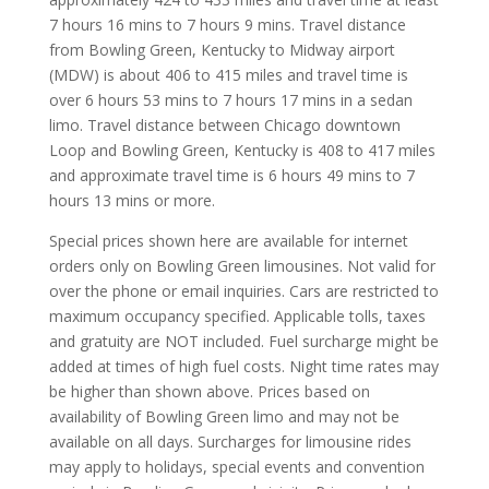
7 hours 16 mins to 7 hours 9 mins. Travel distance
from Bowling Green, Kentucky to Midway airport
(MDW) is about 406 to 415 miles and travel time is
over 6 hours 53 mins to 7 hours 17 mins in a sedan
limo. Travel distance between Chicago downtown
Loop and Bowling Green, Kentucky is 408 to 417 miles
and approximate travel time is 6 hours 49 mins to 7
hours 13 mins or more.
Special prices shown here are available for internet
orders only on Bowling Green limousines. Not valid for
over the phone or email inquiries. Cars are restricted to
maximum occupancy specified. Applicable tolls, taxes
and gratuity are NOT included. Fuel surcharge might be
added at times of high fuel costs. Night time rates may
be higher than shown above. Prices based on
availability of Bowling Green limo and may not be
available on all days. Surcharges for limousine rides
may apply to holidays, special events and convention