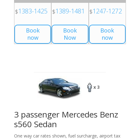
1383-1425
1389-1481
1247-1272
$
$
$
Book
Book
Book
now
Now
now
x 3
3 passenger Mercedes Benz
s560 Sedan
One way car rates shown, fuel surcharge, airport tax