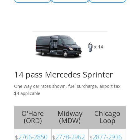
x 14
14 pass Mercedes Sprinter
One way car rates shown, fuel surcharge, airport tax
$4 applicable
O'Hare
Midway
Chicago
(
ORD
)
(
MDW
)
Loop
2766-2850
2778-2962
2877-2936
$
$
$