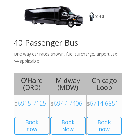
x 40
40 Passenger Bus
One way car rates shown, fuel surcharge, airport tax
$4 applicable
O'Hare
Midway
Chicago
(
ORD
)
(
MDW
)
Loop
6915-7125
6947-7406
6714-6851
$
$
$
Book
Book
Book
now
Now
now