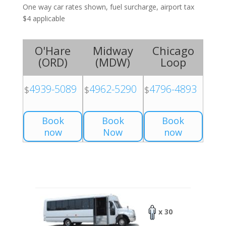
One way car rates shown, fuel surcharge, airport tax
$4 applicable
O'Hare
Midway
Chicago
(
ORD
)
(
MDW
)
Loop
4939-5089
4962-5290
4796-4893
$
$
$
Book
Book
Book
now
Now
now
x 30