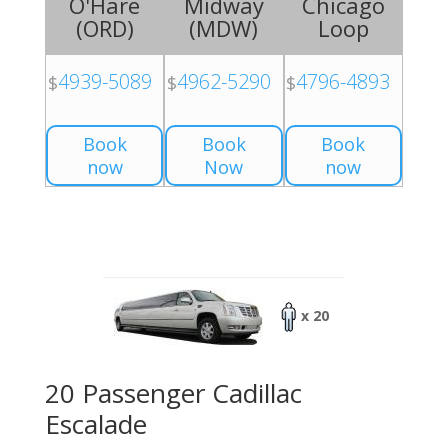
O'Hare
Midway
Chicago
(
ORD
)
(
MDW
)
Loop
4939-5089
4962-5290
4796-4893
$
$
$
Book
Book
Book
now
Now
now
x 20
20 Passenger Cadillac
Escalade