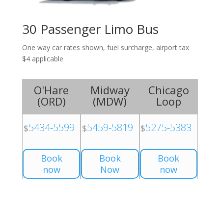
30 Passenger Limo Bus
One way car rates shown, fuel surcharge, airport tax
$4 applicable
O'Hare
Midway
Chicago
(
ORD
)
(
MDW
)
Loop
5434-5599
5459-5819
5275-5383
$
$
$
Book
Book
Book
now
Now
now