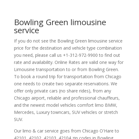
Bowling Green limousine
service
If you do not see the Bowling Green limousine service
price for the destination and vehicle type combination
you need, please call us +1-312-972-9900 to find out
rate and availability. Online Rates are valid one way for
Limousine transportation to or from Bowling Green.
To book a round trip for transportation from Chicago
one needs to create two separate reservations. We
offer only private cars (no share rides), from any
Chicago airport, reliable and professional chauffeurs,
and the newest model vehicles comfort limo BMW,
Mercedes, Luxury towncars, SUV vehicles or stretch
SUV.
Our limo & car service goes from Chicago O'Hare to
42101
,
42102
,
42103
,
42104
zip codes in
Bowling