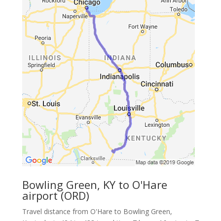
Bowling Green, KY to O'Hare
airport (ORD)
Travel distance from O'Hare to Bowling Green,