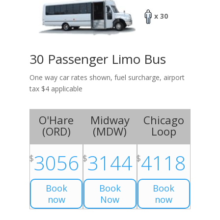
x 30
30 Passenger Limo Bus
One way car rates shown, fuel surcharge, airport
tax $4 applicable
O'Hare
Midway
Chicago
(
ORD
)
(
MDW
)
Loop
3056
3144
4118
$
$
$
Book
Book
Book
now
Now
now