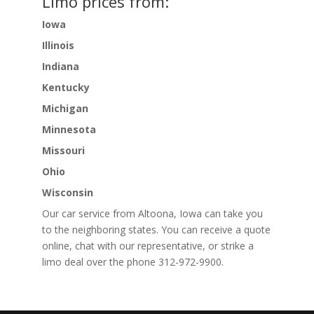
Limo prices from:
Iowa
Illinois
Indiana
Kentucky
Michigan
Minnesota
Missouri
Ohio
Wisconsin
Our car service from Altoona, Iowa can take you
to the neighboring states. You can receive a quote
online, chat with our representative, or strike a
limo deal over the phone 312-972-9900.