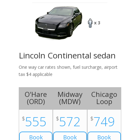
x 3
Lincoln Continental sedan
One way car rates shown, fuel surcharge, airport
tax $4 applicable
O'Hare
Midway
Chicago
(
ORD
)
(
MDW
)
Loop
555
572
749
$
$
$
Book
Book
Book