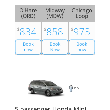
O'Hare
Midway
Chicago
(
ORD
)
(
MDW
)
Loop
834
858
973
$
$
$
Book
Book
Book
now
Now
now
x 5
5 passenger Honda Mini