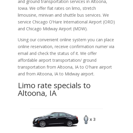
and ground transportation services in Altoona,
Iowa. We offer flat rates on limo, stretch
limousine, minivan and shuttle bus services. We
service Chicago O‘Hare International Airport (ORD)
and Chicago Midway Airport (MDW).
Using our convenient online system you can place
online reservation, receive confirmation numer via
email and check the status of it. We offer
affordable
airport transportation/ ground
transportation from Altoona, IA to O'hare airport
and from Altoona, IA to Midway airport.
Limo rate specials to
Altoona, IA
x 3