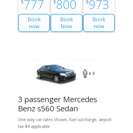
777
800
973
$
$
$
Book
Book
Book
now
Now
now
x 3
3 passenger Mercedes
Benz s560 Sedan
One way car rates shown, fuel surcharge, airport
tax $4 applicable