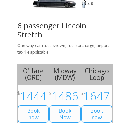
x 6
6 passenger Lincoln
Stretch
One way car rates shown, fuel surcharge, airport
tax $4 applicable
O'Hare
Midway
Chicago
(
ORD
)
(
MDW
)
Loop
1444
1486
1647
$
$
$
Book
Book
Book
now
Now
now