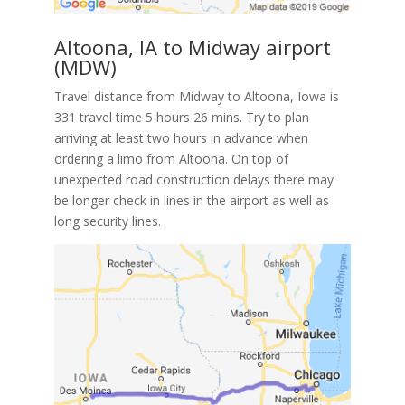
Altoona, IA to Midway airport
(MDW)
Travel distance from Midway to Altoona, Iowa is
331 travel time 5 hours 26 mins. Try to plan
arriving at least two hours in advance when
ordering a limo from Altoona. On top of
unexpected road construction delays there may
be longer check in lines in the airport as well as
long security lines.