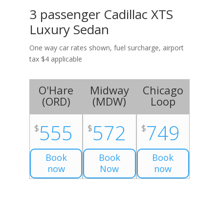
3 passenger Cadillac XTS
Luxury Sedan
One way car rates shown, fuel surcharge, airport
tax $4 applicable
O'Hare
Midway
Chicago
(
ORD
)
(
MDW
)
Loop
555
572
749
$
$
$
Book
Book
Book
now
Now
now