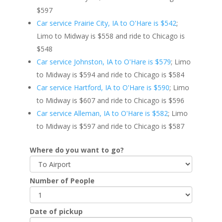
$597
Car service Prairie City, IA to O'Hare is $542
;
Limo to Midway is $558 and ride to Chicago is
$548
Car service Johnston, IA to O'Hare is $579
; Limo
to Midway is $594 and ride to Chicago is $584
Car service Hartford, IA to O'Hare is $590
; Limo
to Midway is $607 and ride to Chicago is $596
Car service Alleman, IA to O'Hare is $582
; Limo
to Midway is $597 and ride to Chicago is $587
Where do you want to go?
Number of People
Date of pickup