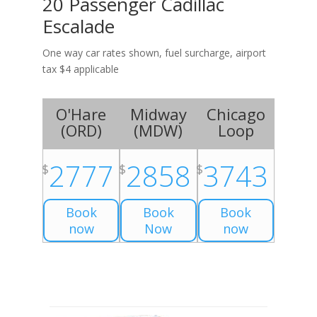
20 Passenger Cadillac
Escalade
One way car rates shown, fuel surcharge, airport
tax $4 applicable
O'Hare
Midway
Chicago
(
ORD
)
(
MDW
)
Loop
2777
2858
3743
$
$
$
Book
Book
Book
now
Now
now