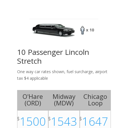
x 10
10 Passenger Lincoln
Stretch
One way car rates shown, fuel surcharge, airport
tax $4 applicable
O'Hare
Midway
Chicago
(
ORD
)
(
MDW
)
Loop
1500
1543
1647
$
$
$