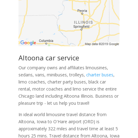
Altoona car service
Our company owns and affiliates limousines,
sedans, vans, minibuses, trolleys,
charter buses
,
limo coaches, charter party buses, black car
rental, motor coaches and limo service the entire
Chicago land including Altoona Illinois. Business or
pleasure trip - let us help you travel!
In ideal world limousine travel distance from
Altoona, Iowa to O'Hare airport (ORD) is
approximately 322 miles and travel time at least 5
hours 25 mins. Travel distance from Altoona, Iowa