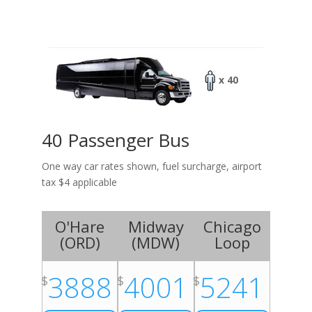
x 40
40 Passenger Bus
One way car rates shown, fuel surcharge, airport
tax $4 applicable
O'Hare
Midway
Chicago
(
ORD
)
(
MDW
)
Loop
3888
4001
5241
$
$
$