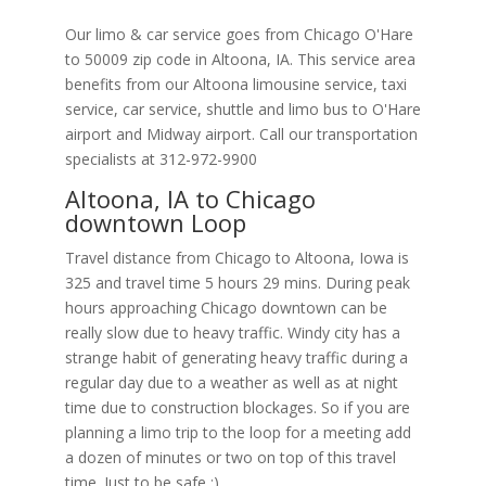
Our limo & car service goes from Chicago O'Hare
to
50009
zip code in
Altoona
,
IA
.
This service area
benefits from our Altoona limousine service, taxi
service, car service, shuttle and limo bus to O'Hare
airport and Midway airport. Call our transportation
specialists at
312-972-9900
Altoona, IA to Chicago
downtown Loop
Travel distance from Chicago to Altoona, Iowa is
325 and travel time 5 hours 29 mins. During peak
hours approaching Chicago downtown can be
really slow due to heavy traffic. Windy city has a
strange habit of generating heavy traffic during a
regular day due to a weather as well as at night
time due to construction blockages. So if you are
planning a limo trip to the loop for a meeting add
a dozen of minutes or two on top of this travel
time. Just to be safe ;).