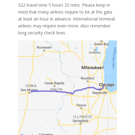
322 travel time 5 hours 25 mins. Please keep in
mind that many airlines require to be at the gate
at least an hour in advance. International terminal
airlines may require even more. Also remember
long security check lines.