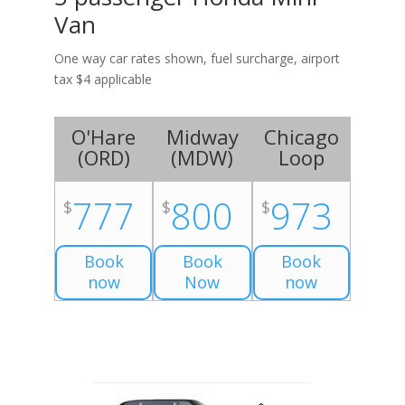
Van
One way car rates shown, fuel surcharge, airport
tax $4 applicable
O'Hare
Midway
Chicago
(
ORD
)
(
MDW
)
Loop
777
800
973
$
$
$
Book
Book
Book
now
Now
now