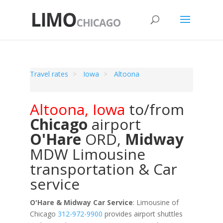
Travel rates
Iowa
Altoona
Altoona
,
Iowa
to/from
Chicago
airport
O'Hare
ORD
,
Midway
MDW
Limousine
transportation & Car
service
O'Hare & Midway Car Service
: Limousine of
Chicago
312-972-9900
provides airport shuttles