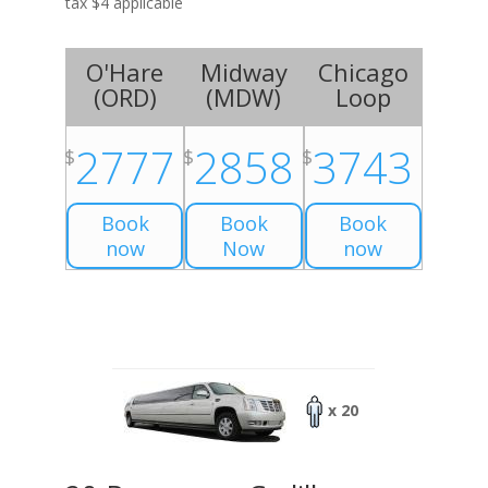
tax $4 applicable
O'Hare
Midway
Chicago
(
ORD
)
(
MDW
)
Loop
2777
2858
3743
$
$
$
Book
Book
Book
now
Now
now
x 20