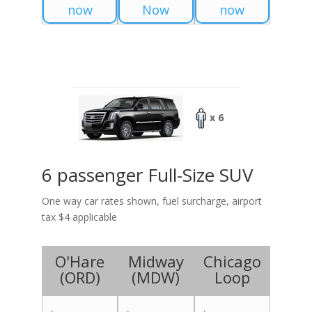
now
Now
now
x 6
6 passenger Full-Size SUV
One way car rates shown, fuel surcharge, airport
tax $4 applicable
O'Hare
Midway
Chicago
(
ORD
)
(
MDW
)
Loop