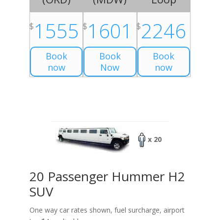
1555
1601
2246
$
$
$
Book
Book
Book
now
Now
now
x 20
20 Passenger Hummer H2
SUV
One way car rates shown, fuel surcharge, airport