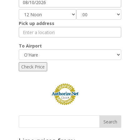
Pick up address
To Airport