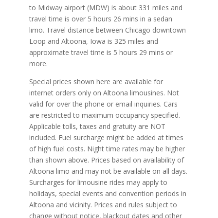
to Midway airport (MDW) is about 331 miles and
travel time is over 5 hours 26 mins in a sedan
limo. Travel distance between Chicago downtown
Loop and Altoona, Iowa is 325 miles and
approximate travel time is 5 hours 29 mins or
more.
Special prices shown here are available for
internet orders only on Altoona limousines. Not
valid for over the phone or email inquiries. Cars
are restricted to maximum occupancy specified.
Applicable tolls, taxes and gratuity are NOT
included. Fuel surcharge might be added at times
of high fuel costs. Night time rates may be higher
than shown above. Prices based on availability of
Altoona limo and may not be available on all days.
Surcharges for limousine rides may apply to
holidays, special events and convention periods in
Altoona and vicinity. Prices and rules subject to
change without notice, blackout dates and other