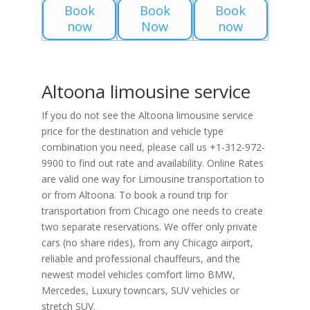
Book
Book
Book
now
Now
now
Altoona limousine service
If you do not see the Altoona limousine service
price for the destination and vehicle type
combination you need, please call us +1-312-972-
9900 to find out rate and availability. Online Rates
are valid one way for Limousine transportation to
or from Altoona. To book a round trip for
transportation from Chicago one needs to create
two separate reservations. We offer only private
cars (no share rides), from any Chicago airport,
reliable and professional chauffeurs, and the
newest model vehicles comfort limo BMW,
Mercedes, Luxury towncars, SUV vehicles or
stretch SUV.