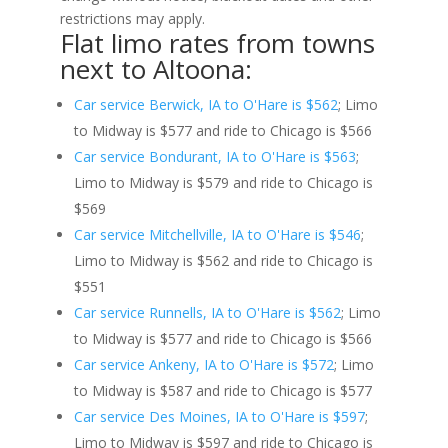
restrictions may apply.
Flat limo rates from towns
next to Altoona:
Car service Berwick, IA to O'Hare is $562
; Limo
to Midway is $577 and ride to Chicago is $566
Car service Bondurant, IA to O'Hare is $563
;
Limo to Midway is $579 and ride to Chicago is
$569
Car service Mitchellville, IA to O'Hare is $546
;
Limo to Midway is $562 and ride to Chicago is
$551
Car service Runnells, IA to O'Hare is $562
; Limo
to Midway is $577 and ride to Chicago is $566
Car service Ankeny, IA to O'Hare is $572
; Limo
to Midway is $587 and ride to Chicago is $577
Car service Des Moines, IA to O'Hare is $597
;
Limo to Midway is $597 and ride to Chicago is