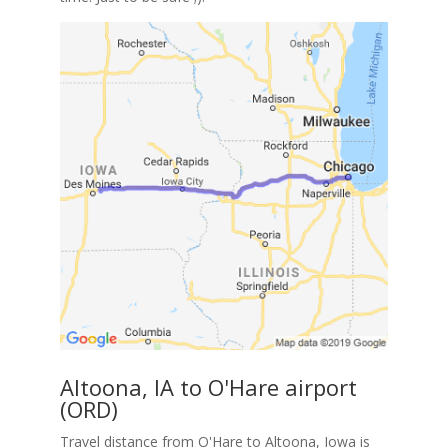
Altoona, IA to O'Hare airport
(ORD)
Travel distance from O'Hare to Altoona, Iowa is