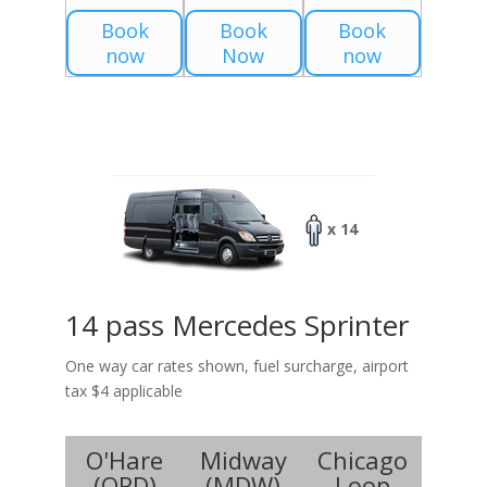
Book
Book
Book
now
Now
now
x 14
14 pass Mercedes Sprinter
One way car rates shown, fuel surcharge, airport
tax $4 applicable
O'Hare
Midway
Chicago
(
ORD
)
(
MDW
)
Loop